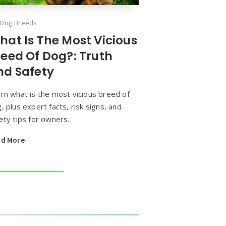
Dog Breeds
hat Is The Most Vicious
reed Of Dog?: Truth
nd Safety
rn what is the most vicious breed of
, plus expert facts, risk signs, and
ety tips for owners.
ad More