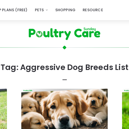
 PLANS (FREE)
PETS
SHOPPING
RESOURCE
Tag:
Aggressive Dog Breeds List