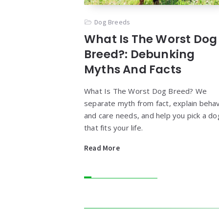
Dog Breeds
What Is The Worst Dog
Breed?: Debunking
Myths And Facts
What Is The Worst Dog Breed? We
separate myth from fact, explain behav
and care needs, and help you pick a do
that fits your life.
Read More
Widgets