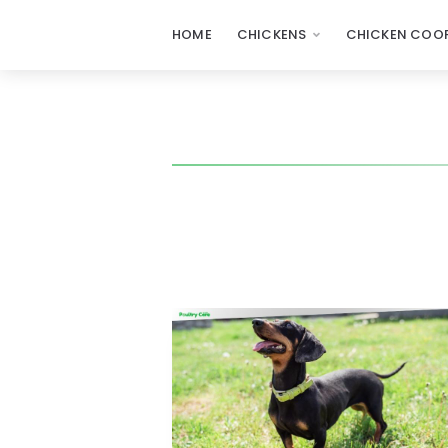
HOME
CHICKENS
CHICKEN COOP
Poultry
Care
Sunday