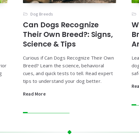
Dog Breeds
Can Dogs Recognize
W
Their Own Breed?: Signs,
B
Science & Tips
A
Curious if Can Dogs Recognize Their Own
Lea
ior
Breed? Learn the science, behavioral
dog
g
cues, and quick tests to tell. Read expert
saf
tips to understand your dog better.
Re
Read More