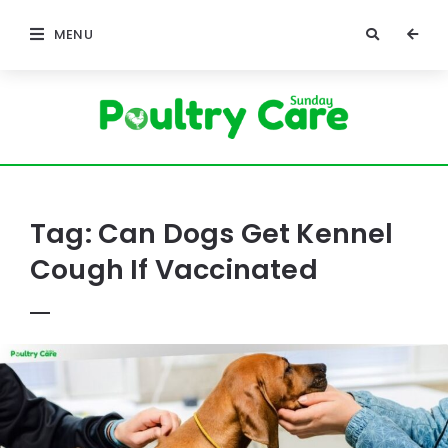
MENU
Poultry
Care
Sunday
Tag:
Can Dogs Get Kennel
Cough If Vaccinated