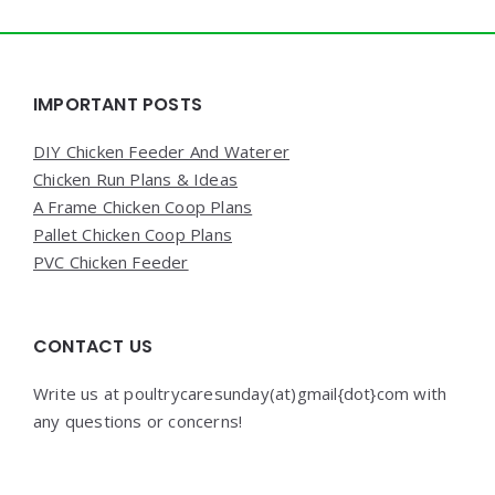
Widgets
IMPORTANT POSTS
DIY Chicken Feeder And Waterer
Chicken Run Plans & Ideas
A Frame Chicken Coop Plans
Pallet Chicken Coop Plans
PVC Chicken Feeder
CONTACT US
Write us at poultrycaresunday(at)gmail{dot}com with
any questions or concerns!