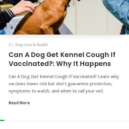
Dog Care & Health
Can A Dog Get Kennel Cough If
Vaccinated?: Why It Happens
Can A Dog Get Kennel Cough If Vaccinated? Learn why
vaccines lower risk but don’t guarantee protection,
symptoms to watch, and when to call your vet.
Read More