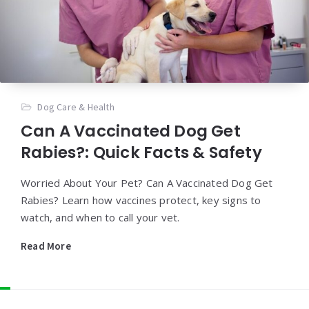
Dog Care & Health
Can A Vaccinated Dog Get
Rabies?: Quick Facts & Safety
Worried About Your Pet? Can A Vaccinated Dog Get
Rabies? Learn how vaccines protect, key signs to
watch, and when to call your vet.
Read More