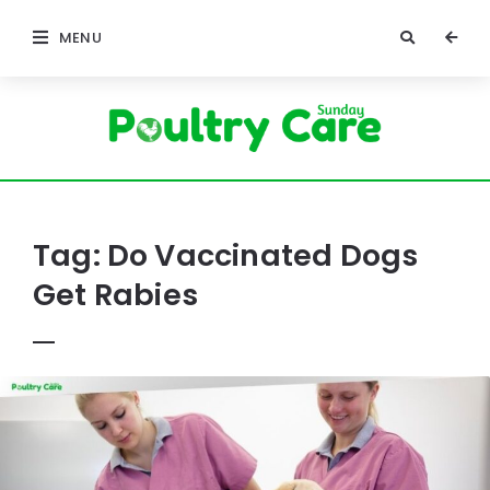
MENU
Poultry
Care
Sunday
Tag:
Do Vaccinated Dogs
Get Rabies