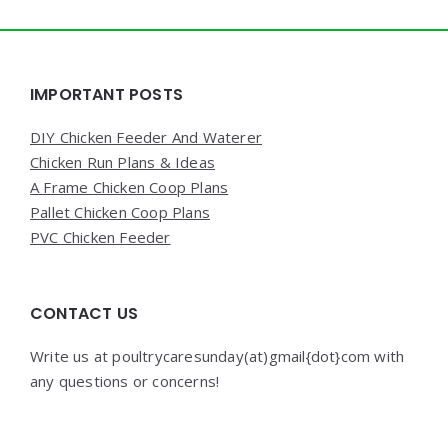
Widgets
IMPORTANT POSTS
DIY Chicken Feeder And Waterer
Chicken Run Plans & Ideas
A Frame Chicken Coop Plans
Pallet Chicken Coop Plans
PVC Chicken Feeder
CONTACT US
Write us at poultrycaresunday(at)gmail{dot}com with
any questions or concerns!