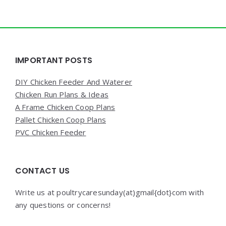
Widgets
IMPORTANT POSTS
DIY Chicken Feeder And Waterer
Chicken Run Plans & Ideas
A Frame Chicken Coop Plans
Pallet Chicken Coop Plans
PVC Chicken Feeder
CONTACT US
Write us at poultrycaresunday(at)gmail{dot}com with
any questions or concerns!