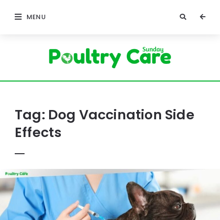
MENU
Poultry
Care
Sunday
Tag:
Dog Vaccination Side
Effects