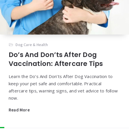
Dog Care & Health
Do’s And Don’ts After Dog
Vaccination: Aftercare Tips
Learn the Do’s And Don’ts After Dog Vaccination to
keep your pet safe and comfortable. Practical
aftercare tips, warning signs, and vet advice to follow
now.
Read More