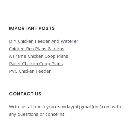
Widgets
IMPORTANT POSTS
DIY Chicken Feeder And Waterer
Chicken Run Plans & Ideas
A Frame Chicken Coop Plans
Pallet Chicken Coop Plans
PVC Chicken Feeder
CONTACT US
Write us at poultrycaresunday(at)gmail{dot}com with
any questions or concerns!