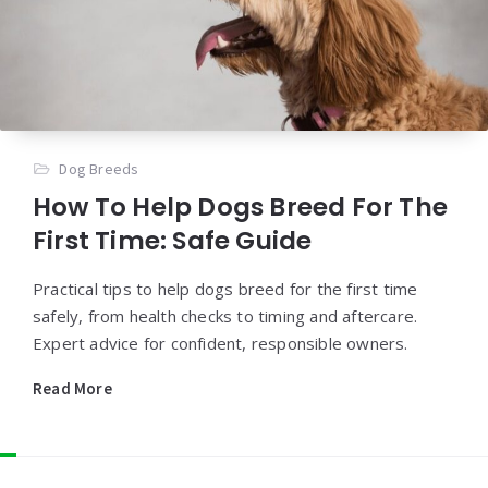
Dog Breeds
How To Help Dogs Breed For The
First Time: Safe Guide
Practical tips to help dogs breed for the first time
safely, from health checks to timing and aftercare.
Expert advice for confident, responsible owners.
Read More