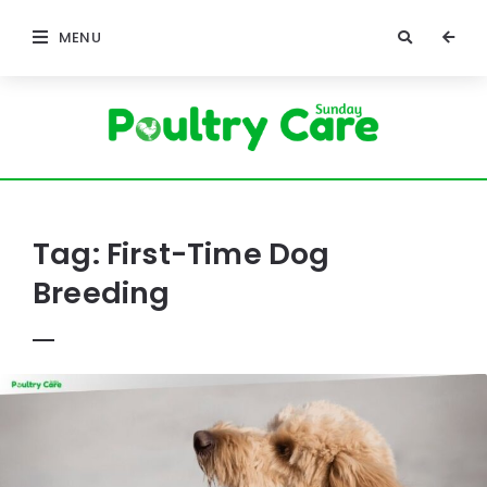
MENU
Poultry
Care
Sunday
Tag:
First-Time Dog
Breeding