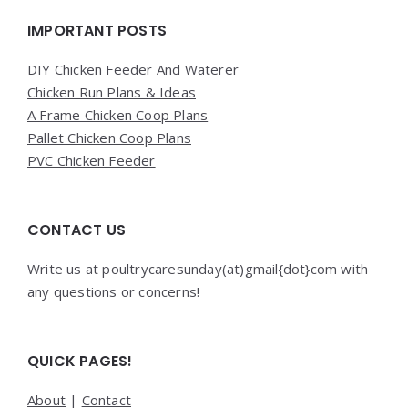
IMPORTANT POSTS
DIY Chicken Feeder And Waterer
Chicken Run Plans & Ideas
A Frame Chicken Coop Plans
Pallet Chicken Coop Plans
PVC Chicken Feeder
CONTACT US
Write us at poultrycaresunday(at)gmail{dot}com with
any questions or concerns!
QUICK PAGES!
About
|
Contact