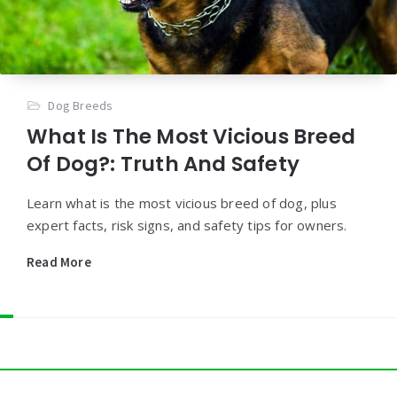
Dog Breeds
What Is The Most Vicious Breed
Of Dog?: Truth And Safety
Learn what is the most vicious breed of dog, plus
expert facts, risk signs, and safety tips for owners.
Read More
Widgets