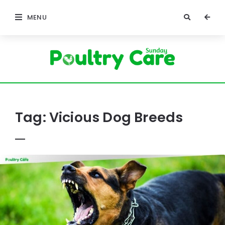
MENU
Poultry
Care
Sunday
Tag:
Vicious Dog Breeds