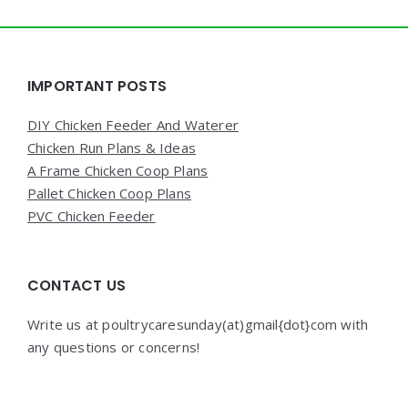
Widgets
IMPORTANT POSTS
DIY Chicken Feeder And Waterer
Chicken Run Plans & Ideas
A Frame Chicken Coop Plans
Pallet Chicken Coop Plans
PVC Chicken Feeder
CONTACT US
Write us at poultrycaresunday(at)gmail{dot}com with
any questions or concerns!