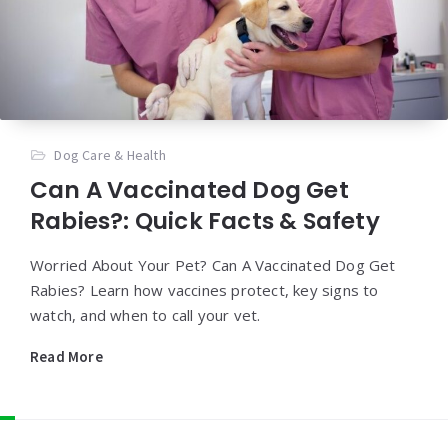
Dog Care & Health
Can A Vaccinated Dog Get
Rabies?: Quick Facts & Safety
Worried About Your Pet? Can A Vaccinated Dog Get
Rabies? Learn how vaccines protect, key signs to
watch, and when to call your vet.
Read More