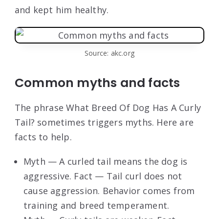
and kept him healthy.
Source: akc.org
Common myths and facts
The phrase What Breed Of Dog Has A Curly
Tail? sometimes triggers myths. Here are
facts to help.
Myth — A curled tail means the dog is
aggressive. Fact — Tail curl does not
cause aggression. Behavior comes from
training and breed temperament.