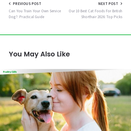
Post
PREVIOUS POST
NEXT POST
navigation
Can You Train Your Own Service
Our 10 Best Cat Foods For British
Dog?: Practical Guide
Shorthair 2026: Top Picks
You May Also Like