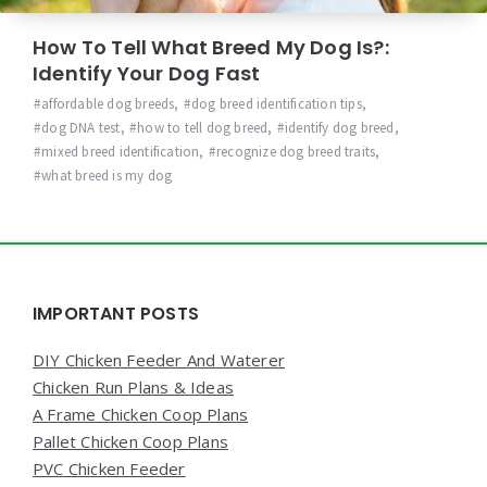
How To Tell What Breed My Dog Is?:
Identify Your Dog Fast
affordable dog breeds
,
dog breed identification tips
,
dog DNA test
,
how to tell dog breed
,
identify dog breed
,
mixed breed identification
,
recognize dog breed traits
,
what breed is my dog
Widgets
IMPORTANT POSTS
DIY Chicken Feeder And Waterer
Chicken Run Plans & Ideas
A Frame Chicken Coop Plans
Pallet Chicken Coop Plans
PVC Chicken Feeder