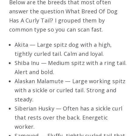
Below are the breeds that most often
answer the question What Breed Of Dog
Has A Curly Tail? I grouped them by
common type so you can scan fast.
Akita — Large spitz dog with a high,
tightly curled tail. Calm and loyal.
Shiba Inu — Medium spitz with a ring tail.
Alert and bold.
Alaskan Malamute — Large working spitz
with a sickle or curled tail. Strong and
steady.
Siberian Husky — Often has a sickle curl
that rests over the back. Energetic
worker.
Samoyed — Fluffy, tightly curled tail that