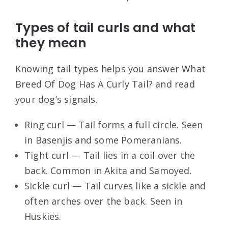
Types of tail curls and what
they mean
Knowing tail types helps you answer What
Breed Of Dog Has A Curly Tail? and read
your dog’s signals.
Ring curl — Tail forms a full circle. Seen
in Basenjis and some Pomeranians.
Tight curl — Tail lies in a coil over the
back. Common in Akita and Samoyed.
Sickle curl — Tail curves like a sickle and
often arches over the back. Seen in
Huskies.