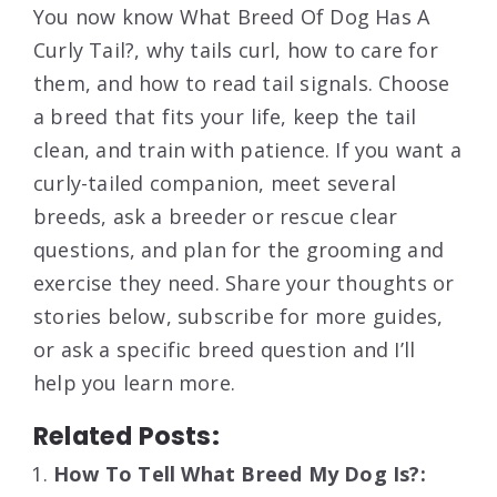
You now know What Breed Of Dog Has A
Curly Tail?, why tails curl, how to care for
them, and how to read tail signals. Choose
a breed that fits your life, keep the tail
clean, and train with patience. If you want a
curly-tailed companion, meet several
breeds, ask a breeder or rescue clear
questions, and plan for the grooming and
exercise they need. Share your thoughts or
stories below, subscribe for more guides,
or ask a specific breed question and I’ll
help you learn more.
Related Posts:
How To Tell What Breed My Dog Is?: