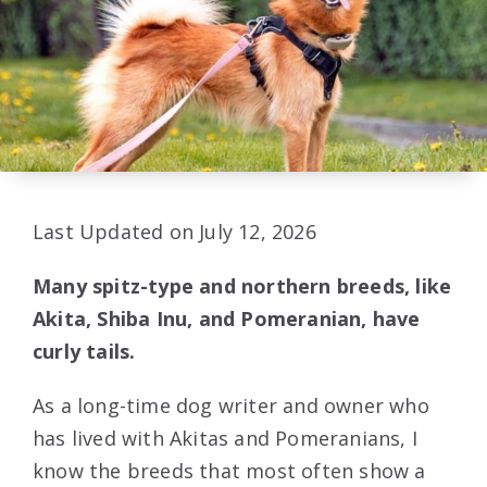
Last Updated on July 12, 2026
Many spitz-type and northern breeds, like
Akita, Shiba Inu, and Pomeranian, have
curly tails.
As a long-time dog writer and owner who
has lived with Akitas and Pomeranians, I
know the breeds that most often show a