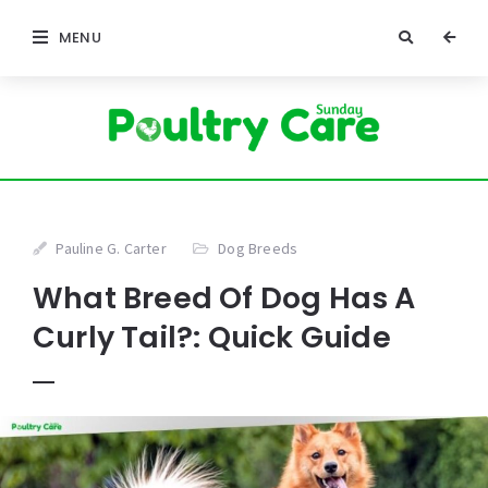
MENU
Pauline G. Carter
Dog Breeds
What Breed Of Dog Has A
Curly Tail?: Quick Guide