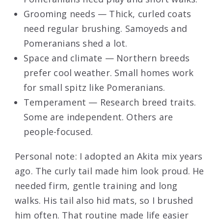
Grooming needs — Thick, curled coats
need regular brushing. Samoyeds and
Pomeranians shed a lot.
Space and climate — Northern breeds
prefer cool weather. Small homes work
for small spitz like Pomeranians.
Temperament — Research breed traits.
Some are independent. Others are
people-focused.
Personal note: I adopted an Akita mix years
ago. The curly tail made him look proud. He
needed firm, gentle training and long
walks. His tail also hid mats, so I brushed
him often. That routine made life easier