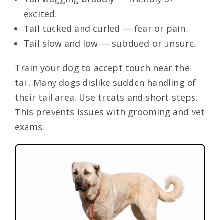
excited.
Tail tucked and curled — fear or pain.
Tail slow and low — subdued or unsure.
Train your dog to accept touch near the
tail. Many dogs dislike sudden handling of
their tail area. Use treats and short steps.
This prevents issues with grooming and vet
exams.