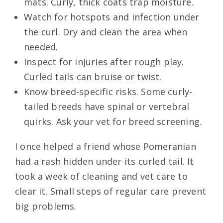
mats. Curly, thick coats trap moisture.
Watch for hotspots and infection under
the curl. Dry and clean the area when
needed.
Inspect for injuries after rough play.
Curled tails can bruise or twist.
Know breed-specific risks. Some curly-
tailed breeds have spinal or vertebral
quirks. Ask your vet for breed screening.
I once helped a friend whose Pomeranian
had a rash hidden under its curled tail. It
took a week of cleaning and vet care to
clear it. Small steps of regular care prevent
big problems.