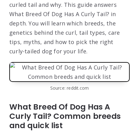
curled tail and why. This guide answers
What Breed Of Dog Has A Curly Tail? in
depth. You will learn which breeds, the
genetics behind the curl, tail types, care
tips, myths, and how to pick the right
curly-tailed dog for your life.
Source: reddit.com
What Breed Of Dog Has A
Curly Tail? Common breeds
and quick list