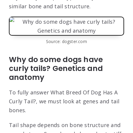
similar bone and tail structure.
Source: dogster.com
Why do some dogs have
curly tails? Genetics and
anatomy
To fully answer What Breed Of Dog Has A
Curly Tail?, we must look at genes and tail
bones.
Tail shape depends on bone structure and