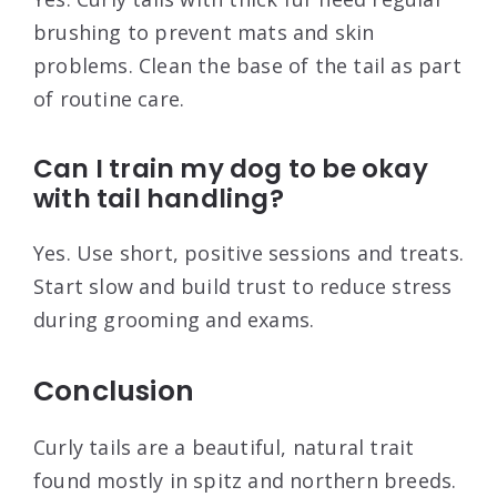
brushing to prevent mats and skin
problems. Clean the base of the tail as part
of routine care.
Can I train my dog to be okay
with tail handling?
Yes. Use short, positive sessions and treats.
Start slow and build trust to reduce stress
during grooming and exams.
Conclusion
Curly tails are a beautiful, natural trait
found mostly in spitz and northern breeds.