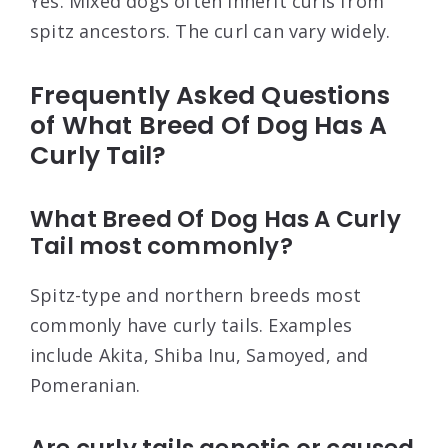
Yes. Mixed dogs often inherit curls from
spitz ancestors. The curl can vary widely.
Frequently Asked Questions
of What Breed Of Dog Has A
Curly Tail?
What Breed Of Dog Has A Curly
Tail most commonly?
Spitz-type and northern breeds most
commonly have curly tails. Examples
include Akita, Shiba Inu, Samoyed, and
Pomeranian.