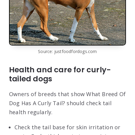
Source: justfoodfordogs.com
Health and care for curly-
tailed dogs
Owners of breeds that show What Breed Of
Dog Has A Curly Tail? should check tail
health regularly.
Check the tail base for skin irritation or