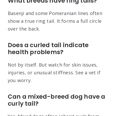
What breeds have ring tails?
Basenji and some Pomeranian lines often
show a true ring tail. It forms a full circle
over the back.
Does a curled tail indicate
health problems?
Not by itself. But watch for skin issues,
injuries, or unusual stiffness. See a vet if
you worry.
Can a mixed-breed dog have a
curly tail?