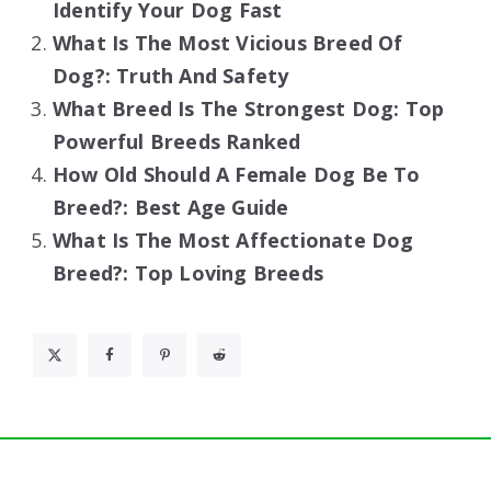
Identify Your Dog Fast
What Is The Most Vicious Breed Of
Dog?: Truth And Safety
What Breed Is The Strongest Dog: Top
Powerful Breeds Ranked
How Old Should A Female Dog Be To
Breed?: Best Age Guide
What Is The Most Affectionate Dog
Breed?: Top Loving Breeds