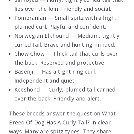
lies over the loin. Friendly and social.
Pomeranian — Small spitz with a high,
plumed curl. Playful and confident.
Norwegian Elkhound — Medium, tightly
curled tail. Brave and hunting-minded.
Chow Chow — Thick tail that curls over
the back. Reserved and protective.
Basenji — Has a tight ring curl.
Independent and quiet.
Keeshond — Curly, plumed tail carried
over the back. Friendly and alert.
These breeds answer the question What
Breed Of Dog Has A Curly Tail? in clear
ways. Many are spitz types. They share