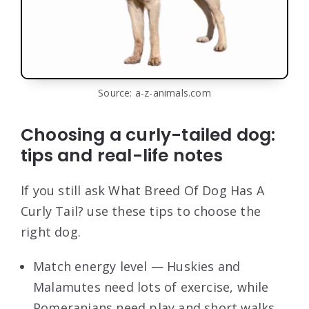
Source: a-z-animals.com
Choosing a curly-tailed dog:
tips and real-life notes
If you still ask What Breed Of Dog Has A
Curly Tail? use these tips to choose the
right dog.
Match energy level — Huskies and
Malamutes need lots of exercise, while
Pomeranians need play and short walks.