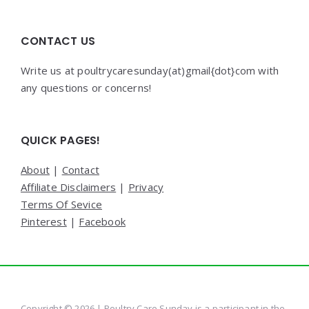
CONTACT US
Write us at poultrycaresunday(at)gmail{dot}com with
any questions or concerns!
QUICK PAGES!
About
|
Contact
Affiliate Disclaimers
|
Privacy
Terms Of Sevice
Pinterest
|
Facebook
Copyright © 2026 | Poultry Care Sunday is a participant in the