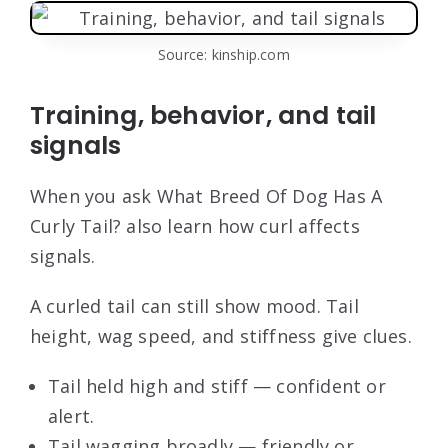
Source: kinship.com
Training, behavior, and tail
signals
When you ask What Breed Of Dog Has A
Curly Tail? also learn how curl affects
signals.
A curled tail can still show mood. Tail
height, wag speed, and stiffness give clues.
Tail held high and stiff — confident or
alert.
Tail wagging broadly — friendly or