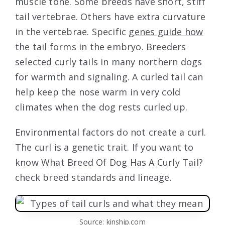
muscle tone. Some breeds have short, stiff
tail vertebrae. Others have extra curvature
in the vertebrae. Specific
genes guide how
the tail forms in the embryo. Breeders
selected curly tails in many northern dogs
for warmth and signaling. A curled tail can
help keep the nose warm in very cold
climates when the dog rests curled up.
Environmental factors do not create a curl.
The curl is a genetic trait. If you want to
know What Breed Of Dog Has A Curly Tail?
check breed standards and lineage.
Source: kinship.com