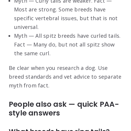
Myth — Curly tails are weaker. Fact —
Most are strong. Some breeds have
specific vertebral issues, but that is not
universal.
Myth — All spitz breeds have curled tails.
Fact — Many do, but not all spitz show
the same curl.
Be clear when you research a dog. Use
breed standards and vet advice to separate
myth from fact.
People also ask — quick PAA-
style answers