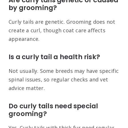
Are curly tails genetic or caused
by grooming?
Curly tails are genetic. Grooming does not
create a curl, though coat care affects
appearance.
Is a curly tail a health risk?
Not usually. Some breeds may have specific
spinal issues, so regular checks and vet
advice matter.
Do curly tails need special
grooming?
Yes. Curly tails with thick fur need regular