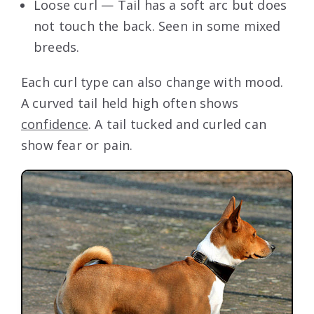
Loose curl — Tail has a soft arc but does
not touch the back. Seen in some mixed
breeds.
Each curl type can also change with mood.
A curved tail held high often shows
confidence
. A tail tucked and curled can
show fear or pain.