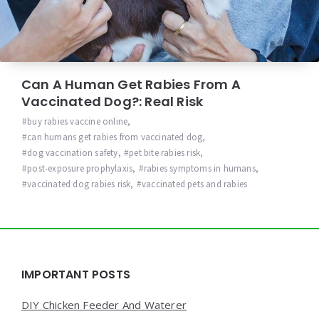
Can A Human Get Rabies From A
Vaccinated Dog?: Real Risk
buy rabies vaccine online
,
can humans get rabies from vaccinated dog
,
dog vaccination safety
,
pet bite rabies risk
,
post-exposure prophylaxis
,
rabies symptoms in humans
,
vaccinated dog rabies risk
,
vaccinated pets and rabies
Widgets
IMPORTANT POSTS
DIY Chicken Feeder And Waterer