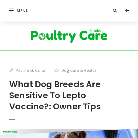
MENU
Pauline G. Carter
Dog Care & Health
What Dog Breeds Are
Sensitive To Lepto
Vaccine?: Owner Tips