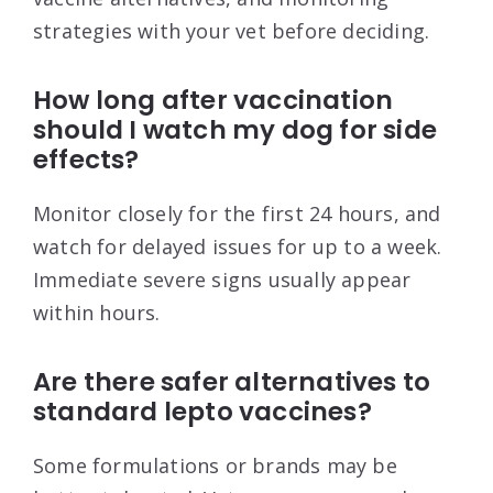
strategies with your vet before deciding.
How long after vaccination
should I watch my dog for side
effects?
Monitor closely for the first 24 hours, and
watch for delayed issues for up to a week.
Immediate severe signs usually appear
within hours.
Are there safer alternatives to
standard lepto vaccines?
Some formulations or brands may be