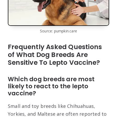
Source: pumpkin.care
Frequently Asked Questions
of What Dog Breeds Are
Sensitive To Lepto Vaccine?
Which dog breeds are most
likely to react to the lepto
vaccine?
Small and toy breeds like Chihuahuas,
Yorkies, and Maltese are often reported to