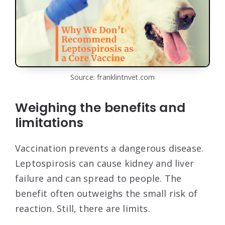
Source: franklintnvet.com
Weighing the benefits and
limitations
Vaccination prevents a dangerous disease.
Leptospirosis can cause kidney and liver
failure and can spread to people. The
benefit often outweighs the small risk of
reaction. Still, there are limits.