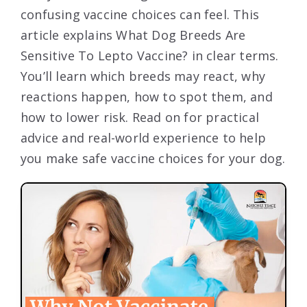
confusing vaccine choices can feel. This
article explains What Dog Breeds Are
Sensitive To Lepto Vaccine? in clear terms.
You’ll learn which breeds may react, why
reactions happen, how to spot them, and
how to lower risk. Read on for practical
advice and real-world experience to help
you make safe vaccine choices for your dog.