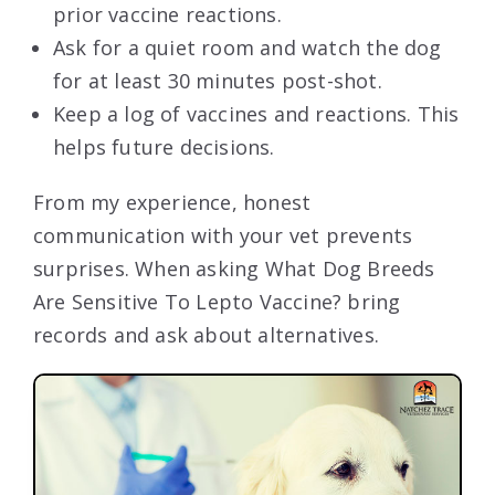
prior vaccine reactions.
Ask for a quiet room and watch the dog
for at least 30 minutes post-shot.
Keep a log of vaccines and reactions. This
helps future decisions.
From my experience, honest
communication with your vet prevents
surprises. When asking What Dog Breeds
Are Sensitive To Lepto Vaccine? bring
records and ask about alternatives.