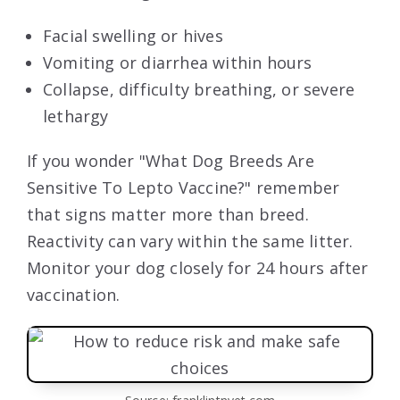
Facial swelling or hives
Vomiting or diarrhea within hours
Collapse, difficulty breathing, or severe
lethargy
If you wonder "What Dog Breeds Are
Sensitive To Lepto Vaccine?" remember
that signs matter more than breed.
Reactivity can vary within the same litter.
Monitor your dog closely for 24 hours after
vaccination.