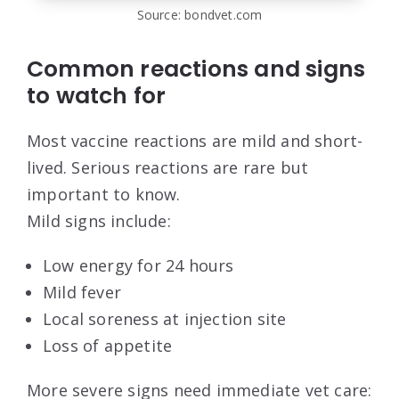
Source: bondvet.com
Common reactions and signs
to watch for
Most vaccine reactions are mild and short-
lived. Serious reactions are rare but
important to know.
Mild signs include:
Low energy for 24 hours
Mild fever
Local soreness at injection site
Loss of appetite
More severe signs need immediate vet care: