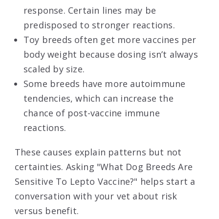
response. Certain lines may be
predisposed to stronger reactions.
Toy breeds often get more vaccines per
body weight because dosing isn’t always
scaled by size.
Some breeds have more autoimmune
tendencies, which can increase the
chance of post-vaccine immune
reactions.
These causes explain patterns but not
certainties. Asking "What Dog Breeds Are
Sensitive To Lepto Vaccine?" helps start a
conversation with your vet about risk
versus benefit.