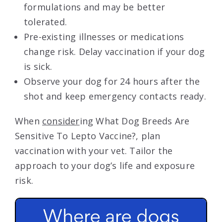
formulations and may be better
tolerated.
Pre-existing illnesses or medications
change risk. Delay vaccination if your dog
is sick.
Observe your dog for 24 hours after the
shot and keep emergency contacts ready.
When
consider
ing What Dog Breeds Are
Sensitive To Lepto Vaccine?, plan
vaccination with your vet. Tailor the
approach to your dog’s life and exposure
risk.