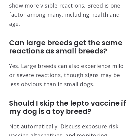
show more visible reactions. Breed is one
factor among many, including health and
age.
Can large breeds get the same
reactions as small breeds?
Yes. Large breeds can also experience mild
or severe reactions, though signs may be
less obvious than in small dogs.
Should I skip the lepto vaccine if
my dog is a toy breed?
Not automatically. Discuss exposure risk,
vaccine alternatives, and monitoring