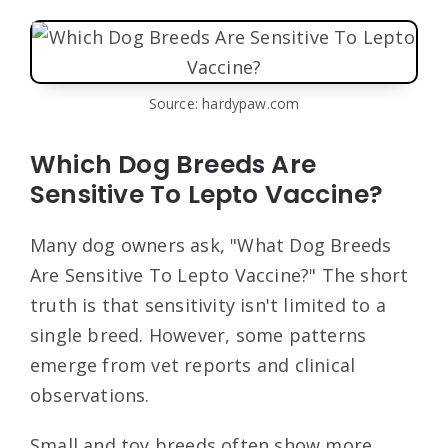
Source: hardypaw.com
Which Dog Breeds Are
Sensitive To Lepto Vaccine?
Many dog owners ask, "What Dog Breeds
Are Sensitive To Lepto Vaccine?" The short
truth is that sensitivity isn't limited to a
single breed. However, some patterns
emerge from vet reports and clinical
observations.
Small and toy breeds often show more