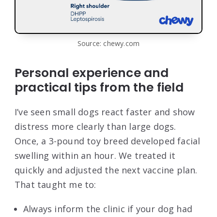
Source: chewy.com
Personal experience and
practical tips from the field
I’ve seen small dogs react faster and show
distress more clearly than large dogs.
Once, a 3-pound toy breed developed facial
swelling within an hour. We treated it
quickly and adjusted the next vaccine plan.
That taught me to:
Always inform the clinic if your dog had