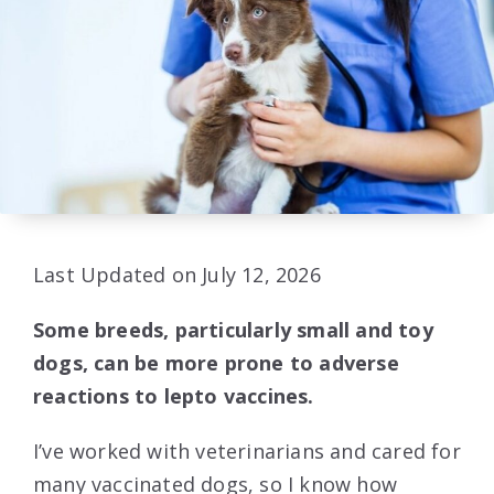
Last Updated on July 12, 2026
Some breeds, particularly small and toy
dogs, can be more prone to adverse
reactions to lepto vaccines.
I’ve worked with veterinarians and cared for
many vaccinated dogs, so I know how