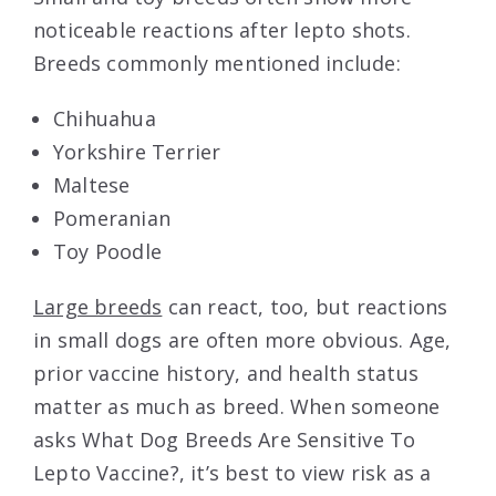
noticeable reactions after lepto shots.
Breeds commonly mentioned include:
Chihuahua
Yorkshire Terrier
Maltese
Pomeranian
Toy Poodle
Large breeds
can react, too, but reactions
in small dogs are often more obvious. Age,
prior vaccine history, and health status
matter as much as breed. When someone
asks What Dog Breeds Are Sensitive To
Lepto Vaccine?, it’s best to view risk as a