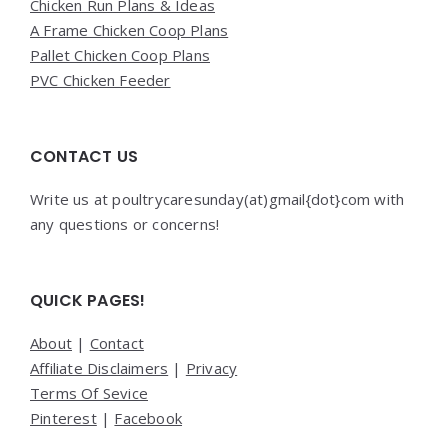
Chicken Run Plans & Ideas
A Frame Chicken Coop Plans
Pallet Chicken Coop Plans
PVC Chicken Feeder
CONTACT US
Write us at poultrycaresunday(at)gmail{dot}com with
any questions or concerns!
QUICK PAGES!
About
|
Contact
Affiliate Disclaimers
|
Privacy
Terms Of Sevice
Pinterest
|
Facebook