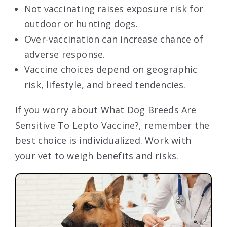
Not vaccinating raises exposure risk for
outdoor or hunting dogs.
Over-vaccination can increase chance of
adverse response.
Vaccine choices depend on geographic
risk, lifestyle, and breed tendencies.
If you worry about What Dog Breeds Are
Sensitive To Lepto Vaccine?, remember the
best choice is individualized. Work with
your vet to weigh benefits and risks.