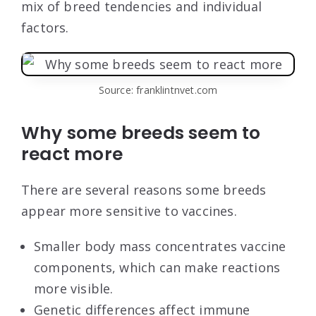
mix of breed tendencies and individual
factors.
Source: franklintnvet.com
Why some breeds seem to
react more
There are several reasons some breeds
appear more sensitive to vaccines.
Smaller body mass concentrates vaccine
components, which can make reactions
more visible.
Genetic differences affect immune