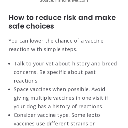
Source: franklintnvet.com
How to reduce risk and make
safe choices
You can lower the chance of a vaccine
reaction with simple steps.
Talk to your vet about history and breed
concerns. Be specific about past
reactions.
Space vaccines when possible. Avoid
giving multiple vaccines in one visit if
your dog has a history of reactions.
Consider vaccine type. Some lepto
vaccines use different strains or