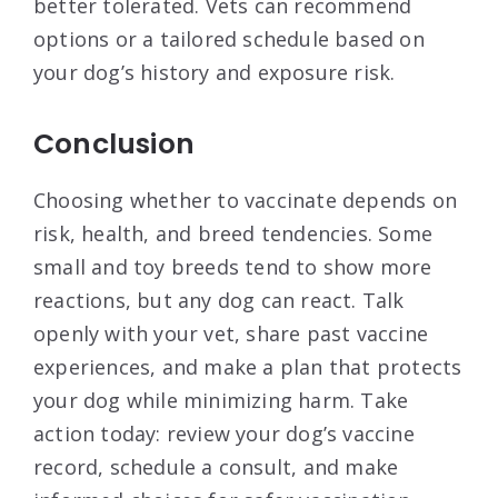
better tolerated. Vets can recommend
options or a tailored schedule based on
your dog’s history and exposure risk.
Conclusion
Choosing whether to vaccinate depends on
risk, health, and breed tendencies. Some
small and toy breeds tend to show more
reactions, but any dog can react. Talk
openly with your vet, share past vaccine
experiences, and make a plan that protects
your dog while minimizing harm. Take
action today: review your dog’s vaccine
record, schedule a consult, and make