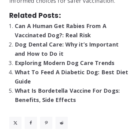
informed choices for safer vaccination.
Related Posts:
Can A Human Get Rabies From A
Vaccinated Dog?: Real Risk
Dog Dental Care: Why it’s Important
and How to Do it
Exploring Modern Dog Care Trends
What To Feed A Diabetic Dog: Best Diet
Guide
What Is Bordetella Vaccine For Dogs:
Benefits, Side Effects