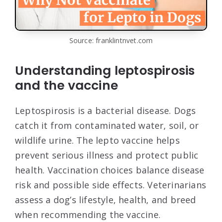
Source: franklintnvet.com
Understanding leptospirosis
and the vaccine
Leptospirosis is a bacterial disease. Dogs
catch it from contaminated water, soil, or
wildlife urine. The lepto vaccine helps
prevent serious illness and protect public
health. Vaccination choices balance disease
risk and possible side effects. Veterinarians
assess a dog’s lifestyle, health, and breed
when recommending the vaccine.