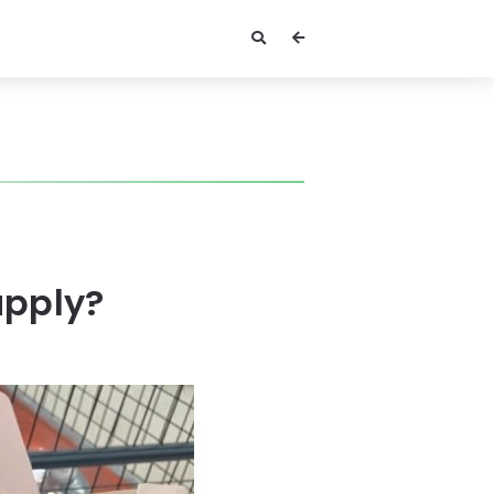
upply?