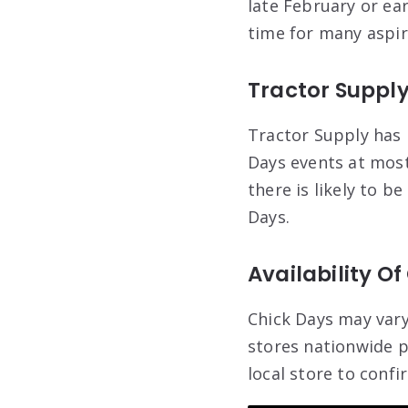
late February or ea
time for many aspir
Tractor Supply
Tractor Supply has 
Days events at most 
there is likely to b
Days.
Availability Of
Chick Days may vary
stores nationwide p
local store to confi