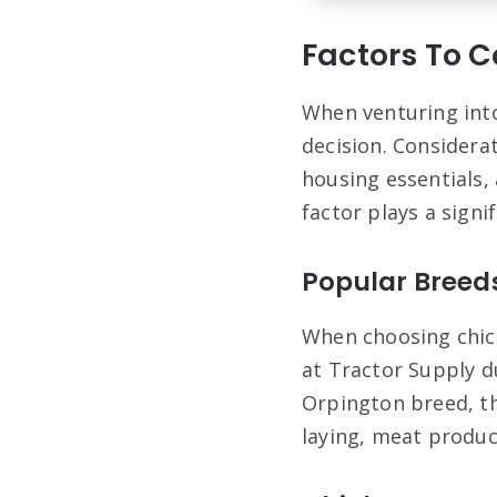
Factors To 
When venturing into 
decision. Considera
housing essentials,
factor plays a signi
Popular Breed
When choosing chick
at Tractor Supply d
Orpington breed, th
laying, meat produc