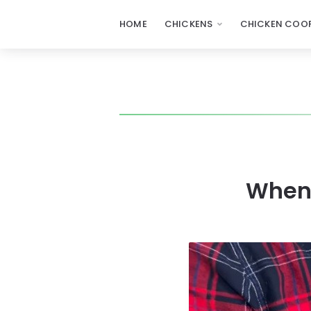
HOME
CHICKENS
CHICKEN COOP
When 