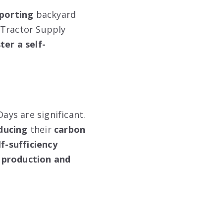
porting
backyard
 Tractor Supply
ter a self-
ays are significant.
ducing
their
carbon
lf-sufficiency
 production and