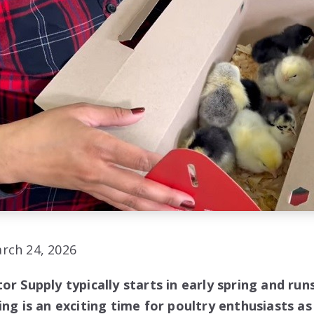
rch 24, 2026
or Supply typically starts in early spring and ru
ing is an exciting time for poultry enthusiasts as