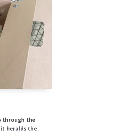
ns through the
 it heralds the