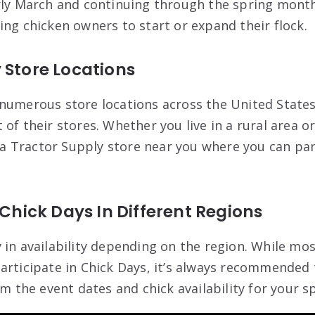
rly March and continuing through the spring months.
ing chicken owners to start or expand their flock.
 Store Locations
numerous store locations across the United States
of their stores. Whether you live in a rural area or
e a Tractor Supply store near you where you can par
 Chick Days In Different Regions
 in availability depending on the region. While mo
articipate in Chick Days, it’s always recommended 
rm the event dates and chick availability for your sp