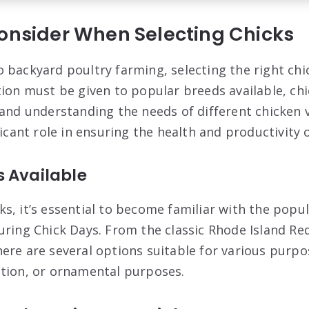
Consider When Selecting Chicks
backyard poultry farming, selecting the right chick
tion must be given to popular breeds available, ch
 and understanding the needs of different chicken v
ficant role in ensuring the health and productivity o
s Available
s, it’s essential to become familiar with the popul
uring Chick Days. From the classic Rhode Island Re
ere are several options suitable for various purpo
tion, or ornamental purposes.