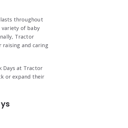
d lasts throughout
 variety of baby
nally, Tractor
 raising and caring
k Days at Tractor
ck or expand their
ays