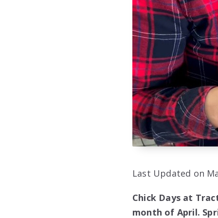
Last Updated on Ma
Chick Days at Tract
month of April. Spr