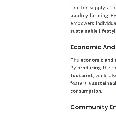
Tractor Supply’s Chi
poultry farming
. B
empowers individua
sustainable lifesty
Economic And 
The
economic and 
By
producing
their
footprint,
while als
fosters a
sustainab
consumption
.
Community En