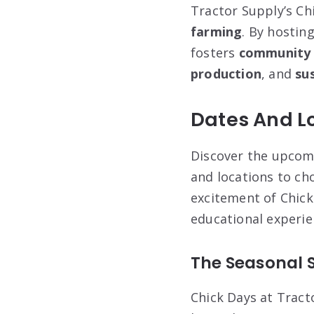
Tractor Supply’s Ch
farming
. By hostin
fosters
community
production
, and
sus
Dates And Lo
Discover the upcomi
and locations to ch
excitement of Chick 
educational experie
The Seasonal 
Chick Days at Tract