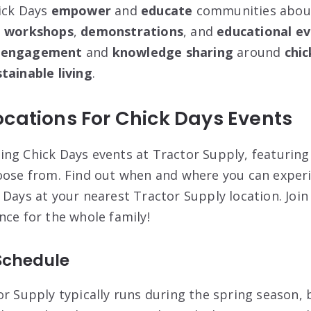
ick Days
empower
and
educate
communities about
g
workshops
,
demonstrations
, and
educational e
 engagement
and
knowledge sharing
around
chic
tainable living
.
cations For Chick Days Events
ng Chick Days events at Tractor Supply, featuring
oose from. Find out when and where you can exper
Days at your nearest Tractor Supply location. Join
nce for the whole family!
Schedule
or Supply typically runs during the spring season,