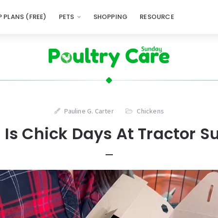
 PLANS (FREE)
PETS
SHOPPING
RESOURCE
Pauline G. Carter
Chickens
Is Chick Days At Tractor S