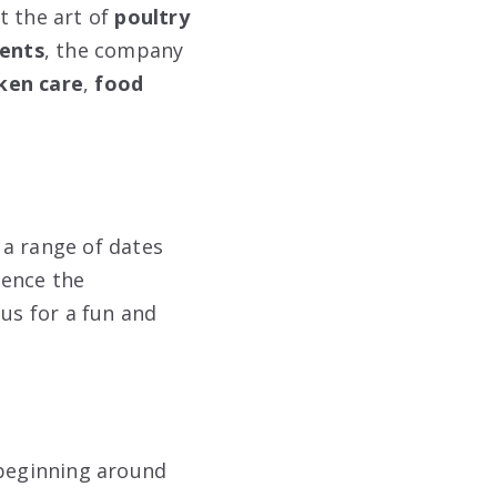
 the art of
poultry
vents
, the company
ken care
,
food
 a range of dates
ience the
 us for a fun and
 beginning around