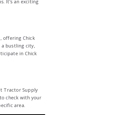
 It’s an exciting
, offering Chick
 a bustling city,
ticipate in Chick
st Tractor Supply
to check with your
ecific area.