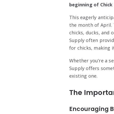
beginning of Chick
This eagerly anticip
the month of April.
chicks, ducks, and o
Supply often provid
for chicks, making i
Whether you’re a se
Supply offers somet
existing one.
The Importan
Encouraging B