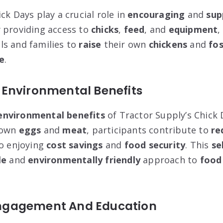
ck Days play a crucial role in
encouraging
and
sup
y providing access to
chicks
,
feed
, and
equipment
,
ls and families to
raise
their own
chickens
and
fos
le
.
Environmental Benefits
environmental benefits
of Tractor Supply’s Chick D
 own
eggs
and
meat
, participants contribute to
re
o enjoying
cost savings
and
food security
. This
se
le
and
environmentally friendly
approach to
food
gagement And Education