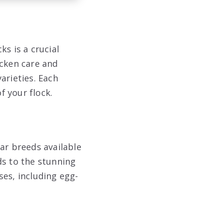
s is a crucial
icken care and
arieties. Each
f your flock.
ar breeds available
ds to the stunning
ses, including egg-