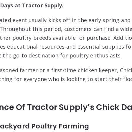
 Days at Tractor Supply.
ated event usually kicks off in the early spring an
 Throughout this period, customers can find a wide
ther poultry breeds available for purchase. Additio
es educational resources and essential supplies for
t the go-to destination for poultry enthusiasts.
asoned farmer or a first-time chicken keeper, Chic
hing for everyone who is looking to start their flo
ce Of Tractor Supply’s Chick D
ackyard Poultry Farming