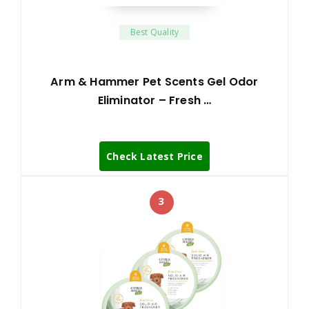
Best Quality
Arm & Hammer Pet Scents Gel Odor
Eliminator – Fresh …
Check Latest Price
3