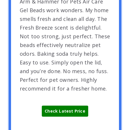
Arm & Hammer for Pets Air Care
Gel Beads work wonders. My home
smells fresh and clean all day. The
Fresh Breeze scent is delightful.
Not too strong, just perfect. These
beads effectively neutralize pet
odors. Baking soda truly helps.
Easy to use. Simply open the lid,
and you’re done. No mess, no fuss.
Perfect for pet owners. Highly
recommend it for a fresher home.
Check Latest Price