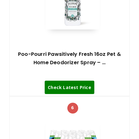
Poo-Pourri Pawsitively Fresh 16oz Pet &
Home Deodorizer Spray – …
Check Latest Price
6