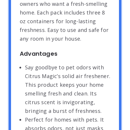
owners who want a fresh-smelling
home. Each pack includes three 8
oz containers for long-lasting
freshness. Easy to use and safe for
any room in your house.
Advantages
Say goodbye to pet odors with
Citrus Magic’s solid air freshener.
This product keeps your home
smelling fresh and clean. Its
citrus scent is invigorating,
bringing a burst of freshness.
Perfect for homes with pets. It
absorbs odors, not just masks