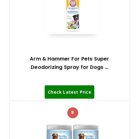
Arm & Hammer For Pets Super
Deodorizing Spray for Dogs …
Check Latest Price
8