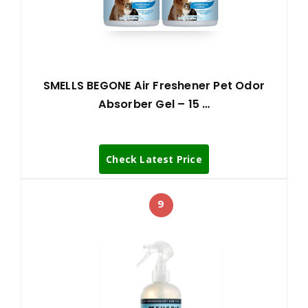
SMELLS BEGONE Air Freshener Pet Odor
Absorber Gel – 15 …
Check Latest Price
9