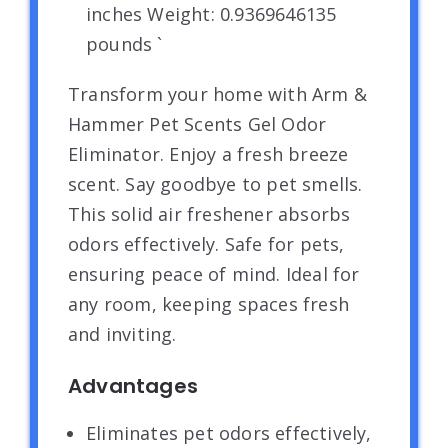
inches Weight: 0.9369646135
pounds `
Transform your home with Arm &
Hammer Pet Scents Gel Odor
Eliminator. Enjoy a fresh breeze
scent. Say goodbye to pet smells.
This solid air freshener absorbs
odors effectively. Safe for pets,
ensuring peace of mind. Ideal for
any room, keeping spaces fresh
and inviting.
Advantages
Eliminates pet odors effectively,