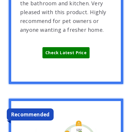
the bathroom and kitchen. Very
pleased with this product. Highly
recommend for pet owners or
anyone wanting a fresher home.
Check Latest Price
Recommended