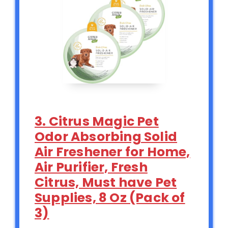
3. Citrus Magic Pet
Odor Absorbing Solid
Air Freshener for Home,
Air Purifier, Fresh
Citrus, Must have Pet
Supplies, 8 Oz (Pack of
3)