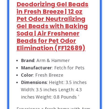
Deodorizing Gel Beads
in Fresh Breeze | 12 oz
Pet Odor Neutralizing
Gel Beads with Baking
Soda | Air Freshener
Beads for Pet Odor
Elimination (FF12689)
Brand
: Arm & Hammer
Manufacturer
: Fetch for Pets
Color
: Fresh Breeze
Dimensions
: Height: 3.5 inches
Width: 3.5 inches Length: 4.3
inches Weight: 0.8 Pounds `