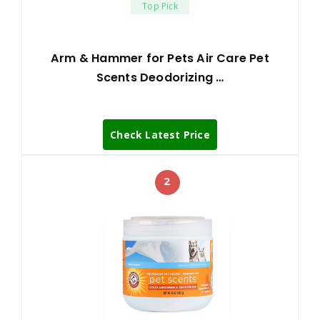
Top Pick
Arm & Hammer for Pets Air Care Pet
Scents Deodorizing …
Check Latest Price
2