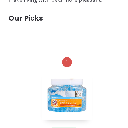
Our Picks
1