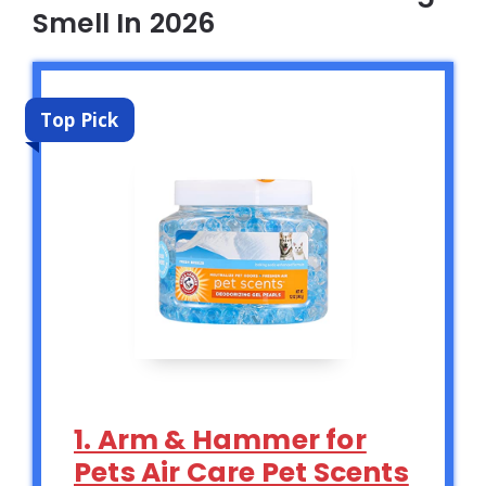
Smell In 2026
Top Pick
1. Arm & Hammer for
Pets Air Care Pet Scents