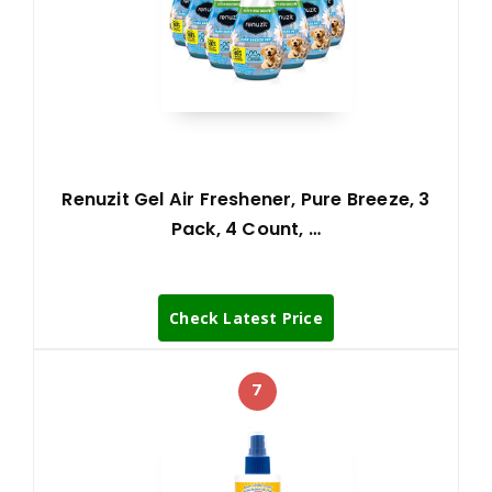
Renuzit Gel Air Freshener, Pure Breeze, 3
Pack, 4 Count, …
Check Latest Price
7