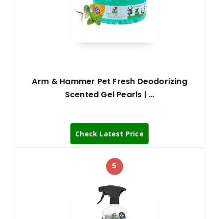
Arm & Hammer Pet Fresh Deodorizing
Scented Gel Pearls | …
Check Latest Price
5