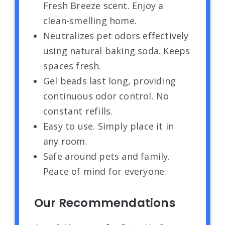
Fresh Breeze scent. Enjoy a
clean-smelling home.
Neutralizes pet odors effectively
using natural baking soda. Keeps
spaces fresh.
Gel beads last long, providing
continuous odor control. No
constant refills.
Easy to use. Simply place it in
any room.
Safe around pets and family.
Peace of mind for everyone.
Our Recommendations