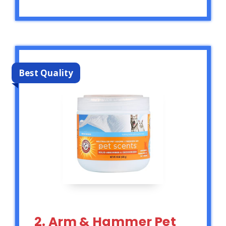
Best Quality
2. Arm & Hammer Pet