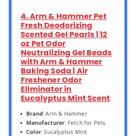
4. Arm & Hammer Pet
Fresh Deodorizing
Scented Gel Pearls | 12
oz Pet Odor
Neutralizing Gel Beads
with Arm & Hammer
Baking Soda | Air
Freshener Odor
Eliminator in
Eucalyptus Mint Scent
Brand
: Arm & Hammer
Manufacturer
: Fetch for Pets
Color
: Eucalyptus Mint