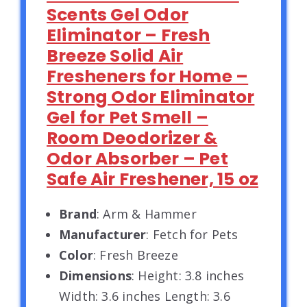
Scents Gel Odor
Eliminator – Fresh
Breeze Solid Air
Fresheners for Home –
Strong Odor Eliminator
Gel for Pet Smell –
Room Deodorizer &
Odor Absorber – Pet
Safe Air Freshener, 15 oz
Brand
: Arm & Hammer
Manufacturer
: Fetch for Pets
Color
: Fresh Breeze
Dimensions
: Height: 3.8 inches
Width: 3.6 inches Length: 3.6