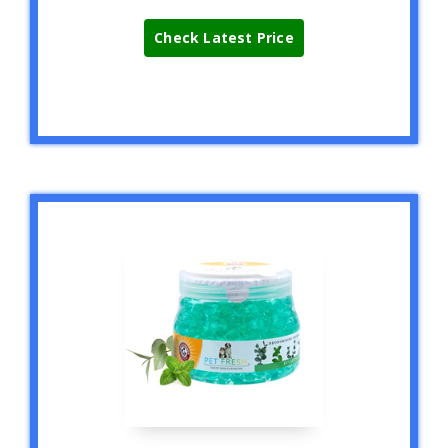
Check Latest Price