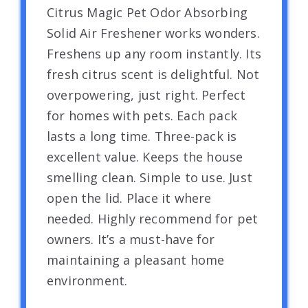
Citrus Magic Pet Odor Absorbing
Solid Air Freshener works wonders.
Freshens up any room instantly. Its
fresh citrus scent is delightful. Not
overpowering, just right. Perfect
for homes with pets. Each pack
lasts a long time. Three-pack is
excellent value. Keeps the house
smelling clean. Simple to use. Just
open the lid. Place it where
needed. Highly recommend for pet
owners. It’s a must-have for
maintaining a pleasant home
environment.