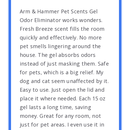
Arm & Hammer Pet Scents Gel
Odor Eliminator works wonders.
Fresh Breeze scent fills the room
quickly and effectively. No more
pet smells lingering around the
house. The gel absorbs odors
instead of just masking them. Safe
for pets, which is a big relief. My
dog and cat seem unaffected by it.
Easy to use. Just open the lid and
place it where needed. Each 15 oz
gel lasts a long time, saving
money. Great for any room, not
just for pet areas. I even use it in