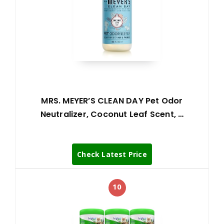
MRS. MEYER’S CLEAN DAY Pet Odor
Neutralizer, Coconut Leaf Scent, …
Check Latest Price
10