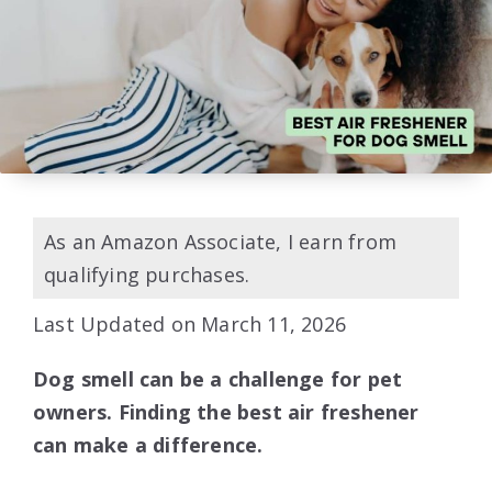
As an Amazon Associate, I earn from
qualifying purchases.
Last Updated on March 11, 2026
Dog smell can be a challenge for pet
owners. Finding the best air freshener
can make a difference.