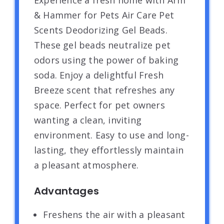
Experience a fresh home with Arm
& Hammer for Pets Air Care Pet
Scents Deodorizing Gel Beads.
These gel beads neutralize pet
odors using the power of baking
soda. Enjoy a delightful Fresh
Breeze scent that refreshes any
space. Perfect for pet owners
wanting a clean, inviting
environment. Easy to use and long-
lasting, they effortlessly maintain
a pleasant atmosphere.
Advantages
Freshens the air with a pleasant