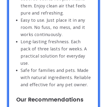
them. Enjoy clean air that feels
pure and refreshing.
Easy to use. Just place it in any
room. No fuss, no mess, and it
works continuously.
Long-lasting freshness. Each
pack of three lasts for weeks. A
practical solution for everyday
use.
Safe for families and pets. Made
with natural ingredients. Reliable
and effective for any pet owner.
Our Recommendations