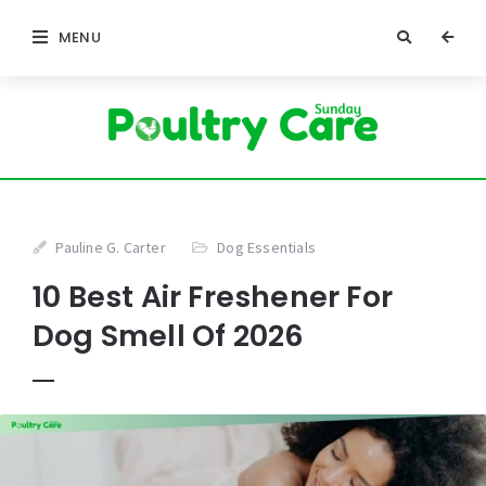
MENU
Pauline G. Carter
Dog Essentials
10 Best Air Freshener For
Dog Smell Of 2026