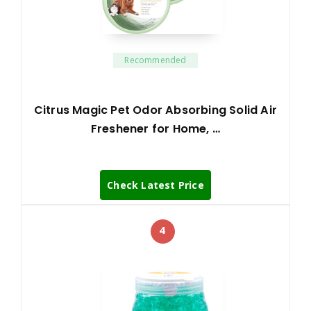
Recommended
Citrus Magic Pet Odor Absorbing Solid Air
Freshener for Home, …
Check Latest Price
4