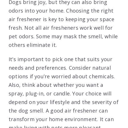
Dogs bring joy, but they can also bring
odors into your home. Choosing the right
air freshener is key to keeping your space
fresh. Not all air fresheners work well for
pet odors. Some may mask the smell, while
others eliminate it.
It’s important to pick one that suits your
needs and preferences. Consider natural
options if you’re worried about chemicals.
Also, think about whether you want a
spray, plug-in, or candle. Your choice will
depend on your lifestyle and the severity of
the dog smell. A good air freshener can
transform your home environment. It can
make living with pets more pleasant.