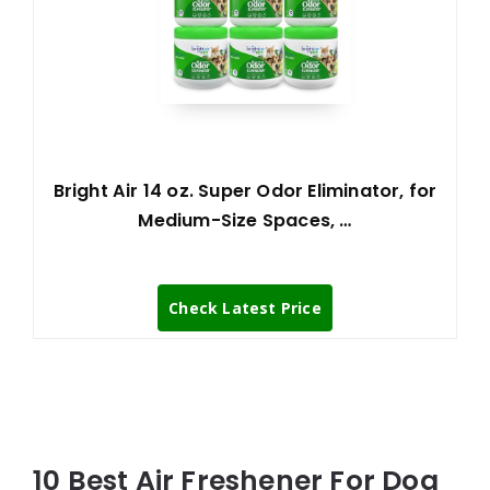
Bright Air 14 oz. Super Odor Eliminator, for
Medium-Size Spaces, …
Check Latest Price
10 Best Air Freshener For Dog