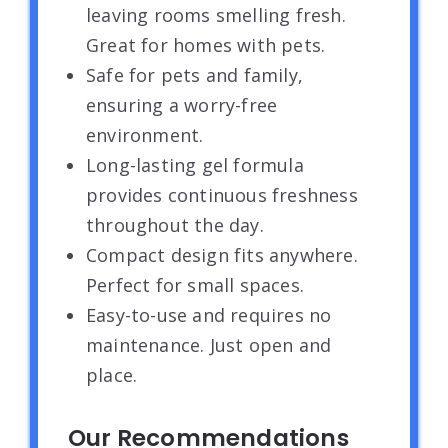
leaving rooms smelling fresh.
Great for homes with pets.
Safe for pets and family,
ensuring a worry-free
environment.
Long-lasting gel formula
provides continuous freshness
throughout the day.
Compact design fits anywhere.
Perfect for small spaces.
Easy-to-use and requires no
maintenance. Just open and
place.
Our Recommendations