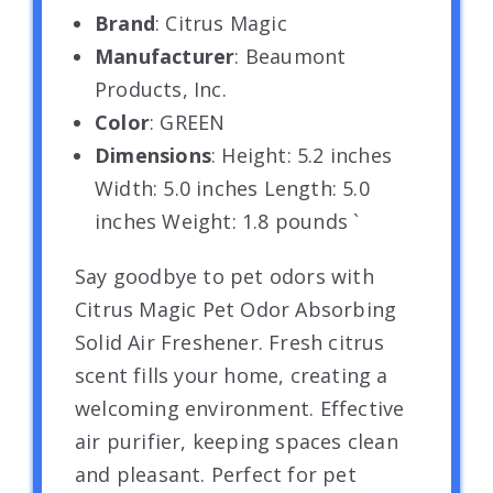
Brand
: Citrus Magic
Manufacturer
: Beaumont
Products, Inc.
Color
: GREEN
Dimensions
: Height: 5.2 inches
Width: 5.0 inches Length: 5.0
inches Weight: 1.8 pounds `
Say goodbye to pet odors with
Citrus Magic Pet Odor Absorbing
Solid Air Freshener. Fresh citrus
scent fills your home, creating a
welcoming environment. Effective
air purifier, keeping spaces clean
and pleasant. Perfect for pet