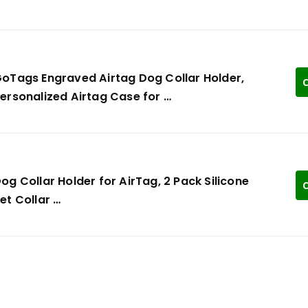
oTags Engraved Airtag Dog Collar Holder,
C
ersonalized Airtag Case for …
og Collar Holder for AirTag, 2 Pack Silicone
C
et Collar …