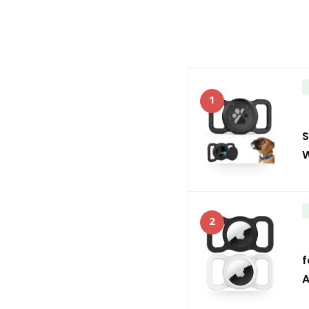
1
S
W
2
f
A