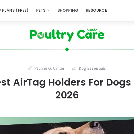
 PLANS (FREE)
PETS
SHOPPING
RESOURCE
Pauline G. Carter
Dog Essentials
est AirTag Holders For Dogs 
2026