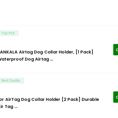
Top Pick
C
ANKALA Airtag Dog Collar Holder, [1 Pack]
aterproof Dog Airtag …
Best Quality
C
or AirTag Dog Collar Holder [2 Pack] Durable
ir Tag …