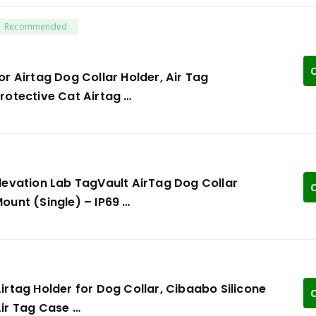
Recommended
C
or Airtag Dog Collar Holder, Air Tag
rotective Cat Airtag …
levation Lab TagVault AirTag Dog Collar
C
ount (Single) – IP69 …
irtag Holder for Dog Collar, Cibaabo Silicone
C
ir Tag Case …