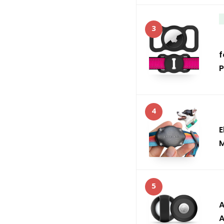
3
f
P
4
E
M
5
A
A