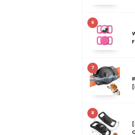
6
W
F
7
I
[
8
[
C