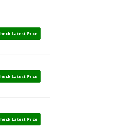
heck Latest Price
heck Latest Price
heck Latest Price