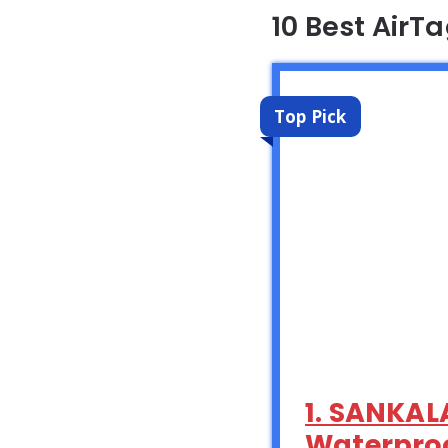
10 Best AirT
Top Pick
1. SANKALA
Waterproof