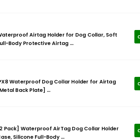
aterproof Airtag Holder for Dog Collar, Soft
C
ull-Body Protective Airtag …
PX8 Waterproof Dog Collar Holder for Airtag
C
Metal Back Plate] …
2 Pack] Waterproof AirTag Dog Collar Holder
C
ase, Silicone Full-Body …