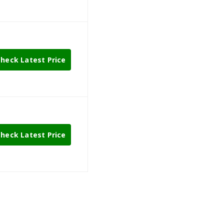
heck Latest Price
heck Latest Price