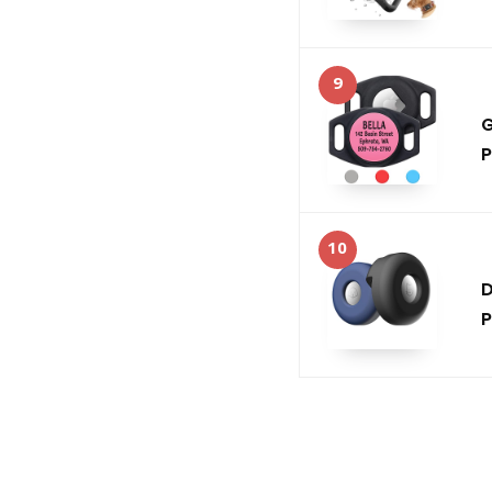
9
G
P
10
D
P