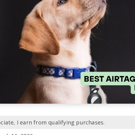
iate, I earn from qualifying purchases.