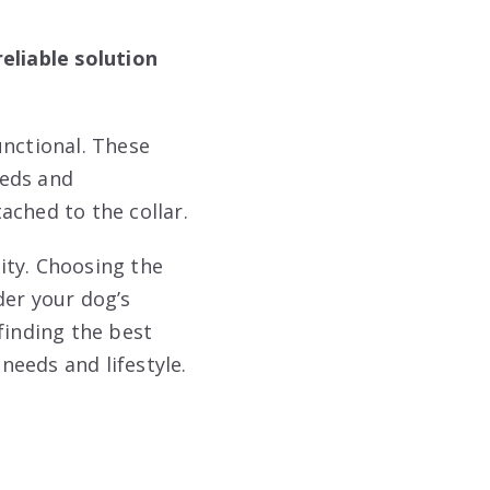
eliable solution
unctional. These
eeds and
ached to the collar.
ity. Choosing the
der your dog’s
finding the best
needs and lifestyle.