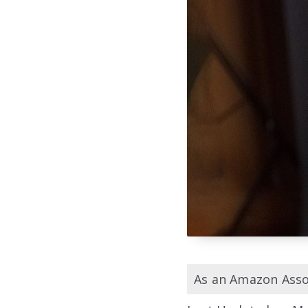
As an Amazon Assoc