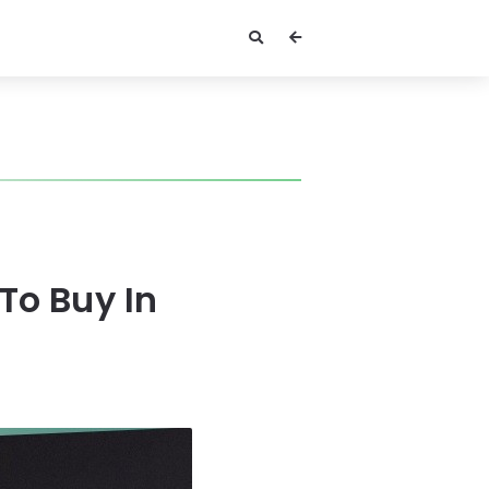
To Buy In