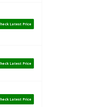
heck Latest Price
heck Latest Price
heck Latest Price