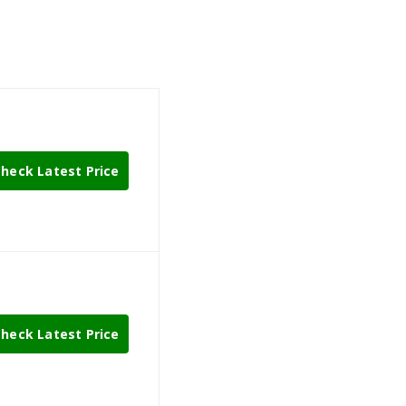
heck Latest Price
heck Latest Price