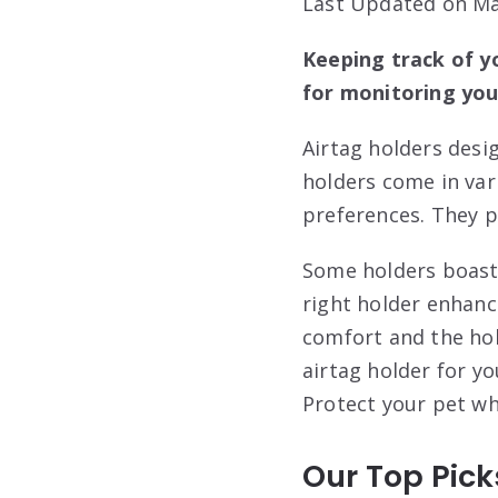
Last Updated on Ma
Keeping track of yo
for monitoring your
Airtag holders desi
holders come in vari
preferences. They p
Some holders boast 
right holder enhanc
comfort and the hol
airtag holder for yo
Protect your pet w
Our Top Pick