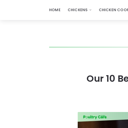
HOME
CHICKENS
CHICKEN COOP
Our 10 B