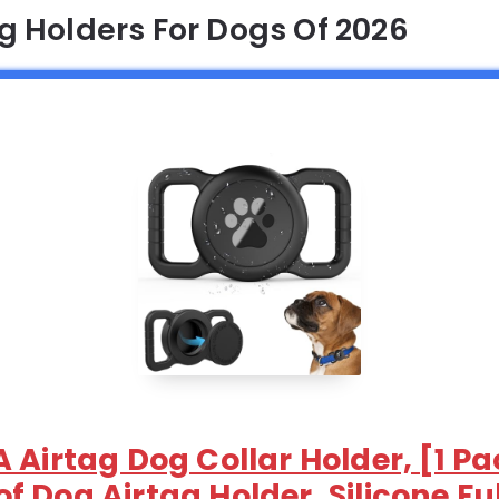
ag Holders For Dogs Of 2026
 Airtag Dog Collar Holder, [1 P
 Dog Airtag Holder, Silicone Fu