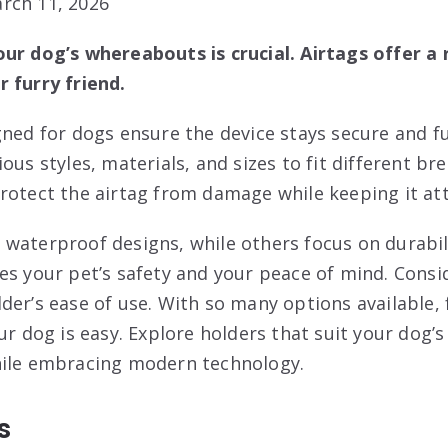
rch 11, 2026
ur dog’s whereabouts is crucial. Airtags offer a r
 furry friend.
gned for dogs ensure the device stays secure and f
ous styles, materials, and sizes to fit different br
rotect the airtag from damage while keeping it att
waterproof designs, while others focus on durabil
es your pet’s safety and your peace of mind. Consi
der’s ease of use. With so many options available, 
ur dog is easy. Explore holders that suit your dog’s 
hile embracing modern technology.
s