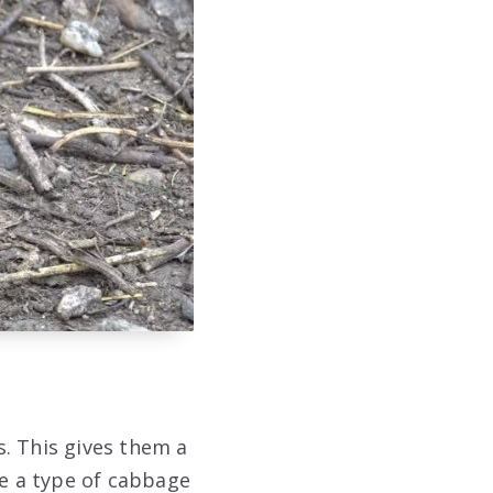
. This gives them a
re a type of cabbage