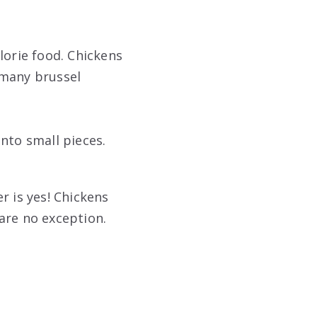
lorie food. Chickens
 many brussel
nto small pieces.
r is yes! Chickens
are no exception.