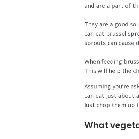
and are a part of th
They are a good sou
can eat brussel spr
sprouts can cause di
When feeding brusse
This will help the c
Assuming you’re ask
can eat just about 
Just chop them up i
What vegeta