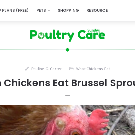
 PLANS (FREE)
PETS
SHOPPING
RESOURCE
Pauline G. Carter
What Chickens Eat
 Chickens Eat Brussel Spro