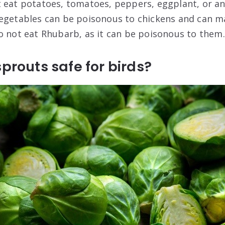
 eat potatoes, tomatoes, peppers, eggplant, or a
egetables can be poisonous to chickens and can m
o not eat Rhubarb, as it can be poisonous to them.
sprouts safe for birds?