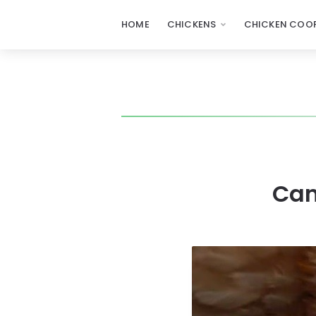
HOME
CHICKENS
CHICKEN COOP
Can