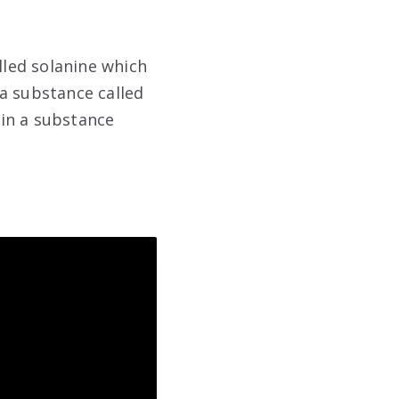
led solanine which
a substance called
in a substance