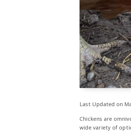
Last Updated on Ma
Chickens are omnivo
wide variety of opt