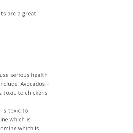
uts are a great
ause serious health
nclude: Avocados –
 toxic to chickens.
is toxic to
ine which is
romine which is