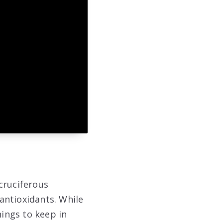
 cruciferous
 antioxidants. While
hings to keep in