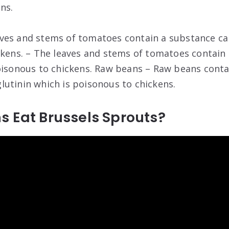
ns.
ves and stems of tomatoes contain a substance cal
ckens. – The leaves and stems of tomatoes contain 
oisonous to chickens. Raw beans – Raw beans conta
utinin which is poisonous to chickens.
s Eat Brussels Sprouts?