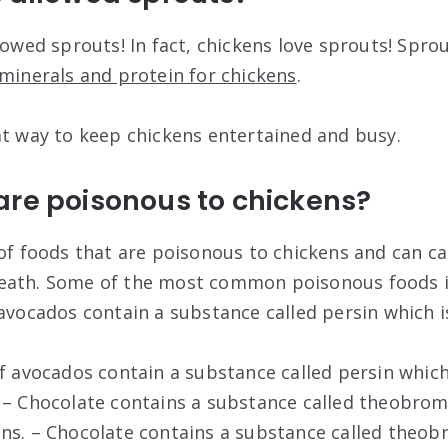
lowed sprouts! In fact, chickens love sprouts! Spro
minerals and protein for chickens
.
at way to keep chickens entertained and busy.
are poisonous to chickens?
 of foods that are poisonous to chickens and can c
eath. Some of the most common poisonous foods i
avocados contain a substance called persin which is
f avocados contain a substance called persin which 
 – Chocolate contains a substance called theobrom
ns. – Chocolate contains a substance called theob