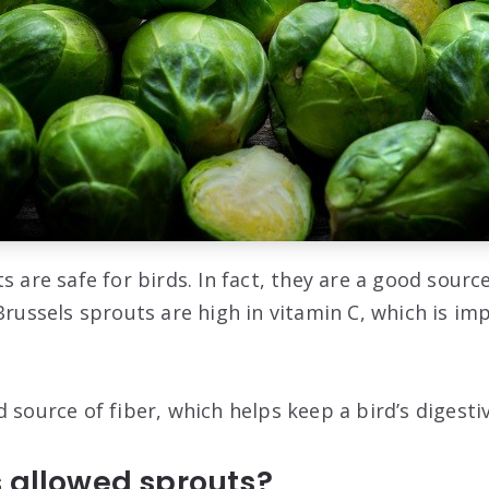
s are safe for birds. In fact, they are a good sourc
Brussels sprouts are high in vitamin C, which is imp
 source of fiber, which helps keep a bird’s digesti
s allowed sprouts?