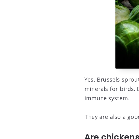
Yes, Brussels sprout
minerals for birds. 
immune system.
They are also a good
Are chicken