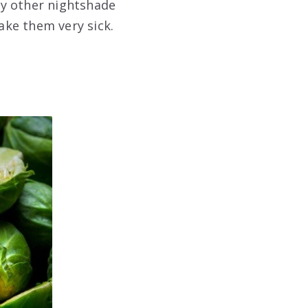
ny other nightshade
ake them very sick.