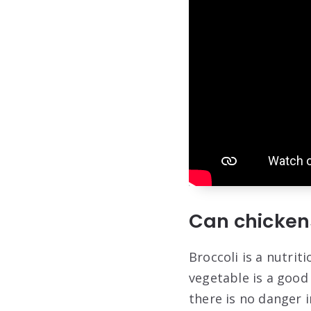
Can chickens
Broccoli is a nutrit
vegetable is a good 
there is no danger i