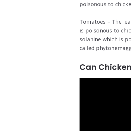
poisonous to chicke
Tomatoes – The lea
is poisonous to chi
solanine which is p
called phytohemaggl
Can Chicken