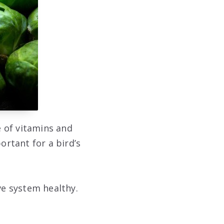
e of vitamins and
ortant for a bird’s
ve system healthy.