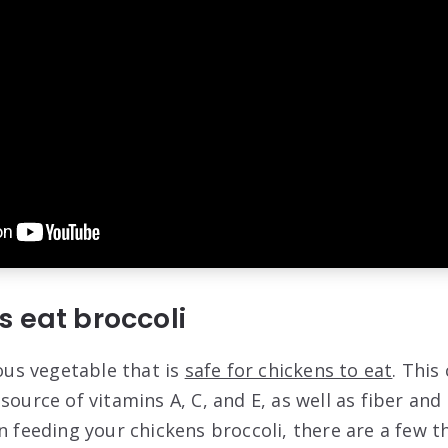
 eat broccoli
ious vegetable that is
safe for chickens to eat
. This
source of vitamins A, C, and E, as well as fiber and
n feeding your chickens broccoli, there are a few t