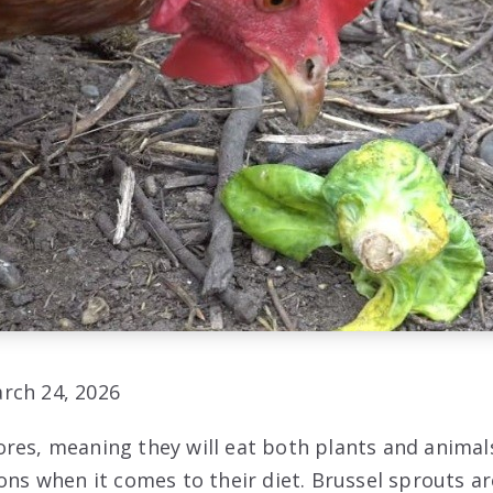
rch 24, 2026
res, meaning they will eat both plants and animals
ions when it comes to their diet. Brussel sprouts a