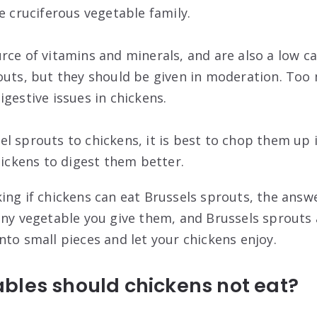
e cruciferous vegetable family.
rce of vitamins and minerals, and are also a low ca
outs, but they should be given in moderation. Too
gestive issues in chickens.
l sprouts to chickens, it is best to chop them up i
hickens to digest them better.
ing if chickens can eat Brussels sprouts, the answe
any vegetable you give them, and Brussels sprouts 
nto small pieces and let your chickens enjoy.
bles should chickens not eat?