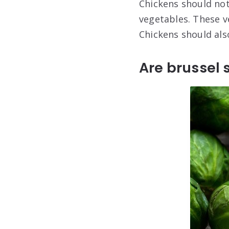
Chickens should not
vegetables. These v
Chickens should als
Are brussel 