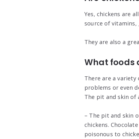
Yes, chickens are al
source of vitamins,
They are also a gre
What foods 
There are a variety
problems or even d
The pit and skin of 
– The pit and skin o
chickens. Chocolate
poisonous to chicke