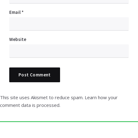
Email
*
Website
This site uses Akismet to reduce spam.
Learn how your
comment data is processed.