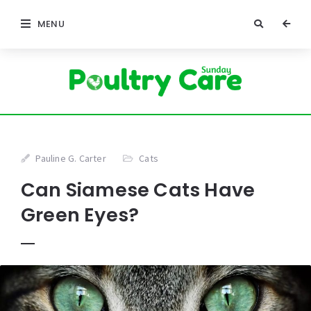
MENU
Pauline G. Carter
Cats
Can Siamese Cats Have
Green Eyes?