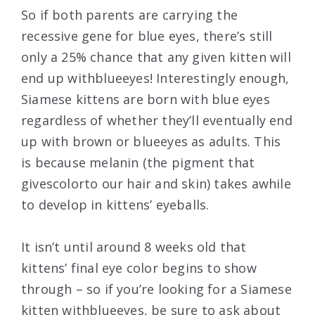
So if both parents are carrying the
recessive gene for blue eyes, there’s still
only a 25% chance that any given kitten will
end up withblueeyes! Interestingly enough,
Siamese kittens are born with blue eyes
regardless of whether they’ll eventually end
up with brown or blueeyes as adults. This
is because melanin (the pigment that
givescolorto our hair and skin) takes awhile
to develop in kittens’ eyeballs.
It isn’t until around 8 weeks old that
kittens’ final eye color begins to show
through – so if you’re looking for a Siamese
kitten withblueeyes, be sure to ask about