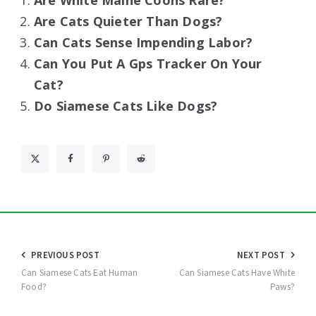
Are White Maine Coons Rare?
Are Cats Quieter Than Dogs?
Can Cats Sense Impending Labor?
Can You Put A Gps Tracker On Your
Cat?
Do Siamese Cats Like Dogs?
Post
PREVIOUS POST
NEXT POST
navigation
Can Siamese Cats Eat Human
Can Siamese Cats Have White
Food?
Paws?