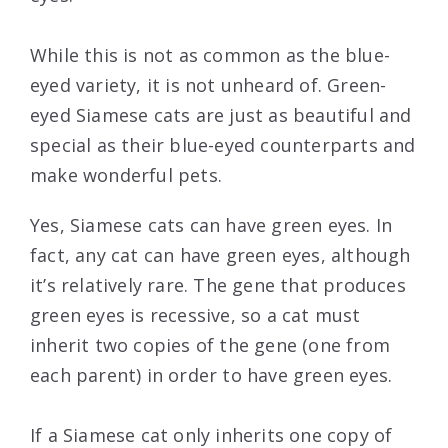
While this is not as common as the blue-
eyed variety, it is not unheard of. Green-
eyed Siamese cats are just as beautiful and
special as their blue-eyed counterparts and
make wonderful pets.
Yes, Siamese cats can have green eyes. In
fact, any cat can have green eyes, although
it’s relatively rare. The gene that produces
green eyes is recessive, so a cat must
inherit two copies of the gene (one from
each parent) in order to have green eyes.
If a Siamese cat only inherits one copy of