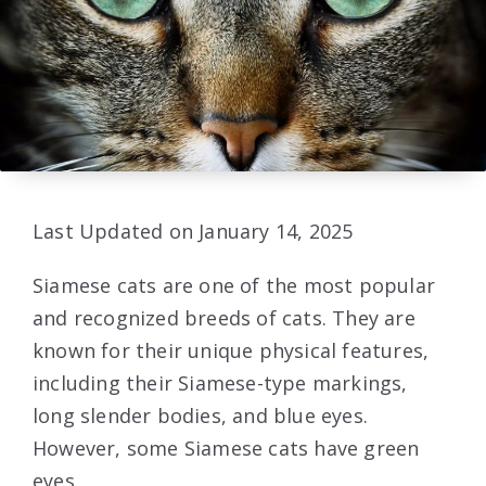
Last Updated on January 14, 2025
Siamese cats are one of the most popular
and recognized breeds of cats. They are
known for their unique physical features,
including their Siamese-type markings,
long slender bodies, and blue eyes.
However, some Siamese cats have green
eyes.