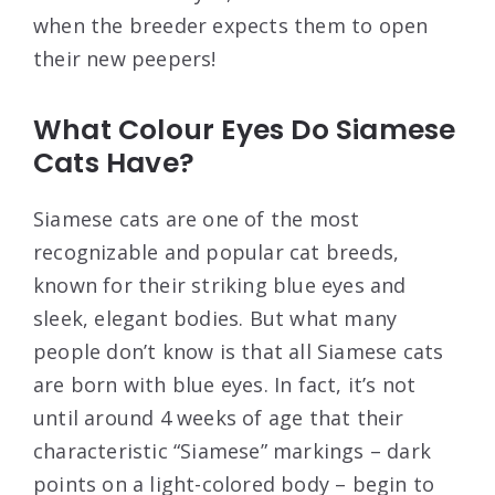
when the breeder expects them to open
their new peepers!
What Colour Eyes Do Siamese
Cats Have?
Siamese cats are one of the most
recognizable and popular cat breeds,
known for their striking blue eyes and
sleek, elegant bodies. But what many
people don’t know is that all Siamese cats
are born with blue eyes. In fact, it’s not
until around 4 weeks of age that their
characteristic “Siamese” markings – dark
points on a light-colored body – begin to