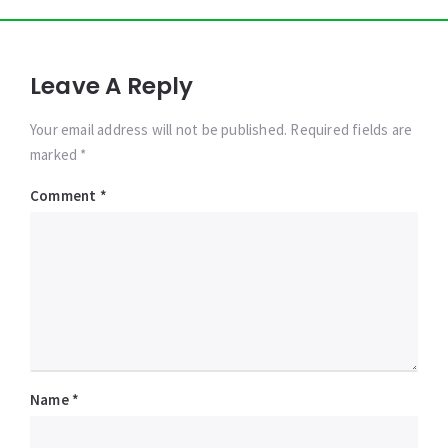
Leave A Reply
Your email address will not be published. Required fields are
marked *
Comment
*
Name
*