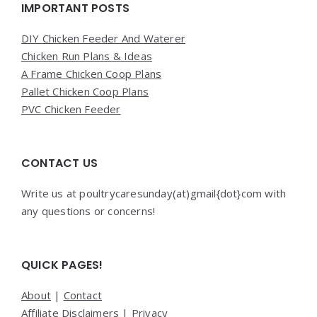
Widgets
IMPORTANT POSTS
DIY Chicken Feeder And Waterer
Chicken Run Plans & Ideas
A Frame Chicken Coop Plans
Pallet Chicken Coop Plans
PVC Chicken Feeder
CONTACT US
Write us at poultrycaresunday(at)gmail{dot}com with
any questions or concerns!
QUICK PAGES!
About
|
Contact
Affiliate Disclaimers
|
Privacy