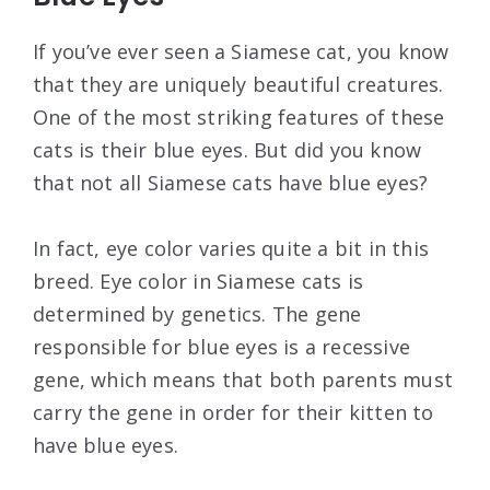
If you’ve ever seen a Siamese cat, you know
that they are uniquely beautiful creatures.
One of the most striking features of these
cats is their blue eyes. But did you know
that not all Siamese cats have blue eyes?
In fact, eye color varies quite a bit in this
breed. Eye color in Siamese cats is
determined by genetics. The gene
responsible for blue eyes is a recessive
gene, which means that both parents must
carry the gene in order for their kitten to
have blue eyes.