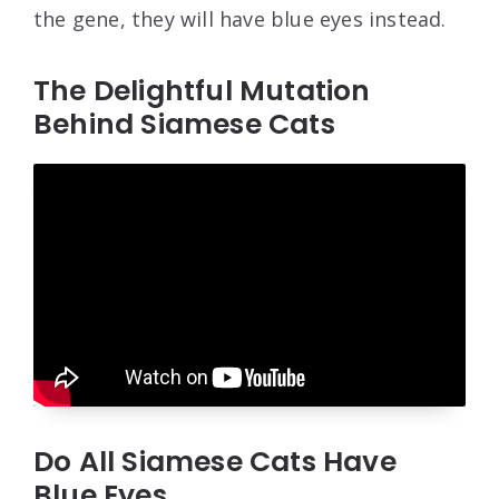
the gene, they will have blue eyes instead.
The Delightful Mutation
Behind Siamese Cats
Do All Siamese Cats Have
Blue Eyes