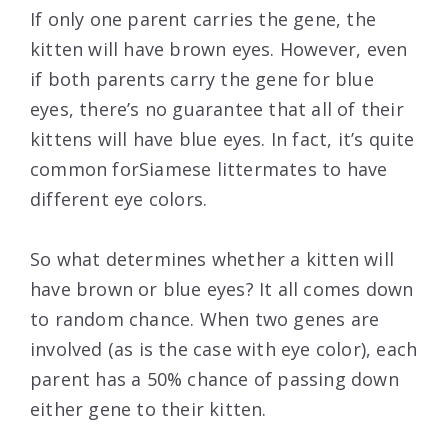
If only one parent carries the gene, the
kitten will have brown eyes. However, even
if both parents carry the gene for blue
eyes, there’s no guarantee that all of their
kittens will have blue eyes. In fact, it’s quite
common forSiamese littermates to have
different eye colors.
So what determines whether a kitten will
have brown or blue eyes? It all comes down
to random chance. When two genes are
involved (as is the case with eye color), each
parent has a 50% chance of passing down
either gene to their kitten.