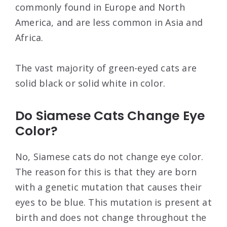
commonly found in Europe and North
America, and are less common in Asia and
Africa.
The vast majority of green-eyed cats are
solid black or solid white in color.
Do Siamese Cats Change Eye
Color?
No, Siamese cats do not change eye color.
The reason for this is that they are born
with a genetic mutation that causes their
eyes to be blue. This mutation is present at
birth and does not change throughout the