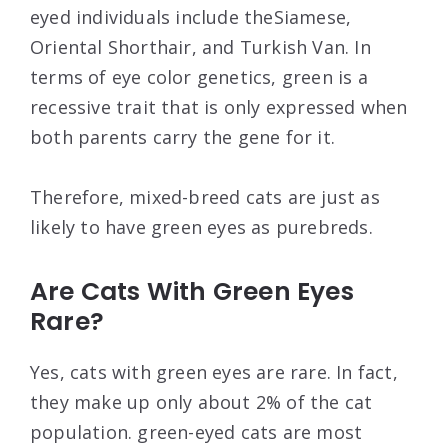
eyed individuals include theSiamese,
Oriental Shorthair, and Turkish Van. In
terms of eye color genetics, green is a
recessive trait that is only expressed when
both parents carry the gene for it.
Therefore, mixed-breed cats are just as
likely to have green eyes as purebreds.
Are Cats With Green Eyes
Rare?
Yes, cats with green eyes are rare. In fact,
they make up only about 2% of the cat
population. green-eyed cats are most