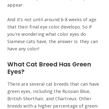
appear.
And it’s not until around 6-8 weeks of age
that their final eye color develops. So if
you’re wondering what color eyes do
Siamese cats have, the answer is: they can
have any color!
What Cat Breed Has Green
Eyes?
There are several cat breeds that can have
green eyes, including the Russian Blue,
British Shorthair, and Chartreux. Other
breeds with a higher percentage of green-