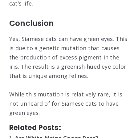
cat’s life.
Conclusion
Yes, Siamese cats can have green eyes. This
is due to a genetic mutation that causes
the production of excess pigment in the
iris. The result is a greenish-hued eye color
that is unique among felines.
While this mutation is relatively rare, it is
not unheard of for Siamese cats to have
green eyes.
Related Posts: