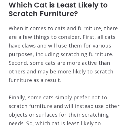
Which Cat is Least Likely to
Scratch Furniture?
When it comes to cats and furniture, there
are a few things to consider. First, all cats
have claws and will use them for various
purposes, including scratching furniture.
Second, some cats are more active than
others and may be more likely to scratch
furniture as a result.
Finally, some cats simply prefer not to
scratch furniture and will instead use other
objects or surfaces for their scratching
needs. So, which cat is least likely to