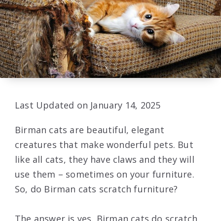
Last Updated on January 14, 2025
Birman cats are beautiful, elegant
creatures that make wonderful pets. But
like all cats, they have claws and they will
use them – sometimes on your furniture.
So, do Birman cats scratch furniture?
The answer is yes, Birman cats do scratch