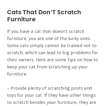
Cats That Don’T Scratch
Furniture
If you have a cat that doesn’t scratch
furniture, you are one of the lucky ones.
Some cats simply cannot be trained not to
scratch, which can lead to big problems for
their owners. Here are some tips on how to
keep your cat from scratching up your
furniture:
– Provide plenty of scratching posts and
toys for your cat. If they have other things
to scratch besides your furniture, they are