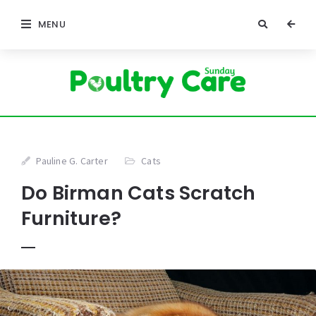
MENU
Pauline G. Carter
Cats
Do Birman Cats Scratch
Furniture?