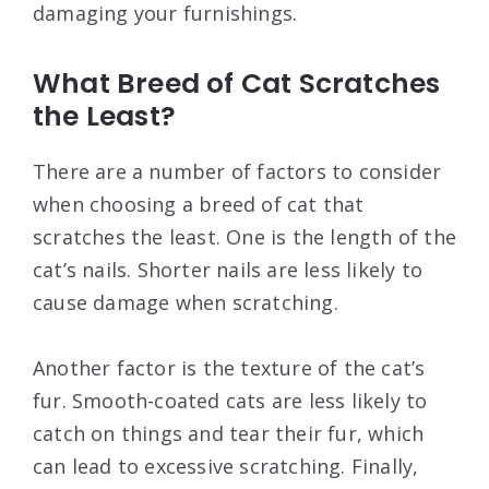
damaging your furnishings.
What Breed of Cat Scratches
the Least?
There are a number of factors to consider
when choosing a breed of cat that
scratches the least. One is the length of the
cat’s nails. Shorter nails are less likely to
cause damage when scratching.
Another factor is the texture of the cat’s
fur. Smooth-coated cats are less likely to
catch on things and tear their fur, which
can lead to excessive scratching. Finally,