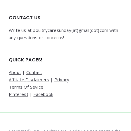
CONTACT US
Write us at poultrycaresunday(at)gmail{dot}com with
any questions or concerns!
QUICK PAGES!
About
|
Contact
Affiliate Disclaimers
|
Privacy
Terms Of Sevice
Pinterest
|
Facebook