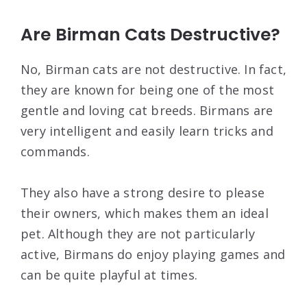
Are Birman Cats Destructive?
No, Birman cats are not destructive. In fact,
they are known for being one of the most
gentle and loving cat breeds. Birmans are
very intelligent and easily learn tricks and
commands.
They also have a strong desire to please
their owners, which makes them an ideal
pet. Although they are not particularly
active, Birmans do enjoy playing games and
can be quite playful at times.