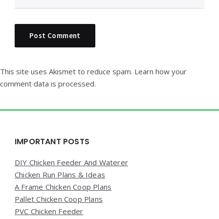
This site uses Akismet to reduce spam.
Learn how your
comment data is processed.
Widgets
IMPORTANT POSTS
DIY Chicken Feeder And Waterer
Chicken Run Plans & Ideas
A Frame Chicken Coop Plans
Pallet Chicken Coop Plans
PVC Chicken Feeder