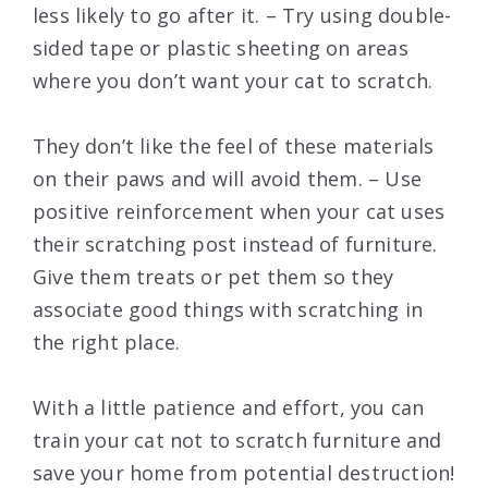
less likely to go after it. – Try using double-
sided tape or plastic sheeting on areas
where you don’t want your cat to scratch.
They don’t like the feel of these materials
on their paws and will avoid them. – Use
positive reinforcement when your cat uses
their scratching post instead of furniture.
Give them treats or pet them so they
associate good things with scratching in
the right place.
With a little patience and effort, you can
train your cat not to scratch furniture and
save your home from potential destruction!