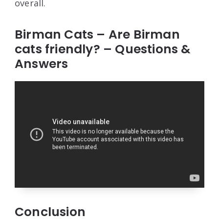
overall.
Birman Cats – Are Birman
cats friendly? – Questions &
Answers
Conclusion