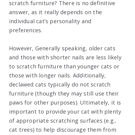
scratch furniture? There is no definitive
answer, as it really depends on the
individual cat’s personality and
preferences.
However, Generally speaking, older cats
and those with shorter nails are less likely
to scratch furniture than younger cats or
those with longer nails. Additionally,
declawed cats typically do not scratch
furniture (though they may still use their
paws for other purposes). Ultimately, it is
important to provide your cat with plenty
of appropriate scratching surfaces (e.g.,
cat trees) to help discourage them from