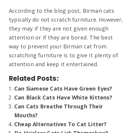
According to the blog post, Birman cats
typically do not scratch furniture. However,
they may if they are not given enough
attention or if they are bored. The best
way to prevent your Birman cat from
scratching furniture is to give it plenty of
attention and keep it entertained.
Related Posts:
Can Siamese Cats Have Green Eyes?
Can Black Cats Have White Kittens?
Can Cats Breathe Through Their
Mouths?
Cheap Alternatives To Cat Litter?