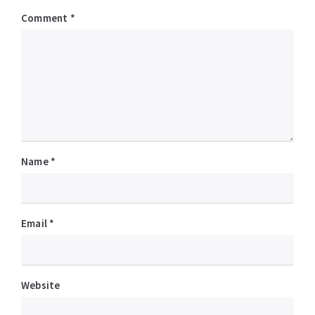
Comment
*
Name
*
Email
*
Website