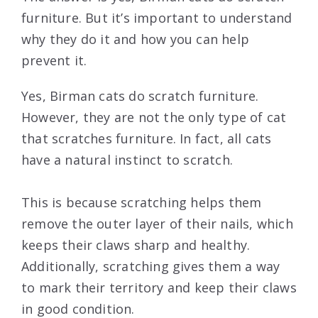
furniture. But it’s important to understand
why they do it and how you can help
prevent it.
Yes, Birman cats do scratch furniture.
However, they are not the only type of cat
that scratches furniture. In fact, all cats
have a natural instinct to scratch.
This is because scratching helps them
remove the outer layer of their nails, which
keeps their claws sharp and healthy.
Additionally, scratching gives them a way
to mark their territory and keep their claws
in good condition.