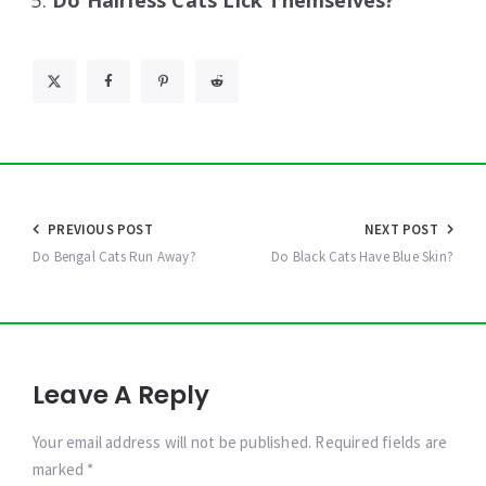
Do Hairless Cats Lick Themselves?
Post
PREVIOUS POST
NEXT POST
navigation
Do Bengal Cats Run Away?
Do Black Cats Have Blue Skin?
Leave A Reply
Your email address will not be published. Required fields are
marked *