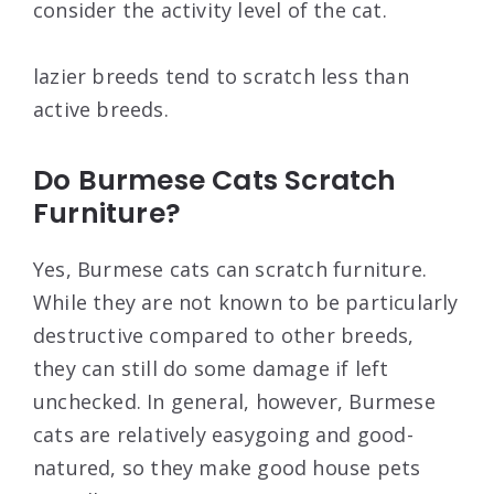
consider the activity level of the cat.
lazier breeds tend to scratch less than
active breeds.
Do Burmese Cats Scratch
Furniture?
Yes, Burmese cats can scratch furniture.
While they are not known to be particularly
destructive compared to other breeds,
they can still do some damage if left
unchecked. In general, however, Burmese
cats are relatively easygoing and good-
natured, so they make good house pets