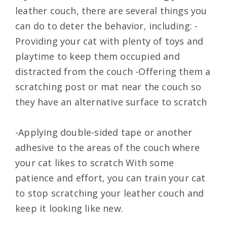
leather couch, there are several things you
can do to deter the behavior, including: -
Providing your cat with plenty of toys and
playtime to keep them occupied and
distracted from the couch -Offering them a
scratching post or mat near the couch so
they have an alternative surface to scratch
-Applying double-sided tape or another
adhesive to the areas of the couch where
your cat likes to scratch With some
patience and effort, you can train your cat
to stop scratching your leather couch and
keep it looking like new.