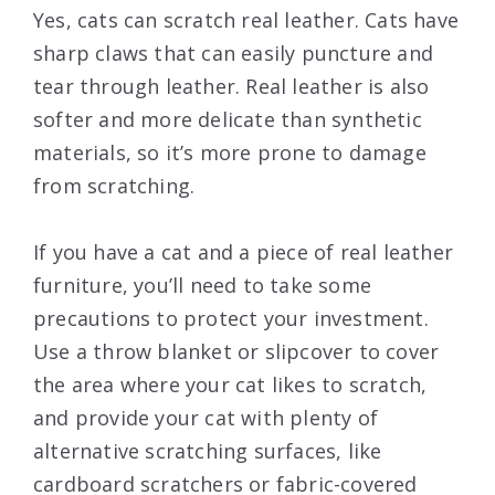
Yes, cats can scratch real leather. Cats have
sharp claws that can easily puncture and
tear through leather. Real leather is also
softer and more delicate than synthetic
materials, so it’s more prone to damage
from scratching.
If you have a cat and a piece of real leather
furniture, you’ll need to take some
precautions to protect your investment.
Use a throw blanket or slipcover to cover
the area where your cat likes to scratch,
and provide your cat with plenty of
alternative scratching surfaces, like
cardboard scratchers or fabric-covered