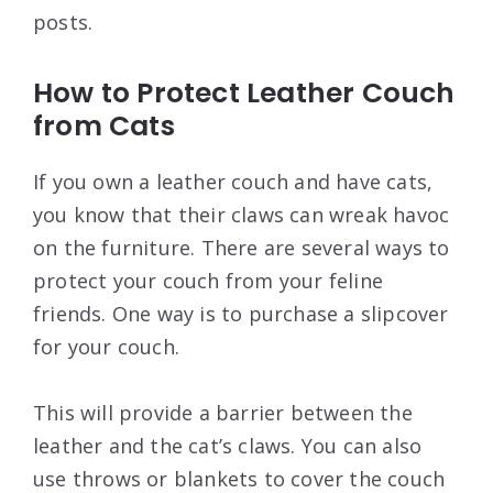
posts.
How to Protect Leather Couch
from Cats
If you own a leather couch and have cats,
you know that their claws can wreak havoc
on the furniture. There are several ways to
protect your couch from your feline
friends. One way is to purchase a slipcover
for your couch.
This will provide a barrier between the
leather and the cat’s claws. You can also
use throws or blankets to cover the couch