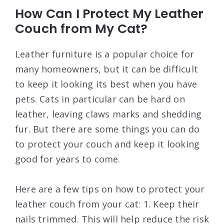
How Can I Protect My Leather
Couch from My Cat?
Leather furniture is a popular choice for
many homeowners, but it can be difficult
to keep it looking its best when you have
pets. Cats in particular can be hard on
leather, leaving claws marks and shedding
fur. But there are some things you can do
to protect your couch and keep it looking
good for years to come.
Here are a few tips on how to protect your
leather couch from your cat: 1. Keep their
nails trimmed. This will help reduce the risk