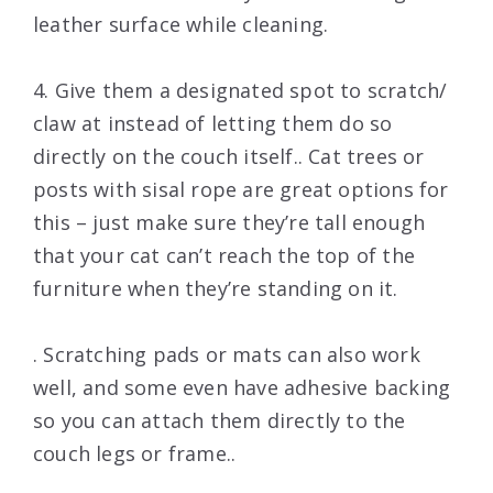
leather surface while cleaning.
4. Give them a designated spot to scratch/
claw at instead of letting them do so
directly on the couch itself.. Cat trees or
posts with sisal rope are great options for
this – just make sure they’re tall enough
that your cat can’t reach the top of the
furniture when they’re standing on it.
. Scratching pads or mats can also work
well, and some even have adhesive backing
so you can attach them directly to the
couch legs or frame..