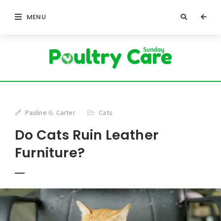
MENU
Pauline G. Carter
Cats
Do Cats Ruin Leather
Furniture?