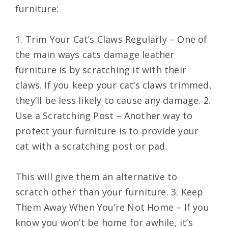
furniture:
1. Trim Your Cat’s Claws Regularly – One of
the main ways cats damage leather
furniture is by scratching it with their
claws. If you keep your cat’s claws trimmed,
they’ll be less likely to cause any damage. 2.
Use a Scratching Post – Another way to
protect your furniture is to provide your
cat with a scratching post or pad.
This will give them an alternative to
scratch other than your furniture. 3. Keep
Them Away When You’re Not Home – If you
know you won’t be home for awhile, it’s