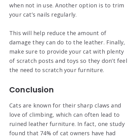
when not in use. Another option is to trim
your cat’s nails regularly.
This will help reduce the amount of
damage they can do to the leather. Finally,
make sure to provide your cat with plenty
of scratch posts and toys so they don’t feel
the need to scratch your furniture.
Conclusion
Cats are known for their sharp claws and
love of climbing, which can often lead to
ruined leather furniture. In fact, one study
found that 74% of cat owners have had