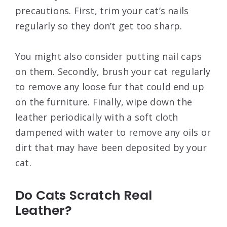
precautions. First, trim your cat’s nails
regularly so they don’t get too sharp.
You might also consider putting nail caps
on them. Secondly, brush your cat regularly
to remove any loose fur that could end up
on the furniture. Finally, wipe down the
leather periodically with a soft cloth
dampened with water to remove any oils or
dirt that may have been deposited by your
cat.
Do Cats Scratch Real
Leather?