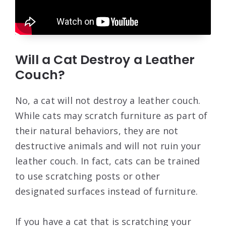
Will a Cat Destroy a Leather
Couch?
No, a cat will not destroy a leather couch.
While cats may scratch furniture as part of
their natural behaviors, they are not
destructive animals and will not ruin your
leather couch. In fact, cats can be trained
to use scratching posts or other
designated surfaces instead of furniture.
If you have a cat that is scratching your