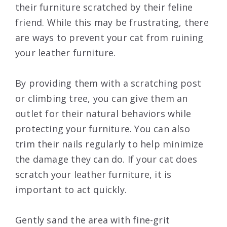
their furniture scratched by their feline
friend. While this may be frustrating, there
are ways to prevent your cat from ruining
your leather furniture.
By providing them with a scratching post
or climbing tree, you can give them an
outlet for their natural behaviors while
protecting your furniture. You can also
trim their nails regularly to help minimize
the damage they can do. If your cat does
scratch your leather furniture, it is
important to act quickly.
Gently sand the area with fine-grit