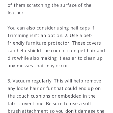
of them scratching the surface of the
leather.
You can also consider using nail caps if
trimming isn’t an option. 2. Use a pet-
friendly furniture protector. These covers
can help shield the couch from pet hair and
dirt while also making it easier to clean up
any messes that may occur.
3. Vacuum regularly. This will help remove
any loose hair or fur that could end up on
the couch cushions or embedded in the
fabric over time. Be sure to use a soft
brush attachment so you don’t damage the