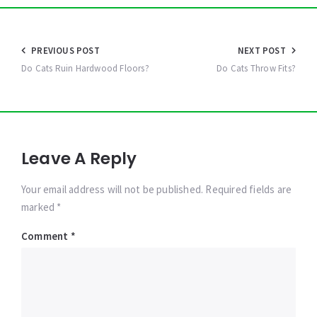
Post
PREVIOUS POST
NEXT POST
navigation
Do Cats Ruin Hardwood Floors?
Do Cats Throw Fits?
Leave A Reply
Your email address will not be published. Required fields are
marked *
Comment
*