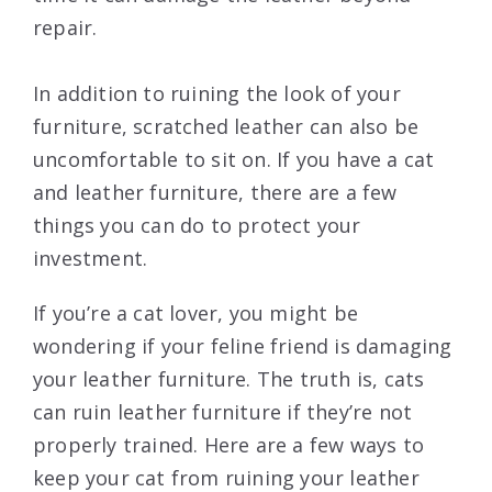
repair.
In addition to ruining the look of your
furniture, scratched leather can also be
uncomfortable to sit on. If you have a cat
and leather furniture, there are a few
things you can do to protect your
investment.
If you’re a cat lover, you might be
wondering if your feline friend is damaging
your leather furniture. The truth is, cats
can ruin leather furniture if they’re not
properly trained. Here are a few ways to
keep your cat from ruining your leather