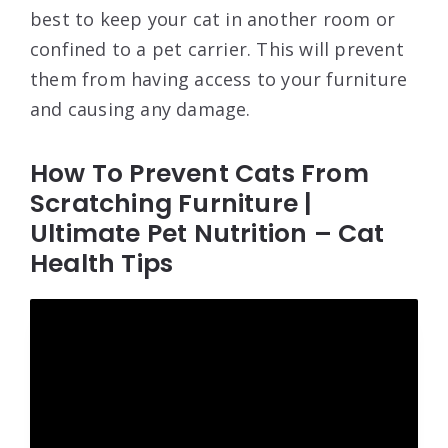
best to keep your cat in another room or
confined to a pet carrier. This will prevent
them from having access to your furniture
and causing any damage.
How To Prevent Cats From
Scratching Furniture |
Ultimate Pet Nutrition – Cat
Health Tips