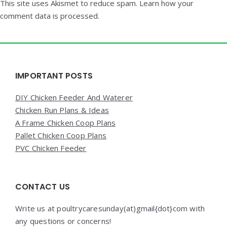
This site uses Akismet to reduce spam.
Learn how your
comment data is processed.
Widgets
IMPORTANT POSTS
DIY Chicken Feeder And Waterer
Chicken Run Plans & Ideas
A Frame Chicken Coop Plans
Pallet Chicken Coop Plans
PVC Chicken Feeder
CONTACT US
Write us at poultrycaresunday(at)gmail{dot}com with
any questions or concerns!