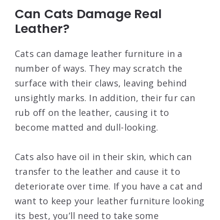
Can Cats Damage Real
Leather?
Cats can damage leather furniture in a
number of ways. They may scratch the
surface with their claws, leaving behind
unsightly marks. In addition, their fur can
rub off on the leather, causing it to
become matted and dull-looking.
Cats also have oil in their skin, which can
transfer to the leather and cause it to
deteriorate over time. If you have a cat and
want to keep your leather furniture looking
its best, you’ll need to take some