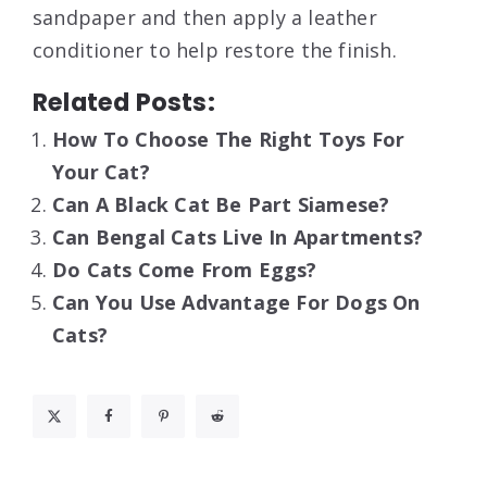
sandpaper and then apply a leather
conditioner to help restore the finish.
Related Posts:
How To Choose The Right Toys For
Your Cat?
Can A Black Cat Be Part Siamese?
Can Bengal Cats Live In Apartments?
Do Cats Come From Eggs?
Can You Use Advantage For Dogs On
Cats?