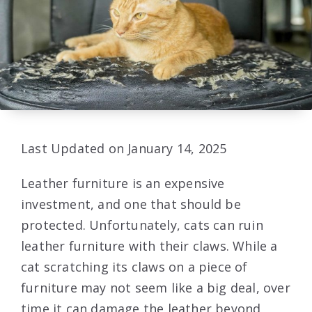
Last Updated on January 14, 2025
Leather furniture is an expensive
investment, and one that should be
protected. Unfortunately, cats can ruin
leather furniture with their claws. While a
cat scratching its claws on a piece of
furniture may not seem like a big deal, over
time it can damage the leather beyond