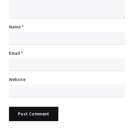
Name
*
Email
*
Website