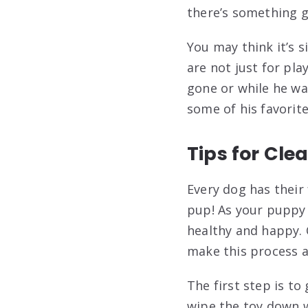
there’s something g
You may think it’s s
are not just for pl
gone or while he wai
some of his favorite
Tips for Cle
Every dog has their 
pup! As your puppy 
healthy and happy. 
make this process a 
The first step is to
wipe the toy down wi