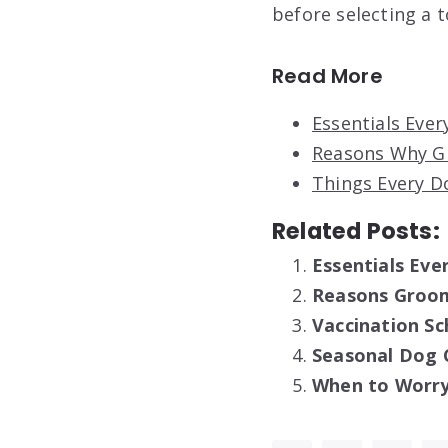
before selecting a t
Read More
Essentials Eve
Reasons Why G
Things Every D
Related Posts:
Essentials Ev
Reasons Groomi
Vaccination Sc
Seasonal Dog 
When to Worry 