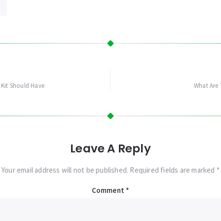
 Kit Should Have
What Are 
Leave A Reply
Your email address will not be published. Required fields are marked *
Comment
*