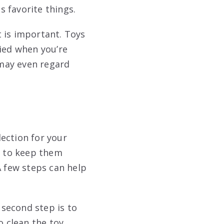
 favorite things.
t is important. Toys
pied when you’re
 may even regard
lection for your
do to keep them
A few steps can help
 second step is to
o clean the toy