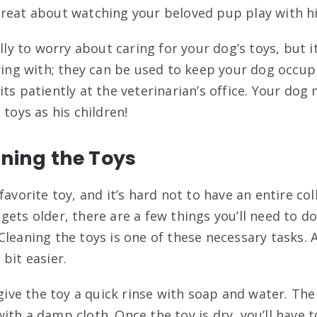
reat about watching your beloved pup play with his
illy to worry about caring for your dog’s toys, but i
aying with; they can be used to keep your dog occu
ts patiently at the veterinarian’s office. Your dog
 toys as his children!
aning the Toys
favorite toy, and it’s hard not to have an entire col
gets older, there are a few things you’ll need to 
Cleaning the toys is one of these necessary tasks. 
bit easier.
 give the toy a quick rinse with soap and water. The
th a damp cloth. Once the toy is dry, you’ll have t