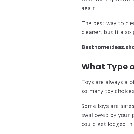
again.
The best way to clea
cleaner, but it also
Besthomeideas.sh
What Type o
Toys are always a b
so many toy choices
Some toys are safes
swallowed by your p
could get lodged in