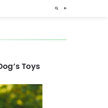
Dog’s Toys