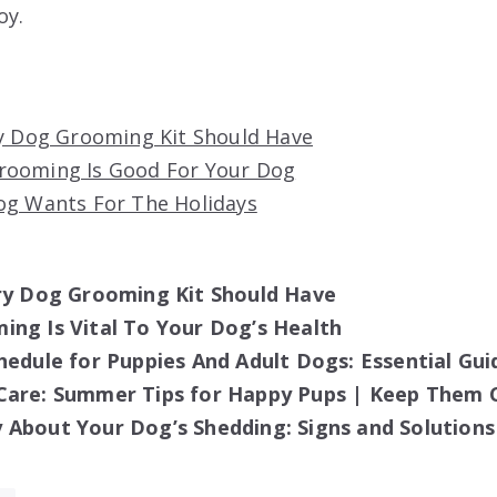
oy.
ry Dog Grooming Kit Should Have
rooming Is Good For Your Dog
og Wants For The Holidays
ery Dog Grooming Kit Should Have
ng Is Vital To Your Dog’s Health
hedule for Puppies And Adult Dogs: Essential Gui
Care: Summer Tips for Happy Pups | Keep Them 
About Your Dog’s Shedding: Signs and Solutions