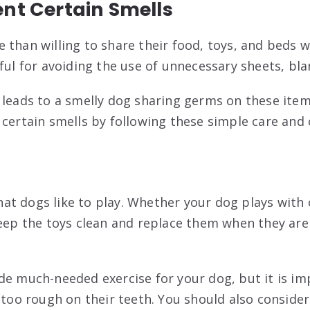
ent Certain Smells
 than willing to share their food, toys, and beds w
ful for avoiding the use of unnecessary sheets, bla
leads to a smelly dog sharing germs on these items
 certain smells by following these simple care and 
t dogs like to play. Whether your dog plays with 
keep the toys clean and replace them when they are
de much-needed exercise for your dog, but it is i
 too rough on their teeth. You should also consider