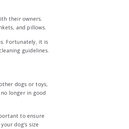
ith their owners.
nkets, and pillows.
. Fortunately, it is
cleaning guidelines.
other dogs or toys,
 no longer in good
mportant to ensure
 your dog’s size