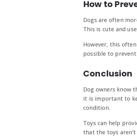
How to Prev
Dogs are often more
This is cute and use
However, this often 
possible to prevent
Conclusion
Dog owners know tha
it is important to 
condition.
Toys can help provi
that the toys aren’t