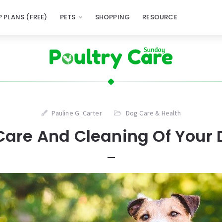
 PLANS (FREE)
PETS
SHOPPING
RESOURCE
Pauline G. Carter
Dog Care & Health
Care And Cleaning Of Your 