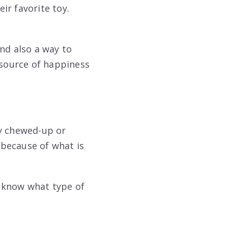
eir favorite toy.
nd also a way to
 source of happiness
ny chewed-up or
 because of what is
t know what type of