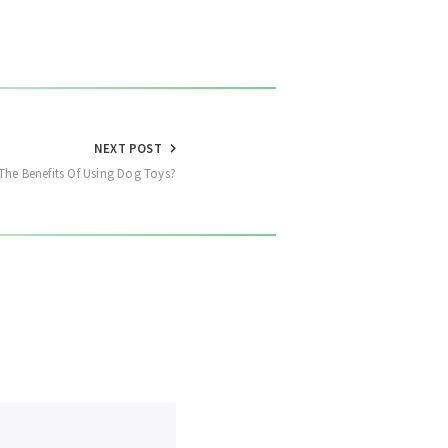
NEXT POST
The Benefits Of Using Dog Toys?