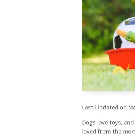
Last Updated on Ma
Dogs love toys, and 
loved from the mome