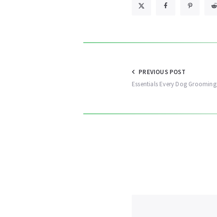
Post
PREVIOUS POST
Essentials Every Dog Grooming
navigation