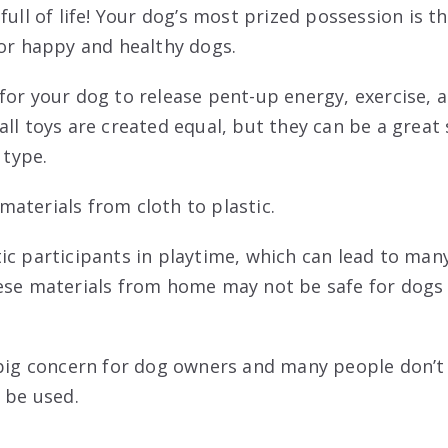
full of life! Your dog’s most prized possession is th
for happy and healthy dogs.
for your dog to release pent-up energy, exercise, a
all toys are created equal, but they can be a great
 type.
aterials from cloth to plastic.
ic participants in playtime, which can lead to ma
ese materials from home may not be safe for dogs
 big concern for dog owners and many people don’
 be used.