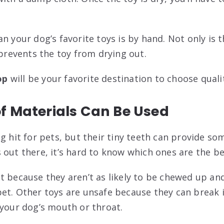
n your dog’s favorite toys is by hand. Not only is t
 prevents the toy from drying out.
op
will be your favorite destination to choose qual
f Materials Can Be Used
ig hit for pets, but their tiny teeth can provide s
 out there, it’s hard to know which ones are the be
t because they aren’t as likely to be chewed up an
et. Other toys are unsafe because they can break 
 your dog’s mouth or throat.