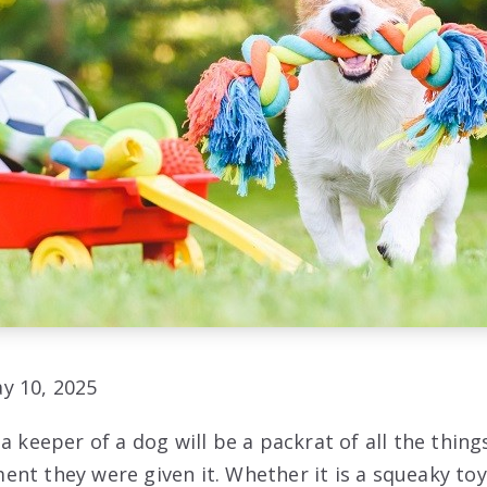
y 10, 2025
a keeper of a dog will be a packrat of all the thing
nt they were given it. Whether it is a squeaky toy