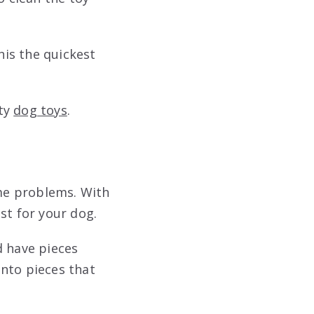
his the quickest
ity
dog toys
.
ome problems. With
st for your dog.
d have pieces
into pieces that