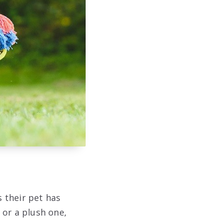
s their pet has
 or a plush one,