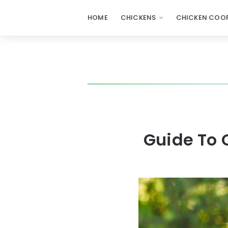
HOME
CHICKENS
CHICKEN COOP
Guide To 