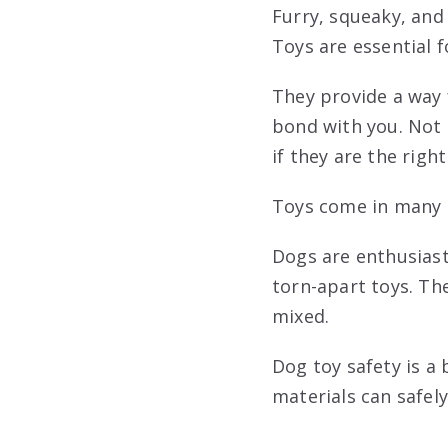
Furry, squeaky, and 
Toys are essential 
They provide a way 
bond with you. Not 
if they are the right
Toys come in many m
Dogs are enthusiast
torn-apart toys. Th
mixed.
Dog toy safety is a
materials can safely