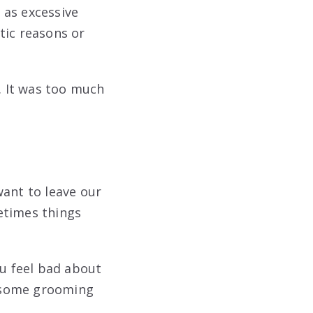
 as excessive
tic reasons or
. It was too much
want to leave our
metimes things
ou feel bad about
of some grooming