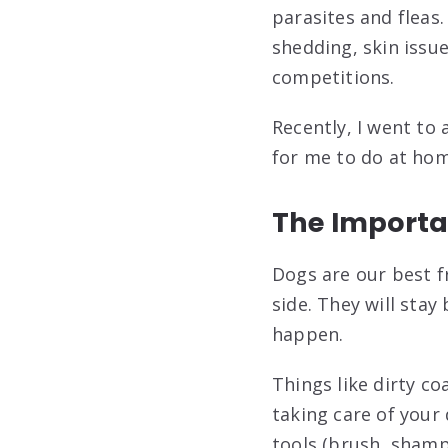
parasites and fleas
shedding, skin issu
competitions.
Recently, I went t
for me to do at hom
The Importa
Dogs are our best f
side. They will stay
happen.
Things like dirty c
taking care of your
tools (brush, shampo