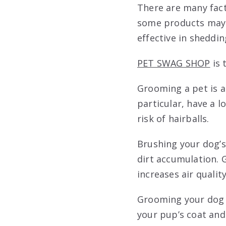
There are many fac
some products may b
effective in sheddin
PET SWAG SHOP
is 
Grooming a pet is a
particular, have a l
risk of hairballs.
Brushing your dog’s 
dirt accumulation.
increases air quality
Grooming your dog ca
your pup’s coat and