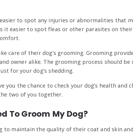
asier to spot any injuries or abnormalities that 
s it easier to spot fleas or other parasites on the
comfort.
e care of their dog’s grooming. Grooming provides
 and owner alike. The grooming process should be 
 just for your dog’s shedding.
ive you the chance to check your dog’s health and cle
 the two of you together.
ed To Groom My Dog?
to maintain the quality of their coat and skin an