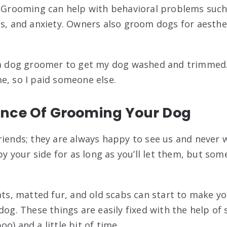
. Grooming can help with behavioral problems such
es, and anxiety. Owners also groom dogs for aesthe
o a dog groomer to get my dog washed and trimmed
e, so I paid someone else.
nce Of Grooming Your Dog
riends; they are always happy to see us and never 
 by your side for as long as you’ll let them, but so
oats, matted fur, and old scabs can start to make y
 dog. These things are easily fixed with the help 
o) and a little bit of time.