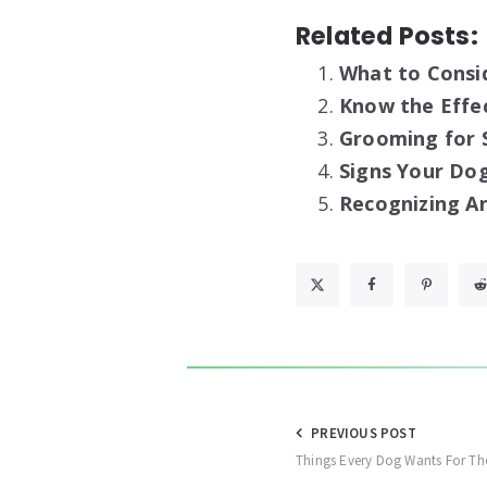
Related Posts:
What to Consi
Know the Effe
Grooming for S
Signs Your Dog
Recognizing An
Post
PREVIOUS POST
Things Every Dog Wants For Th
navigation