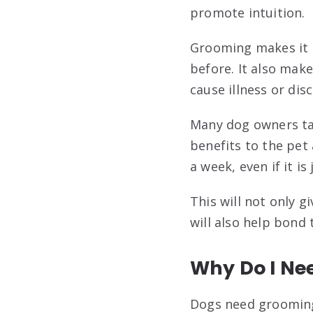
promote intuition.
Grooming makes it e
before. It also make
cause illness or dis
Many dog owners tak
benefits to the pet
a week, even if it is
This will not only g
will also help bond
Why Do I Ne
Dogs need grooming 