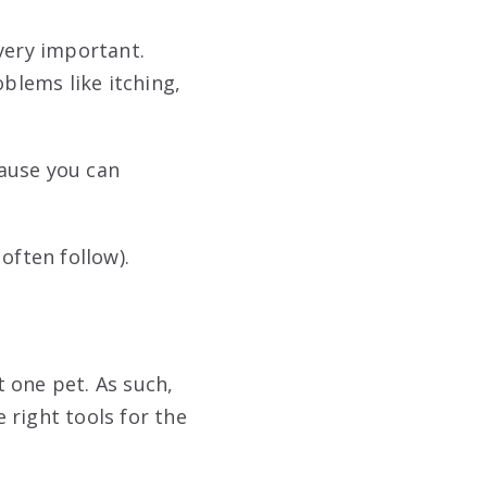
very important.
blems like itching,
ause you can
often follow).
 one pet. As such,
 right tools for the