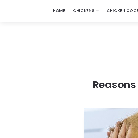
HOME
CHICKENS
CHICKEN COOP
Reasons 