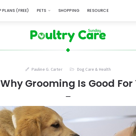
 PLANS (FREE)
PETS
SHOPPING
RESOURCE
Pauline G. Carter
Dog Care & Health
Why Grooming Is Good For