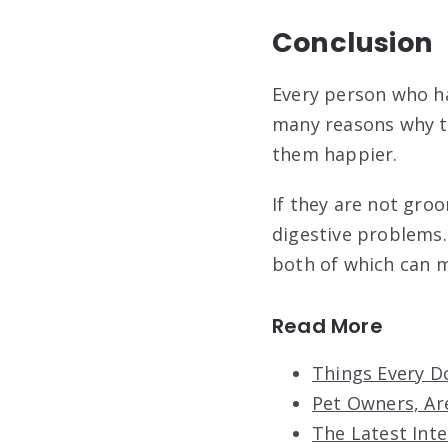
Conclusion
Every person who h
many reasons why th
them happier.
If they are not gro
digestive problems.
both of which can 
Read More
Things Every D
Pet Owners, Ar
The Latest Int