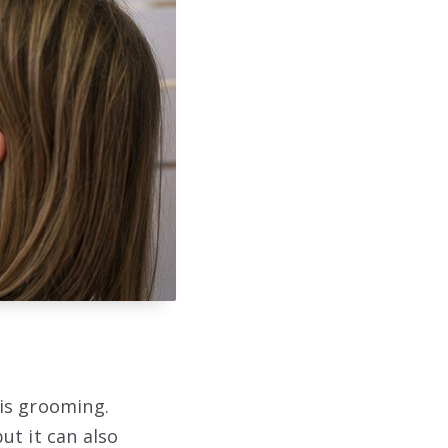
is grooming.
ut it can also