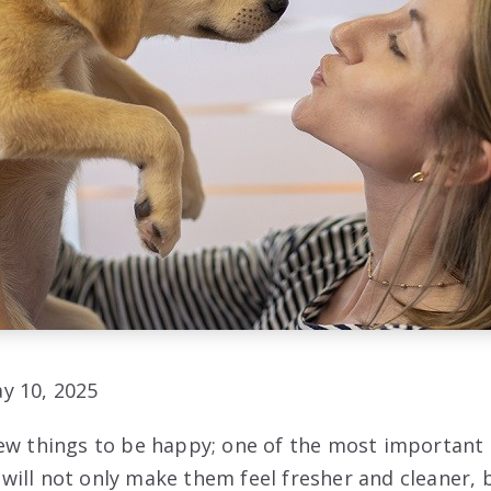
y 10, 2025
ew things to be happy; one of the most important 
ill not only make them feel fresher and cleaner, b