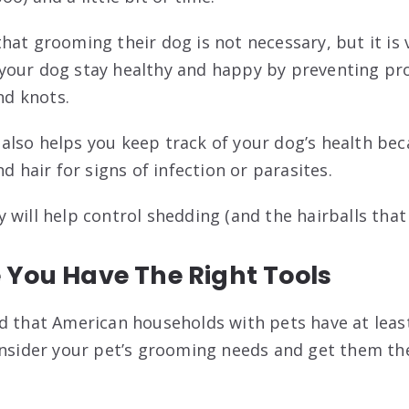
hat grooming their dog is not necessary, but it is 
our dog stay healthy and happy by preventing pro
and knots.
lso helps you keep track of your dog’s health bec
nd hair for signs of infection or parasites.
will help control shedding (and the hairballs that 
 You Have The Right Tools
d that American households with pets have at least
onsider your pet’s grooming needs and get them the