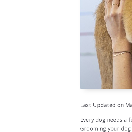
Last Updated on Ma
Every dog needs a f
Grooming your dog w