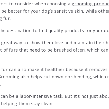
tors to consider when choosing a
grooming produc
e better for your dog’s sensitive skin, while oth
g fur.
the destination to find quality products for your do
 great way to show them love and maintain their he
ot of furs that need to be brushed often, which ca
fur can also make it healthier because it removes 
 Grooming also helps cut down on shedding, which
.
n be a labor-intensive task. But it’s not just abo
 helping them stay clean.