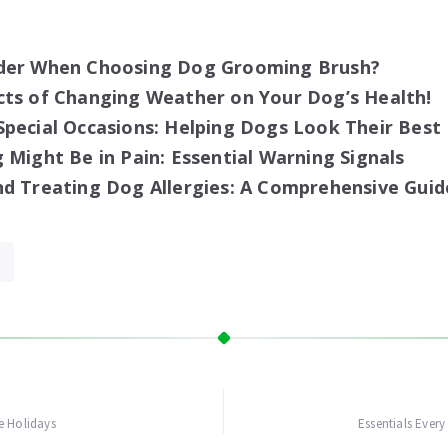
der When Choosing Dog Grooming Brush?
cts of Changing Weather on Your Dog’s Health!
pecial Occasions: Helping Dogs Look Their Best
 Might Be in Pain: Essential Warning Signals
d Treating Dog Allergies: A Comprehensive Guid
e Holidays
Essentials Ever