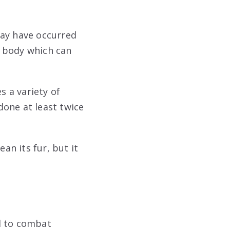
may have occurred
ir body which can
 a variety of
done at least twice
an its fur, but it
d to combat