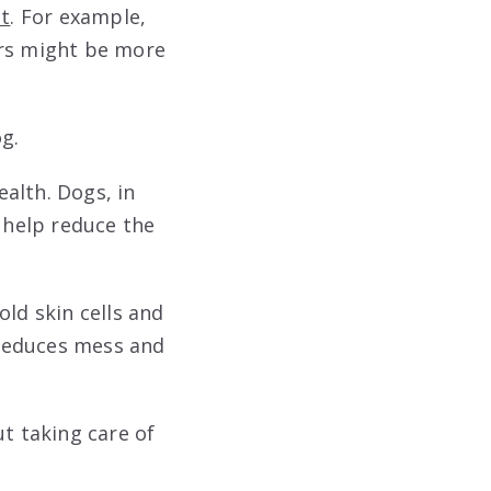
t
. For example,
ers might be more
g.
alth. Dogs, in
n help reduce the
old skin cells and
 reduces mess and
ut taking care of