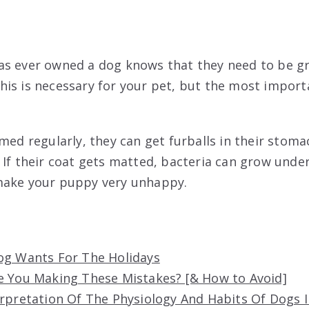
as ever owned a dog knows that they need to be g
is is necessary for your pet, but the most import
omed regularly, they can get furballs in their stom
 If their coat gets matted, bacteria can grow under
make your puppy very unhappy.
og Wants For The Holidays
e You Making These Mistakes? [& How to Avoid]
erpretation Of The Physiology And Habits Of Dogs 