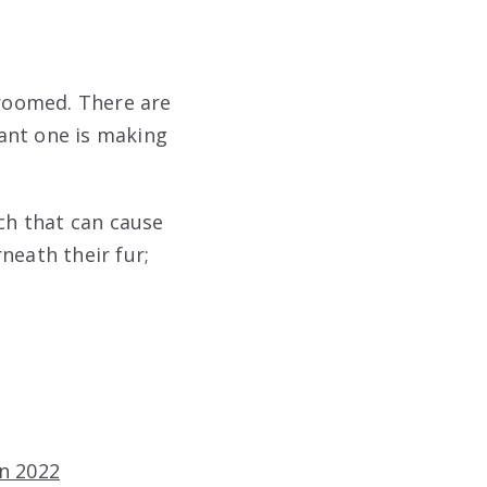
roomed. There are
ant one is making
ach that can cause
neath their fur;
In 2022