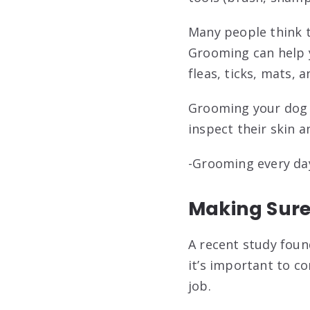
Many people think t
Grooming can help y
fleas, ticks, mats, 
Grooming your dog a
inspect their skin a
-Grooming every day 
Making Sure
A recent study foun
it’s important to c
job.