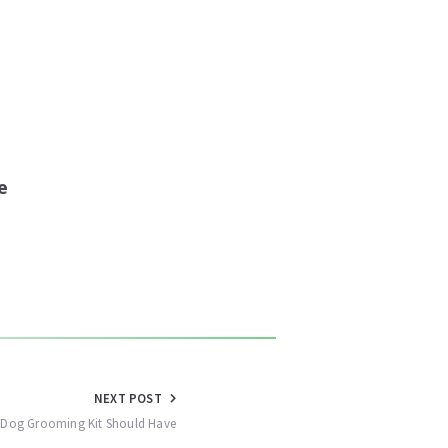
e
NEXT POST
y Dog Grooming Kit Should Have