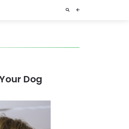
 Your Dog