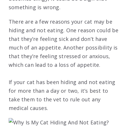
something is wrong.
There are a few reasons your cat may be
hiding and not eating. One reason could be
that they’re feeling sick and don’t have
much of an appetite. Another possibility is
that they’re feeling stressed or anxious,
which can lead to a loss of appetite.
If your cat has been hiding and not eating
for more than a day or two, it’s best to
take them to the vet to rule out any
medical causes.