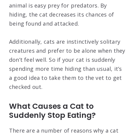
animal is easy prey for predators. By
hiding, the cat decreases its chances of
being found and attacked.
Additionally, cats are instinctively solitary
creatures and prefer to be alone when they
don’t feel well. So if your cat is suddenly
spending more time hiding than usual, it’s
a good idea to take them to the vet to get
checked out.
What Causes a Cat to
Suddenly Stop Eating?
There are a number of reasons why a cat