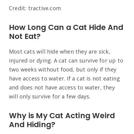
Credit: tractive.com
How Long Can a Cat Hide And
Not Eat?
Most cats will hide when they are sick,
injured or dying. A cat can survive for up to
two weeks without food, but only if they
have access to water. If a cat is not eating
and does not have access to water, they
will only survive for a few days.
Why is My Cat Acting Weird
And Hiding?