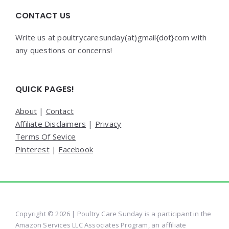
CONTACT US
Write us at poultrycaresunday(at)gmail{dot}com with
any questions or concerns!
QUICK PAGES!
About
|
Contact
Affiliate Disclaimers
|
Privacy
Terms Of Sevice
Pinterest
|
Facebook
Copyright © 2026 | Poultry Care Sunday is a participant in the
Amazon Services LLC Associates Program, an affiliate