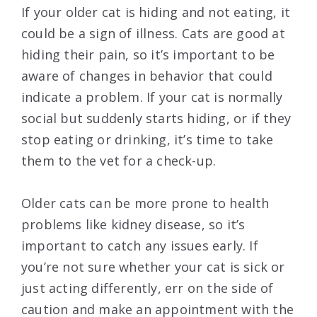
If your older cat is hiding and not eating, it
could be a sign of illness. Cats are good at
hiding their pain, so it’s important to be
aware of changes in behavior that could
indicate a problem. If your cat is normally
social but suddenly starts hiding, or if they
stop eating or drinking, it’s time to take
them to the vet for a check-up.
Older cats can be more prone to health
problems like kidney disease, so it’s
important to catch any issues early. If
you’re not sure whether your cat is sick or
just acting differently, err on the side of
caution and make an appointment with the