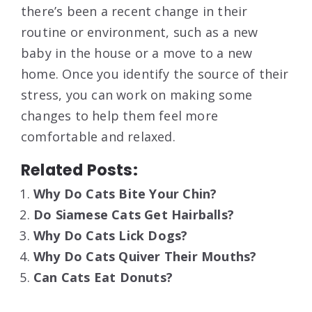
there’s been a recent change in their
routine or environment, such as a new
baby in the house or a move to a new
home. Once you identify the source of their
stress, you can work on making some
changes to help them feel more
comfortable and relaxed.
Related Posts:
Why Do Cats Bite Your Chin?
Do Siamese Cats Get Hairballs?
Why Do Cats Lick Dogs?
Why Do Cats Quiver Their Mouths?
Can Cats Eat Donuts?