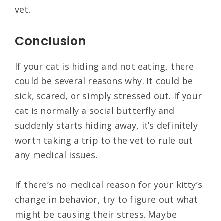
vet.
Conclusion
If your cat is hiding and not eating, there
could be several reasons why. It could be
sick, scared, or simply stressed out. If your
cat is normally a social butterfly and
suddenly starts hiding away, it’s definitely
worth taking a trip to the vet to rule out
any medical issues.
If there’s no medical reason for your kitty’s
change in behavior, try to figure out what
might be causing their stress. Maybe