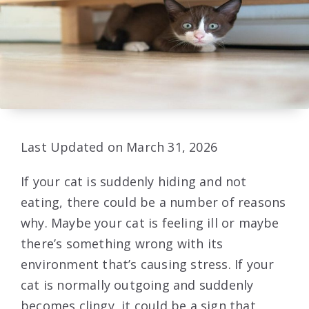
Last Updated on March 31, 2026
If your cat is suddenly hiding and not
eating, there could be a number of reasons
why. Maybe your cat is feeling ill or maybe
there’s something wrong with its
environment that’s causing stress. If your
cat is normally outgoing and suddenly
becomes clingy, it could be a sign that