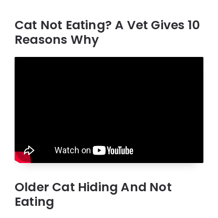
Cat Not Eating? A Vet Gives 10
Reasons Why
Older Cat Hiding And Not
Eating