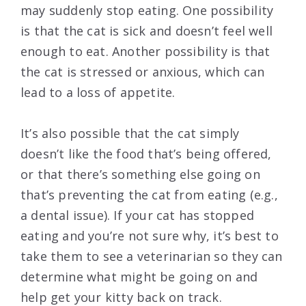
may suddenly stop eating. One possibility
is that the cat is sick and doesn’t feel well
enough to eat. Another possibility is that
the cat is stressed or anxious, which can
lead to a loss of appetite.
It’s also possible that the cat simply
doesn’t like the food that’s being offered,
or that there’s something else going on
that’s preventing the cat from eating (e.g.,
a dental issue). If your cat has stopped
eating and you’re not sure why, it’s best to
take them to see a veterinarian so they can
determine what might be going on and
help get your kitty back on track.