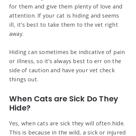
for them and give them plenty of love and
attention. If your cat is hiding and seems
ill, it’s best to take them to the vet right
away.
Hiding can sometimes be indicative of pain
or illness, so it’s always best to err on the
side of caution and have your vet check
things out.
When Cats are Sick Do They
Hide?
Yes, when cats are sick they will often hide.
This is because in the wild, a sick or injured