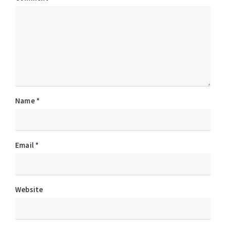
Name
*
Email
*
Website