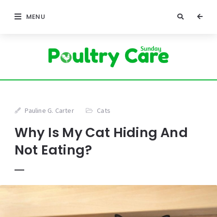
MENU
Pauline G. Carter
Cats
Why Is My Cat Hiding And
Not Eating?