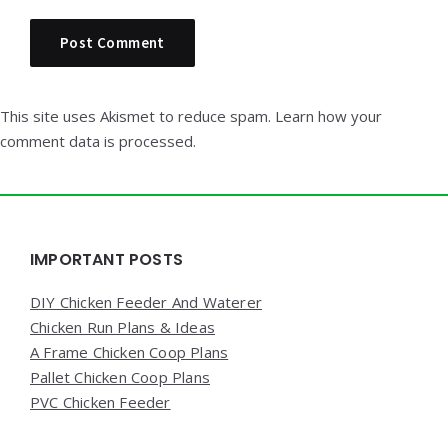
This site uses Akismet to reduce spam.
Learn how your
comment data is processed.
Widgets
IMPORTANT POSTS
DIY Chicken Feeder And Waterer
Chicken Run Plans & Ideas
A Frame Chicken Coop Plans
Pallet Chicken Coop Plans
PVC Chicken Feeder