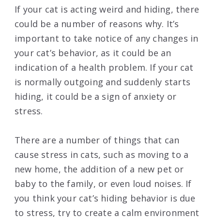
If your cat is acting weird and hiding, there
could be a number of reasons why. It’s
important to take notice of any changes in
your cat’s behavior, as it could be an
indication of a health problem. If your cat
is normally outgoing and suddenly starts
hiding, it could be a sign of anxiety or
stress.
There are a number of things that can
cause stress in cats, such as moving to a
new home, the addition of a new pet or
baby to the family, or even loud noises. If
you think your cat’s hiding behavior is due
to stress, try to create a calm environment