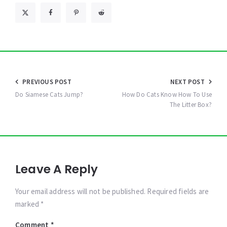
Post
PREVIOUS POST
NEXT POST
navigation
Do Siamese Cats Jump?
How Do Cats Know How To Use
The Litter Box?
Leave A Reply
Your email address will not be published. Required fields are
marked *
Comment
*