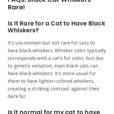
Rare!
Is It Rare for a Cat to Have Black
Whiskers?
It’s uncommon but not rare for cats to
have black whiskers. Whisker color typically
corresponds with a cat’s fur color, but due
to genetic variation, even black cats can
have black whiskers. It’s more usual for
them to have lighter-colored whiskers,
creating a striking contrast against their
dark fur.
Is it normal for my cat to have