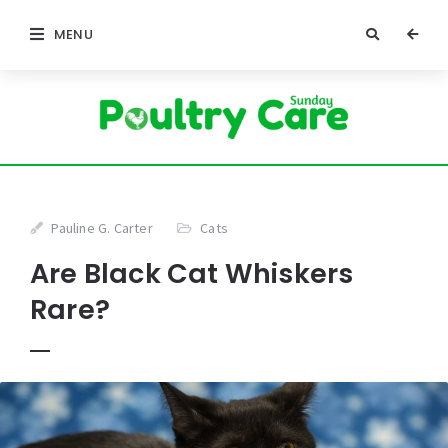
MENU
Pauline G. Carter
Cats
Are Black Cat Whiskers
Rare?