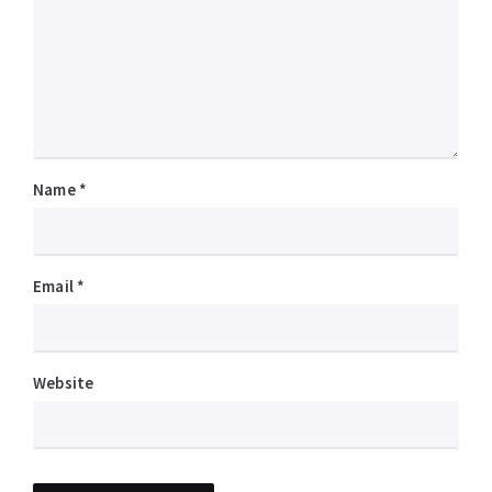
Name
*
Email
*
Website