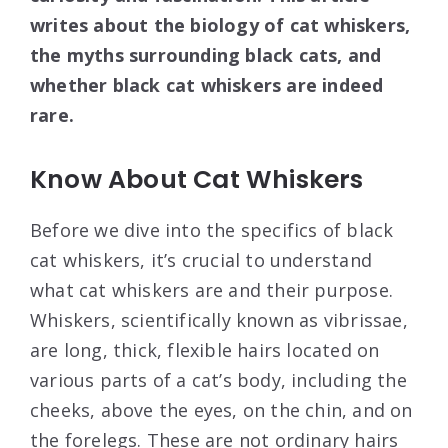
writes about the biology of cat whiskers,
the myths surrounding black cats, and
whether black cat whiskers are indeed
rare.
Know About Cat Whiskers
Before we dive into the specifics of black
cat whiskers, it’s crucial to understand
what cat whiskers are and their purpose.
Whiskers, scientifically known as vibrissae,
are long, thick, flexible hairs located on
various parts of a cat’s body, including the
cheeks, above the eyes, on the chin, and on
the forelegs. These are not ordinary hairs