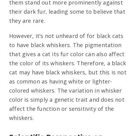
them stand out more prominently against
their dark fur, leading some to believe that
they are rare.
However, it’s not unheard of for black cats
to have black whiskers. The pigmentation
that gives a cat its fur color can also affect
the color of its whiskers. Therefore, a black
cat may have black whiskers, but this is not
as common as having white or lighter-
colored whiskers. The variation in whisker
color is simply a genetic trait and does not
affect the function or sensitivity of the
whiskers.