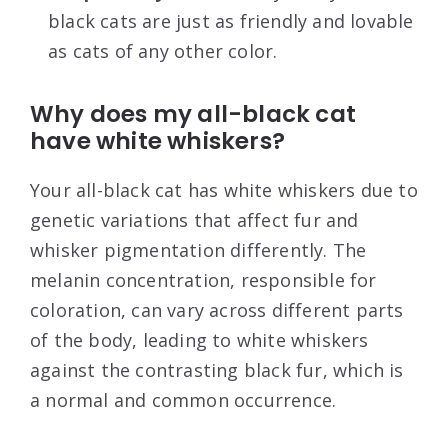
black cats are just as friendly and lovable
as cats of any other color.
Why does my all-black cat
have white whiskers?
Your all-black cat has white whiskers due to
genetic variations that affect fur and
whisker pigmentation differently. The
melanin concentration, responsible for
coloration, can vary across different parts
of the body, leading to white whiskers
against the contrasting black fur, which is
a normal and common occurrence.