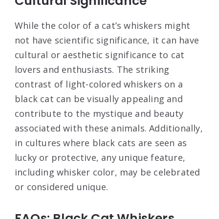
Cultural Significance
While the color of a cat’s whiskers might
not have scientific significance, it can have
cultural or aesthetic significance to cat
lovers and enthusiasts. The striking
contrast of light-colored whiskers on a
black cat can be visually appealing and
contribute to the mystique and beauty
associated with these animals. Additionally,
in cultures where black cats are seen as
lucky or protective, any unique feature,
including whisker color, may be celebrated
or considered unique.
FAQs: Black Cat Whiskers