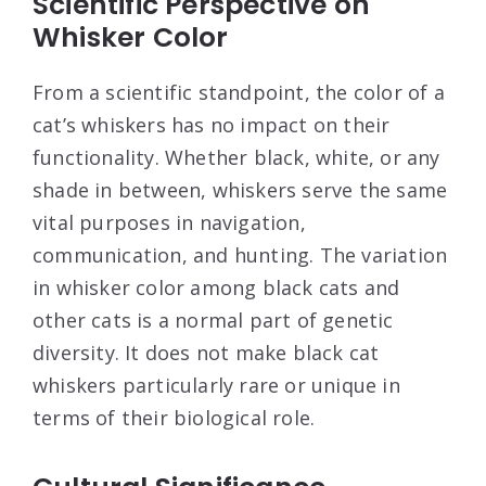
Scientific Perspective on
Whisker Color
From a scientific standpoint, the color of a
cat’s whiskers has no impact on their
functionality. Whether black, white, or any
shade in between, whiskers serve the same
vital purposes in navigation,
communication, and hunting. The variation
in whisker color among black cats and
other cats is a normal part of genetic
diversity. It does not make black cat
whiskers particularly rare or unique in
terms of their biological role.