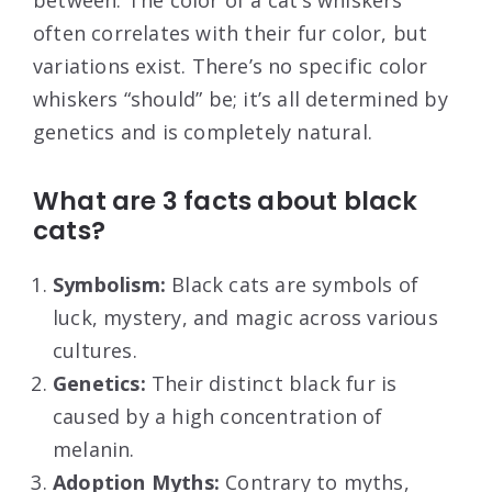
between. The color of a cat’s whiskers
often correlates with their fur color, but
variations exist. There’s no specific color
whiskers “should” be; it’s all determined by
genetics and is completely natural.
What are 3 facts about black
cats?
Symbolism:
Black cats are symbols of
luck, mystery, and magic across various
cultures.
Genetics:
Their distinct black fur is
caused by a high concentration of
melanin.
Adoption Myths:
Contrary to myths,