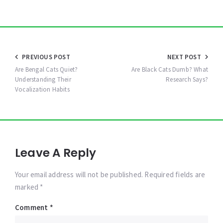
Post
PREVIOUS POST
NEXT POST
navigation
Are Bengal Cats Quiet?
Are Black Cats Dumb? What
Understanding Their
Research Says?
Vocalization Habits
Leave A Reply
Your email address will not be published. Required fields are
marked *
Comment
*