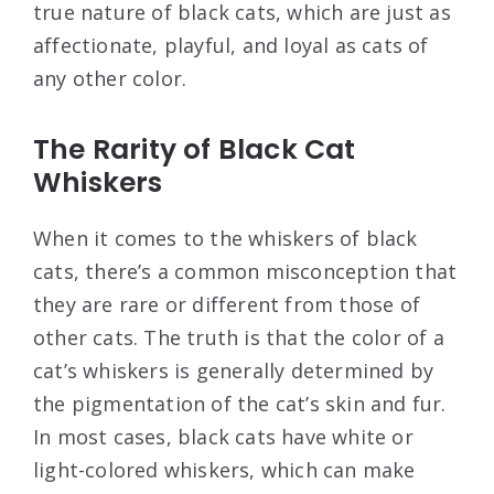
true nature of black cats, which are just as
affectionate, playful, and loyal as cats of
any other color.
The Rarity of Black Cat
Whiskers
When it comes to the whiskers of black
cats, there’s a common misconception that
they are rare or different from those of
other cats. The truth is that the color of a
cat’s whiskers is generally determined by
the pigmentation of the cat’s skin and fur.
In most cases, black cats have white or
light-colored whiskers, which can make