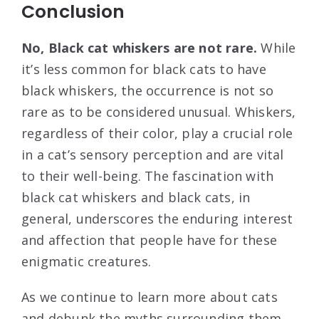
Conclusion
No, Black cat whiskers are not rare.
While
it’s less common for black cats to have
black whiskers, the occurrence is not so
rare as to be considered unusual. Whiskers,
regardless of their color, play a crucial role
in a cat’s sensory perception and are vital
to their well-being. The fascination with
black cat whiskers and black cats, in
general, underscores the enduring interest
and affection that people have for these
enigmatic creatures.
As we continue to learn more about cats
and debunk the myths surrounding them,