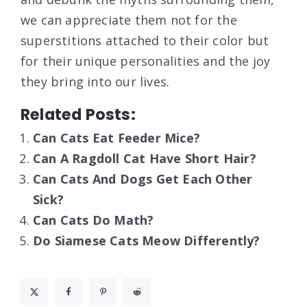
we can appreciate them not for the
superstitions attached to their color but
for their unique personalities and the joy
they bring into our lives.
Related Posts:
Can Cats Eat Feeder Mice?
Can A Ragdoll Cat Have Short Hair?
Can Cats And Dogs Get Each Other
Sick?
Can Cats Do Math?
Do Siamese Cats Meow Differently?