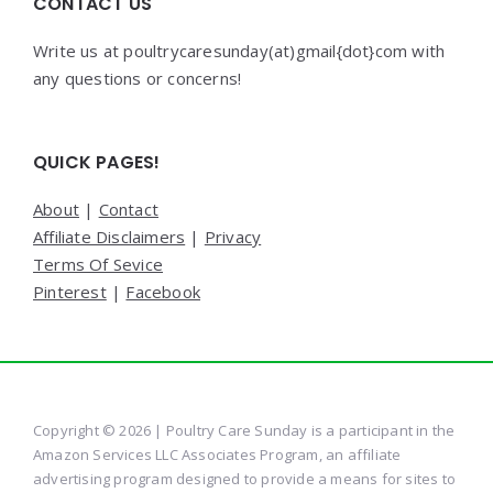
CONTACT US
Write us at poultrycaresunday(at)gmail{dot}com with
any questions or concerns!
QUICK PAGES!
About
|
Contact
Affiliate Disclaimers
|
Privacy
Terms Of Sevice
Pinterest
|
Facebook
Copyright © 2026 | Poultry Care Sunday is a participant in the
Amazon Services LLC Associates Program, an affiliate
advertising program designed to provide a means for sites to