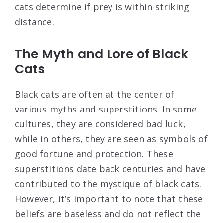
cats determine if prey is within striking
distance.
The Myth and Lore of Black
Cats
Black cats are often at the center of
various myths and superstitions. In some
cultures, they are considered bad luck,
while in others, they are seen as symbols of
good fortune and protection. These
superstitions date back centuries and have
contributed to the mystique of black cats.
However, it’s important to note that these
beliefs are baseless and do not reflect the