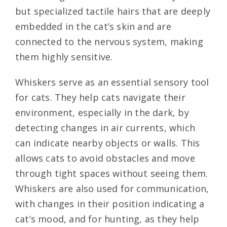
but specialized tactile hairs that are deeply
embedded in the cat’s skin and are
connected to the nervous system, making
them highly sensitive.
Whiskers serve as an essential sensory tool
for cats. They help cats navigate their
environment, especially in the dark, by
detecting changes in air currents, which
can indicate nearby objects or walls. This
allows cats to avoid obstacles and move
through tight spaces without seeing them.
Whiskers are also used for communication,
with changes in their position indicating a
cat’s mood, and for hunting, as they help