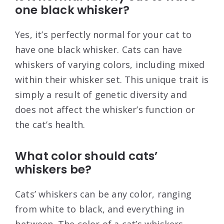
one black whisker?
Yes, it’s perfectly normal for your cat to
have one black whisker. Cats can have
whiskers of varying colors, including mixed
within their whisker set. This unique trait is
simply a result of genetic diversity and
does not affect the whisker’s function or
the cat’s health.
What color should cats’
whiskers be?
Cats’ whiskers can be any color, ranging
from white to black, and everything in