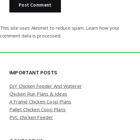
This site uses Akismet to reduce spam.
Learn how your
comment data is processed.
Widgets
IMPORTANT POSTS
DIY Chicken Feeder And Waterer
Chicken Run Plans & Ideas
A Frame Chicken Coop Plans
Pallet Chicken Coop Plans
PVC Chicken Feeder