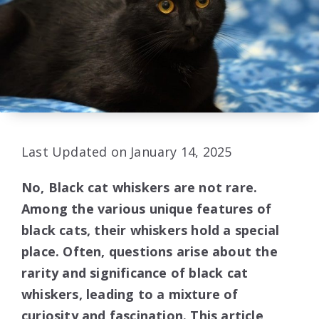
Last Updated on January 14, 2025
No, Black cat whiskers are not rare.
Among the various unique features of
black cats, their whiskers hold a special
place. Often, questions arise about the
rarity and significance of black cat
whiskers, leading to a mixture of
curiosity and fascination. This article