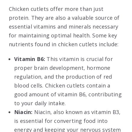
Chicken cutlets offer more than just
protein. They are also a valuable source of
essential vitamins and minerals necessary
for maintaining optimal health. Some key
nutrients found in chicken cutlets include:
Vitamin B6:
This vitamin is crucial for
proper brain development, hormone
regulation, and the production of red
blood cells. Chicken cutlets contain a
good amount of vitamin B6, contributing
to your daily intake.
Niacin:
Niacin, also known as vitamin B3,
is essential for converting food into
energy and keeping your nervous system