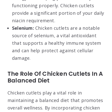
functioning properly. Chicken cutlets
provide a significant portion of your daily
niacin requirement.
Selenium:
Chicken cutlets are a notable
source of selenium, a vital antioxidant
that supports a healthy immune system
and can help protect against cellular
damage.
The Role Of Chicken Cutlets In A
Balanced Diet
Chicken cutlets play a vital role in
maintaining a balanced diet that promotes
overall wellness. By incorporating chicken