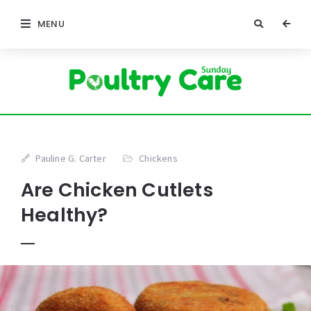
MENU
Pauline G. Carter
Chickens
Are Chicken Cutlets
Healthy?