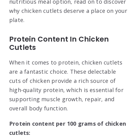
nutritious meal option, read on to discover
why chicken cutlets deserve a place on your
plate.
Protein Content In Chicken
Cutlets
When it comes to protein, chicken cutlets
are a fantastic choice. These delectable
cuts of chicken provide a rich source of
high-quality protein, which is essential for
supporting muscle growth, repair, and
overall body function.
Protein content per 100 grams of chicken
cutlets: