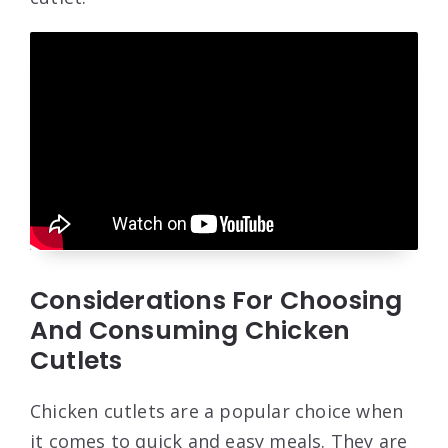
Considerations For Choosing
And Consuming Chicken
Cutlets
Chicken cutlets are a popular choice when
it comes to quick and easy meals. They are