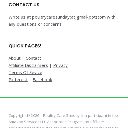
CONTACT US
Write us at poultrycaresunday(at)gmail{dot}com with
any questions or concerns!
QUICK PAGES!
About
|
Contact
Affiliate Disclaimers
|
Privacy
Terms Of Sevice
Pinterest
|
Facebook
Copyright © 2026 | Poultry Care Sunday is a participant in the
Amazon Services LLC Associates Program, an affiliate
advertising program designed to provide a means for sites to