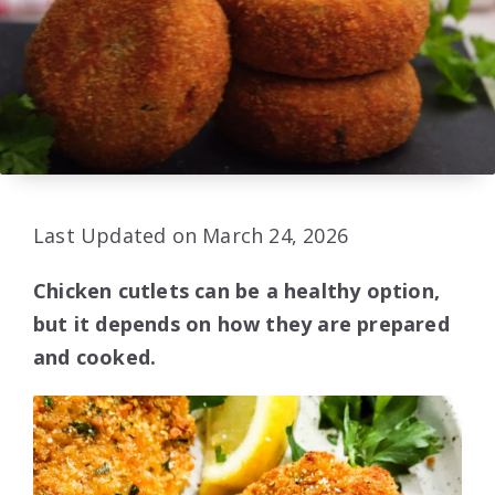
Last Updated on March 24, 2026
Chicken cutlets can be a healthy option,
but it depends on how they are prepared
and cooked.