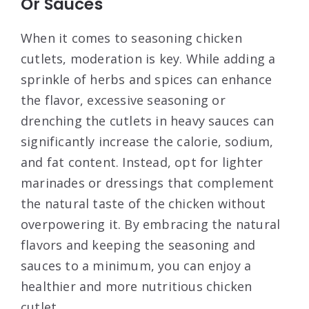
Or Sauces
When it comes to seasoning chicken
cutlets, moderation is key. While adding a
sprinkle of herbs and spices can enhance
the flavor, excessive seasoning or
drenching the cutlets in heavy sauces can
significantly increase the calorie, sodium,
and fat content. Instead, opt for lighter
marinades or dressings that complement
the natural taste of the chicken without
overpowering it. By embracing the natural
flavors and keeping the seasoning and
sauces to a minimum, you can enjoy a
healthier and more nutritious chicken
cutlet.