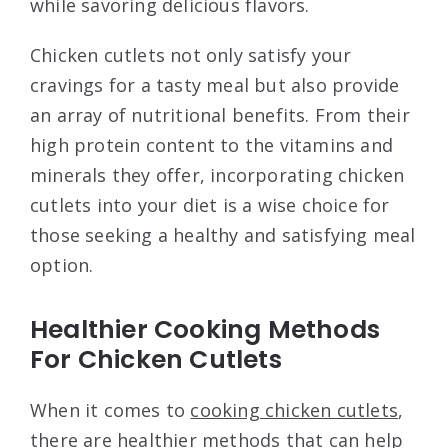
while savoring delicious flavors.
Chicken cutlets not only satisfy your
cravings for a tasty meal but also provide
an array of nutritional benefits. From their
high protein content to the vitamins and
minerals they offer, incorporating chicken
cutlets into your diet is a wise choice for
those seeking a healthy and satisfying meal
option.
Healthier Cooking Methods
For Chicken Cutlets
When it comes to
cooking chicken cutlets
,
there are healthier methods that can help