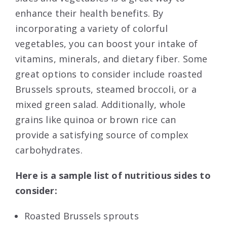
enhance their health benefits. By
incorporating a variety of colorful
vegetables, you can boost your intake of
vitamins, minerals, and dietary fiber. Some
great options to consider include roasted
Brussels sprouts, steamed broccoli, or a
mixed green salad. Additionally, whole
grains like quinoa or brown rice can
provide a satisfying source of complex
carbohydrates.
Here is a sample list of nutritious sides to
consider:
Roasted Brussels sprouts