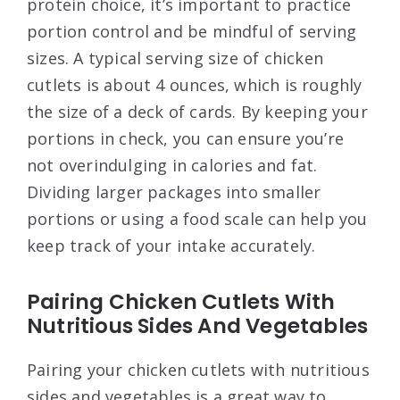
protein choice, it’s important to practice
portion control and be mindful of serving
sizes. A typical serving size of chicken
cutlets is about 4 ounces, which is roughly
the size of a deck of cards. By keeping your
portions in check, you can ensure you’re
not overindulging in calories and fat.
Dividing larger packages into smaller
portions or using a food scale can help you
keep track of your intake accurately.
Pairing Chicken Cutlets With
Nutritious Sides And Vegetables
Pairing your chicken cutlets with nutritious
sides and vegetables is a great way to