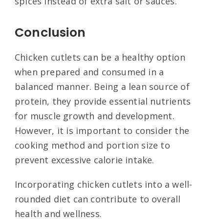
spices instead of extra salt or sauces.
Conclusion
Chicken cutlets can be a healthy option
when prepared and consumed in a
balanced manner. Being a lean source of
protein, they provide essential nutrients
for muscle growth and development.
However, it is important to consider the
cooking method and portion size to
prevent excessive calorie intake.
Incorporating chicken cutlets into a well-
rounded diet can contribute to overall
health and wellness.