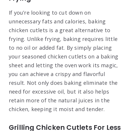
If you’re looking to cut down on
unnecessary fats and calories, baking
chicken cutlets is a great alternative to
frying. Unlike frying, baking requires little
to no oil or added fat. By simply placing
your seasoned chicken cutlets on a baking
sheet and letting the oven work its magic,
you can achieve a crispy and flavorful
result. Not only does baking eliminate the
need for excessive oil, but it also helps
retain more of the natural juices in the
chicken, keeping it moist and tender.
Grilling Chicken Cutlets For Less