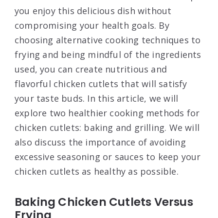
you enjoy this delicious dish without
compromising your health goals. By
choosing alternative cooking techniques to
frying and being mindful of the ingredients
used, you can create nutritious and
flavorful chicken cutlets that will satisfy
your taste buds. In this article, we will
explore two healthier cooking methods for
chicken cutlets: baking and grilling. We will
also discuss the importance of avoiding
excessive seasoning or sauces to keep your
chicken cutlets as healthy as possible.
Baking Chicken Cutlets Versus
Frying