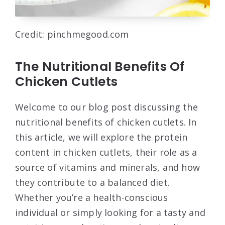
Credit: pinchmegood.com
The Nutritional Benefits Of
Chicken Cutlets
Welcome to our blog post discussing the
nutritional benefits of chicken cutlets. In
this article, we will explore the protein
content in chicken cutlets, their role as a
source of vitamins and minerals, and how
they contribute to a balanced diet.
Whether you’re a health-conscious
individual or simply looking for a tasty and