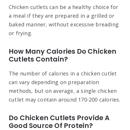
Chicken cutlets can be a healthy choice for
a meal if they are prepared in a grilled or
baked manner, without excessive breading
or frying.
How Many Calories Do Chicken
Cutlets Contain?
The number of calories in a chicken cutlet
can vary depending on preparation
methods, but on average, a single chicken
cutlet may contain around 170-200 calories.
Do Chicken Cutlets Provide A
Good Source Of Protein?