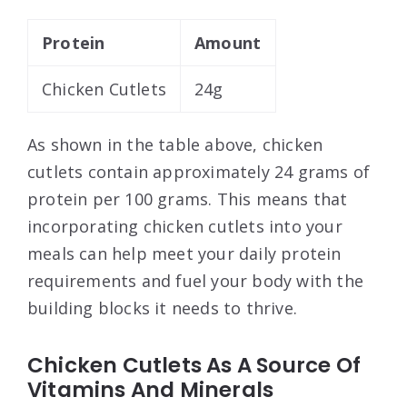
Protein
Amount
Chicken Cutlets
24g
As shown in the table above, chicken
cutlets contain approximately 24 grams of
protein per 100 grams. This means that
incorporating chicken cutlets into your
meals can help meet your daily protein
requirements and fuel your body with the
building blocks it needs to thrive.
Chicken Cutlets As A Source Of
Vitamins And Minerals