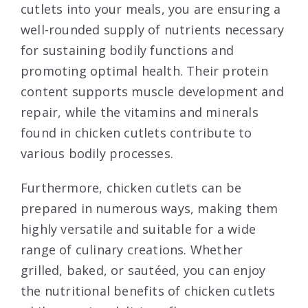
cutlets into your meals, you are ensuring a
well-rounded supply of nutrients necessary
for sustaining bodily functions and
promoting optimal health. Their protein
content supports muscle development and
repair, while the vitamins and minerals
found in chicken cutlets contribute to
various bodily processes.
Furthermore, chicken cutlets can be
prepared in numerous ways, making them
highly versatile and suitable for a wide
range of culinary creations. Whether
grilled, baked, or sautéed, you can enjoy
the nutritional benefits of chicken cutlets