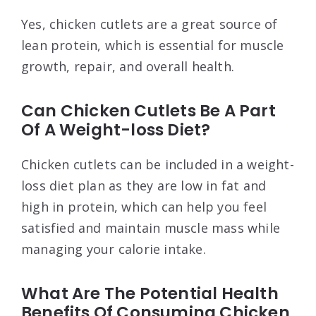
Yes, chicken cutlets are a great source of
lean protein, which is essential for muscle
growth, repair, and overall health.
Can Chicken Cutlets Be A Part
Of A Weight-loss Diet?
Chicken cutlets can be included in a weight-
loss diet plan as they are low in fat and
high in protein, which can help you feel
satisfied and maintain muscle mass while
managing your calorie intake.
What Are The Potential Health
Benefits Of Consuming Chicken