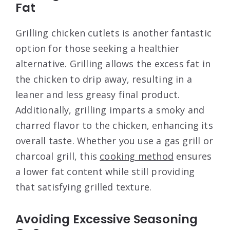
Fat
Grilling chicken cutlets is another fantastic
option for those seeking a healthier
alternative. Grilling allows the excess fat in
the chicken to drip away, resulting in a
leaner and less greasy final product.
Additionally, grilling imparts a smoky and
charred flavor to the chicken, enhancing its
overall taste. Whether you use a gas grill or
charcoal grill, this
cooking method
ensures
a lower fat content while still providing
that satisfying grilled texture.
Avoiding Excessive Seasoning