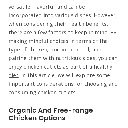
versatile, flavorful, and can be
incorporated into various dishes. However,
when considering their health benefits,
there are a few factors to keep in mind. By
making mindful choices in terms of the
type of chicken, portion control, and
pairing them with nutritious sides, you can
enjoy
chicken cutlets as part of a healthy
diet
. In this article, we will explore some
important considerations for choosing and
consuming chicken cutlets.
Organic And Free-range
Chicken Options