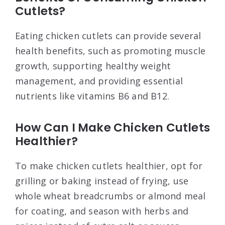
Cutlets?
Eating chicken cutlets can provide several
health benefits, such as promoting muscle
growth, supporting healthy weight
management, and providing essential
nutrients like vitamins B6 and B12.
How Can I Make Chicken Cutlets
Healthier?
To make chicken cutlets healthier, opt for
grilling or baking instead of frying, use
whole wheat breadcrumbs or almond meal
for coating, and season with herbs and