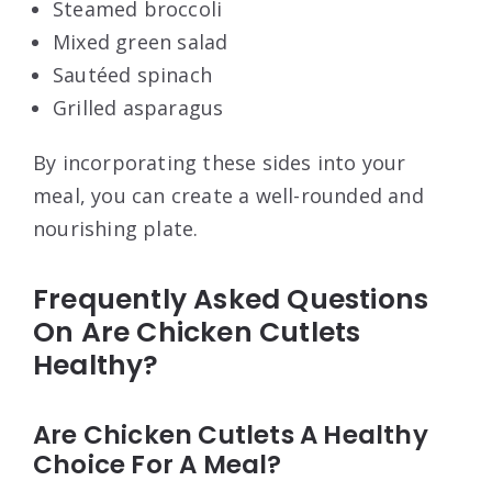
Steamed broccoli
Mixed green salad
Sautéed spinach
Grilled asparagus
By incorporating these sides into your
meal, you can create a well-rounded and
nourishing plate.
Frequently Asked Questions
On Are Chicken Cutlets
Healthy?
Are Chicken Cutlets A Healthy
Choice For A Meal?