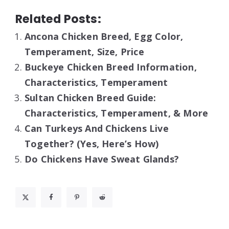
Related Posts:
Ancona Chicken Breed, Egg Color,
Temperament, Size, Price
Buckeye Chicken Breed Information,
Characteristics, Temperament
Sultan Chicken Breed Guide:
Characteristics, Temperament, & More
Can Turkeys And Chickens Live
Together? (Yes, Here’s How)
Do Chickens Have Sweat Glands?