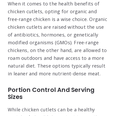
When it comes to the health benefits of
chicken cutlets, opting for organic and
free-range chicken is a wise choice. Organic
chicken cutlets are raised without the use
of antibiotics, hormones, or genetically
modified organisms (GMOs). Free-range
chickens, on the other hand, are allowed to
roam outdoors and have access to a more
natural diet. These options typically result
in leaner and more nutrient-dense meat.
Portion Control And Serving
Sizes
While chicken cutlets can be a healthy