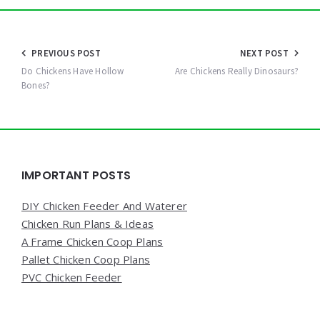
Post
PREVIOUS POST
NEXT POST
navigation
Do Chickens Have Hollow
Are Chickens Really Dinosaurs?
Bones?
Widgets
IMPORTANT POSTS
DIY Chicken Feeder And Waterer
Chicken Run Plans & Ideas
A Frame Chicken Coop Plans
Pallet Chicken Coop Plans
PVC Chicken Feeder