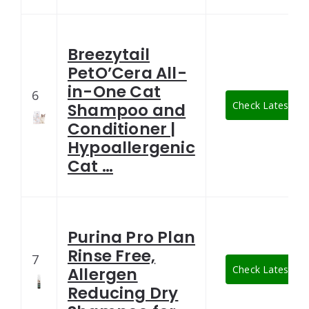
Breezytail
PetO’Cera All-
in-One Cat
6
Check Latest Pri
Shampoo and
Conditioner |
Hypoallergenic
Cat …
Purina Pro Plan
Rinse Free,
7
Check Latest Pri
Allergen
Reducing Dry