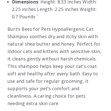
Dimensions
: Height: 8.33 inches Width:
2.25 inches Length: 2.25 inches Weight:
0.7 Pounds `
Burt’s Bees for Pets Hypoallergenic Cat
Shampoo soothes dry and itchy skin with
natural shea butter and honey. Perfect for
indoor cats and kittens with sensitive skin,
it cleans gently without harsh chemicals.
This shampoo helps keep your cat’s coat
soft and healthy after every bath. Easy to
use and safe for regular grooming, it
supports your pet’s comfort and
cleanliness. A caring choice for pets
needing extra skin care.