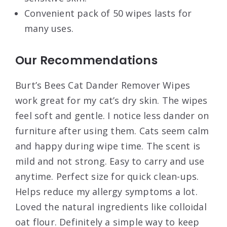
Convenient pack of 50 wipes lasts for
many uses.
Our Recommendations
Burt’s Bees Cat Dander Remover Wipes
work great for my cat’s dry skin. The wipes
feel soft and gentle. I notice less dander on
furniture after using them. Cats seem calm
and happy during wipe time. The scent is
mild and not strong. Easy to carry and use
anytime. Perfect size for quick clean-ups.
Helps reduce my allergy symptoms a lot.
Loved the natural ingredients like colloidal
oat flour. Definitely a simple way to keep