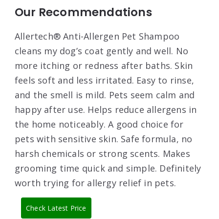
Our Recommendations
Allertech® Anti-Allergen Pet Shampoo
cleans my dog’s coat gently and well. No
more itching or redness after baths. Skin
feels soft and less irritated. Easy to rinse,
and the smell is mild. Pets seem calm and
happy after use. Helps reduce allergens in
the home noticeably. A good choice for
pets with sensitive skin. Safe formula, no
harsh chemicals or strong scents. Makes
grooming time quick and simple. Definitely
worth trying for allergy relief in pets.
Check Latest Price