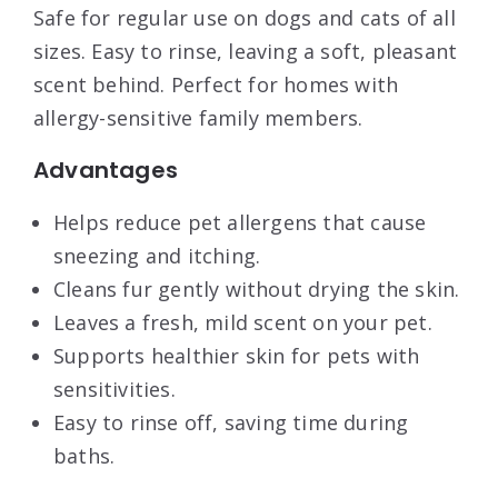
Safe for regular use on dogs and cats of all
sizes. Easy to rinse, leaving a soft, pleasant
scent behind. Perfect for homes with
allergy-sensitive family members.
Advantages
Helps reduce pet allergens that cause
sneezing and itching.
Cleans fur gently without drying the skin.
Leaves a fresh, mild scent on your pet.
Supports healthier skin for pets with
sensitivities.
Easy to rinse off, saving time during
baths.