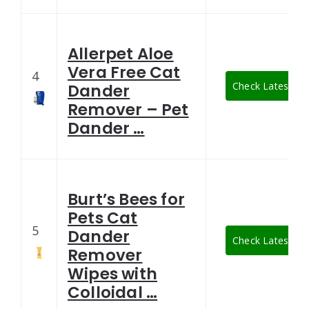
Allerpet Aloe
Vera Free Cat
4
Check Latest Pri
Dander
Remover – Pet
Dander …
Burt’s Bees for
Pets Cat
5
Dander
Check Latest Pri
Remover
Wipes with
Colloidal …