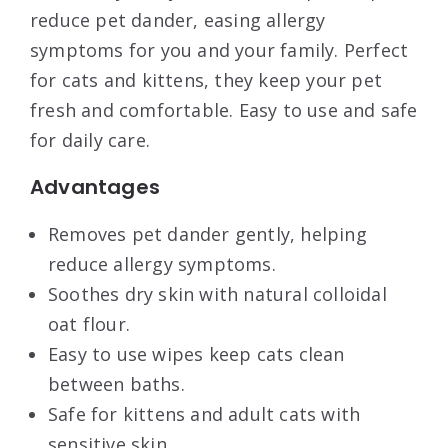
reduce pet dander, easing allergy
symptoms for you and your family. Perfect
for cats and kittens, they keep your pet
fresh and comfortable. Easy to use and safe
for daily care.
Advantages
Removes pet dander gently, helping
reduce allergy symptoms.
Soothes dry skin with natural colloidal
oat flour.
Easy to use wipes keep cats clean
between baths.
Safe for kittens and adult cats with
sensitive skin.