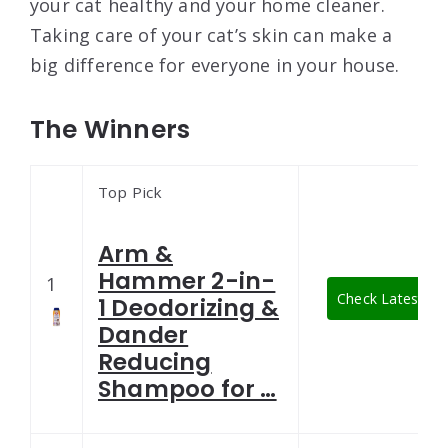
your cat healthy and your home cleaner.
Taking care of your cat’s skin can make a
big difference for everyone in your house.
The Winners
Top Pick
Arm &
Hammer 2-in-
1
Check Latest Pri
1 Deodorizing &
Dander
Reducing
Shampoo for …