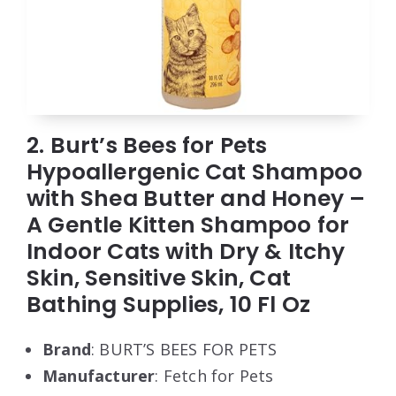
2. Burt’s Bees for Pets
Hypoallergenic Cat Shampoo
with Shea Butter and Honey –
A Gentle Kitten Shampoo for
Indoor Cats with Dry & Itchy
Skin, Sensitive Skin, Cat
Bathing Supplies, 10 Fl Oz
Brand
: BURT’S BEES FOR PETS
Manufacturer
: Fetch for Pets