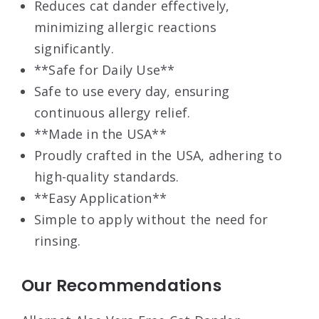
Reduces cat dander effectively,
minimizing allergic reactions
significantly.
**Safe for Daily Use**
Safe to use every day, ensuring
continuous allergy relief.
**Made in the USA**
Proudly crafted in the USA, adhering to
high-quality standards.
**Easy Application**
Simple to apply without the need for
rinsing.
Our Recommendations