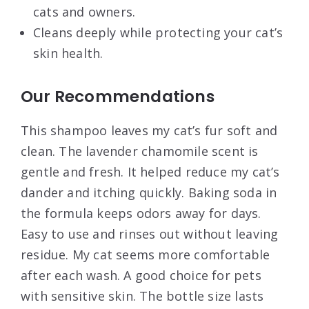
cats and owners.
Cleans deeply while protecting your cat’s
skin health.
Our Recommendations
This shampoo leaves my cat’s fur soft and
clean. The lavender chamomile scent is
gentle and fresh. It helped reduce my cat’s
dander and itching quickly. Baking soda in
the formula keeps odors away for days.
Easy to use and rinses out without leaving
residue. My cat seems more comfortable
after each wash. A good choice for pets
with sensitive skin. The bottle size lasts