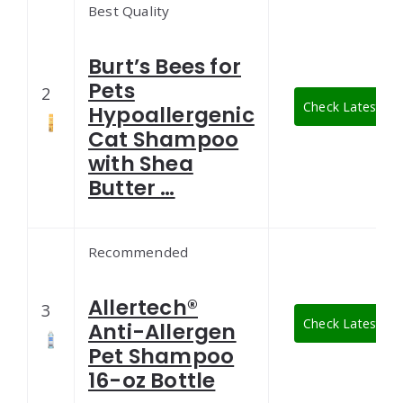
Best Quality
Burt’s Bees for
Pets
2
Check Latest Pri
Hypoallergenic
Cat Shampoo
with Shea
Butter …
Recommended
Allertech®
3
Check Latest Pri
Anti-Allergen
Pet Shampoo
16-oz Bottle