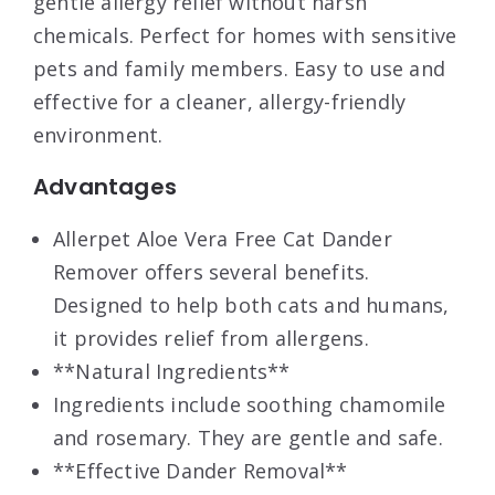
gentle allergy relief without harsh
chemicals. Perfect for homes with sensitive
pets and family members. Easy to use and
effective for a cleaner, allergy-friendly
environment.
Advantages
Allerpet Aloe Vera Free Cat Dander
Remover offers several benefits.
Designed to help both cats and humans,
it provides relief from allergens.
**Natural Ingredients**
Ingredients include soothing chamomile
and rosemary. They are gentle and safe.
**Effective Dander Removal**