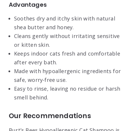
Advantages
Soothes dry and itchy skin with natural
shea butter and honey.
Cleans gently without irritating sensitive
or kitten skin.
Keeps indoor cats fresh and comfortable
after every bath.
Made with hypoallergenic ingredients for
safe, worry-free use.
Easy to rinse, leaving no residue or harsh
smell behind.
Our Recommendations
Burt’s Bees Hypoallergenic Cat Shampoo is