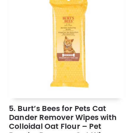
5. Burt’s Bees for Pets Cat
Dander Remover Wipes with
Colloidal Oat Flour – Pet