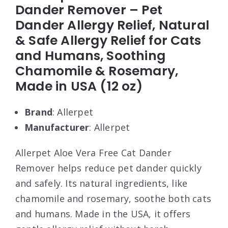
Dander Remover – Pet
Dander Allergy Relief, Natural
& Safe Allergy Relief for Cats
and Humans, Soothing
Chamomile & Rosemary,
Made in USA (12 oz)
Brand
: Allerpet
Manufacturer
: Allerpet
Allerpet Aloe Vera Free Cat Dander
Remover helps reduce pet dander quickly
and safely. Its natural ingredients, like
chamomile and rosemary, soothe both cats
and humans. Made in the USA, it offers