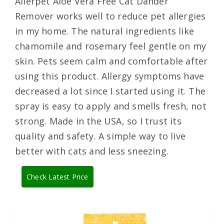
Allerpet Aloe Vera Free Cat Dander
Remover works well to reduce pet allergies
in my home. The natural ingredients like
chamomile and rosemary feel gentle on my
skin. Pets seem calm and comfortable after
using this product. Allergy symptoms have
decreased a lot since I started using it. The
spray is easy to apply and smells fresh, not
strong. Made in the USA, so I trust its
quality and safety. A simple way to live
better with cats and less sneezing.
Check Latest Price