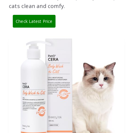
cats clean and comfy.
Check Latest Price