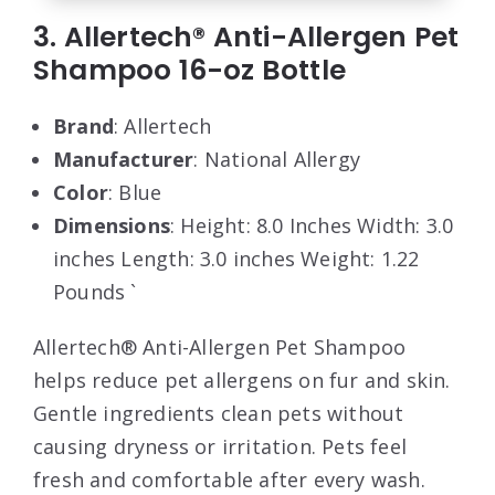
3. Allertech® Anti-Allergen Pet
Shampoo 16-oz Bottle
Brand
: Allertech
Manufacturer
: National Allergy
Color
: Blue
Dimensions
: Height: 8.0 Inches Width: 3.0
inches Length: 3.0 inches Weight: 1.22
Pounds `
Allertech® Anti-Allergen Pet Shampoo
helps reduce pet allergens on fur and skin.
Gentle ingredients clean pets without
causing dryness or irritation. Pets feel
fresh and comfortable after every wash.