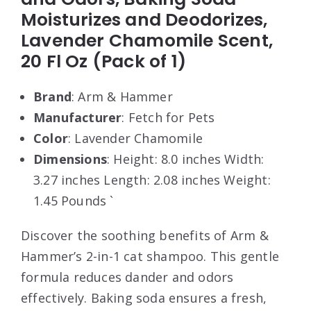
Moisturizes and Deodorizes,
Lavender Chamomile Scent,
20 Fl Oz (Pack of 1)
Brand
: Arm & Hammer
Manufacturer
: Fetch for Pets
Color
: Lavender Chamomile
Dimensions
: Height: 8.0 inches Width:
3.27 inches Length: 2.08 inches Weight:
1.45 Pounds `
Discover the soothing benefits of Arm &
Hammer’s 2-in-1 cat shampoo. This gentle
formula reduces dander and odors
effectively. Baking soda ensures a fresh,