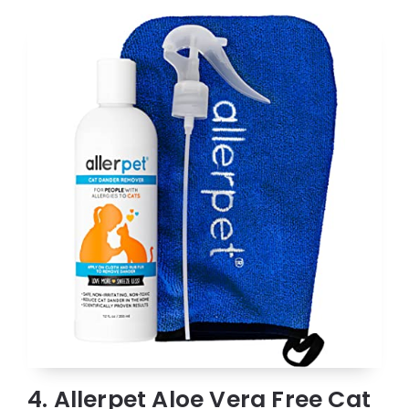
4. Allerpet Aloe Vera Free Cat