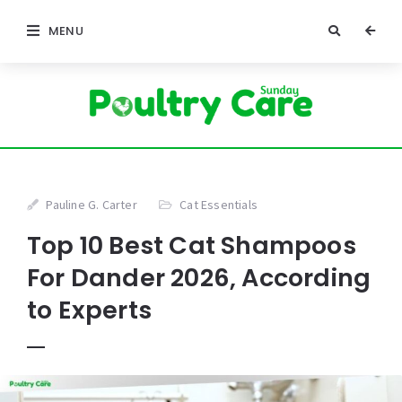
MENU
Pauline G. Carter
Cat Essentials
Top 10 Best Cat Shampoos
For Dander 2026, According
to Experts