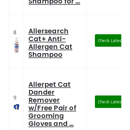
Shampoo for …
Allersearch
8
Cat+ Anti-
Check Latest Pri
Allergen Cat
Shampoo
Allerpet Cat
Dander
9
Remover
Check Latest Pri
w/Free Pair of
Grooming
Gloves and …