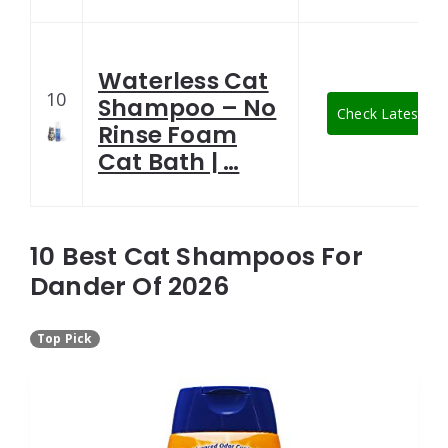
Waterless Cat
10
Shampoo – No
Check Latest Pri
Rinse Foam
Cat Bath | …
10 Best Cat Shampoos For
Dander Of 2026
Top Pick