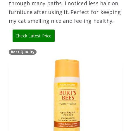
through many baths. I noticed less hair on
furniture after using it. Perfect for keeping
my cat smelling nice and feeling healthy.
Check Latest Price
Best Quality