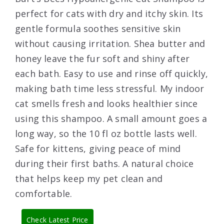
perfect for cats with dry and itchy skin. Its
gentle formula soothes sensitive skin
without causing irritation. Shea butter and
honey leave the fur soft and shiny after
each bath. Easy to use and rinse off quickly,
making bath time less stressful. My indoor
cat smells fresh and looks healthier since
using this shampoo. A small amount goes a
long way, so the 10 fl oz bottle lasts well.
Safe for kittens, giving peace of mind
during their first baths. A natural choice
that helps keep my pet clean and
comfortable.
Check Latest Price