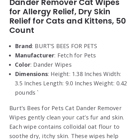
Dander Remover Cat Wipes
for Allergy Relief, Dry Skin
Relief for Cats and Kittens, 50
Count
Brand
: BURT’S BEES FOR PETS
Manufacturer
: Fetch for Pets
Color
: Dander Wipes
Dimensions
: Height: 1.38 Inches Width:
3.5 Inches Length: 9.0 Inches Weight: 0.42
pounds `
Burt’s Bees for Pets Cat Dander Remover
Wipes gently clean your cat’s fur and skin.
Each wipe contains colloidal oat flour to
soothe dry, itchy skin. These wipes help