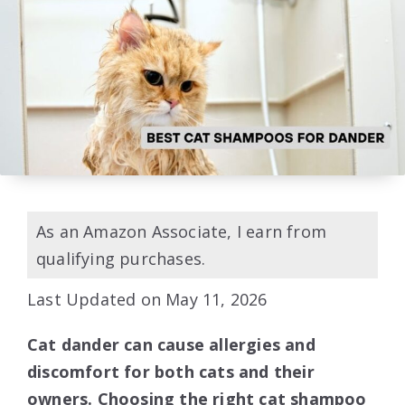
As an Amazon Associate, I earn from
qualifying purchases.
Last Updated on May 11, 2026
Cat dander can cause allergies and
discomfort for both cats and their
owners. Choosing the right cat shampoo