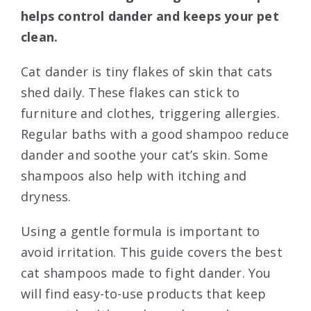
helps control dander and keeps your pet
clean.
Cat dander is tiny flakes of skin that cats
shed daily. These flakes can stick to
furniture and clothes, triggering allergies.
Regular baths with a good shampoo reduce
dander and soothe your cat’s skin. Some
shampoos also help with itching and
dryness.
Using a gentle formula is important to
avoid irritation. This guide covers the best
cat shampoos made to fight dander. You
will find easy-to-use products that keep