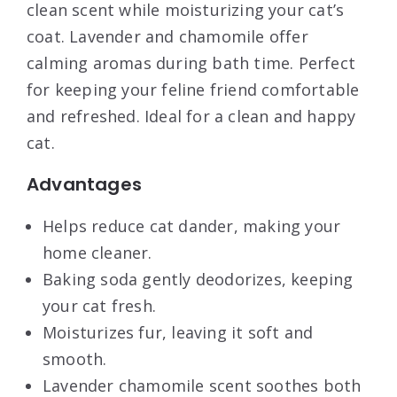
clean scent while moisturizing your cat’s
coat. Lavender and chamomile offer
calming aromas during bath time. Perfect
for keeping your feline friend comfortable
and refreshed. Ideal for a clean and happy
cat.
Advantages
Helps reduce cat dander, making your
home cleaner.
Baking soda gently deodorizes, keeping
your cat fresh.
Moisturizes fur, leaving it soft and
smooth.
Lavender chamomile scent soothes both