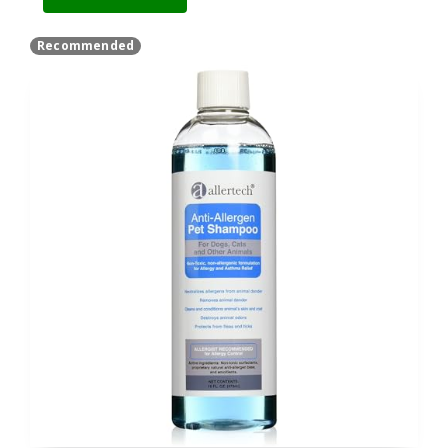
Recommended