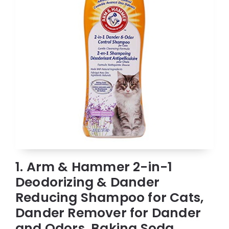
1. Arm & Hammer 2-in-1
Deodorizing & Dander
Reducing Shampoo for Cats,
Dander Remover for Dander
and Odors, Baking Soda