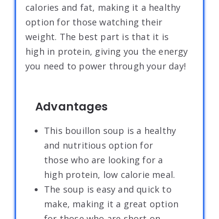
calories and fat, making it a healthy
option for those watching their
weight. The best part is that it is
high in protein, giving you the energy
you need to power through your day!
Advantages
This bouillon soup is a healthy
and nutritious option for
those who are looking for a
high protein, low calorie meal.
The soup is easy and quick to
make, making it a great option
for those who are short on