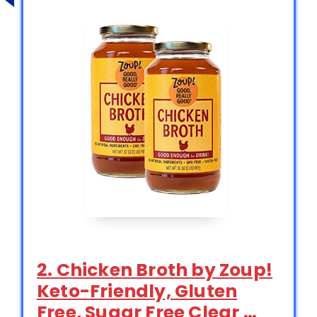
2. Chicken Broth by Zoup!
Keto-Friendly, Gluten
Free, Sugar Free Clear …