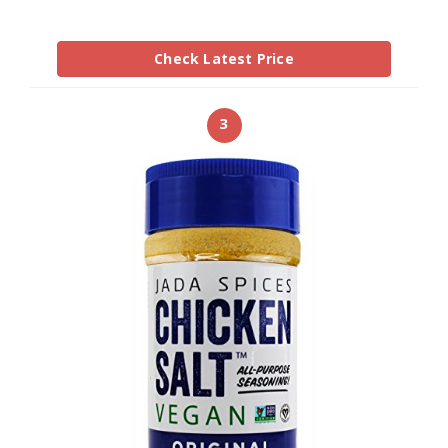
Check Latest Price
3