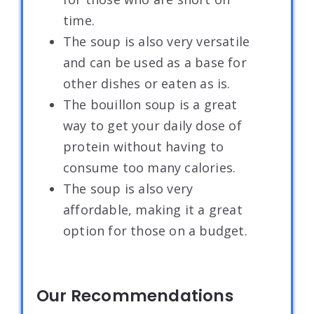
time.
The soup is also very versatile
and can be used as a base for
other dishes or eaten as is.
The bouillon soup is a great
way to get your daily dose of
protein without having to
consume too many calories.
The soup is also very
affordable, making it a great
option for those on a budget.
Our Recommendations