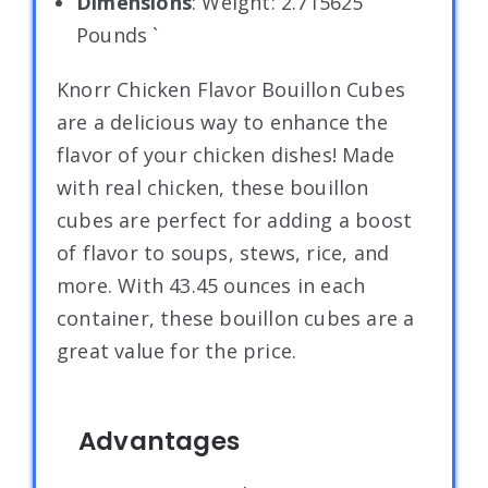
Dimensions
: Weight: 2.715625
Pounds `
Knorr Chicken Flavor Bouillon Cubes
are a delicious way to enhance the
flavor of your chicken dishes! Made
with real chicken, these bouillon
cubes are perfect for adding a boost
of flavor to soups, stews, rice, and
more. With 43.45 ounces in each
container, these bouillon cubes are a
great value for the price.
Advantages