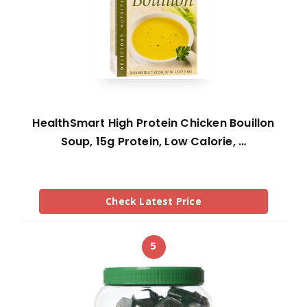
HealthSmart High Protein Chicken Bouillon
Soup, 15g Protein, Low Calorie, …
Check Latest Price
5