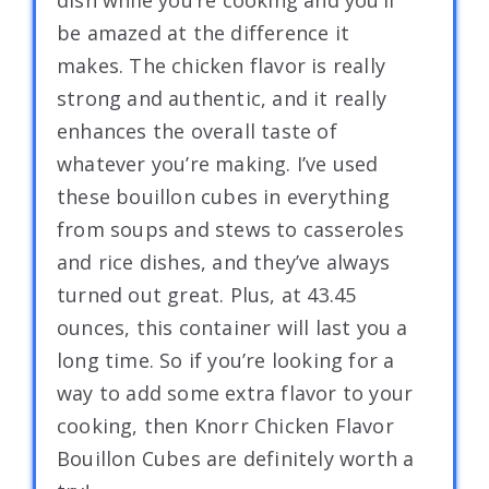
be amazed at the difference it
makes. The chicken flavor is really
strong and authentic, and it really
enhances the overall taste of
whatever you’re making. I’ve used
these bouillon cubes in everything
from soups and stews to casseroles
and rice dishes, and they’ve always
turned out great. Plus, at 43.45
ounces, this container will last you a
long time. So if you’re looking for a
way to add some extra flavor to your
cooking, then Knorr Chicken Flavor
Bouillon Cubes are definitely worth a