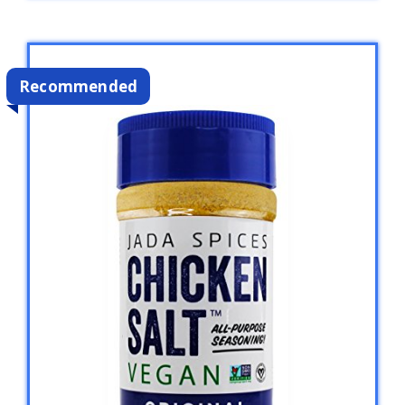
Recommended