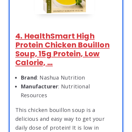
4. HealthSmart High
Protein Chicken Bouillon
Soup, 15g Protein, Low
Calorie, …
Brand
: Nashua Nutrition
Manufacturer
: Nutritional
Resources
This chicken bouillon soup is a
delicious and easy way to get your
daily dose of protein! It is low in