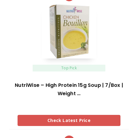
Top Pick
NutriWise – High Protein 15g Soup | 7/Box |
Weight …
Check Latest Price