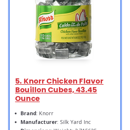
5. Knorr Chicken Flavor
Bouillon Cubes, 43.45
Ounce
Brand
: Knorr
Manufacturer
: Silk Yard Inc