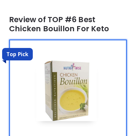
Review of TOP #6 Best
Chicken Bouillon For Keto
Top Pick