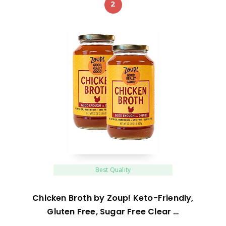
2
Best Quality
Chicken Broth by Zoup! Keto-Friendly,
Gluten Free, Sugar Free Clear …