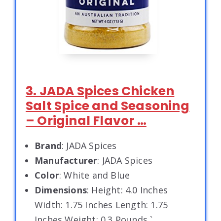
3. JADA Spices Chicken
Salt Spice and Seasoning
– Original Flavor …
Brand
: JADA Spices
Manufacturer
: JADA Spices
Color
: White and Blue
Dimensions
: Height: 4.0 Inches
Width: 1.75 Inches Length: 1.75
Inches Weight: 0.3 Pounds `