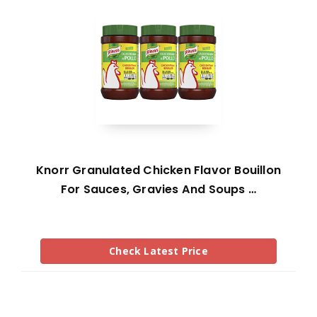
Knorr Granulated Chicken Flavor Bouillon
For Sauces, Gravies And Soups …
Check Latest Price