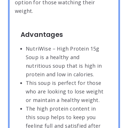
option for those watching their
weight.
Advantages
NutriWise – High Protein 15g
Soup is a healthy and
nutritious soup that is high in
protein and low in calories.
This soup is perfect for those
who are looking to lose weight
or maintain a healthy weight.
The high protein content in
this soup helps to keep you
feeling full and satisfied after