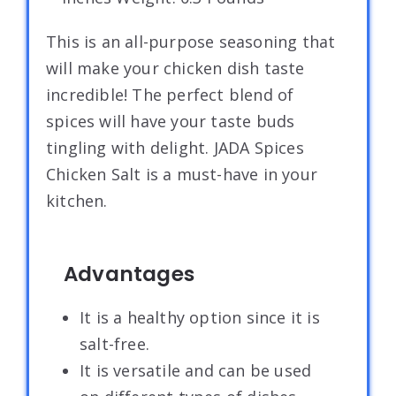
This is an all-purpose seasoning that
will make your chicken dish taste
incredible! The perfect blend of
spices will have your taste buds
tingling with delight. JADA Spices
Chicken Salt is a must-have in your
kitchen.
Advantages
It is a healthy option since it is
salt-free.
It is versatile and can be used