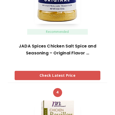
Recommended
JADA Spices Chicken Salt Spice and
Seasoning – Original Flavor …
Check Latest Price
4