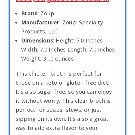
Brand
: Zoup!
Manufacturer
: Zoup! Specialty
Products, LLC
Dimensions
: Height: 7.0 Inches
Width: 7.0 Inches Length: 7.0 Inches
Weight: 31.0 ounces `
This chicken broth is perfect for
those on a keto or gluten-free diet!
It’s also sugar-free, so you can enjoy
it without worry. This clear broth is
perfect for soups, stews, or just
sipping on its own. It’s also a great
way to add extra flavor to your