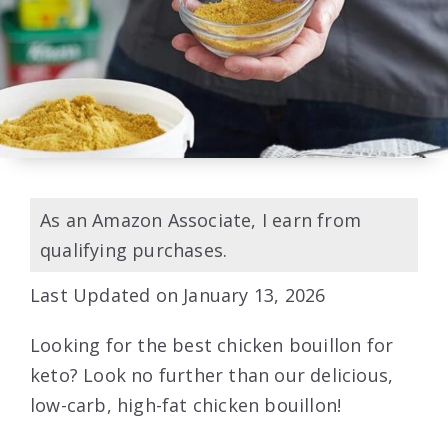
As an Amazon Associate, I earn from
qualifying purchases.
Last Updated on January 13, 2026
Looking for the best chicken bouillon for
keto? Look no further than our delicious,
low-carb, high-fat chicken bouillon!