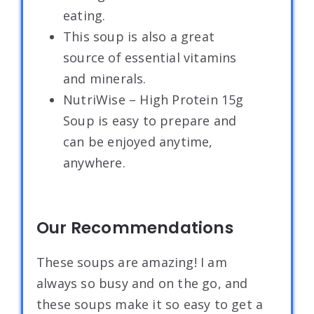
eating.
This soup is also a great
source of essential vitamins
and minerals.
NutriWise – High Protein 15g
Soup is easy to prepare and
can be enjoyed anytime,
anywhere.
Our Recommendations
These soups are amazing! I am
always so busy and on the go, and
these soups make it so easy to get a