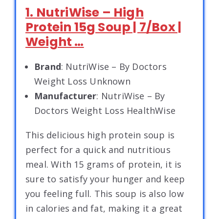
1. NutriWise – High
Protein 15g Soup | 7/Box |
Weight …
Brand
: NutriWise – By Doctors
Weight Loss Unknown
Manufacturer
: NutriWise – By
Doctors Weight Loss HealthWise
This delicious high protein soup is
perfect for a quick and nutritious
meal. With 15 grams of protein, it is
sure to satisfy your hunger and keep
you feeling full. This soup is also low
in calories and fat, making it a great