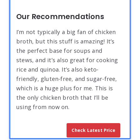
Our Recommendations
I’m not typically a big fan of chicken
broth, but this stuff is amazing! It’s
the perfect base for soups and
stews, and it’s also great for cooking
rice and quinoa. It’s also keto-
friendly, gluten-free, and sugar-free,
which is a huge plus for me. This is
the only chicken broth that I’ll be
using from now on.
Check Latest Price