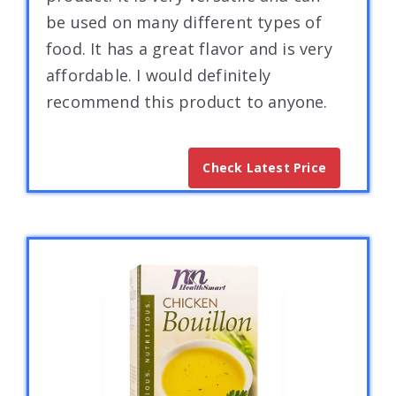
be used on many different types of
food. It has a great flavor and is very
affordable. I would definitely
recommend this product to anyone.
Check Latest Price