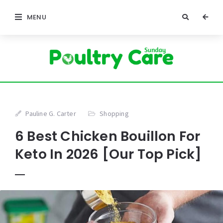
MENU
Pauline G. Carter
Shopping
6 Best Chicken Bouillon For
Keto In 2026 [Our Top Pick]