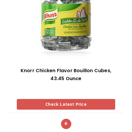
Knorr Chicken Flavor Bouillon Cubes,
43.45 Ounce
Check Latest Price
6