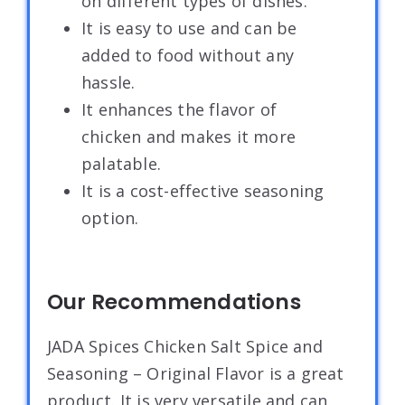
on different types of dishes.
It is easy to use and can be
added to food without any
hassle.
It enhances the flavor of
chicken and makes it more
palatable.
It is a cost-effective seasoning
option.
Our Recommendations
JADA Spices Chicken Salt Spice and
Seasoning – Original Flavor is a great
product. It is very versatile and can