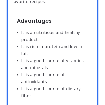
favorite recipes.
Advantages
It is a nutritious and healthy
product.
It is rich in protein and low in
fat.
It is a good source of vitamins
and minerals.
It is a good source of
antioxidants.
It is a good source of dietary
fiber.