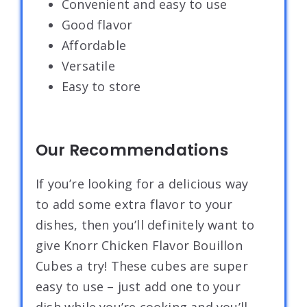
Convenient and easy to use
Good flavor
Affordable
Versatile
Easy to store
Our Recommendations
If you’re looking for a delicious way
to add some extra flavor to your
dishes, then you’ll definitely want to
give Knorr Chicken Flavor Bouillon
Cubes a try! These cubes are super
easy to use – just add one to your
dish while you’re cooking and you’ll