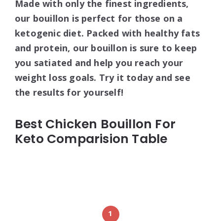
Made with only the finest ingredients,
our bouillon is perfect for those on a
ketogenic diet. Packed with healthy fats
and protein, our bouillon is sure to keep
you satiated and help you reach your
weight loss goals. Try it today and see
the results for yourself!
Best Chicken Bouillon For
Keto Comparision Table
1