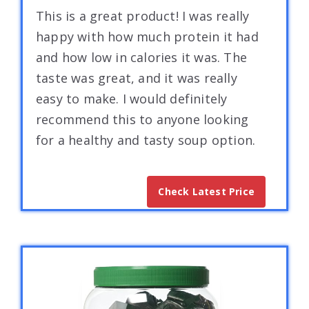
This is a great product! I was really
happy with how much protein it had
and how low in calories it was. The
taste was great, and it was really
easy to make. I would definitely
recommend this to anyone looking
for a healthy and tasty soup option.
Check Latest Price