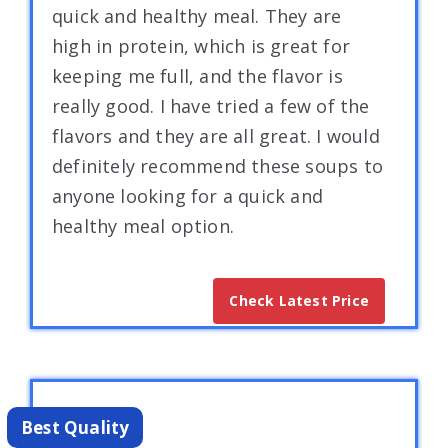
quick and healthy meal. They are
high in protein, which is great for
keeping me full, and the flavor is
really good. I have tried a few of the
flavors and they are all great. I would
definitely recommend these soups to
anyone looking for a quick and
healthy meal option.
Check Latest Price
Best Quality