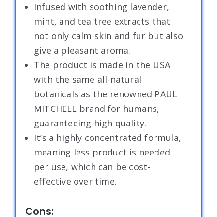
Infused with soothing lavender,
mint, and tea tree extracts that
not only calm skin and fur but also
give a pleasant aroma.
The product is made in the USA
with the same all-natural
botanicals as the renowned PAUL
MITCHELL brand for humans,
guaranteeing high quality.
It’s a highly concentrated formula,
meaning less product is needed
per use, which can be cost-
effective over time.
Cons: