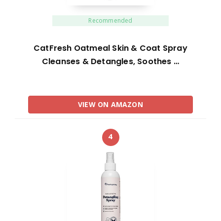
Recommended
CatFresh Oatmeal Skin & Coat Spray
Cleanses & Detangles, Soothes …
VIEW ON AMAZON
4