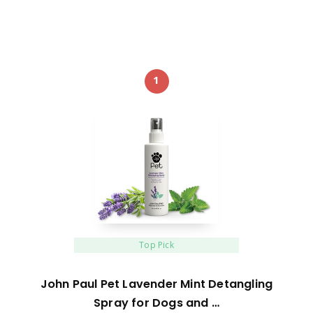
1
Top Pick
John Paul Pet Lavender Mint Detangling
Spray for Dogs and …