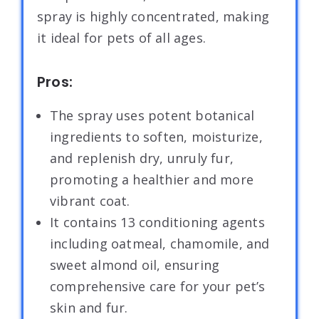
spray is highly concentrated, making
it ideal for pets of all ages.
Pros:
The spray uses potent botanical
ingredients to soften, moisturize,
and replenish dry, unruly fur,
promoting a healthier and more
vibrant coat.
It contains 13 conditioning agents
including oatmeal, chamomile, and
sweet almond oil, ensuring
comprehensive care for your pet’s
skin and fur.