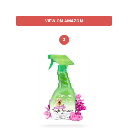
VIEW ON AMAZON
2