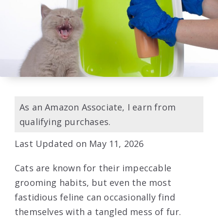
As an Amazon Associate, I earn from
qualifying purchases.
Last Updated on May 11, 2026
Cats are known for their impeccable
grooming habits, but even the most
fastidious feline can occasionally find
themselves with a tangled mess of fur.