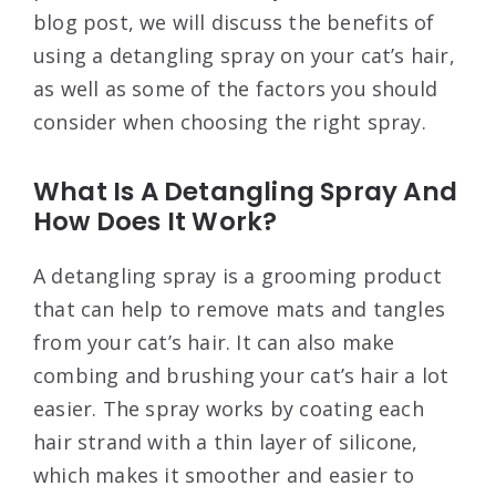
blog post, we will discuss the benefits of
using a detangling spray on your cat’s hair,
as well as some of the factors you should
consider when choosing the right spray.
What Is A Detangling Spray And
How Does It Work?
A detangling spray is a grooming product
that can help to remove mats and tangles
from your cat’s hair. It can also make
combing and brushing your cat’s hair a lot
easier. The spray works by coating each
hair strand with a thin layer of silicone,
which makes it smoother and easier to