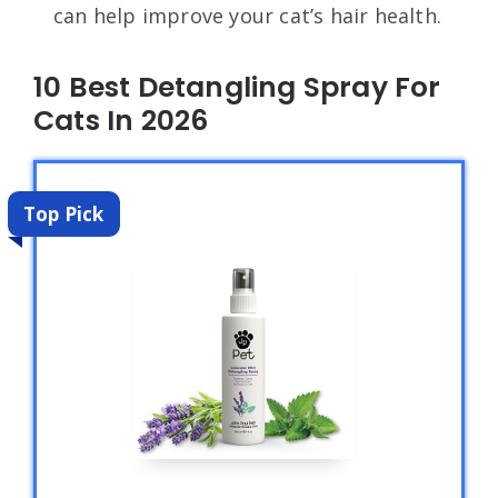
can help improve your cat’s hair health.
10 Best Detangling Spray For
Cats In 2026
Top Pick