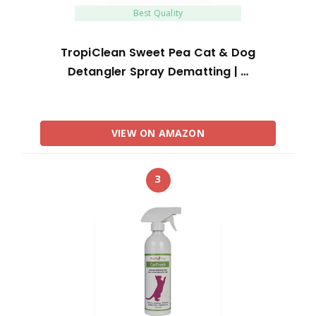
Best Quality
TropiClean Sweet Pea Cat & Dog
Detangler Spray Dematting | …
VIEW ON AMAZON
3