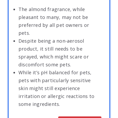
The almond fragrance, while
pleasant to many, may not be
preferred by all pet owners or
pets.
Despite being a non-aerosol
product, it still needs to be
sprayed, which might scare or
discomfort some pets.
While it’s pH balanced for pets,
pets with particularly sensitive
skin might still experience
irritation or allergic reactions to
some ingredients.