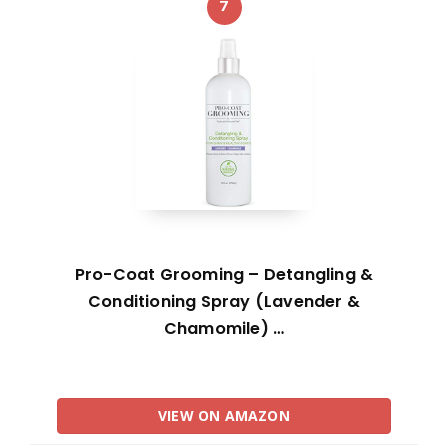
7
Pro-Coat Grooming – Detangling &
Conditioning Spray (Lavender &
Chamomile) …
VIEW ON AMAZON