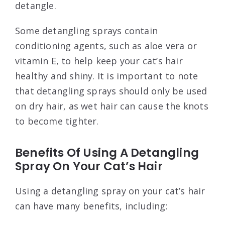
detangle.
Some detangling sprays contain
conditioning agents, such as aloe vera or
vitamin E, to help keep your cat’s hair
healthy and shiny. It is important to note
that detangling sprays should only be used
on dry hair, as wet hair can cause the knots
to become tighter.
Benefits Of Using A Detangling
Spray On Your Cat’s Hair
Using a detangling spray on your cat’s hair
can have many benefits, including: