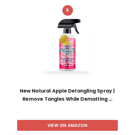
8
New Natural Apple Detangling Spray |
Remove Tangles While Dematting …
VIEW ON AMAZON