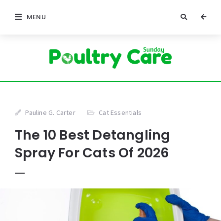
MENU
Pauline G. Carter
Cat Essentials
The 10 Best Detangling
Spray For Cats Of 2026