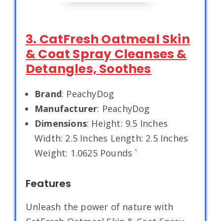
3. CatFresh Oatmeal Skin
& Coat Spray Cleanses &
Detangles, Soothes
Brand
: PeachyDog
Manufacturer
: PeachyDog
Dimensions
: Height: 9.5 Inches
Width: 2.5 Inches Length: 2.5 Inches
Weight: 1.0625 Pounds `
Features
Unleash the power of nature with