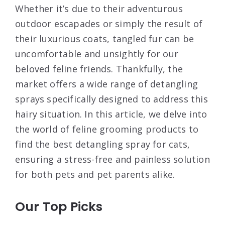
Whether it’s due to their adventurous
outdoor escapades or simply the result of
their luxurious coats, tangled fur can be
uncomfortable and unsightly for our
beloved feline friends. Thankfully, the
market offers a wide range of detangling
sprays specifically designed to address this
hairy situation. In this article, we delve into
the world of feline grooming products to
find the best detangling spray for cats,
ensuring a stress-free and painless solution
for both pets and pet parents alike.
Our Top Picks