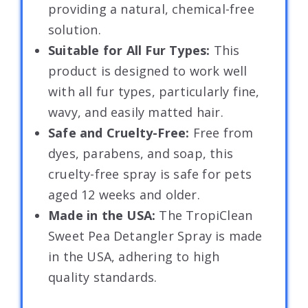
providing a natural, chemical-free
solution.
Suitable for All Fur Types:
This
product is designed to work well
with all fur types, particularly fine,
wavy, and easily matted hair.
Safe and Cruelty-Free:
Free from
dyes, parabens, and soap, this
cruelty-free spray is safe for pets
aged 12 weeks and older.
Made in the USA:
The TropiClean
Sweet Pea Detangler Spray is made
in the USA, adhering to high
quality standards.