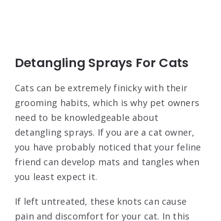
Detangling Sprays For Cats
Cats can be extremely finicky with their
grooming habits, which is why pet owners
need to be knowledgeable about
detangling sprays. If you are a cat owner,
you have probably noticed that your feline
friend can develop mats and tangles when
you least expect it.
If left untreated, these knots can cause
pain and discomfort for your cat. In this