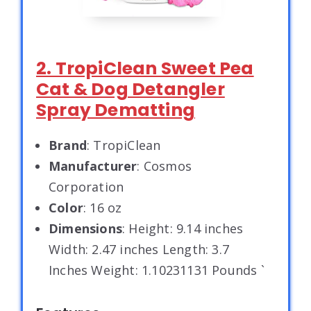
2. TropiClean Sweet Pea
Cat & Dog Detangler
Spray Dematting
Brand
: TropiClean
Manufacturer
: Cosmos
Corporation
Color
: 16 oz
Dimensions
: Height: 9.14 inches
Width: 2.47 inches Length: 3.7
Inches Weight: 1.10231131 Pounds `