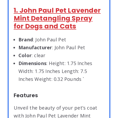
1. John Paul Pet Lavender
Mint Detangling Spray
for Dogs and Cats
Brand
: John Paul Pet
Manufacturer
: John Paul Pet
Color
: clear
Dimensions
: Height: 1.75 Inches
Width: 1.75 Inches Length: 7.5
Inches Weight: 0.32 Pounds `
Features
Unveil the beauty of your pet’s coat
with John Paul Pet Lavender Mint