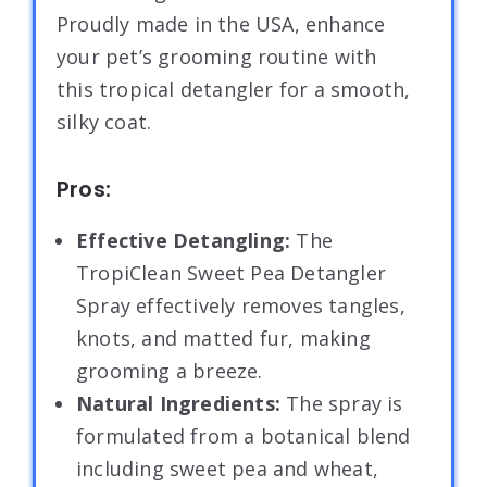
Proudly made in the USA, enhance
your pet’s grooming routine with
this tropical detangler for a smooth,
silky coat.
Pros:
Effective Detangling:
The
TropiClean Sweet Pea Detangler
Spray effectively removes tangles,
knots, and matted fur, making
grooming a breeze.
Natural Ingredients:
The spray is
formulated from a botanical blend
including sweet pea and wheat,