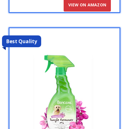
VIEW ON AMAZON
Best Quality