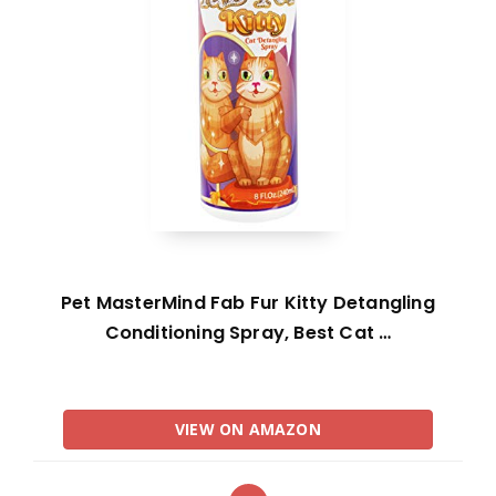
Pet MasterMind Fab Fur Kitty Detangling
Conditioning Spray, Best Cat …
VIEW ON AMAZON