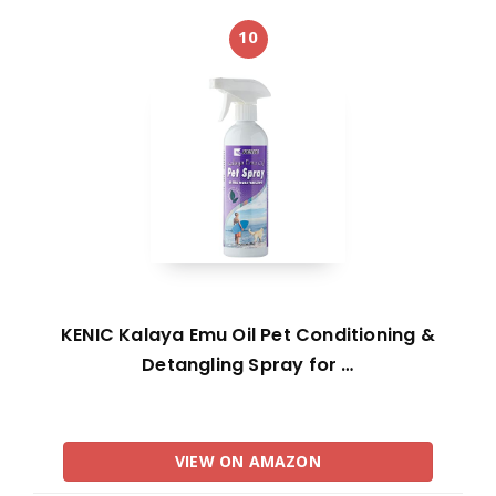
10
KENIC Kalaya Emu Oil Pet Conditioning &
Detangling Spray for …
VIEW ON AMAZON