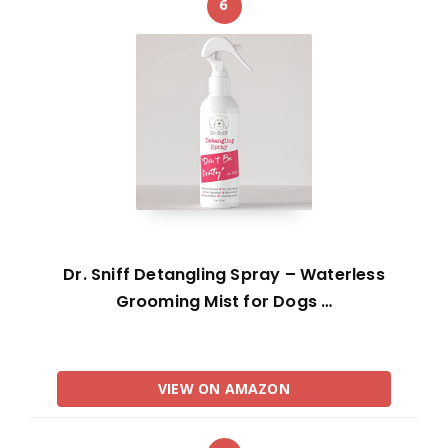
6
Dr. Sniff Detangling Spray – Waterless
Grooming Mist for Dogs …
VIEW ON AMAZON