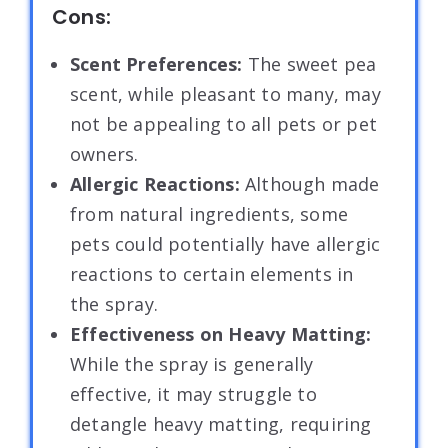
Cons:
Scent Preferences:
The sweet pea
scent, while pleasant to many, may
not be appealing to all pets or pet
owners.
Allergic Reactions:
Although made
from natural ingredients, some
pets could potentially have allergic
reactions to certain elements in
the spray.
Effectiveness on Heavy Matting:
While the spray is generally
effective, it may struggle to
detangle heavy matting, requiring