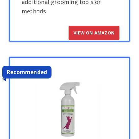
additional grooming tools or
methods.
VIEW ON AMAZON
Recommended