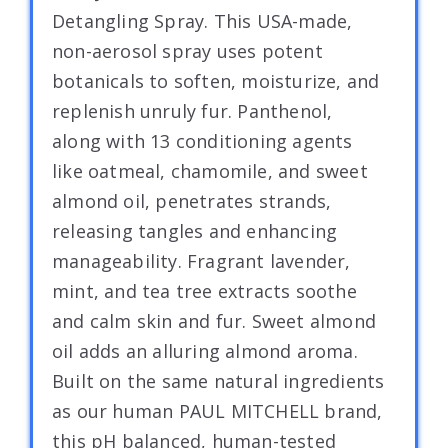
Detangling Spray. This USA-made,
non-aerosol spray uses potent
botanicals to soften, moisturize, and
replenish unruly fur. Panthenol,
along with 13 conditioning agents
like oatmeal, chamomile, and sweet
almond oil, penetrates strands,
releasing tangles and enhancing
manageability. Fragrant lavender,
mint, and tea tree extracts soothe
and calm skin and fur. Sweet almond
oil adds an alluring almond aroma.
Built on the same natural ingredients
as our human PAUL MITCHELL brand,
this pH balanced, human-tested