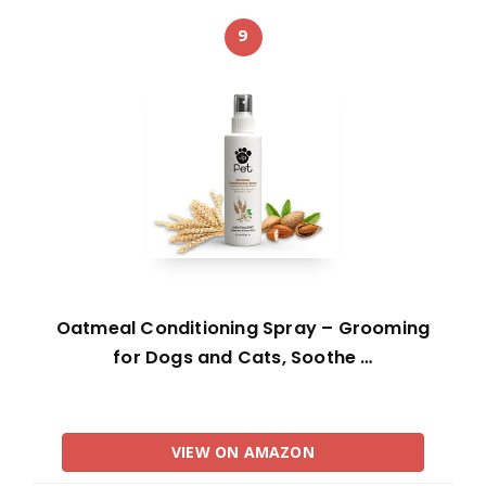
9
Oatmeal Conditioning Spray – Grooming
for Dogs and Cats, Soothe …
VIEW ON AMAZON