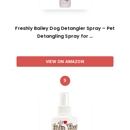
Freshly Bailey Dog Detangler Spray – Pet
Detangling Spray for …
VIEW ON AMAZON
5