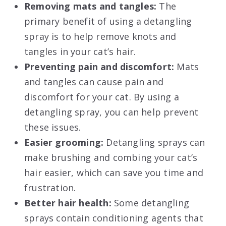
Removing mats and tangles:
The
primary benefit of using a detangling
spray is to help remove knots and
tangles in your cat’s hair.
Preventing pain and discomfort:
Mats
and tangles can cause pain and
discomfort for your cat. By using a
detangling spray, you can help prevent
these issues.
Easier grooming:
Detangling sprays can
make brushing and combing your cat’s
hair easier, which can save you time and
frustration.
Better hair health:
Some detangling
sprays contain conditioning agents that