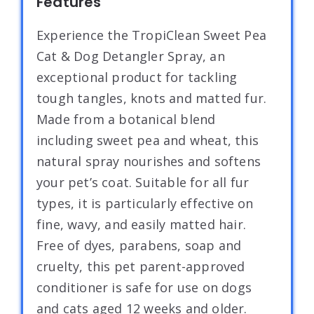
Features
Experience the TropiClean Sweet Pea
Cat & Dog Detangler Spray, an
exceptional product for tackling
tough tangles, knots and matted fur.
Made from a botanical blend
including sweet pea and wheat, this
natural spray nourishes and softens
your pet’s coat. Suitable for all fur
types, it is particularly effective on
fine, wavy, and easily matted hair.
Free of dyes, parabens, soap and
cruelty, this pet parent-approved
conditioner is safe for use on dogs
and cats aged 12 weeks and older.