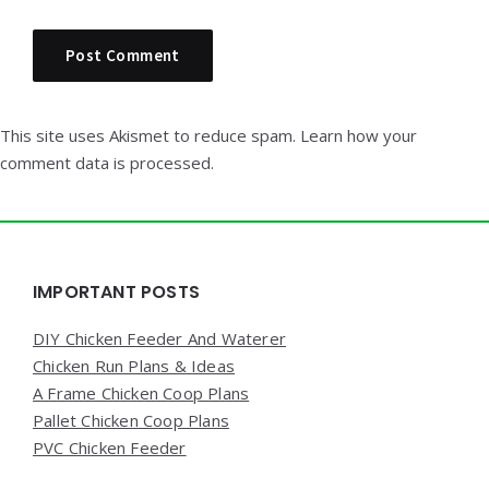
This site uses Akismet to reduce spam.
Learn how your
comment data is processed.
Widgets
IMPORTANT POSTS
DIY Chicken Feeder And Waterer
Chicken Run Plans & Ideas
A Frame Chicken Coop Plans
Pallet Chicken Coop Plans
PVC Chicken Feeder