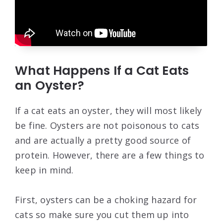
What Happens If a Cat Eats
an Oyster?
If a cat eats an oyster, they will most likely
be fine. Oysters are not poisonous to cats
and are actually a pretty good source of
protein. However, there are a few things to
keep in mind.
First, oysters can be a choking hazard for
cats so make sure you cut them up into