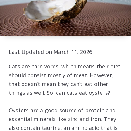
Last Updated on March 11, 2026
Cats are carnivores, which means their diet
should consist mostly of meat. However,
that doesn’t mean they can’t eat other
things as well. So, can cats eat oysters?
Oysters are a good source of protein and
essential minerals like zinc and iron. They
also contain taurine, an amino acid that is