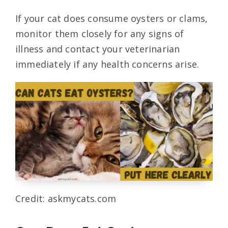
If your cat does consume oysters or clams,
monitor them closely for any signs of
illness and contact your veterinarian
immediately if any health concerns arise.
Credit: askmycats.com