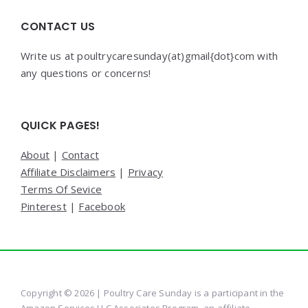
CONTACT US
Write us at poultrycaresunday(at)gmail{dot}com with
any questions or concerns!
QUICK PAGES!
About
|
Contact
Affiliate Disclaimers
|
Privacy
Terms Of Sevice
Pinterest
|
Facebook
Copyright © 2026 | Poultry Care Sunday is a participant in the