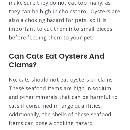
make sure they do not eat too many, as
they can be high in cholesterol. Oysters are
also a choking hazard for pets, so it is
important to cut them into small pieces
before feeding them to your pet.
Can Cats Eat Oysters And
Clams?
No, cats should not eat oysters or clams.
These seafood items are high in sodium
and other minerals that can be harmful to
cats if consumed in large quantities.
Additionally, the shells of these seafood
items can pose a choking hazard.