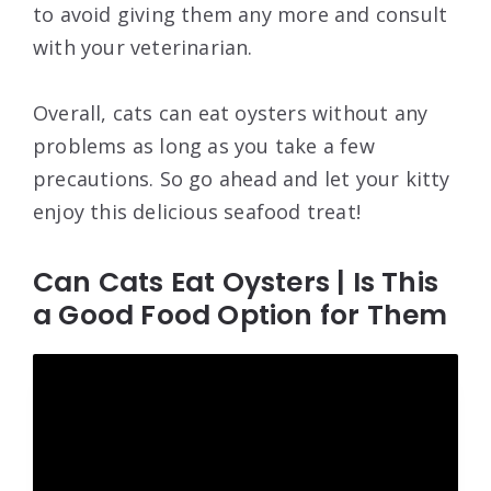
to avoid giving them any more and consult
with your veterinarian.
Overall, cats can eat oysters without any
problems as long as you take a few
precautions. So go ahead and let your kitty
enjoy this delicious seafood treat!
Can Cats Eat Oysters | Is This
a Good Food Option for Them