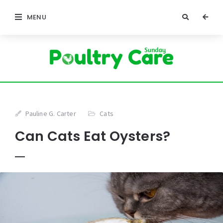
MENU
Pauline G. Carter
Cats
Can Cats Eat Oysters?