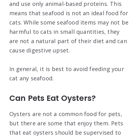
and use only animal-based proteins. This
means that seafood is not an ideal food for
cats. While some seafood items may not be
harmful to cats in small quantities, they
are not a natural part of their diet and can
cause digestive upset.
In general, it is best to avoid feeding your
cat any seafood.
Can Pets Eat Oysters?
Oysters are not a common food for pets,
but there are some that enjoy them. Pets
that eat oysters should be supervised to