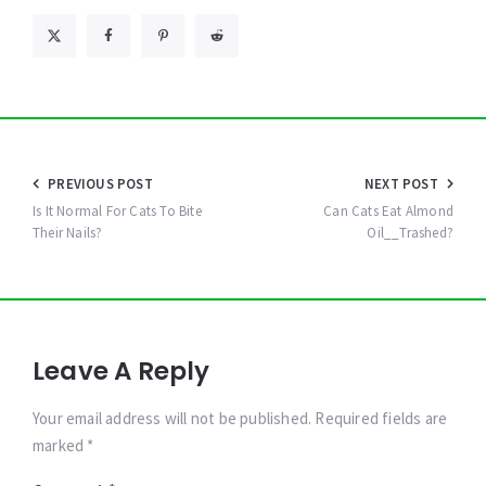
Post
PREVIOUS POST
NEXT POST
navigation
Is It Normal For Cats To Bite
Can Cats Eat Almond
Their Nails?
Oil__Trashed?
Leave A Reply
Your email address will not be published. Required fields are
marked *