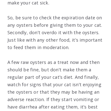
make your cat sick.
So, be sure to check the expiration date on
any oysters before giving them to your cat.
Secondly, don’t overdo it with the oysters.
Just like with any other food, it’s important
to feed them in moderation.
A few raw oysters as a treat now and then
should be fine, but don’t make them a
regular part of your cat’s diet. And finally,
watch for signs that your cat isn’t enjoying
the oysters or that they may be having an
adverse reaction. If they start vomiting or
have diarrhea after eating them, it’s best