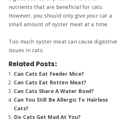
nutrients that are beneficial for cats.
However, you should only give your cat a
small amount of oyster meat at a time.
Too much oyster meat can cause digestive
issues in cats.
Related Posts:
Can Cats Eat Feeder Mice?
Can Cats Eat Rotten Meat?
Can Cats Share A Water Bowl?
Can You Still Be Allergic To Hairless
Cats?
Do Cats Get Mad At You?