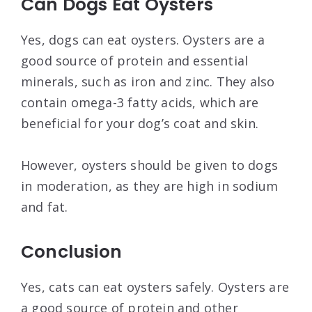
Can Dogs Eat Oysters
Yes, dogs can eat oysters. Oysters are a
good source of protein and essential
minerals, such as iron and zinc. They also
contain omega-3 fatty acids, which are
beneficial for your dog’s coat and skin.
However, oysters should be given to dogs
in moderation, as they are high in sodium
and fat.
Conclusion
Yes, cats can eat oysters safely. Oysters are
a good source of protein and other