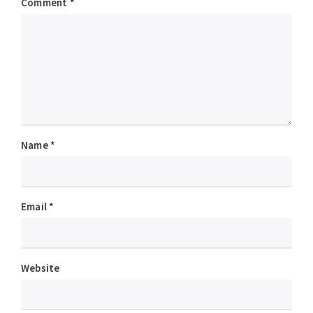
Comment
*
Name
*
Email
*
Website