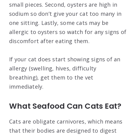
small pieces. Second, oysters are high in
sodium so don’t give your cat too many in
one sitting. Lastly, some cats may be
allergic to oysters so watch for any signs of
discomfort after eating them.
If your cat does start showing signs of an
allergy (swelling, hives, difficulty
breathing), get them to the vet
immediately.
What Seafood Can Cats Eat?
Cats are obligate carnivores, which means
that their bodies are designed to digest