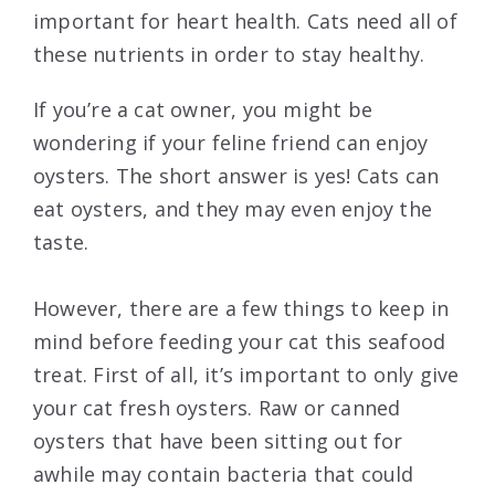
important for heart health. Cats need all of
these nutrients in order to stay healthy.
If you’re a cat owner, you might be
wondering if your feline friend can enjoy
oysters. The short answer is yes! Cats can
eat oysters, and they may even enjoy the
taste.
However, there are a few things to keep in
mind before feeding your cat this seafood
treat. First of all, it’s important to only give
your cat fresh oysters. Raw or canned
oysters that have been sitting out for
awhile may contain bacteria that could