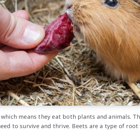
 which means they eat both plants and animals. Th
eed to survive and thrive. Beets are a type of root