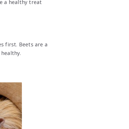
e a healthy treat
 first. Beets are a
 healthy.