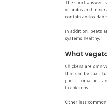
The short answer is 
vitamins and mineral
contain antioxidant
In addition, beets a
systems healthy.
What vegetab
Chickens are omnivo
that can be toxic t
garlic, tomatoes, a
in chickens.
Other less common t