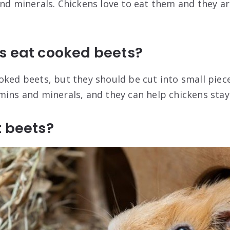
and minerals. Chickens love to eat them and they ar
s eat cooked beets?
ked beets, but they should be cut into small pieces
mins and minerals, and they can help chickens stay
t beets?