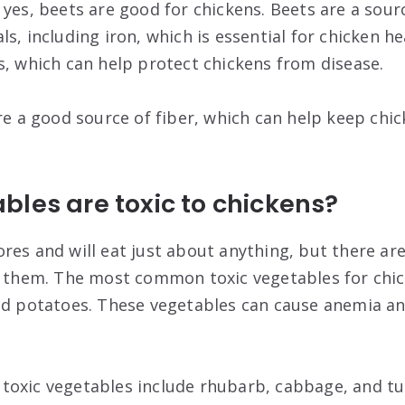
yes, beets are good for chickens. Beets are a sourc
s, including iron, which is essential for chicken he
s, which can help protect chickens from disease.
re a good source of fiber, which can help keep chic
les are toxic to chickens?
res and will eat just about anything, but there a
o them. The most common toxic vegetables for chic
nd potatoes. These vegetables can cause anemia a
oxic vegetables include rhubarb, cabbage, and tu