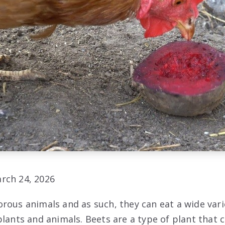
rch 24, 2026
rous animals and as such, they can eat a wide vari
lants and animals. Beets are a type of plant that c