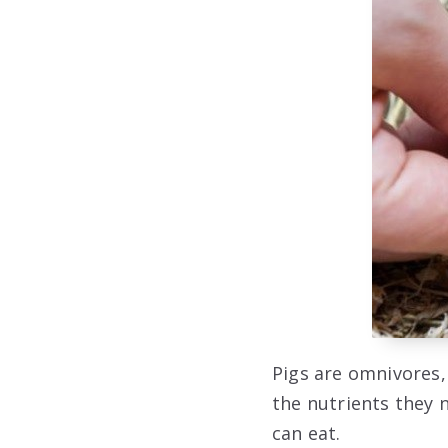
Pigs are omnivores,
the nutrients they n
can eat.