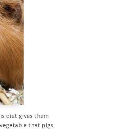
is diet gives them
 vegetable that pigs