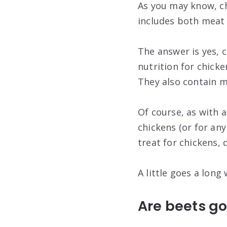
As you may know, ch
includes both meat 
The answer is yes, c
nutrition for chicke
They also contain 
Of course, as with 
chickens (or for any
treat for chickens, 
A little goes a long 
Are beets go