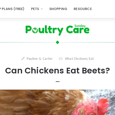
 PLANS (FREE)
PETS
SHOPPING
RESOURCE
Pauline G. Carter
What Chickens Eat
Can Chickens Eat Beets?