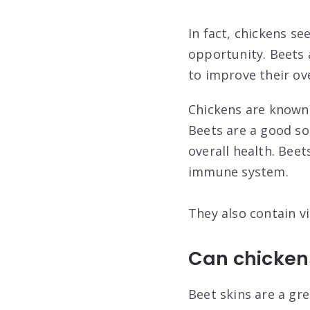
In fact, chickens s
opportunity. Beets 
to improve their ove
Chickens are known t
Beets are a good so
overall health. Beet
immune system.
They also contain vi
Can chickens
Beet skins are a gre