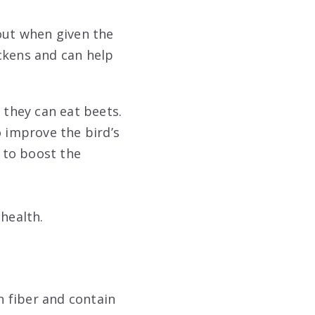
 out when given the
ckens and can help
 they can eat beets.
o improve the bird’s
p to boost the
 health.
n fiber and contain