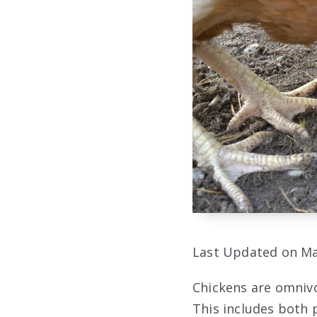
Last Updated on Ma
Chickens are omnivo
This includes both p