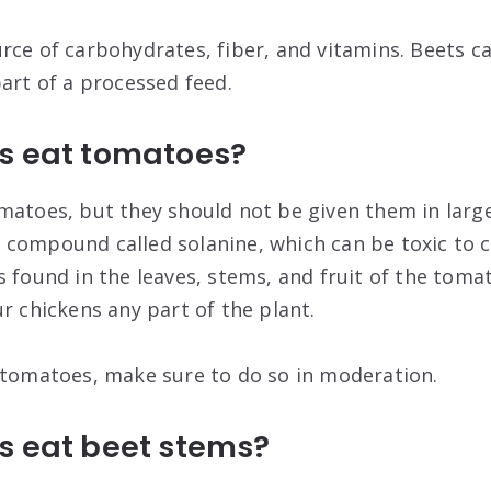
rce of carbohydrates, fiber, and vitamins. Beets ca
part of a processed feed.
s eat tomatoes?
matoes, but they should not be given them in large
compound called solanine, which can be toxic to c
 found in the leaves, stems, and fruit of the tomato
r chickens any part of the plant.
 tomatoes, make sure to do so in moderation.
s eat beet stems?