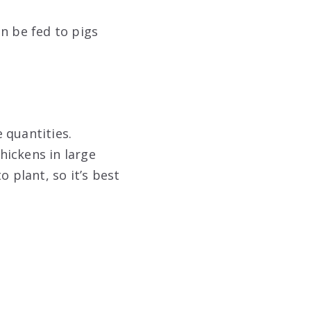
n be fed to pigs
 quantities.
hickens in large
 plant, so it’s best