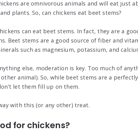
ickens are omnivorous animals and will eat just a
and plants. So, can chickens eat beet stems?
hickens can eat beet stems. In fact, they are a goo
ns. Beet stems are a good source of fiber and vitam
minerals such as magnesium, potassium, and calciu
anything else, moderation is key. Too much of anyth
 other animal). So, while beet stems are a perfectly
don’t let them fill up on them.
way with this (or any other) treat.
od for chickens?