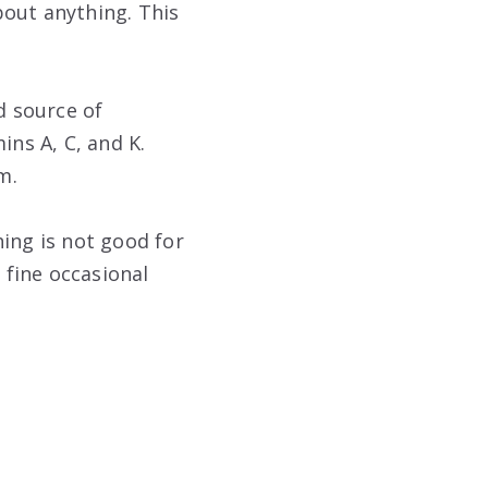
bout anything. This
d source of
ins A, C, and K.
m.
ing is not good for
 fine occasional