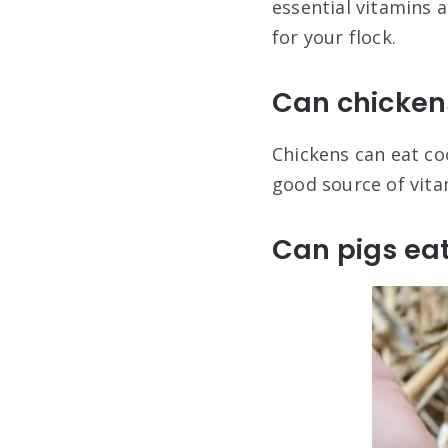
essential vitamins 
for your flock.
Can chicken
Chickens can eat coo
good source of vita
Can pigs ea