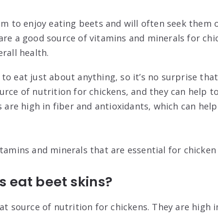
eem to enjoy eating beets and will often seek them
are a good source of vitamins and minerals for chi
rall health.
o eat just about anything, so it’s no surprise that
urce of nutrition for chickens, and they can help t
s are high in fiber and antioxidants, which can hel
tamins and minerals that are essential for chicken
 eat beet skins?
at source of nutrition for chickens. They are high i