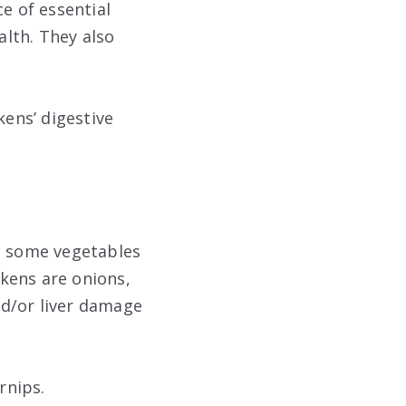
e of essential
alth. They also
kens’ digestive
re some vegetables
kens are onions,
nd/or liver damage
rnips.