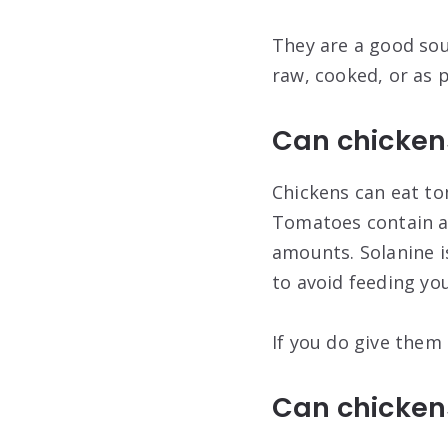
They are a good sou
raw, cooked, or as 
Can chicken
Chickens can eat to
Tomatoes contain a 
amounts. Solanine is
to avoid feeding you
If you do give them
Can chicken