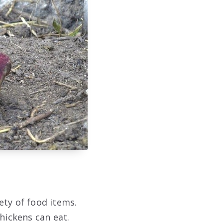
ety of food items.
hickens can eat.