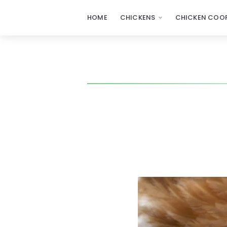
HOME
CHICKENS
CHICKEN COOP