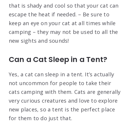
that is shady and cool so that your cat can
escape the heat if needed. – Be sure to
keep an eye on your cat at all times while
camping – they may not be used to all the
new sights and sounds!
Can a Cat Sleep in a Tent?
Yes, a cat can sleep in a tent. It’s actually
not uncommon for people to take their
cats camping with them. Cats are generally
very curious creatures and love to explore
new places, so a tent is the perfect place
for them to do just that.