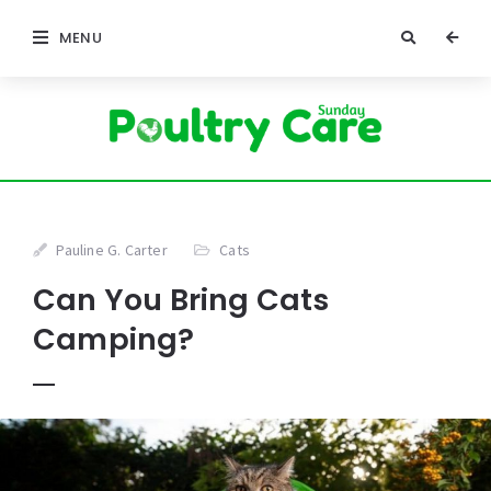
MENU
Pauline G. Carter
Cats
Can You Bring Cats
Camping?