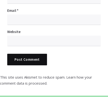
Email
*
Website
This site uses Akismet to reduce spam.
Learn how your
comment data is processed.