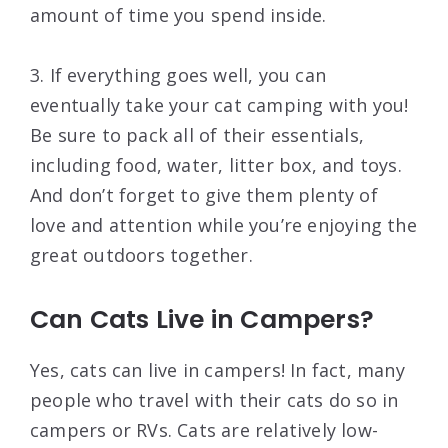
amount of time you spend inside.
3. If everything goes well, you can
eventually take your cat camping with you!
Be sure to pack all of their essentials,
including food, water, litter box, and toys.
And don’t forget to give them plenty of
love and attention while you’re enjoying the
great outdoors together.
Can Cats Live in Campers?
Yes, cats can live in campers! In fact, many
people who travel with their cats do so in
campers or RVs. Cats are relatively low-