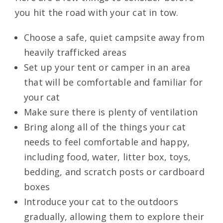
you hit the road with your cat in tow.
Choose a safe, quiet campsite away from
heavily trafficked areas
Set up your tent or camper in an area
that will be comfortable and familiar for
your cat
Make sure there is plenty of ventilation
Bring along all of the things your cat
needs to feel comfortable and happy,
including food, water, litter box, toys,
bedding, and scratch posts or cardboard
boxes
Introduce your cat to the outdoors
gradually, allowing them to explore their