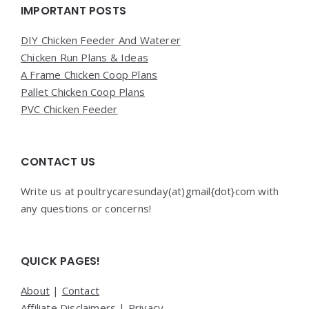
Widgets
IMPORTANT POSTS
DIY Chicken Feeder And Waterer
Chicken Run Plans & Ideas
A Frame Chicken Coop Plans
Pallet Chicken Coop Plans
PVC Chicken Feeder
CONTACT US
Write us at poultrycaresunday(at)gmail{dot}com with
any questions or concerns!
QUICK PAGES!
About
|
Contact
Affiliate Disclaimers
|
Privacy