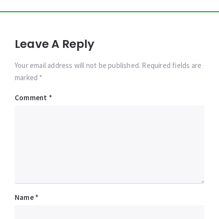
Leave A Reply
Your email address will not be published. Required fields are
marked *
Comment
*
Name
*