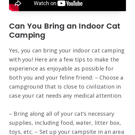
Can You Bring an Indoor Cat
Camping
Yes, you can bring your indoor cat camping
with you! Here are a few tips to make the
experience as enjoyable as possible for
both you and your feline friend: – Choose a
campground that is close to civilization in
case your cat needs any medical attention.
– Bring along all of your cat’s necessary
supplies, including food, water, litter box,
toys, etc. – Set up your campsite in an area