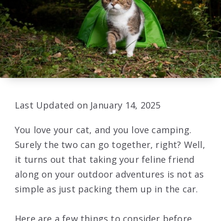
Last Updated on January 14, 2025
You love your cat, and you love camping.
Surely the two can go together, right? Well,
it turns out that taking your feline friend
along on your outdoor adventures is not as
simple as just packing them up in the car.
Here are a few things to consider before