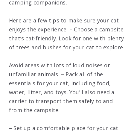
camping companions.
Here are a few tips to make sure your cat
enjoys the experience: – Choose a campsite
that’s cat-friendly. Look for one with plenty
of trees and bushes for your cat to explore.
Avoid areas with lots of loud noises or
unfamiliar animals. – Pack all of the
essentials for your cat, including food,
water, litter, and toys. You’ll also need a
carrier to transport them safely to and
from the campsite.
– Set up a comfortable place for your cat