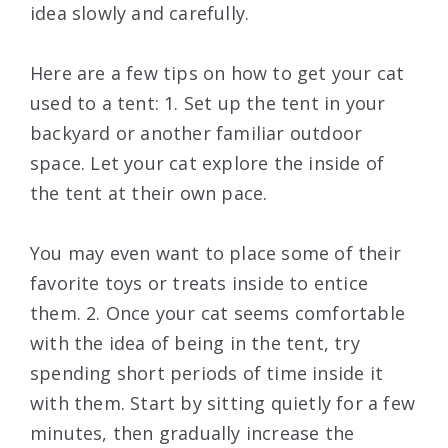
idea slowly and carefully.
Here are a few tips on how to get your cat
used to a tent: 1. Set up the tent in your
backyard or another familiar outdoor
space. Let your cat explore the inside of
the tent at their own pace.
You may even want to place some of their
favorite toys or treats inside to entice
them. 2. Once your cat seems comfortable
with the idea of being in the tent, try
spending short periods of time inside it
with them. Start by sitting quietly for a few
minutes, then gradually increase the