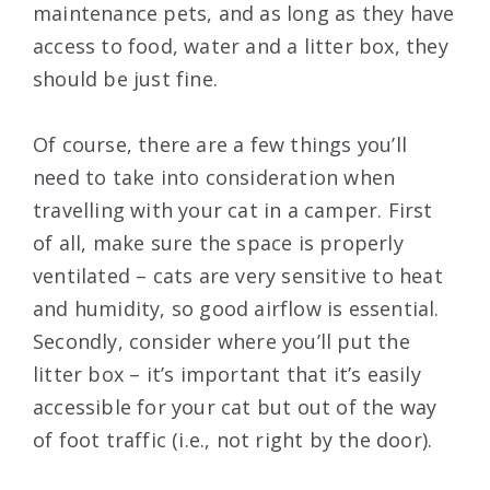
maintenance pets, and as long as they have
access to food, water and a litter box, they
should be just fine.
Of course, there are a few things you’ll
need to take into consideration when
travelling with your cat in a camper. First
of all, make sure the space is properly
ventilated – cats are very sensitive to heat
and humidity, so good airflow is essential.
Secondly, consider where you’ll put the
litter box – it’s important that it’s easily
accessible for your cat but out of the way
of foot traffic (i.e., not right by the door).