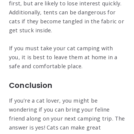
first, but are likely to lose interest quickly.
Additionally, tents can be dangerous for
cats if they become tangled in the fabric or
get stuck inside.
If you must take your cat camping with
you, it is best to leave them at home in a
safe and comfortable place.
Conclusion
If you’re a cat lover, you might be
wondering if you can bring your feline
friend along on your next camping trip. The
answer is yes! Cats can make great