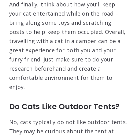
And finally, think about how you’ll keep
your cat entertained while on the road –
bring along some toys and scratching
posts to help keep them occupied. Overall,
travelling with a cat in a camper can be a
great experience for both you and your
furry friend! Just make sure to do your
research beforehand and create a
comfortable environment for them to
enjoy.
Do Cats Like Outdoor Tents?
No, cats typically do not like outdoor tents.
They may be curious about the tent at