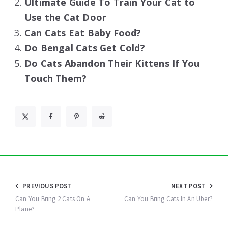
Ultimate Guide To Train Your Cat to
Use the Cat Door
Can Cats Eat Baby Food?
Do Bengal Cats Get Cold?
Do Cats Abandon Their Kittens If You
Touch Them?
Post
PREVIOUS POST
NEXT POST
navigation
Can You Bring 2 Cats On A
Can You Bring Cats In An Uber?
Plane?