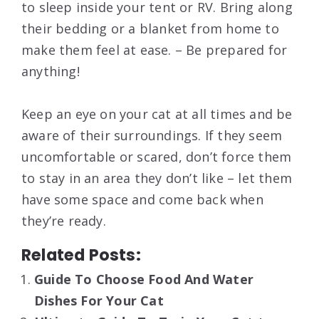
to sleep inside your tent or RV. Bring along
their bedding or a blanket from home to
make them feel at ease. – Be prepared for
anything!
Keep an eye on your cat at all times and be
aware of their surroundings. If they seem
uncomfortable or scared, don’t force them
to stay in an area they don’t like – let them
have some space and come back when
they’re ready.
Related Posts:
Guide To Choose Food And Water
Dishes For Your Cat