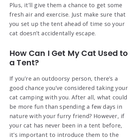
Plus, it’ll give them a chance to get some
fresh air and exercise. Just make sure that
you set up the tent ahead of time so your
cat doesn’t accidentally escape.
How Can I Get My Cat Used to
a Tent?
If you’re an outdoorsy person, there’s a
good chance you’ve considered taking your
cat camping with you. After all, what could
be more fun than spending a few days in
nature with your furry friend? However, if
your cat has never been in a tent before,
it’s important to introduce them to the