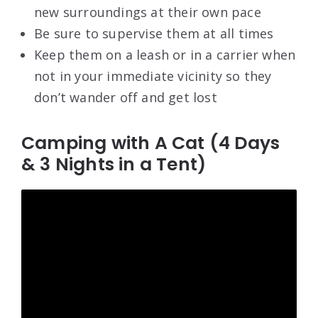
new surroundings at their own pace
Be sure to supervise them at all times
Keep them on a leash or in a carrier when
not in your immediate vicinity so they
don’t wander off and get lost
Camping with A Cat (4 Days
& 3 Nights in a Tent)