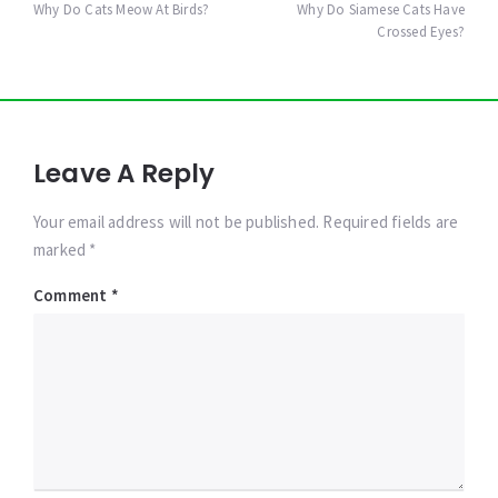
navigation
Why Do Cats Meow At Birds?
Why Do Siamese Cats Have
Crossed Eyes?
Leave A Reply
Your email address will not be published. Required fields are
marked *
Comment
*