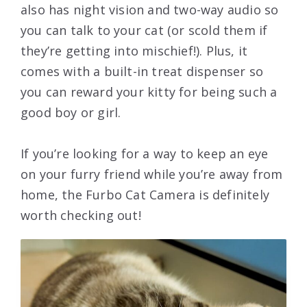
also has night vision and two-way audio so
you can talk to your cat (or scold them if
they’re getting into mischief!). Plus, it
comes with a built-in treat dispenser so
you can reward your kitty for being such a
good boy or girl.
If you’re looking for a way to keep an eye
on your furry friend while you’re away from
home, the Furbo Cat Camera is definitely
worth checking out!