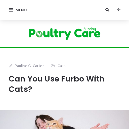
MENU
Pauline G. Carter
Cats
Can You Use Furbo With
Cats?