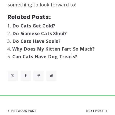
something to look forward to!
Related Posts:
Do Cats Get Cold?
Do Siamese Cats Shed?
Do Cats Have Souls?
Why Does My Kitten Fart So Much?
Can Cats Have Dog Treats?
Post
PREVIOUS POST
NEXT POST