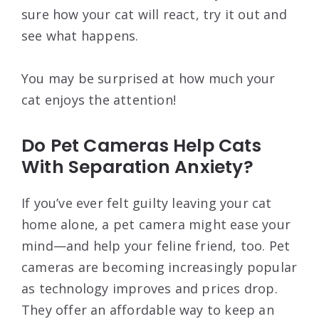
sure how your cat will react, try it out and
see what happens.
You may be surprised at how much your
cat enjoys the attention!
Do Pet Cameras Help Cats
With Separation Anxiety?
If you’ve ever felt guilty leaving your cat
home alone, a pet camera might ease your
mind—and help your feline friend, too. Pet
cameras are becoming increasingly popular
as technology improves and prices drop.
They offer an affordable way to keep an