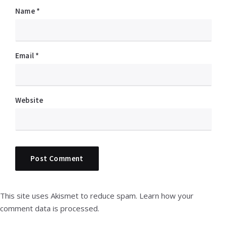
Name
*
Email
*
Website
This site uses Akismet to reduce spam.
Learn how your
comment data is processed.