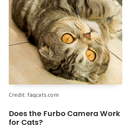
Credit: faqcats.com
Does the Furbo Camera Work
for Cats?