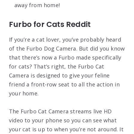
away from home!
Furbo for Cats Reddit
If you’re a cat lover, you’ve probably heard
of the Furbo Dog Camera. But did you know
that there’s now a Furbo made specifically
for cats? That’s right, the Furbo Cat
Camera is designed to give your feline
friend a front-row seat to all the action in
your home.
The Furbo Cat Camera streams live HD
video to your phone so you can see what
your cat is up to when you’re not around. It