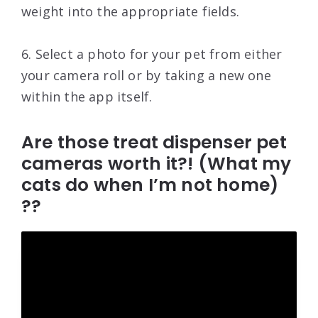
weight into the appropriate fields.
6. Select a photo for your pet from either
your camera roll or by taking a new one
within the app itself.
Are those treat dispenser pet
cameras worth it?! (What my
cats do when I’m not home)
??