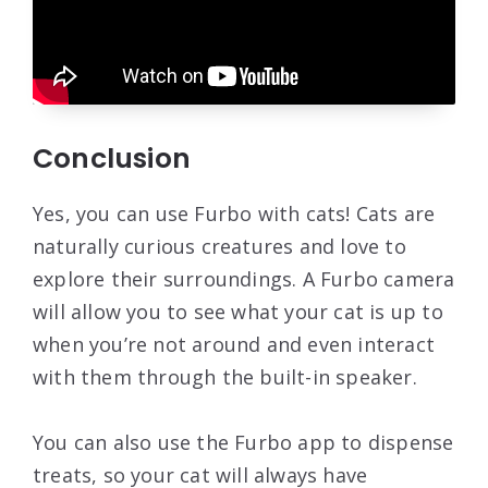
Conclusion
Yes, you can use Furbo with cats! Cats are
naturally curious creatures and love to
explore their surroundings. A Furbo camera
will allow you to see what your cat is up to
when you’re not around and even interact
with them through the built-in speaker.
You can also use the Furbo app to dispense
treats, so your cat will always have