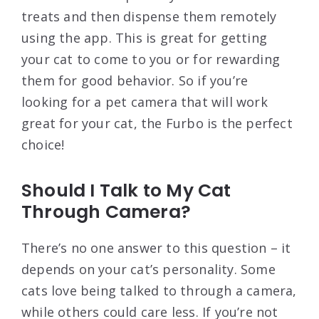
treats and then dispense them remotely
using the app. This is great for getting
your cat to come to you or for rewarding
them for good behavior. So if you’re
looking for a pet camera that will work
great for your cat, the Furbo is the perfect
choice!
Should I Talk to My Cat
Through Camera?
There’s no one answer to this question – it
depends on your cat’s personality. Some
cats love being talked to through a camera,
while others could care less. If you’re not