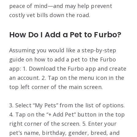
peace of mind—and may help prevent
costly vet bills down the road.
How Do I Add a Pet to Furbo?
Assuming you would like a step-by-step
guide on how to add a pet to the Furbo
app: 1. Download the Furbo app and create
an account. 2. Tap on the menu icon in the
top left corner of the main screen.
3. Select “My Pets” from the list of options.
4. Tap on the “+ Add Pet” button in the top
right corner of the screen. 5. Enter your
pet’s name, birthday, gender, breed, and