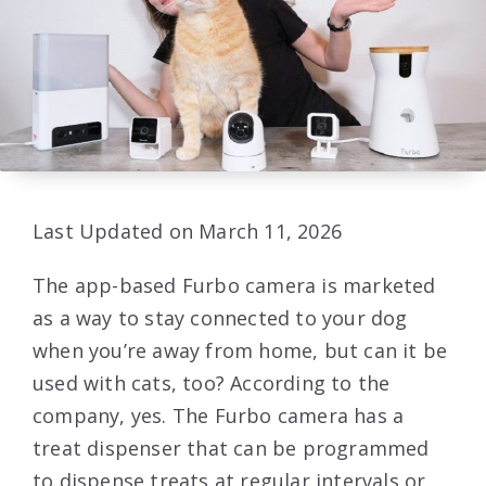
Last Updated on March 11, 2026
The app-based Furbo camera is marketed
as a way to stay connected to your dog
when you’re away from home, but can it be
used with cats, too? According to the
company, yes. The Furbo camera has a
treat dispenser that can be programmed
to dispense treats at regular intervals or