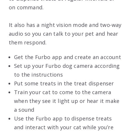
on command.
It also has a night vision mode and two-way
audio so you can talk to your pet and hear
them respond.
Get the Furbo app and create an account
Set up your Furbo dog camera according
to the instructions
Put some treats in the treat dispenser
Train your cat to come to the camera
when they see it light up or hear it make
a sound
Use the Furbo app to dispense treats
and interact with your cat while you’re