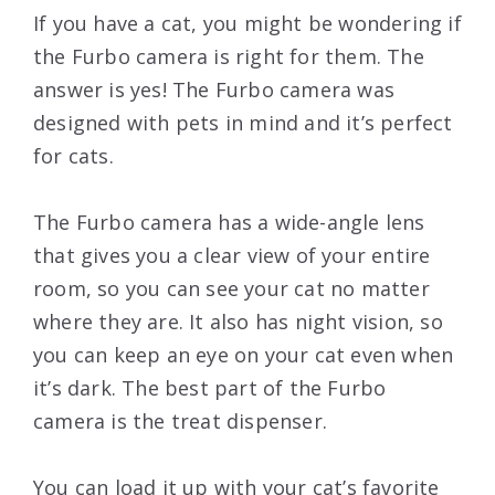
If you have a cat, you might be wondering if
the Furbo camera is right for them. The
answer is yes! The Furbo camera was
designed with pets in mind and it’s perfect
for cats.
The Furbo camera has a wide-angle lens
that gives you a clear view of your entire
room, so you can see your cat no matter
where they are. It also has night vision, so
you can keep an eye on your cat even when
it’s dark. The best part of the Furbo
camera is the treat dispenser.
You can load it up with your cat’s favorite