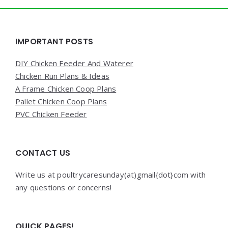
Widgets
IMPORTANT POSTS
DIY Chicken Feeder And Waterer
Chicken Run Plans & Ideas
A Frame Chicken Coop Plans
Pallet Chicken Coop Plans
PVC Chicken Feeder
CONTACT US
Write us at poultrycaresunday(at)gmail{dot}com with
any questions or concerns!
QUICK PAGES!