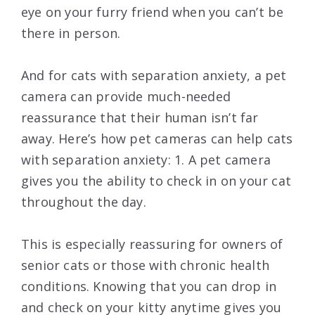
eye on your furry friend when you can’t be
there in person.
And for cats with separation anxiety, a pet
camera can provide much-needed
reassurance that their human isn’t far
away. Here’s how pet cameras can help cats
with separation anxiety: 1. A pet camera
gives you the ability to check in on your cat
throughout the day.
This is especially reassuring for owners of
senior cats or those with chronic health
conditions. Knowing that you can drop in
and check on your kitty anytime gives you