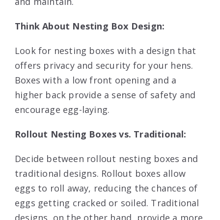
and maintain.
Think About Nesting Box Design:
Look for nesting boxes with a design that
offers privacy and security for your hens.
Boxes with a low front opening and a
higher back provide a sense of safety and
encourage egg-laying.
Rollout Nesting Boxes vs. Traditional:
Decide between rollout nesting boxes and
traditional designs. Rollout boxes allow
eggs to roll away, reducing the chances of
eggs getting cracked or soiled. Traditional
designs, on the other hand, provide a more