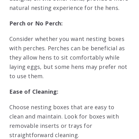
natural nesting experience for the hens.
Perch or No Perch:
Consider whether you want nesting boxes
with perches. Perches can be beneficial as
they allow hens to sit comfortably while
laying eggs, but some hens may prefer not
to use them.
Ease of Cleaning:
Choose nesting boxes that are easy to
clean and maintain. Look for boxes with
removable inserts or trays for
straightforward cleaning.