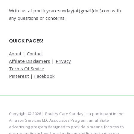
Write us at poultrycaresunday(at)gmail{dot}com with
any questions or concerns!
QUICK PAGES!
About
|
Contact
Affiliate Disclaimers
|
Privacy
Terms Of Sevice
Pinterest
|
Facebook
Copyright © 2026 | Poultry Care Sunday is a participant in the
Amazon Services LLC Associates Program, an affiliate
advertising program designed to provide a means for sites to
earn advertising fees by advertising and linking to Amazon.