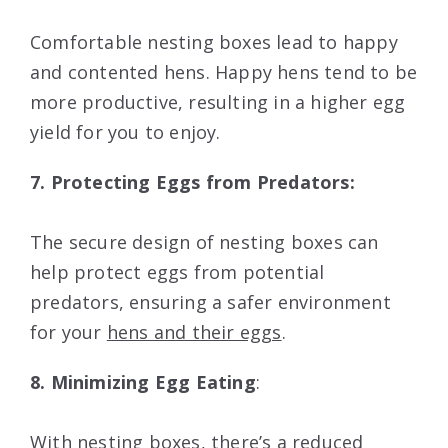
Comfortable nesting boxes lead to happy
and contented hens. Happy hens tend to be
more productive, resulting in a higher egg
yield for you to enjoy.
7. Protecting Eggs from Predators:
The secure design of nesting boxes can
help protect eggs from potential
predators, ensuring a safer environment
for your
hens and their eggs
.
8. Minimizing Egg Eating
:
With nesting boxes, there’s a reduced