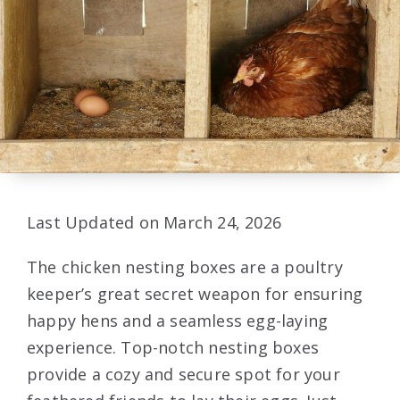
Last Updated on March 24, 2026
The chicken nesting boxes are a poultry
keeper’s great secret weapon for ensuring
happy hens and a seamless egg-laying
experience. Top-notch nesting boxes
provide a cozy and secure spot for your