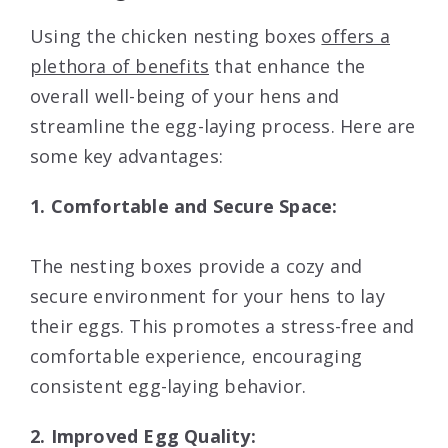
Using the chicken nesting boxes
offers a
plethora of benefits
that enhance the
overall well-being of your hens and
streamline the egg-laying process. Here are
some key advantages:
1. Comfortable and Secure Space:
The nesting boxes provide a cozy and
secure environment for your hens to lay
their eggs. This promotes a stress-free and
comfortable experience, encouraging
consistent egg-laying behavior.
2. Improved Egg Quality: