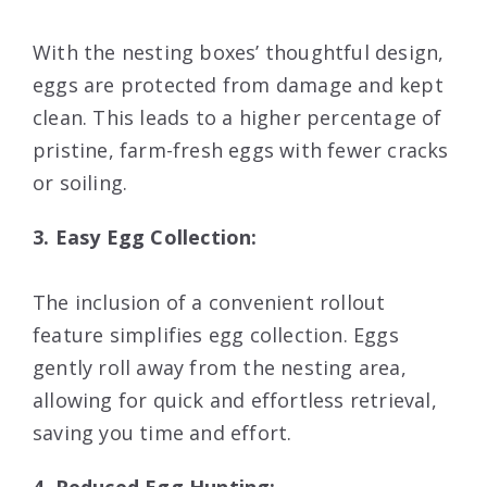
With the nesting boxes’ thoughtful design,
eggs are protected from damage and kept
clean. This leads to a higher percentage of
pristine, farm-fresh eggs with fewer cracks
or soiling.
3. Easy Egg Collection:
The inclusion of a convenient rollout
feature simplifies egg collection. Eggs
gently roll away from the nesting area,
allowing for quick and effortless retrieval,
saving you time and effort.