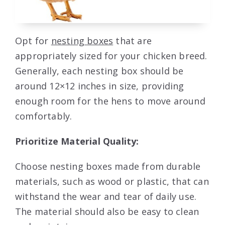
Opt for
nesting boxes
that are
appropriately sized for your chicken breed.
Generally, each nesting box should be
around 12×12 inches in size, providing
enough room for the hens to move around
comfortably.
Prioritize Material Quality:
Choose nesting boxes made from durable
materials, such as wood or plastic, that can
withstand the wear and tear of daily use.
The material should also be easy to clean