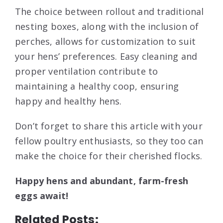
The choice between rollout and traditional
nesting boxes, along with the inclusion of
perches, allows for customization to suit
your hens’ preferences. Easy cleaning and
proper ventilation contribute to
maintaining a healthy coop, ensuring
happy and healthy hens.
Don’t forget to share this article with your
fellow poultry enthusiasts, so they too can
make the choice for their cherished flocks.
Happy hens and abundant, farm-fresh
eggs await!
Related Posts: