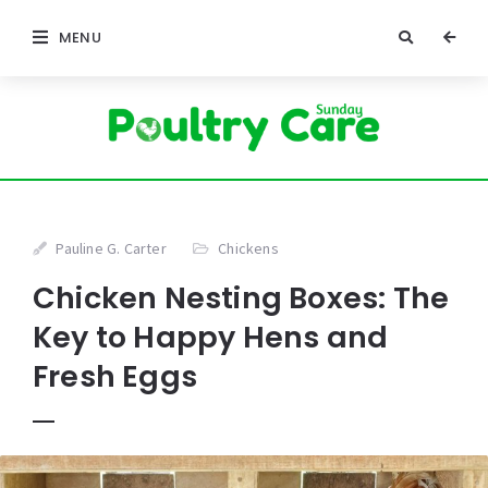
MENU
Pauline G. Carter
Chickens
Chicken Nesting Boxes: The
Key to Happy Hens and
Fresh Eggs