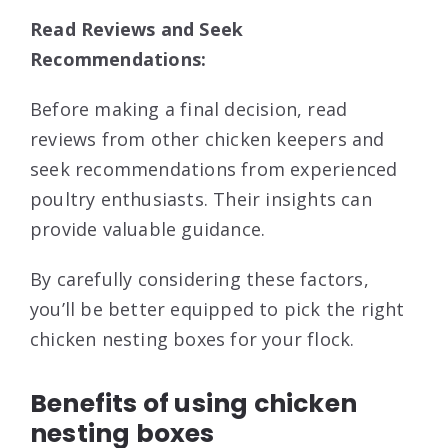
Read Reviews and Seek
Recommendations:
Before making a final decision, read
reviews from other chicken keepers and
seek recommendations from experienced
poultry enthusiasts. Their insights can
provide valuable guidance.
By carefully considering these factors,
you’ll be better equipped to pick the right
chicken nesting boxes for your flock.
Benefits of using chicken
nesting boxes