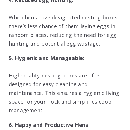
4. Reduced Egg Hunting:
When hens have designated nesting boxes,
there’s less chance of them laying eggs in
random places, reducing the need for egg
hunting and potential egg wastage.
5. Hygienic and Manageable:
High-quality nesting boxes are often
designed for easy cleaning and
maintenance. This ensures a hygienic living
space for your flock and simplifies coop
management.
6. Happy and Productive Hens: