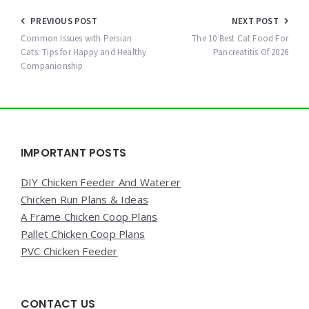
Post
PREVIOUS POST
NEXT POST
navigation
Common Issues with Persian
The 10 Best Cat Food For
Cats: Tips for Happy and Healthy
Pancreatitis Of 2026
Companionship
Widgets
IMPORTANT POSTS
DIY Chicken Feeder And Waterer
Chicken Run Plans & Ideas
A Frame Chicken Coop Plans
Pallet Chicken Coop Plans
PVC Chicken Feeder
CONTACT US