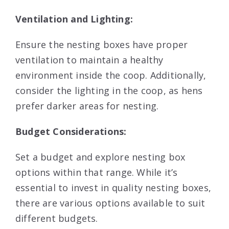
Ventilation and Lighting:
Ensure the nesting boxes have proper
ventilation to maintain a healthy
environment inside the coop. Additionally,
consider the lighting in the coop, as hens
prefer darker areas for nesting.
Budget Considerations:
Set a budget and explore nesting box
options within that range. While it’s
essential to invest in quality nesting boxes,
there are various options available to suit
different budgets.