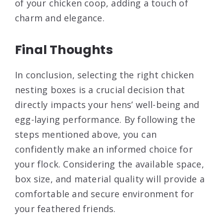
of your chicken coop, adding a touch of
charm and elegance.
Final Thoughts
In conclusion, selecting the right chicken
nesting boxes is a crucial decision that
directly impacts your hens’ well-being and
egg-laying performance. By following the
steps mentioned above, you can
confidently make an informed choice for
your flock. Considering the available space,
box size, and material quality will provide a
comfortable and secure environment for
your feathered friends.