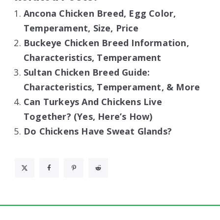
Ancona Chicken Breed, Egg Color,
Temperament, Size, Price
Buckeye Chicken Breed Information,
Characteristics, Temperament
Sultan Chicken Breed Guide:
Characteristics, Temperament, & More
Can Turkeys And Chickens Live
Together? (Yes, Here’s How)
Do Chickens Have Sweat Glands?