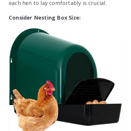
each hen to lay comfortably is crucial.
Consider Nesting Box Size: