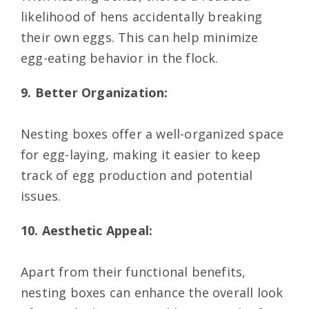
likelihood of hens accidentally breaking
their own eggs. This can help minimize
egg-eating behavior in the flock.
9. Better Organization:
Nesting boxes offer a well-organized space
for egg-laying, making it easier to keep
track of egg production and potential
issues.
10. Aesthetic Appeal:
Apart from their functional benefits,
nesting boxes can enhance the overall look