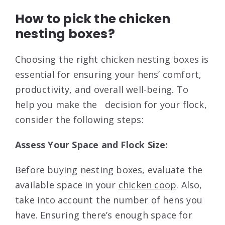
How to pick the chicken
nesting boxes?
Choosing the right chicken nesting boxes is
essential for ensuring your hens’ comfort,
productivity, and overall well-being. To
help you make the decision for your flock,
consider the following steps:
Assess Your Space and Flock Size:
Before buying nesting boxes, evaluate the
available space in your
chicken coop
. Also,
take into account the number of hens you
have. Ensuring there’s enough space for