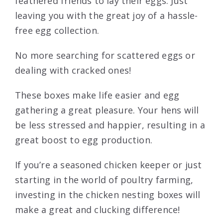
feathered friends to lay their eggs. Just
leaving you with the great joy of a hassle-
free egg collection.
No more searching for scattered eggs or
dealing with cracked ones!
These boxes make life easier and egg
gathering a great pleasure. Your hens will
be less stressed and happier, resulting in a
great boost to egg production.
If you’re a seasoned chicken keeper or just
starting in the world of poultry farming,
investing in the chicken nesting boxes will
make a great and clucking difference!