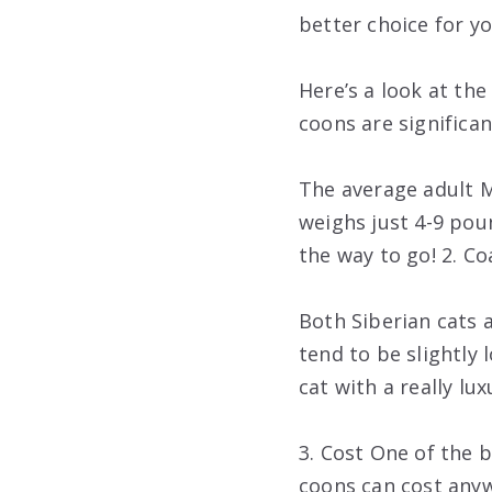
better choice for y
Here’s a look at th
coons are significan
The average adult M
weighs just 4-9 poun
the way to go! 2. C
Both Siberian cats 
tend to be slightly 
cat with a really lu
3. Cost One of the 
coons can cost anyw