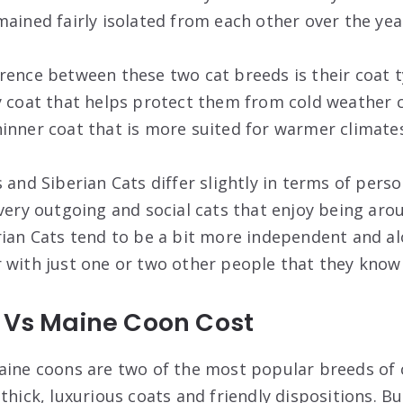
mained fairly isolated from each other over the yea
rence between these two cat breeds is their coat 
y coat that helps protect them from cold weather c
inner coat that is more suited for warmer climates
 and Siberian Cats differ slightly in terms of perso
 very outgoing and social cats that enjoy being ar
rian Cats tend to be a bit more independent and al
 with just one or two other people that they know 
t Vs Maine Coon Cost
aine coons are two of the most popular breeds of 
thick, luxurious coats and friendly dispositions. B