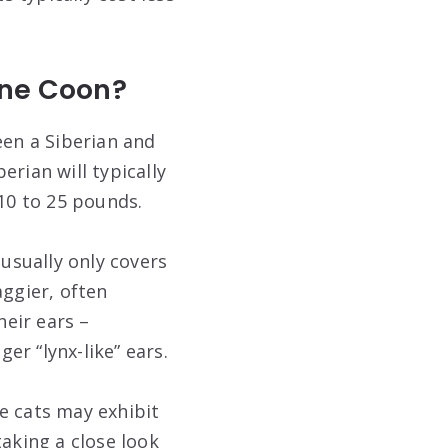
aine Coon?
een a Siberian and
erian will typically
10 to 25 pounds.
 usually only covers
aggier, often
heir ears –
r “lynx-like” ears.
e cats may exhibit
 taking a close look