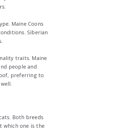
rs.
type. Maine Coons
onditions. Siberian
.
nality traits. Maine
ound people and
oof, preferring to
well.
cats. Both breeds
ut which one is the