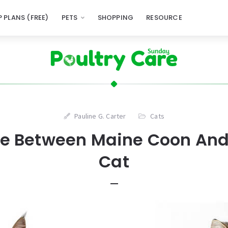
 PLANS (FREE)
PETS
SHOPPING
RESOURCE
Pauline G. Carter
Cats
ce Between Maine Coon And
Cat