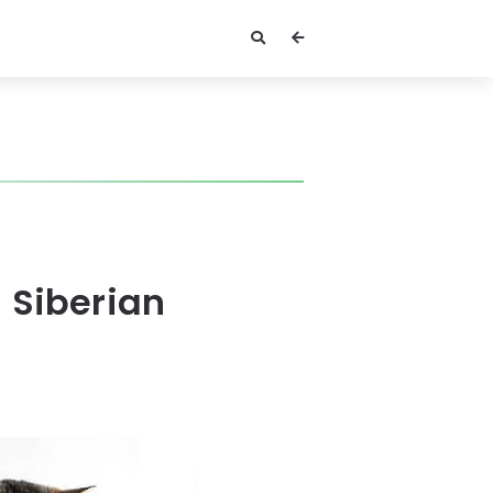
 Siberian