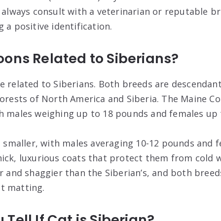
n always consult with a veterinarian or reputable b
 a positive identification.
ons Related to Siberians?
e related to Siberians. Both breeds are descendant
forests of North America and Siberia. The Maine Coo
th males weighing up to 18 pounds and females up 
it smaller, with males averaging 10-12 pounds and 
ick, luxurious coats that protect them from cold 
er and shaggier than the Siberian’s, and both breed
t matting.
Tell If Cat is Siberian?