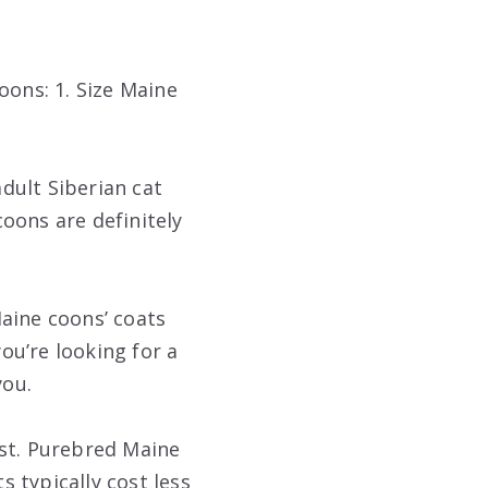
oons: 1. Size Maine
dult Siberian cat
coons are definitely
aine coons’ coats
you’re looking for a
you.
ost. Purebred Maine
 typically cost less