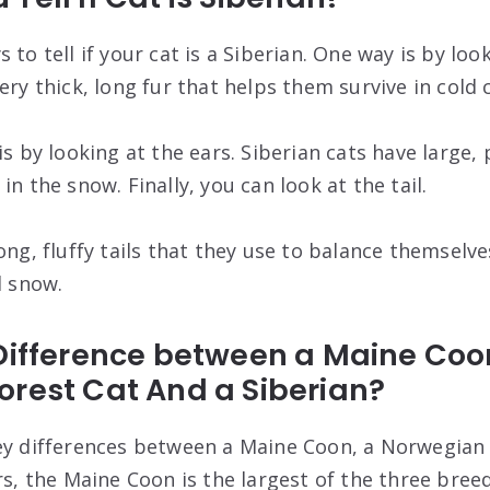
 to tell if your cat is a Siberian. One way is by loo
ery thick, long fur that helps them survive in cold 
is by looking at the ears. Siberian cats have large,
in the snow. Finally, you can look at the tail.
ong, fluffy tails that they use to balance themselve
d snow.
 Difference between a Maine Coo
orest Cat And a Siberian?
ey differences between a Maine Coon, a Norwegian 
rs, the Maine Coon is the largest of the three bree