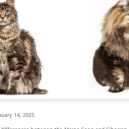
uary 14, 2025