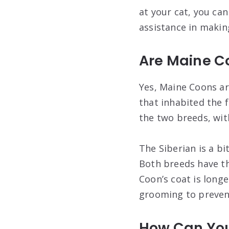
at your cat, you ca
assistance in making
Are Maine Co
Yes, Maine Coons ar
that inhabited the 
the two breeds, wi
The Siberian is a b
Both breeds have th
Coon’s coat is long
grooming to preven
How Can You 