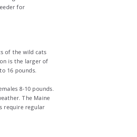
reeder for
s of the wild cats
n is the larger of
to 16 pounds.
females 8-10 pounds.
weather. The Maine
s require regular