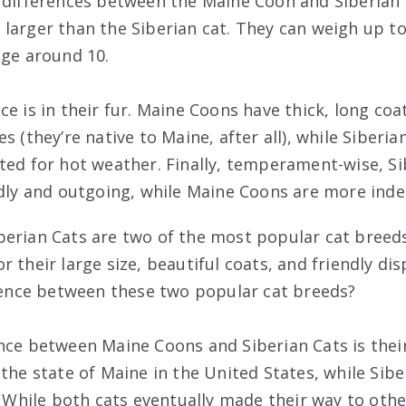
 differences between the Maine Coon and Siberian c
larger than the Siberian cat. They can weigh up t
age around 10.
ce is in their fur. Maine Coons have thick, long co
s (they’re native to Maine, after all), while Siberia
ted for hot weather. Finally, temperament-wise, S
ndly and outgoing, while Maine Coons are more ind
erian Cats are two of the most popular cat breeds
 their large size, beautiful coats, and friendly di
erence between these two popular cat breeds?
nce between Maine Coons and Siberian Cats is their
the state of Maine in the United States, while Sibe
. While both cats eventually made their way to othe