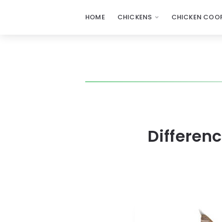
HOME
CHICKENS
CHICKEN COOP
Differen