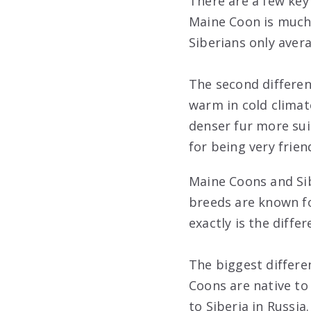
There are a few key
Maine Coon is much 
Siberians only aver
The second differen
warm in cold climate
denser fur more sui
for being very frie
Maine Coons and Sib
breeds are known for
exactly is the diff
The biggest differe
Coons are native to 
to Siberia in Russia