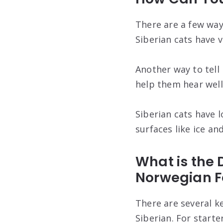
There are a few ways
Siberian cats have v
Another way to tell 
help them hear well 
Siberian cats have l
surfaces like ice an
What is the
Norwegian F
There are several k
Siberian. For starte