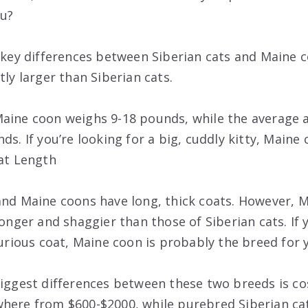
ou?
e key differences between Siberian cats and Maine c
tly larger than Siberian cats.
aine coon weighs 9-18 pounds, while the average a
ds. If you’re looking for a big, cuddly kitty, Maine 
oat Length
and Maine coons have long, thick coats. However, M
longer and shaggier than those of Siberian cats. If 
xurious coat, Maine coon is probably the breed for 
biggest differences between these two breeds is c
here from $600-$2000, while purebred Siberian cats