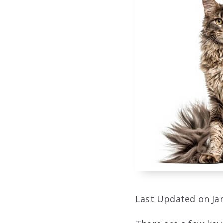
Last Updated on Jan