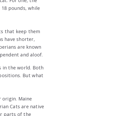
at. For one, the
o 18 pounds, while
ats that keep them
ns have shorter,
iberians are known
ependent and aloof.
 in the world. Both
spositions. But what
 origin. Maine
rian Cats are native
r parts of the