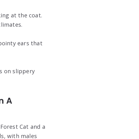
king at the coat.
climates.
 pointy ears that
s on slippery
n A
Forest Cat and a
ds, with males