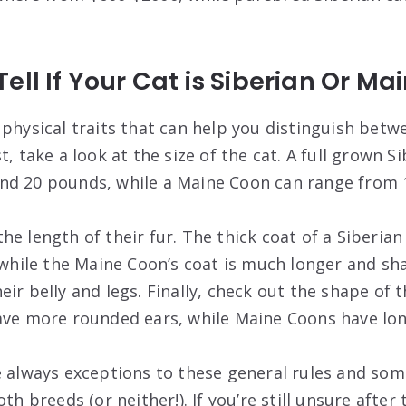
ell If Your Cat is Siberian Or M
 physical traits that can help you distinguish betw
, take a look at the size of the cat. A full grown Sib
nd 20 pounds, while a Maine Coon can range from 
e length of their fur. The thick coat of a Siberian
, while the Maine Coon’s coat is much longer and sh
ir belly and legs. Finally, check out the shape of t
ave more rounded ears, while Maine Coons have longe
e always exceptions to these general rules and som
th breeds (or neither!). If you’re still unsure after