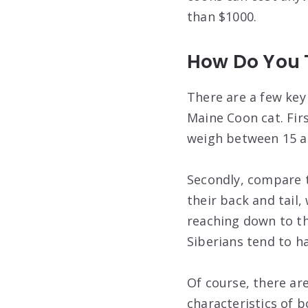
than $1000.
How Do You T
There are a few key
Maine Coon cat. First
weigh between 15 a
Secondly, compare th
their back and tail
reaching down to the
Siberians tend to h
Of course, there ar
characteristics of bo