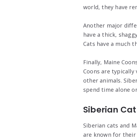
world, they have re
Another major diffe
have a thick, shagg
Cats have a much th
Finally, Maine Coons
Coons are typically
other animals. Sibe
spend time alone or
Siberian Ca
Siberian cats and M
are known for their 