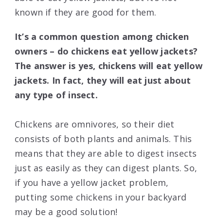
known if they are good for them.
It’s a common question among chicken
owners – do chickens eat yellow jackets?
The answer is yes, chickens will eat yellow
jackets. In fact, they will eat just about
any type of insect.
Chickens are omnivores, so their diet
consists of both plants and animals. This
means that they are able to digest insects
just as easily as they can digest plants. So,
if you have a yellow jacket problem,
putting some chickens in your backyard
may be a good solution!