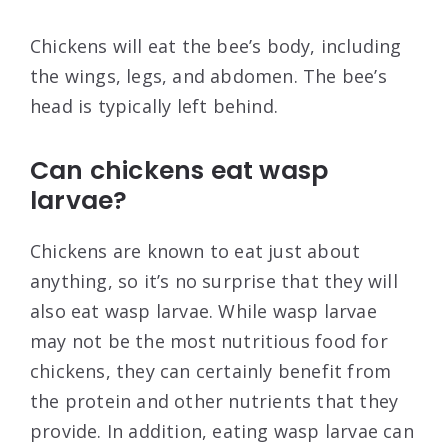
Chickens will eat the bee’s body, including
the wings, legs, and abdomen. The bee’s
head is typically left behind.
Can chickens eat wasp
larvae?
Chickens are known to eat just about
anything, so it’s no surprise that they will
also eat wasp larvae. While wasp larvae
may not be the most nutritious food for
chickens, they can certainly benefit from
the protein and other nutrients that they
provide. In addition, eating wasp larvae can