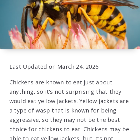
Last Updated on March 24, 2026
Chickens are known to eat just about
anything, so it’s not surprising that they
would eat yellow jackets. Yellow jackets are
a type of wasp that is known for being
aggressive, so they may not be the best
choice for chickens to eat. Chickens may be
able to eat yellow jackets, but it’s not