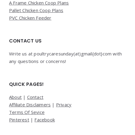
A Frame Chicken Coop Plans
Pallet Chicken Coop Plans
PVC Chicken Feeder
CONTACT US
Write us at poultrycaresunday(at)gmail{dot}com with
any questions or concerns!
QUICK PAGES!
About
|
Contact
Affiliate Disclaimers
|
Privacy
Terms Of Sevice
Pinterest
|
Facebook