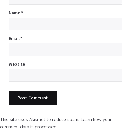
Name
*
Email
*
Website
This site uses Akismet to reduce spam.
Learn how your
comment data is processed.