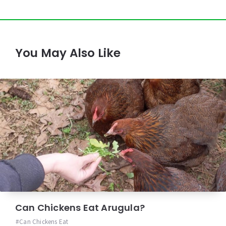
You May Also Like
Can Chickens Eat Arugula?
Can Chickens Eat