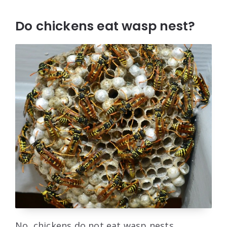
Do chickens eat wasp nest?
No, chickens do not eat wasp nests.