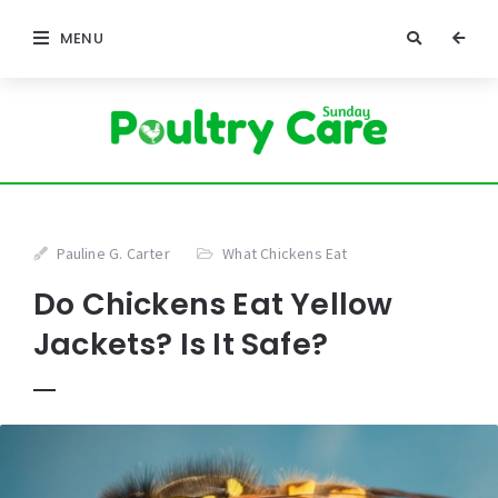
MENU
Pauline G. Carter
What Chickens Eat
Do Chickens Eat Yellow
Jackets? Is It Safe?