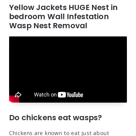
Yellow Jackets HUGE Nest in
bedroom Wall Infestation
Wasp Nest Removal
Do chickens eat wasps?
Chickens are known to eat just about