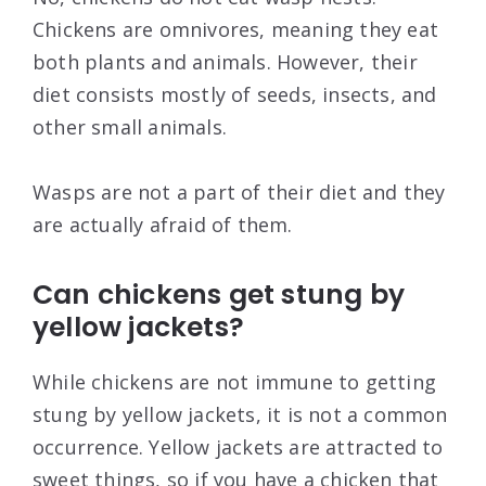
Chickens are omnivores, meaning they eat
both plants and animals. However, their
diet consists mostly of seeds, insects, and
other small animals.
Wasps are not a part of their diet and they
are actually afraid of them.
Can chickens get stung by
yellow jackets?
While chickens are not immune to getting
stung by yellow jackets, it is not a common
occurrence. Yellow jackets are attracted to
sweet things, so if you have a chicken that