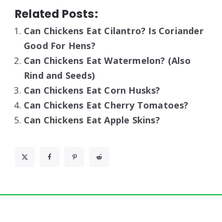
Related Posts:
Can Chickens Eat Cilantro? Is Coriander
Good For Hens?
Can Chickens Eat Watermelon? (Also
Rind and Seeds)
Can Chickens Eat Corn Husks?
Can Chickens Eat Cherry Tomatoes?
Can Chickens Eat Apple Skins?