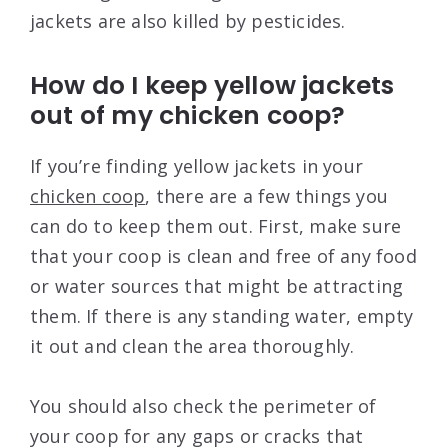
jackets are also killed by pesticides.
How do I keep yellow jackets
out of my chicken coop?
If you’re finding yellow jackets in your
chicken coop
, there are a few things you
can do to keep them out. First, make sure
that your coop is clean and free of any food
or water sources that might be attracting
them. If there is any standing water, empty
it out and clean the area thoroughly.
You should also check the perimeter of
your coop for any gaps or cracks that