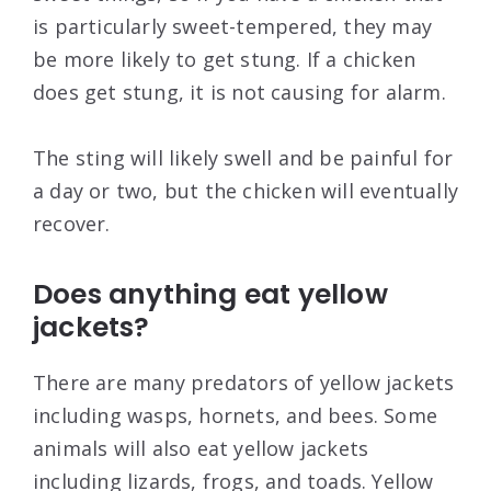
is particularly sweet-tempered, they may
be more likely to get stung. If a chicken
does get stung, it is not causing for alarm.
The sting will likely swell and be painful for
a day or two, but the chicken will eventually
recover.
Does anything eat yellow
jackets?
There are many predators of yellow jackets
including wasps, hornets, and bees. Some
animals will also eat yellow jackets
including lizards, frogs, and toads. Yellow