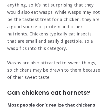
anything, so it’s not surprising that they
would also eat wasps. While wasps may not
be the tastiest treat for a chicken, they are
a good source of protein and other
nutrients. Chickens typically eat insects
that are small and easily digestible, so a
wasp fits into this category.
Wasps are also attracted to sweet things,
so chickens may be drawn to them because
of their sweet taste.
Can chickens eat hornets?
Most people don’t realize that chickens