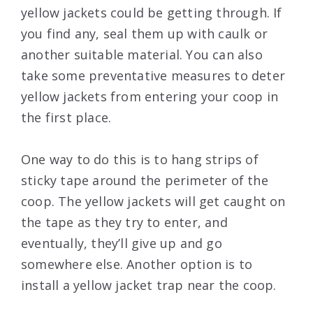
yellow jackets could be getting through. If
you find any, seal them up with caulk or
another suitable material. You can also
take some preventative measures to deter
yellow jackets from entering your coop in
the first place.
One way to do this is to hang strips of
sticky tape around the perimeter of the
coop. The yellow jackets will get caught on
the tape as they try to enter, and
eventually, they’ll give up and go
somewhere else. Another option is to
install a yellow jacket trap near the coop.