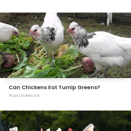
Can Chickens Eat Turnip Greens?
Can Chickens Eat