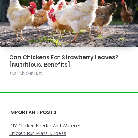
Can Chickens Eat Strawberry Leaves?
[Nutritious, Benefits]
Can Chickens Eat
Widgets
IMPORTANT POSTS
DIY Chicken Feeder And Waterer
Chicken Run Plans & Ideas