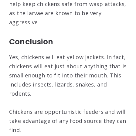
help keep chickens safe from wasp attacks,
as the larvae are known to be very
aggressive.
Conclusion
Yes, chickens will eat yellow jackets. In fact,
chickens will eat just about anything that is
small enough to fit into their mouth. This
includes insects, lizards, snakes, and
rodents.
Chickens are opportunistic feeders and will
take advantage of any food source they can
find.