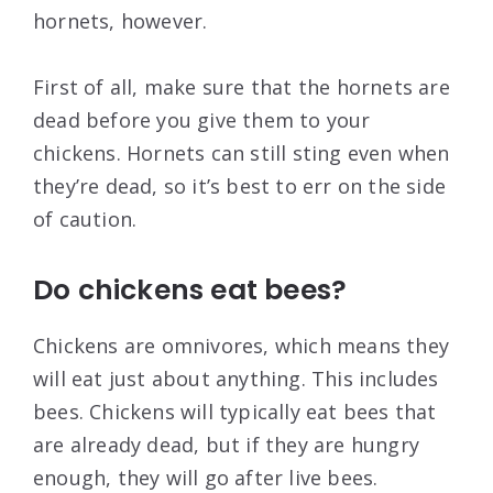
hornets, however.
First of all, make sure that the hornets are
dead before you give them to your
chickens. Hornets can still sting even when
they’re dead, so it’s best to err on the side
of caution.
Do chickens eat bees?
Chickens are omnivores, which means they
will eat just about anything. This includes
bees. Chickens will typically eat bees that
are already dead, but if they are hungry
enough, they will go after live bees.