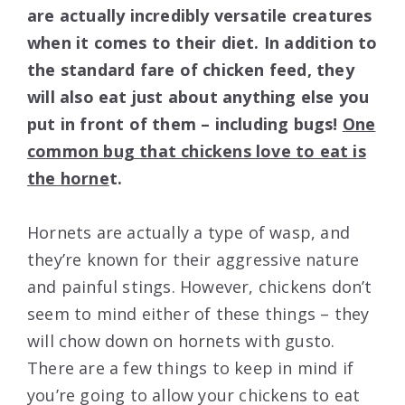
are actually incredibly versatile creatures
when it comes to their diet. In addition to
the standard fare of chicken feed, they
will also eat just about anything else you
put in front of them – including bugs!
One
common bug that chickens love to eat is
the horne
t.
Hornets are actually a type of wasp, and
they’re known for their aggressive nature
and painful stings. However, chickens don’t
seem to mind either of these things – they
will chow down on hornets with gusto.
There are a few things to keep in mind if
you’re going to allow your chickens to eat