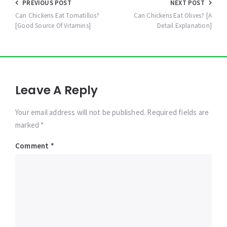
Post
PREVIOUS POST
NEXT POST
navigation
Can Chickens Eat Tomatillos?
Can Chickens Eat Olives? [A
[Good Source Of Vitamins]
Detail Explanation]
Leave A Reply
Your email address will not be published. Required fields are
marked *
Comment
*