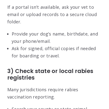
If a portal isn’t available, ask your vet to
email or upload records to a secure cloud
folder.
Provide your dog’s name, birthdate, and
your phone/email.
Ask for signed, official copies if needed
for boarding or travel.
3) Check state or local rabies
registries
Many jurisdictions require rabies
vaccination reporting.
Search your county or state animal