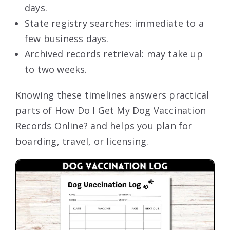
days.
State registry searches: immediate to a
few business days.
Archived records retrieval: may take up
to two weeks.
Knowing these timelines answers practical
parts of How Do I Get My Dog Vaccination
Records Online? and helps you plan for
boarding, travel, or licensing.