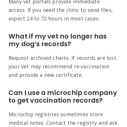
Many vet portals provide immediate
access. If you need the clinic to send files,
expect 24 to 72 hours in most cases.
What if my vet no longer has
my dog’s records?
Request archived charts. If records are lost,
your vet may recommend re-vaccination
and provide a new certificate.
Can I use a microchip company
to get vaccination records?
Microchip registries sometimes store
medical notes. Contact the registry and ask