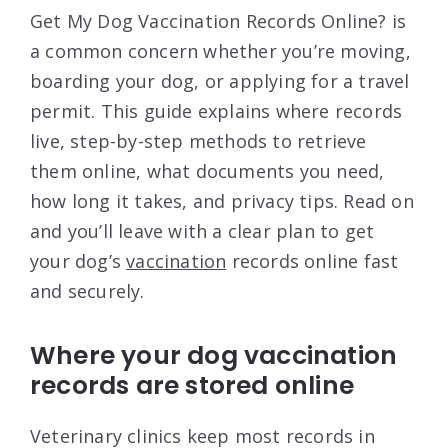
Get My Dog Vaccination Records Online? is
a common concern whether you’re moving,
boarding your dog, or applying for a travel
permit. This guide explains where records
live, step-by-step methods to retrieve
them online, what documents you need,
how long it takes, and privacy tips. Read on
and you’ll leave with a clear plan to get
your dog’s
vaccination
records online fast
and securely.
Where your dog vaccination
records are stored online
Veterinary clinics keep most records in