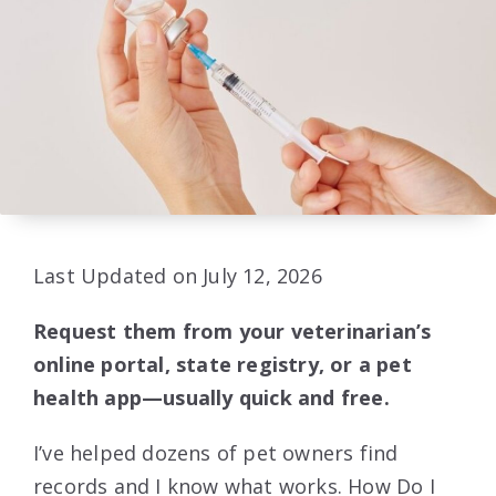
Last Updated on July 12, 2026
Request them from your veterinarian’s
online portal, state registry, or a pet
health app—usually quick and free.
I’ve helped dozens of pet owners find
records and I know what works. How Do I