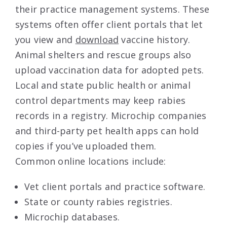
their practice management systems. These
systems often offer client portals that let
you view and
download
vaccine history.
Animal shelters and rescue groups also
upload vaccination data for adopted pets.
Local and state public health or animal
control departments may keep rabies
records in a registry. Microchip companies
and third-party pet health apps can hold
copies if you’ve uploaded them.
Common online locations include:
Vet client portals and practice software.
State or county rabies registries.
Microchip databases.