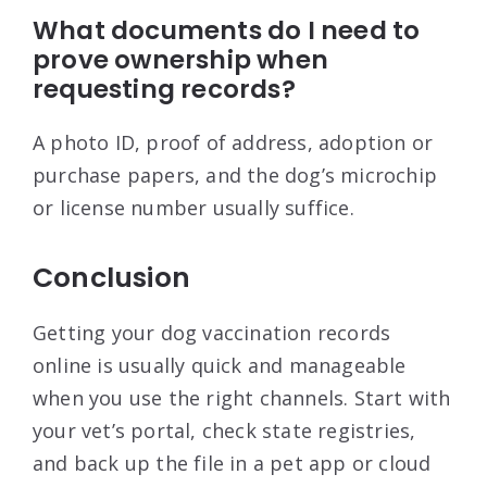
What documents do I need to
prove ownership when
requesting records?
A photo ID, proof of address, adoption or
purchase papers, and the dog’s microchip
or license number usually suffice.
Conclusion
Getting your dog vaccination records
online is usually quick and manageable
when you use the right channels. Start with
your vet’s portal, check state registries,
and back up the file in a pet app or cloud