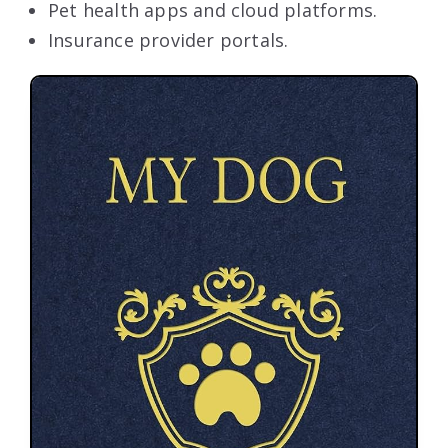
Pet health apps and cloud platforms.
Insurance provider portals.