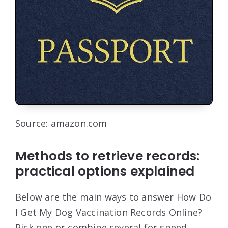
Source: amazon.com
Methods to retrieve records:
practical options explained
Below are the main ways to answer How Do
I Get My Dog Vaccination Records Online?
Pick one or combine several for speed.