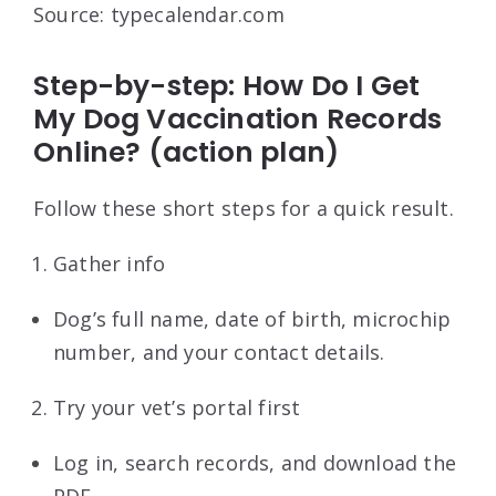
Source: typecalendar.com
Step-by-step: How Do I Get
My Dog Vaccination Records
Online? (action plan)
Follow these short steps for a quick result.
Gather info
Dog’s full name, date of birth, microchip
number, and your contact details.
Try your vet’s portal first
Log in, search records, and download the
PDF.