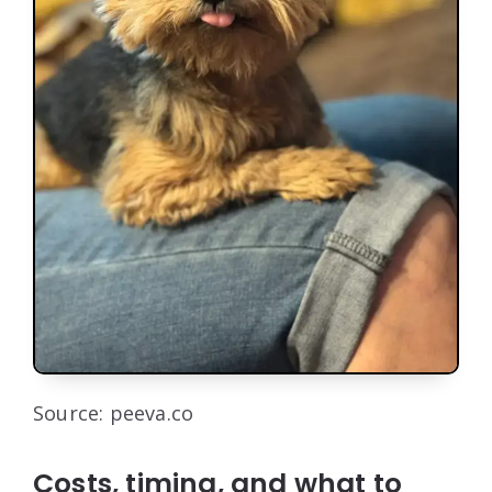
Source: peeva.co
Costs, timing, and what to