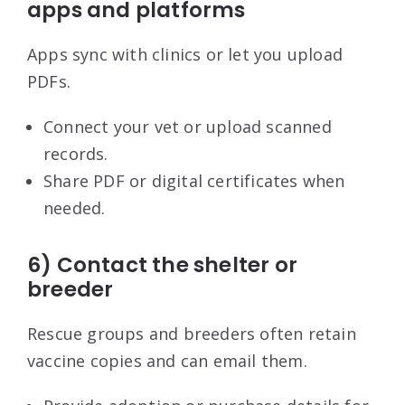
apps and platforms
Apps sync with clinics or let you upload
PDFs.
Connect your vet or upload scanned
records.
Share PDF or digital certificates when
needed.
6) Contact the shelter or
breeder
Rescue groups and breeders often retain
vaccine copies and can email them.