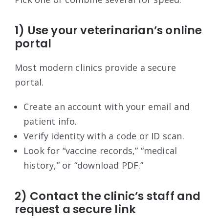
1) Use your veterinarian’s online
portal
Most modern clinics provide a secure
portal.
Create an account with your email and
patient info.
Verify identity with a code or ID scan.
Look for “vaccine records,” “medical
history,” or “download PDF.”
2) Contact the clinic’s staff and
request a secure link