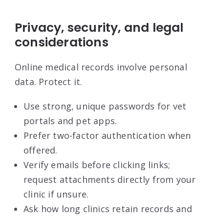
Privacy, security, and legal
considerations
Online medical records involve personal
data. Protect it.
Use strong, unique passwords for vet
portals and pet apps.
Prefer two-factor authentication when
offered.
Verify emails before clicking links;
request attachments directly from your
clinic if unsure.
Ask how long clinics retain records and