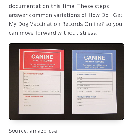
documentation this time. These steps
answer common variations of How Do I Get
My Dog Vaccination Records Online? so you
can move forward without stress.
Source: amazon.sa