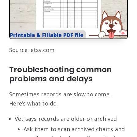
Source: etsy.com
Troubleshooting common
problems and delays
Sometimes records are slow to come.
Here’s what to do.
Vet says records are older or archived
Ask them to scan archived charts and