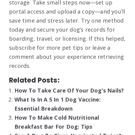
storage. Take small steps now—set up
portal access and upload a copy—and you’ll
save time and stress later. Try one method
today and secure your dog’s records for
boarding, travel, or licensing. If this helped,
subscribe for more pet tips or leave a
comment about your experience retrieving
records.
Related Posts:
How To Take Care Of Your Dog’s Nails?
What Is In A 5 In 1 Dog Vaccine:
Essential Breakdown
How To Make Cold Nutritional
Breakfast Bar For Dog: Tips