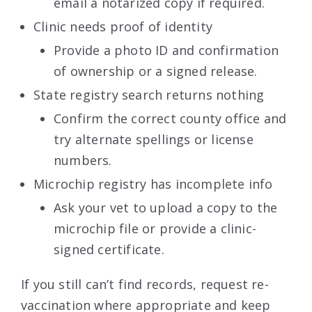
email a notarized copy if required.
Clinic needs proof of identity
Provide a photo ID and confirmation
of ownership or a signed release.
State registry search returns nothing
Confirm the correct county office and
try alternate spellings or license
numbers.
Microchip registry has incomplete info
Ask your vet to upload a copy to the
microchip file or provide a clinic-
signed certificate.
If you still can’t find records, request re-
vaccination where appropriate and keep