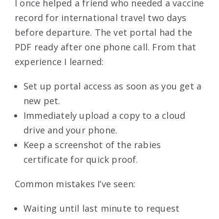
I once helped a friend who needed a vaccine
record for international travel two days
before departure. The vet portal had the
PDF ready after one phone call. From that
experience I learned:
Set up portal access as soon as you get a
new pet.
Immediately upload a copy to a cloud
drive and your phone.
Keep a screenshot of the rabies
certificate for quick proof.
Common mistakes I’ve seen:
Waiting until last minute to request