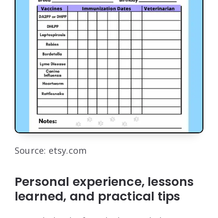
Source: etsy.com
Personal experience, lessons
learned, and practical tips