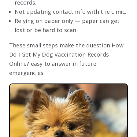
records.
Not updating contact info with the clinic.
Relying on paper only — paper can get
lost or be hard to scan.
These small steps make the question How
Do I Get My Dog Vaccination Records
Online? easy to answer in future
emergencies.