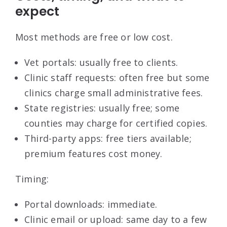
expect
Most methods are free or low cost.
Vet portals: usually free to clients.
Clinic staff requests: often free but some
clinics charge small administrative fees.
State registries: usually free; some
counties may charge for certified copies.
Third-party apps: free tiers available;
premium features cost money.
Timing:
Portal downloads: immediate.
Clinic email or upload: same day to a few