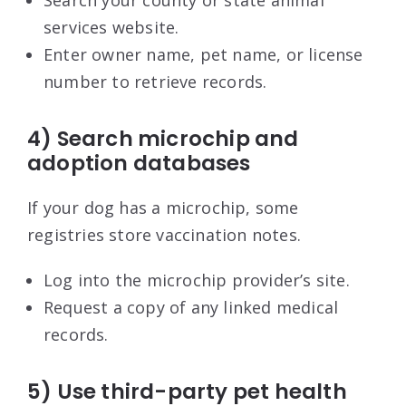
services website.
Enter owner name, pet name, or license
number to retrieve records.
4) Search microchip and
adoption databases
If your dog has a microchip, some
registries store vaccination notes.
Log into the microchip provider’s site.
Request a copy of any linked medical
records.
5) Use third-party pet health