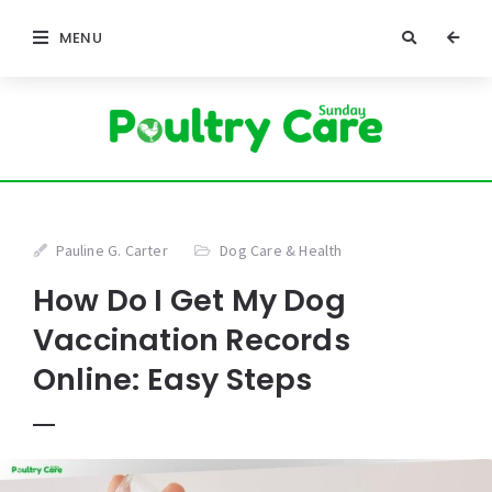
MENU
Pauline G. Carter
Dog Care & Health
How Do I Get My Dog
Vaccination Records
Online: Easy Steps