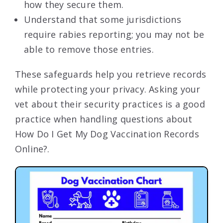
how they secure them.
Understand that some jurisdictions
require rabies reporting; you may not be
able to remove those entries.
These safeguards help you retrieve records
while protecting your privacy. Asking your
vet about their security practices is a good
practice when handling questions about
How Do I Get My Dog Vaccination Records
Online?.