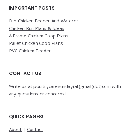
Widgets
IMPORTANT POSTS
DIY Chicken Feeder And Waterer
Chicken Run Plans & Ideas
A Frame Chicken Coop Plans
Pallet Chicken Coop Plans
PVC Chicken Feeder
CONTACT US
Write us at poultrycaresunday(at)gmail{dot}com with
any questions or concerns!
QUICK PAGES!
About
|
Contact