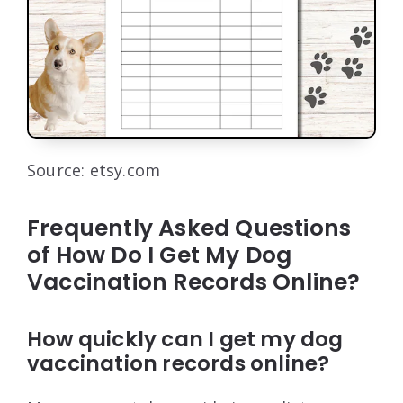
Source: etsy.com
Frequently Asked Questions
of How Do I Get My Dog
Vaccination Records Online?
How quickly can I get my dog
vaccination records online?