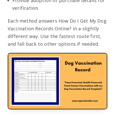
Provide adoption or purchase details for
verification.
Each method answers How Do I Get My Dog
Vaccination Records Online? in a slightly
different way. Use the fastest route first,
and fall back to other options if needed.