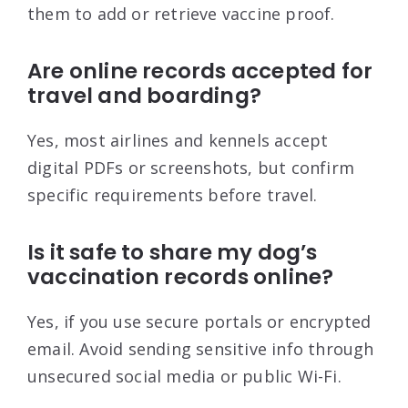
them to add or retrieve vaccine proof.
Are online records accepted for
travel and boarding?
Yes, most airlines and kennels accept
digital PDFs or screenshots, but confirm
specific requirements before travel.
Is it safe to share my dog’s
vaccination records online?
Yes, if you use secure portals or encrypted
email. Avoid sending sensitive info through
unsecured social media or public Wi-Fi.