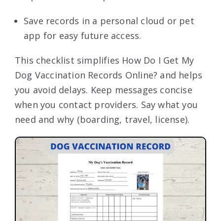
Save records in a personal cloud or pet
app for easy future access.
This checklist simplifies How Do I Get My
Dog Vaccination Records Online? and helps
you avoid delays. Keep messages concise
when you contact providers. Say what you
need and why (boarding, travel, license).