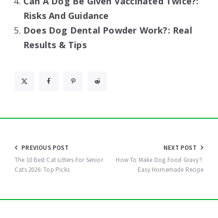
Can A Dog Be Given Vaccinated Twice?:
Risks And Guidance
Does Dog Dental Powder Work?: Real
Results & Tips
Post
PREVIOUS POST
NEXT POST
navigation
The 10 Best Cat Litters For Senior
How To Make Dog Food Gravy?:
Cats 2026: Top Picks
Easy Homemade Recipe