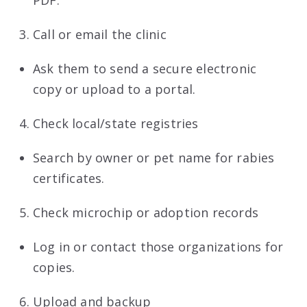
Call or email the clinic
Ask them to send a secure electronic
copy or upload to a portal.
Check local/state registries
Search by owner or pet name for rabies
certificates.
Check microchip or adoption records
Log in or contact those organizations for
copies.
Upload and backup