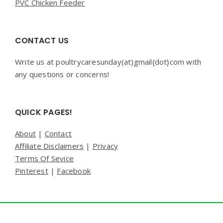
PVC Chicken Feeder
CONTACT US
Write us at poultrycaresunday(at)gmail{dot}com with
any questions or concerns!
QUICK PAGES!
About
|
Contact
Affiliate Disclaimers
|
Privacy
Terms Of Sevice
Pinterest
|
Facebook