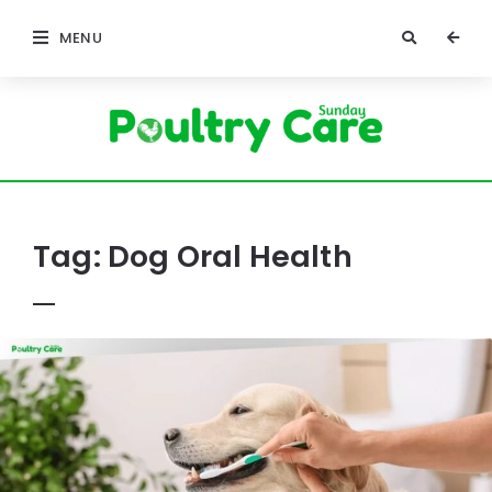
MENU
Poultry
Care
Sunday
Tag:
Dog Oral Health