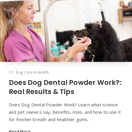
Dog Care & Health
Does Dog Dental Powder Work?:
Real Results & Tips
Does Dog Dental Powder Work? Learn what science
and pet owners say, benefits, risks, and how to use it
for fresher breath and healthier gums.
Read More