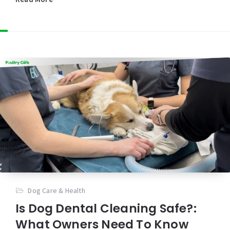
Dog Care & Health
Is Dog Dental Cleaning Safe?:
What Owners Need To Know