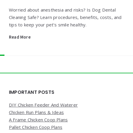
Worried about anesthesia and risks? Is Dog Dental
Cleaning Safe? Learn procedures, benefits, costs, and
tips to keep your pet’s smile healthy.
Read More
Widgets
IMPORTANT POSTS
DIY Chicken Feeder And Waterer
Chicken Run Plans & Ideas
A Frame Chicken Coop Plans
Pallet Chicken Coop Plans