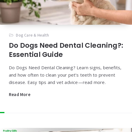
Dog Care & Health
Do Dogs Need Dental Cleaning?:
Essential Guide
Do Dogs Need Dental Cleaning? Learn signs, benefits,
and how often to clean your pet’s teeth to prevent
disease. Easy tips and vet advice—read more.
Read More