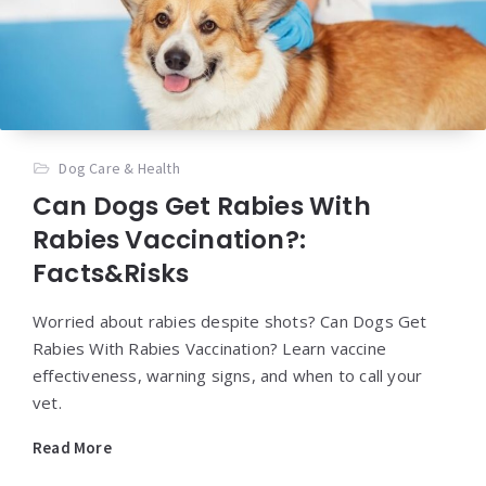
Dog Care & Health
Can Dogs Get Rabies With
Rabies Vaccination?:
Facts&Risks
Worried about rabies despite shots? Can Dogs Get
Rabies With Rabies Vaccination? Learn vaccine
effectiveness, warning signs, and when to call your
vet.
Read More