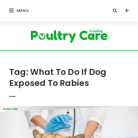
MENU
Poultry
Care
Sunday
Tag:
What To Do If Dog
Exposed To Rabies