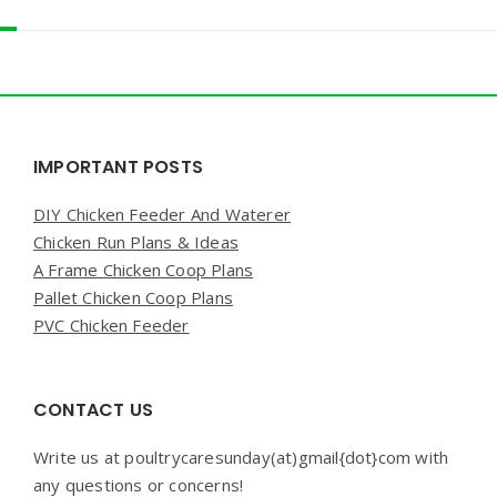
Widgets
IMPORTANT POSTS
DIY Chicken Feeder And Waterer
Chicken Run Plans & Ideas
A Frame Chicken Coop Plans
Pallet Chicken Coop Plans
PVC Chicken Feeder
CONTACT US
Write us at poultrycaresunday(at)gmail{dot}com with
any questions or concerns!