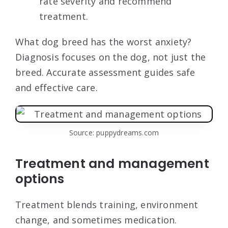
rate severity and recommend
treatment.
What dog breed has the worst anxiety?
Diagnosis focuses on the dog, not just the
breed. Accurate assessment guides safe
and effective care.
Source: puppydreams.com
Treatment and management
options
Treatment blends training, environment
change, and sometimes medication.