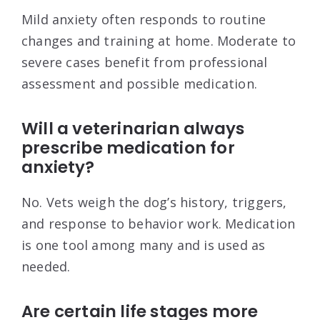
Mild anxiety often responds to routine
changes and training at home. Moderate to
severe cases benefit from professional
assessment and possible medication.
Will a veterinarian always
prescribe medication for
anxiety?
No. Vets weigh the dog’s history, triggers,
and response to behavior work. Medication
is one tool among many and is used as
needed.
Are certain life stages more