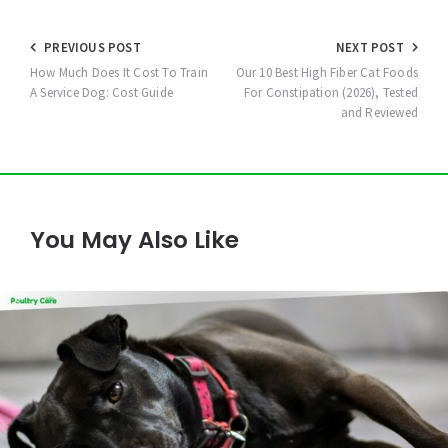
Post
PREVIOUS POST
NEXT POST
navigation
How Much Does It Cost To Train
Our 10 Best High Fiber Cat Foods
A Service Dog: Cost Guide
For Constipation (2026), Tested
and Reviewed
You May Also Like