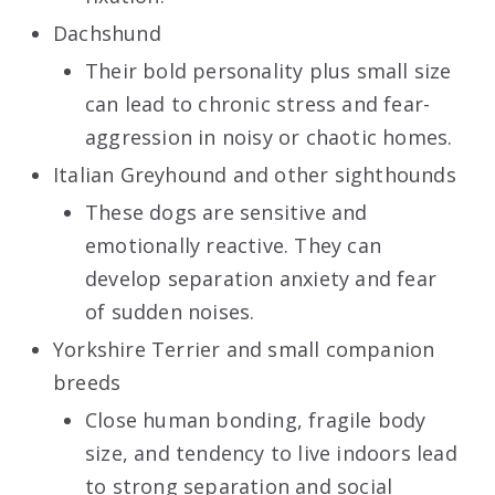
Dachshund
Their bold personality plus small size
can lead to chronic stress and fear-
aggression in noisy or chaotic homes.
Italian Greyhound and other sighthounds
These dogs are sensitive and
emotionally reactive. They can
develop separation anxiety and fear
of sudden noises.
Yorkshire Terrier and small companion
breeds
Close human bonding, fragile body
size, and tendency to live indoors lead
to strong separation and social