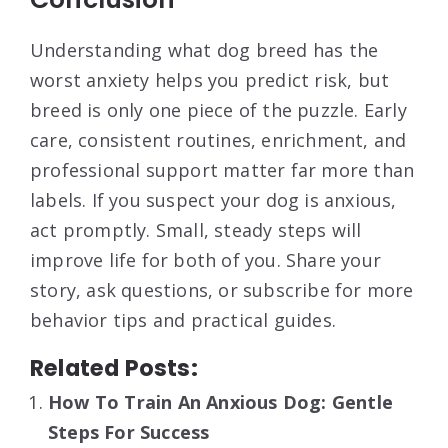
Understanding what dog breed has the
worst anxiety helps you predict risk, but
breed is only one piece of the puzzle. Early
care, consistent routines, enrichment, and
professional support matter far more than
labels. If you suspect your dog is anxious,
act promptly. Small, steady steps will
improve life for both of you. Share your
story, ask questions, or subscribe for more
behavior tips and practical guides.
Related Posts:
How To Train An Anxious Dog: Gentle
Steps For Success