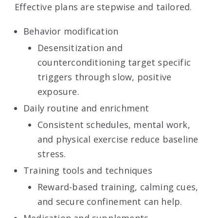
Effective plans are stepwise and tailored.
Behavior modification
Desensitization and
counterconditioning target specific
triggers through slow, positive
exposure.
Daily routine and enrichment
Consistent schedules, mental work,
and physical exercise reduce baseline
stress.
Training tools and techniques
Reward-based training, calming cues,
and secure confinement can help.
Medication
and supplements