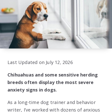
Last Updated on July 12, 2026
Chihuahuas and some sensitive herding
breeds often display the most severe
anxiety signs in dogs.
As a long-time dog trainer and behavior
writer, I’ve worked with dozens of anxious