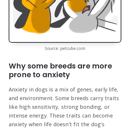
Source: petcube.com
Why some breeds are more
prone to anxiety
Anxiety in dogs is a mix of genes, early life,
and environment. Some breeds carry traits
like high sensitivity, strong bonding, or
intense energy. These traits can become
anxiety when life doesn’t fit the dog’s