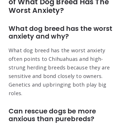
of What Dog Breed Has The
Worst Anxiety?
What dog breed has the worst
anxiety and why?
What dog breed has the worst anxiety
often points to Chihuahuas and high-
strung herding breeds because they are
sensitive and bond closely to owners.
Genetics and upbringing both play big
roles.
Can rescue dogs be more
anxious than purebreds?