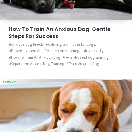
How To Train An Anxious Dog: Gentle
Steps For Success
anxious dog breeds
,
calming techniques for dogs
,
Desensitization And Counterconditioning
,
dog anxiety
,
How To Train An Anxious Dog
,
reward-based dog training
,
Separation Anxiety Dog Training
,
Train Anxious Dog