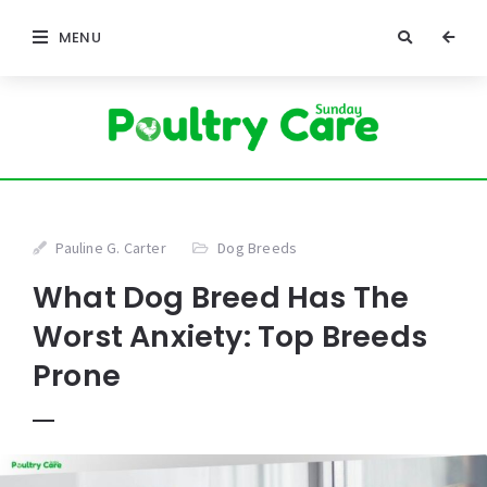
MENU
Pauline G. Carter
Dog Breeds
What Dog Breed Has The
Worst Anxiety: Top Breeds
Prone