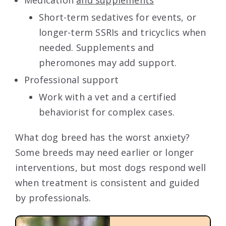
Short-term sedatives for events, or
longer-term SSRIs and tricyclics when
needed. Supplements and
pheromones may add support.
Professional support
Work with a vet and a certified
behaviorist for complex cases.
What dog breed has the worst anxiety?
Some breeds may need earlier or longer
interventions, but most dogs respond well
when treatment is consistent and guided
by professionals.