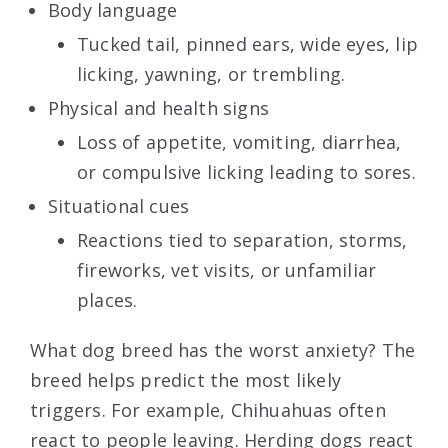
Body language
Tucked tail, pinned ears, wide eyes, lip
licking, yawning, or trembling.
Physical and health signs
Loss of appetite, vomiting, diarrhea,
or compulsive licking leading to sores.
Situational cues
Reactions tied to separation, storms,
fireworks, vet visits, or unfamiliar
places.
What dog breed has the worst anxiety? The
breed helps predict the most likely
triggers. For example, Chihuahuas often
react to people leaving. Herding dogs react