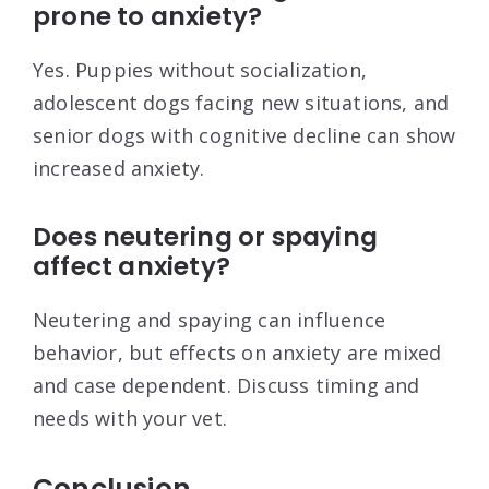
prone to anxiety?
Yes. Puppies without socialization,
adolescent dogs facing new situations, and
senior dogs with cognitive decline can show
increased anxiety.
Does neutering or spaying
affect anxiety?
Neutering and spaying can influence
behavior, but effects on anxiety are mixed
and case dependent. Discuss timing and
needs with your vet.
Conclusion