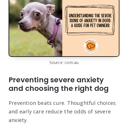
Source: com.au
Preventing severe anxiety
and choosing the right dog
Prevention beats cure. Thoughtful choices
and early care reduce the odds of severe
anxiety.