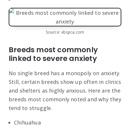
Source: vbspca.com
Breeds most commonly
linked to severe anxiety
No single breed has a monopoly on anxiety.
Still, certain breeds show up often in clinics
and shelters as highly anxious. Here are the
breeds most commonly noted and why they
tend to struggle.
Chihuahua