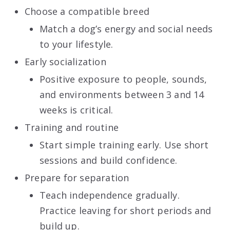
Choose a compatible breed
Match a dog’s energy and social needs
to your lifestyle.
Early socialization
Positive exposure to people, sounds,
and environments between 3 and 14
weeks is critical.
Training and routine
Start simple training early. Use short
sessions and build confidence.
Prepare for separation
Teach independence gradually.
Practice leaving for short periods and
build up.