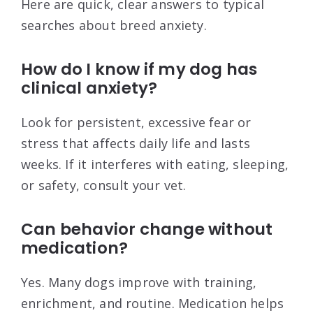
Here are quick, clear answers to typical
searches about breed anxiety.
How do I know if my dog has
clinical anxiety?
Look for persistent, excessive fear or
stress that affects daily life and lasts
weeks. If it interferes with eating, sleeping,
or safety, consult your vet.
Can behavior change without
medication?
Yes. Many dogs improve with training,
enrichment, and routine. Medication helps