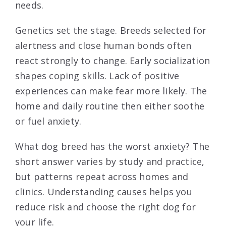
needs.
Genetics set the stage. Breeds selected for
alertness and close human bonds often
react strongly to change. Early socialization
shapes coping skills. Lack of positive
experiences can make fear more likely. The
home and daily routine then either soothe
or fuel anxiety.
What dog breed has the worst anxiety? The
short answer varies by study and practice,
but patterns repeat across homes and
clinics. Understanding causes helps you
reduce risk and choose the right dog for
your life.