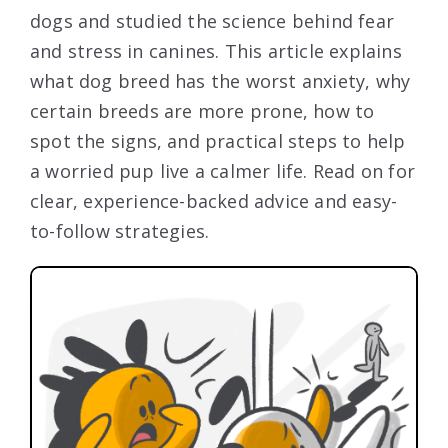
dogs and studied the science behind fear
and stress in canines. This article explains
what dog breed has the worst anxiety, why
certain breeds are more prone, how to
spot the signs, and practical steps to help
a worried pup live a calmer life. Read on for
clear, experience-backed advice and easy-
to-follow strategies.