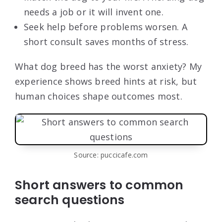
needs a job or it will invent one.
Seek help before problems worsen. A
short consult saves months of stress.
What dog breed has the worst anxiety? My
experience shows breed hints at risk, but
human choices shape outcomes most.
Source: puccicafe.com
Short answers to common
search questions