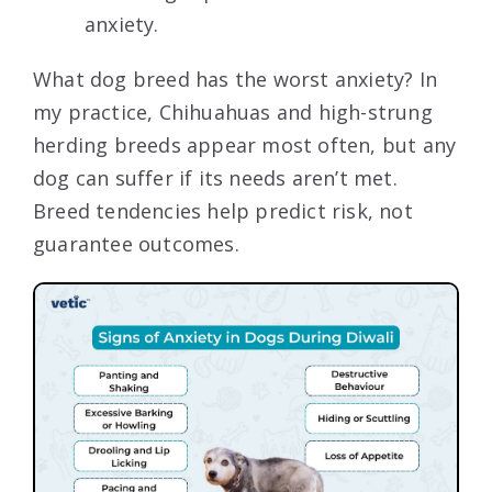
anxiety.
What dog breed has the worst anxiety? In
my practice, Chihuahuas and high-strung
herding breeds appear most often, but any
dog can suffer if its needs aren’t met.
Breed tendencies help predict risk, not
guarantee outcomes.