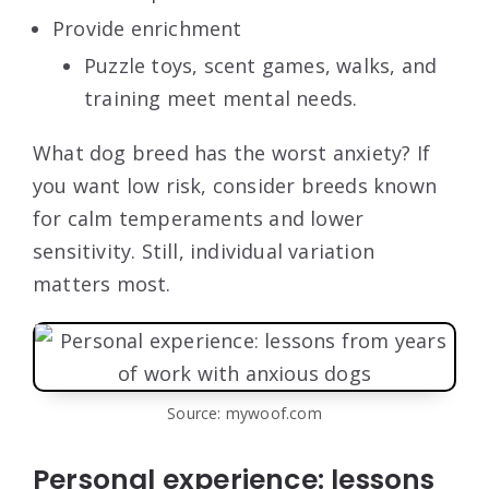
Provide enrichment
Puzzle toys, scent games, walks, and
training meet mental needs.
What dog breed has the worst anxiety? If
you want low risk, consider breeds known
for calm temperaments and lower
sensitivity. Still, individual variation
matters most.
Source: mywoof.com
Personal experience: lessons