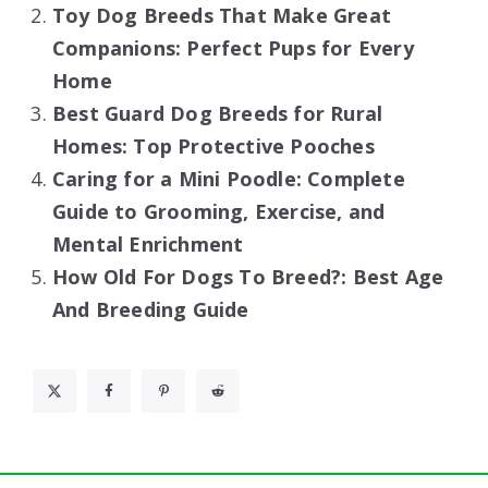
Toy Dog Breeds That Make Great
Companions: Perfect Pups for Every
Home
Best Guard Dog Breeds for Rural
Homes: Top Protective Pooches
Caring for a Mini Poodle: Complete
Guide to Grooming, Exercise, and
Mental Enrichment
How Old For Dogs To Breed?: Best Age
And Breeding Guide