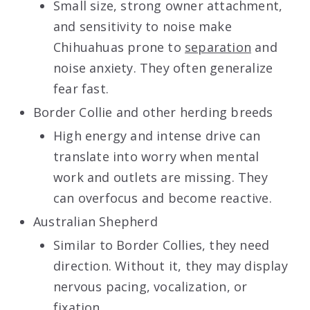
Small size, strong owner attachment,
and sensitivity to noise make
Chihuahuas prone to
separation
and
noise anxiety. They often generalize
fear fast.
Border Collie and other herding breeds
High energy and intense drive can
translate into worry when mental
work and outlets are missing. They
can overfocus and become reactive.
Australian Shepherd
Similar to Border Collies, they need
direction. Without it, they may display
nervous pacing, vocalization, or
fixation.