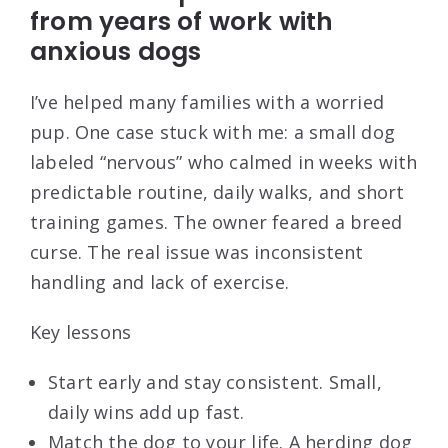
from years of work with
anxious dogs
I’ve helped many families with a worried
pup. One case stuck with me: a small dog
labeled “nervous” who calmed in weeks with
predictable routine, daily walks, and short
training games. The owner feared a breed
curse. The real issue was inconsistent
handling and lack of exercise.
Key lessons
Start early and stay consistent. Small,
daily wins add up fast.
Match the dog to your life. A herding dog