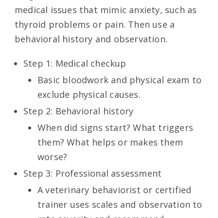
medical issues that mimic anxiety, such as
thyroid problems or pain. Then use a
behavioral history and observation.
Step 1: Medical checkup
Basic bloodwork and physical exam to
exclude physical causes.
Step 2: Behavioral history
When did signs start? What triggers
them? What helps or makes them
worse?
Step 3: Professional assessment
A veterinary behaviorist or certified
trainer uses scales and observation to