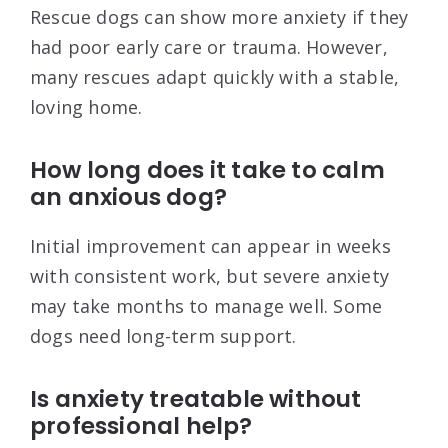
Rescue dogs can show more anxiety if they
had poor early care or trauma. However,
many rescues adapt quickly with a stable,
loving home.
How long does it take to calm
an anxious dog?
Initial improvement can appear in weeks
with consistent work, but severe anxiety
may take months to manage well. Some
dogs need long-term support.
Is anxiety treatable without
professional help?