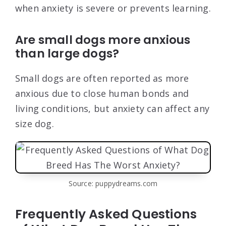
when anxiety is severe or prevents learning.
Are small dogs more anxious
than large dogs?
Small dogs are often reported as more
anxious due to close human bonds and
living conditions, but anxiety can affect any
size dog.
Source: puppydreams.com
Frequently Asked Questions