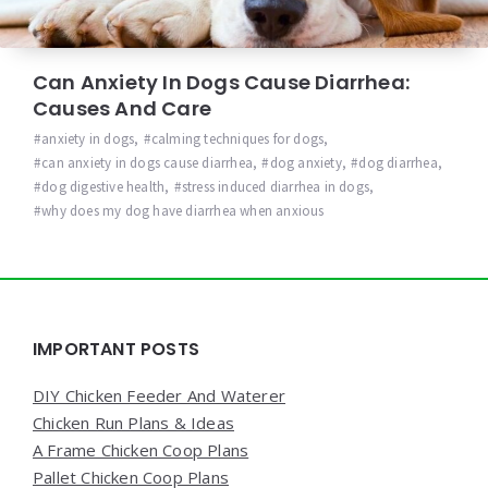
Can Anxiety In Dogs Cause Diarrhea:
Causes And Care
anxiety in dogs
,
calming techniques for dogs
,
can anxiety in dogs cause diarrhea
,
dog anxiety
,
dog diarrhea
,
dog digestive health
,
stress induced diarrhea in dogs
,
why does my dog have diarrhea when anxious
Widgets
IMPORTANT POSTS
DIY Chicken Feeder And Waterer
Chicken Run Plans & Ideas
A Frame Chicken Coop Plans
Pallet Chicken Coop Plans