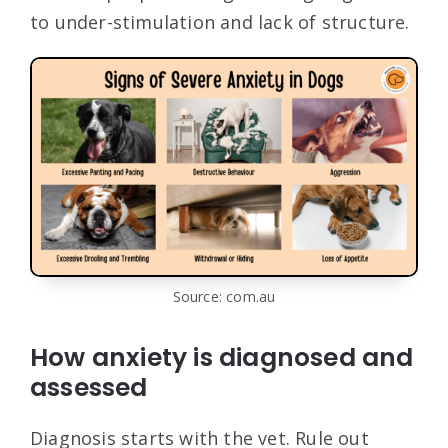
to under-stimulation and lack of structure.
Source: com.au
How anxiety is diagnosed and
assessed
Diagnosis starts with the vet. Rule out