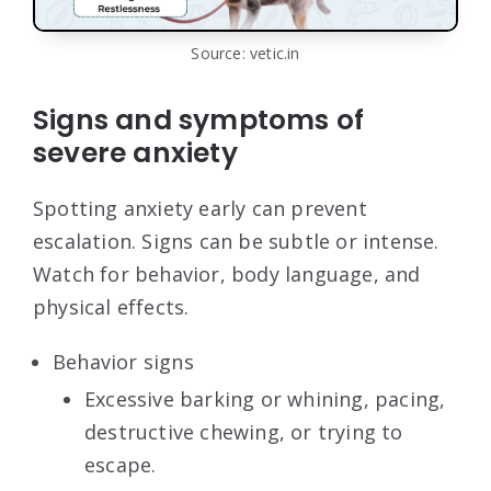
Source: vetic.in
Signs and symptoms of
severe anxiety
Spotting anxiety early can prevent
escalation. Signs can be subtle or intense.
Watch for behavior, body language, and
physical effects.
Behavior signs
Excessive barking or whining, pacing,
destructive chewing, or trying to
escape.