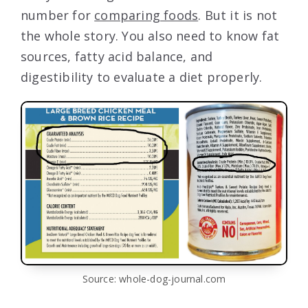
number for
comparing foods
. But it is not
the whole story. You also need to know fat
sources, fatty acid balance, and
digestibility to evaluate a diet properly.
Source: whole-dog-journal.com