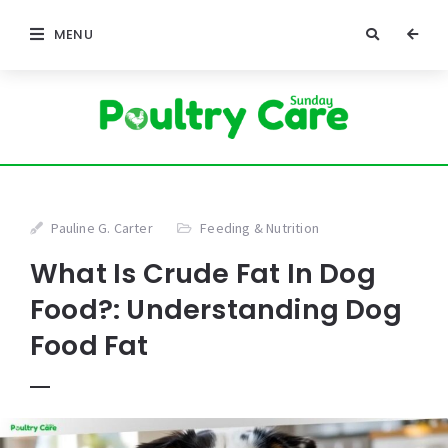
MENU
Pauline G. Carter
Feeding & Nutrition
What Is Crude Fat In Dog
Food?: Understanding Dog
Food Fat