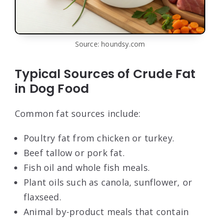
Source: houndsy.com
Typical Sources of Crude Fat
in Dog Food
Common fat sources include:
Poultry fat from chicken or turkey.
Beef tallow or pork fat.
Fish oil and whole fish meals.
Plant oils such as canola, sunflower, or
flaxseed.
Animal by-product meals that contain