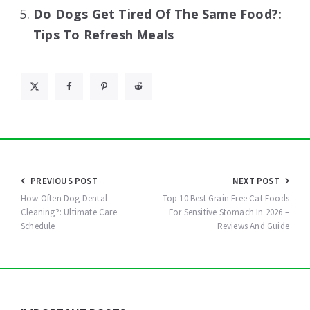
Do Dogs Get Tired Of The Same Food?:
Tips To Refresh Meals
Post
PREVIOUS POST
NEXT POST
navigation
How Often Dog Dental
Top 10 Best Grain Free Cat Foods
Cleaning?: Ultimate Care
For Sensitive Stomach In 2026 –
Schedule
Reviews And Guide