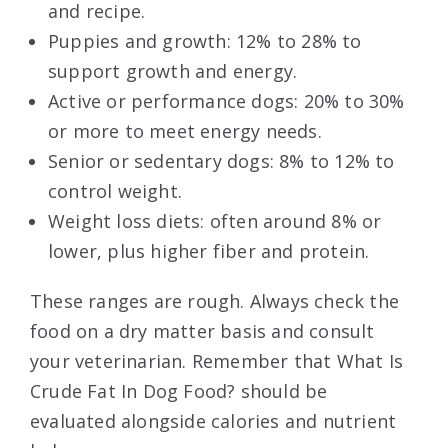
and recipe.
Puppies and growth: 12% to 28% to
support growth and energy.
Active or performance dogs: 20% to 30%
or more to meet energy needs.
Senior or sedentary dogs: 8% to 12% to
control weight.
Weight loss diets: often around 8% or
lower, plus higher fiber and protein.
These ranges are rough. Always check the
food on a dry matter basis and consult
your veterinarian. Remember that What Is
Crude Fat In Dog Food? should be
evaluated alongside calories and nutrient