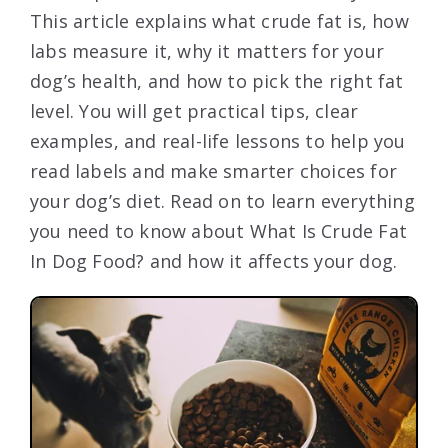
This article explains what crude fat is, how
labs measure it, why it matters for your
dog’s health, and how to pick the right fat
level. You will get practical tips, clear
examples, and real-life lessons to help you
read labels and make smarter choices for
your dog’s diet. Read on to learn everything
you need to know about What Is Crude Fat
In Dog Food? and how it affects your dog.