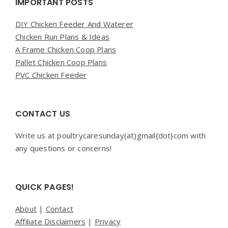
Widgets
IMPORTANT POSTS
DIY Chicken Feeder And Waterer
Chicken Run Plans & Ideas
A Frame Chicken Coop Plans
Pallet Chicken Coop Plans
PVC Chicken Feeder
CONTACT US
Write us at poultrycaresunday(at)gmail{dot}com with
any questions or concerns!
QUICK PAGES!
About
|
Contact
Affiliate Disclaimers
|
Privacy