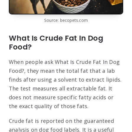
Source: becopets.com
What Is Crude Fat In Dog
Food?
When people ask What Is Crude Fat In Dog
Food?, they mean the total fat that a lab
finds after using a solvent to extract lipids.
The test measures all extractable fat. It
does not measure specific fatty acids or
the exact quality of those fats.
Crude fat is reported on the guaranteed
analysis on dog food labels. It is a useful