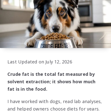
Last Updated on July 12, 2026
Crude fat is the total fat measured by
solvent extraction; it shows how much
fat is in the food.
I have worked with dogs, read lab analyses,
and helped owners choose diets for years.