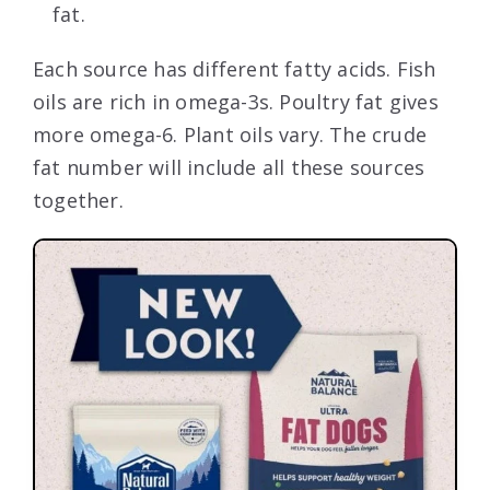
fat.
Each source has different fatty acids. Fish
oils are rich in omega-3s. Poultry fat gives
more omega-6. Plant oils vary. The crude
fat number will include all these sources
together.