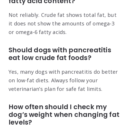
fatty acid content?
Not reliably. Crude fat shows total fat, but
it does not show the amounts of omega-3
or omega-6 fatty acids.
Should dogs with pancreatitis
eat low crude fat foods?
Yes, many dogs with pancreatitis do better
on low-fat diets. Always follow your
veterinarian’s plan for safe fat limits.
How often should I check my
dog’s weight when changing fat
levels?