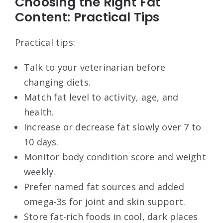
Choosing the Right Fat
Content: Practical Tips
Practical tips:
Talk to your veterinarian before
changing diets.
Match fat level to activity, age, and
health.
Increase or decrease fat slowly over 7 to
10 days.
Monitor body condition score and weight
weekly.
Prefer named fat sources and added
omega-3s for joint and skin support.
Store fat-rich foods in cool, dark places