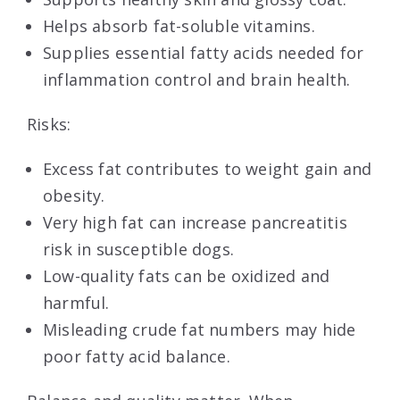
Helps absorb fat-soluble vitamins.
Supplies essential fatty acids needed for
inflammation control and brain health.
Risks:
Excess fat contributes to weight gain and
obesity.
Very high fat can increase pancreatitis
risk in susceptible dogs.
Low-quality fats can be oxidized and
harmful.
Misleading crude fat numbers may hide
poor fatty acid balance.