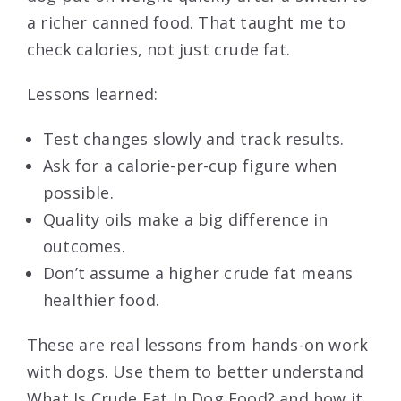
a richer canned food. That taught me to
check calories, not just crude fat.
Lessons learned:
Test changes slowly and track results.
Ask for a calorie-per-cup figure when
possible.
Quality oils make a big difference in
outcomes.
Don’t assume a higher crude fat means
healthier food.
These are real lessons from hands-on work
with dogs. Use them to better understand
What Is Crude Fat In Dog Food? and how it