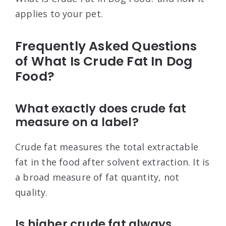
applies to your pet.
Frequently Asked Questions
of What Is Crude Fat In Dog
Food?
What exactly does crude fat
measure on a label?
Crude fat measures the total extractable
fat in the food after solvent extraction. It is
a broad measure of fat quantity, not
quality.
Is higher crude fat always