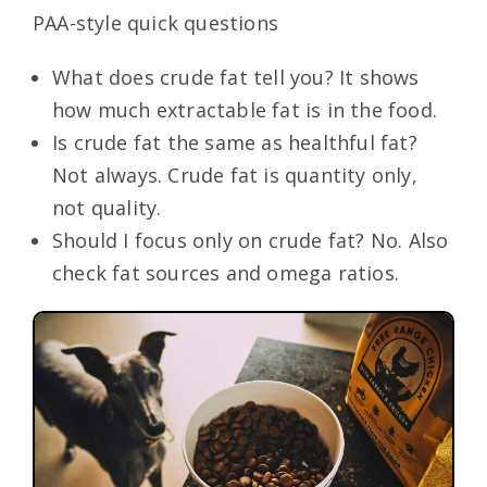
PAA-style quick questions
What does crude fat tell you? It shows
how much extractable fat is in the food.
Is crude fat the same as healthful fat?
Not always. Crude fat is quantity only,
not quality.
Should I focus only on crude fat? No. Also
check fat sources and omega ratios.