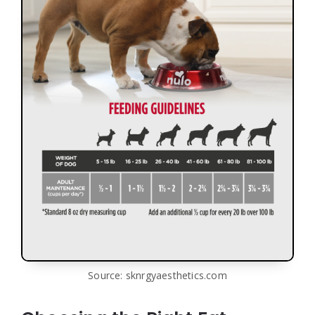
Source: sknrgyaesthetics.com