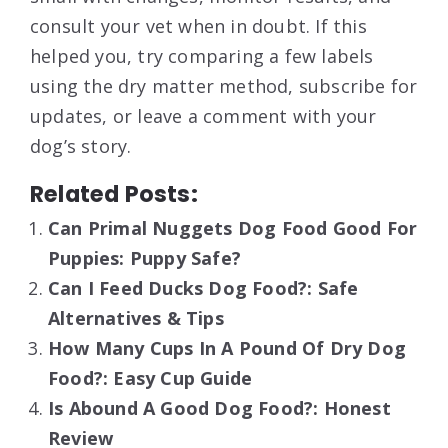
consult your vet when in doubt. If this
helped you, try comparing a few labels
using the dry matter method, subscribe for
updates, or leave a comment with your
dog’s story.
Related Posts:
Can Primal Nuggets Dog Food Good For
Puppies: Puppy Safe?
Can I Feed Ducks Dog Food?: Safe
Alternatives & Tips
How Many Cups In A Pound Of Dry Dog
Food?: Easy Cup Guide
Is Abound A Good Dog Food?: Honest
Review