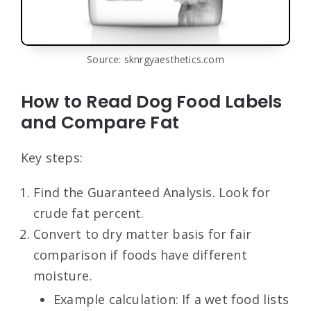
Source: sknrgyaesthetics.com
How to Read Dog Food Labels
and Compare Fat
Key steps:
Find the Guaranteed Analysis. Look for
crude fat percent.
Convert to dry matter basis for fair
comparison if foods have different
moisture.
Example calculation: If a wet food lists