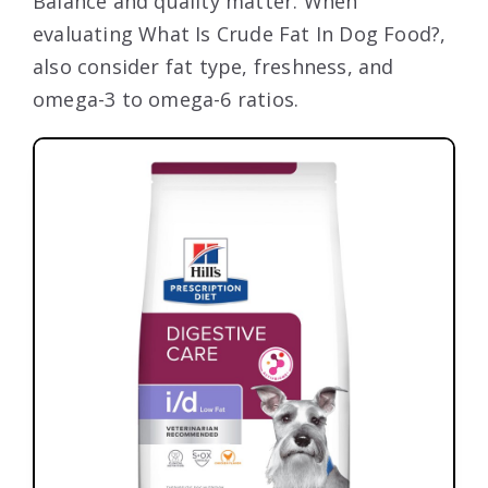
Balance and quality matter. When
evaluating What Is Crude Fat In Dog Food?,
also consider fat type, freshness, and
omega-3 to omega-6 ratios.