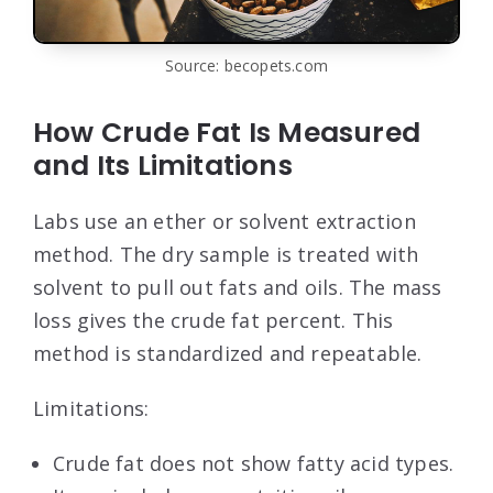
Source: becopets.com
How Crude Fat Is Measured
and Its Limitations
Labs use an ether or solvent extraction
method. The dry sample is treated with
solvent to pull out fats and oils. The mass
loss gives the crude fat percent. This
method is standardized and repeatable.
Limitations:
Crude fat does not show fatty acid types.