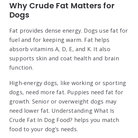
Why Crude Fat Matters for
Dogs
Fat provides dense energy. Dogs use fat for
fuel and for keeping warm. Fat helps
absorb vitamins A, D, E, and K. It also
supports skin and coat health and brain
function.
High-energy dogs, like working or sporting
dogs, need more fat. Puppies need fat for
growth. Senior or overweight dogs may
need lower fat. Understanding What Is
Crude Fat In Dog Food? helps you match
food to your dog’s needs.