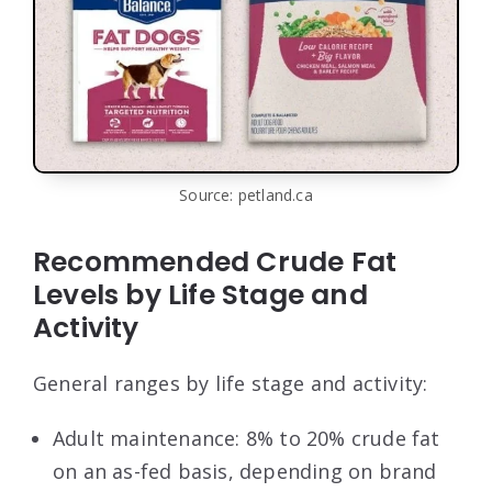
Source: petland.ca
Recommended Crude Fat
Levels by Life Stage and
Activity
General ranges by life stage and activity:
Adult maintenance: 8% to 20% crude fat
on an as-fed basis, depending on brand