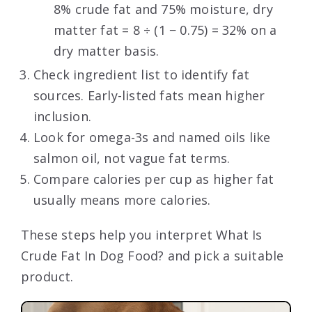
8% crude fat and 75% moisture, dry
matter fat = 8 ÷ (1 − 0.75) = 32% on a
dry matter basis.
Check ingredient list to identify fat
sources. Early-listed fats mean higher
inclusion.
Look for omega-3s and named oils like
salmon oil, not vague fat terms.
Compare calories per cup as higher fat
usually means more calories.
These steps help you interpret What Is
Crude Fat In Dog Food? and pick a suitable
product.