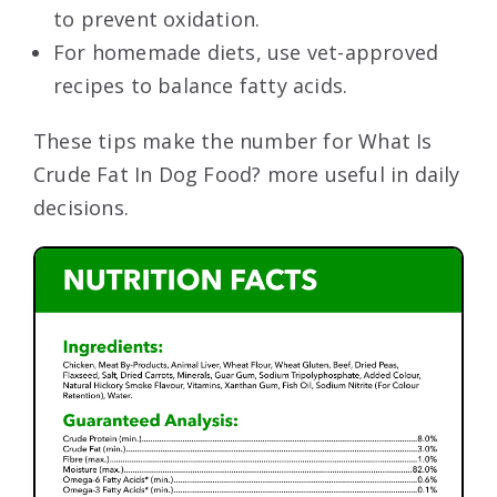
to prevent oxidation.
For homemade diets, use vet-approved
recipes to balance fatty acids.
These tips make the number for What Is
Crude Fat In Dog Food? more useful in daily
decisions.