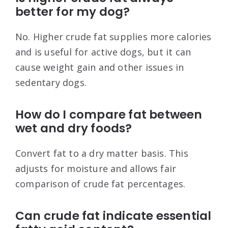
better for my dog?
No. Higher crude fat supplies more calories
and is useful for active dogs, but it can
cause weight gain and other issues in
sedentary dogs.
How do I compare fat between
wet and dry foods?
Convert fat to a dry matter basis. This
adjusts for moisture and allows fair
comparison of crude fat percentages.
Can crude fat indicate essential