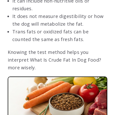
It can include non-nutritive oils or
residues.
It does not measure digestibility or how
the dog will metabolize the fat.
Trans fats or oxidized fats can be
counted the same as fresh fats.
Knowing the test method helps you
interpret What Is Crude Fat In Dog Food?
more wisely.