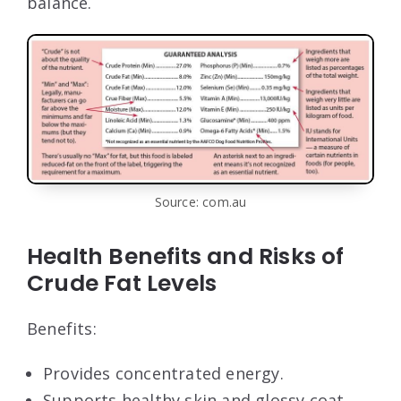
balance.
Source: com.au
Health Benefits and Risks of
Crude Fat Levels
Benefits:
Provides concentrated energy.
Supports healthy skin and glossy coat.