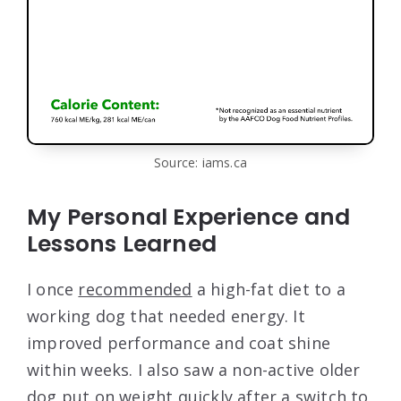
Source: iams.ca
My Personal Experience and
Lessons Learned
I once
recommended
a high-fat diet to a
working dog that needed energy. It
improved performance and coat shine
within weeks. I also saw a non-active older
dog put on weight quickly after a switch to