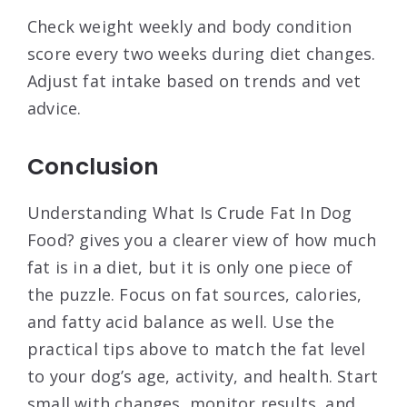
Check weight weekly and body condition
score every two weeks during diet changes.
Adjust fat intake based on trends and vet
advice.
Conclusion
Understanding What Is Crude Fat In Dog
Food? gives you a clearer view of how much
fat is in a diet, but it is only one piece of
the puzzle. Focus on fat sources, calories,
and fatty acid balance as well. Use the
practical tips above to match the fat level
to your dog’s age, activity, and health. Start
small with changes, monitor results, and