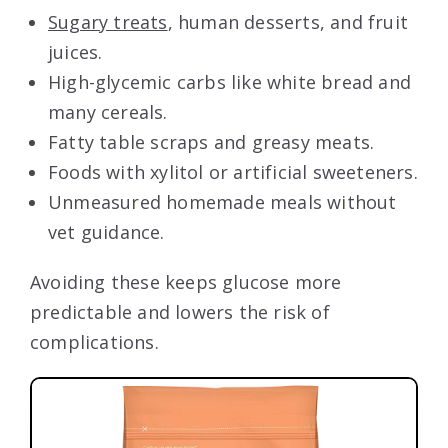
Sugary treats
, human desserts, and fruit
juices.
High-glycemic carbs like white bread and
many cereals.
Fatty table scraps and greasy meats.
Foods with xylitol or artificial sweeteners.
Unmeasured homemade meals without
vet guidance.
Avoiding these keeps glucose more
predictable and lowers the risk of
complications.