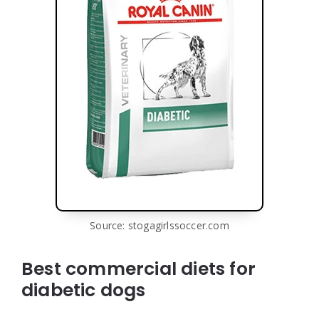
Source: stogagirlssoccer.com
Best commercial diets for
diabetic dogs