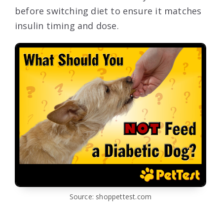
before switching diet to ensure it matches
insulin timing and dose.
Source: shoppettest.com