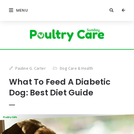
MENU
Pauline G. Carter
Dog Care & Health
What To Feed A Diabetic
Dog: Best Diet Guide