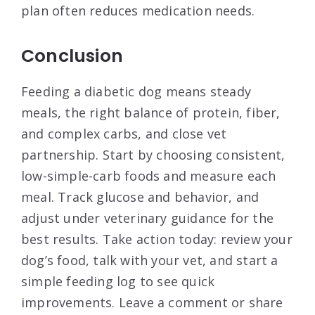
plan often reduces medication needs.
Conclusion
Feeding a diabetic dog means steady
meals, the right balance of protein, fiber,
and complex carbs, and close vet
partnership. Start by choosing consistent,
low-simple-carb foods and measure each
meal. Track glucose and behavior, and
adjust under veterinary guidance for the
best results. Take action today: review your
dog’s food, talk with your vet, and start a
simple feeding log to see quick
improvements. Leave a comment or share