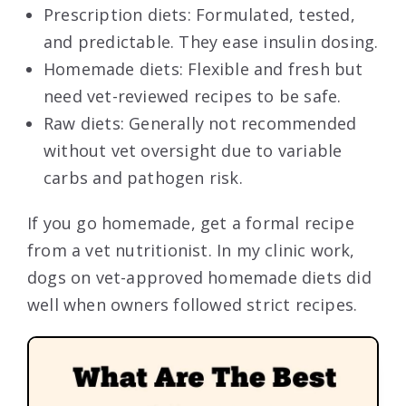
Prescription diets: Formulated, tested,
and predictable. They ease insulin dosing.
Homemade diets: Flexible and fresh but
need vet-reviewed recipes to be safe.
Raw diets: Generally not recommended
without vet oversight due to variable
carbs and pathogen risk.
If you go homemade, get a formal recipe
from a vet nutritionist. In my clinic work,
dogs on vet-approved homemade diets did
well when owners followed strict recipes.