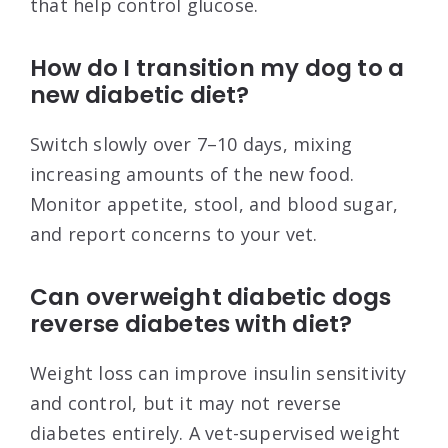
that help control glucose.
How do I transition my dog to a
new diabetic diet?
Switch slowly over 7–10 days, mixing
increasing amounts of the new food.
Monitor appetite, stool, and blood sugar,
and report concerns to your vet.
Can overweight diabetic dogs
reverse diabetes with diet?
Weight loss can improve insulin sensitivity
and control, but it may not reverse
diabetes entirely. A vet-supervised weight