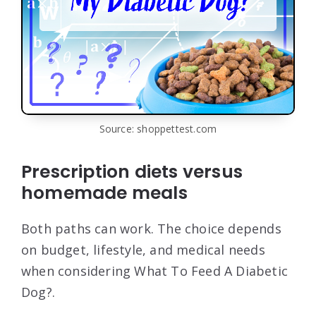
Source: shoppettest.com
Prescription diets versus
homemade meals
Both paths can work. The choice depends
on budget, lifestyle, and medical needs
when considering What To Feed A Diabetic
Dog?.