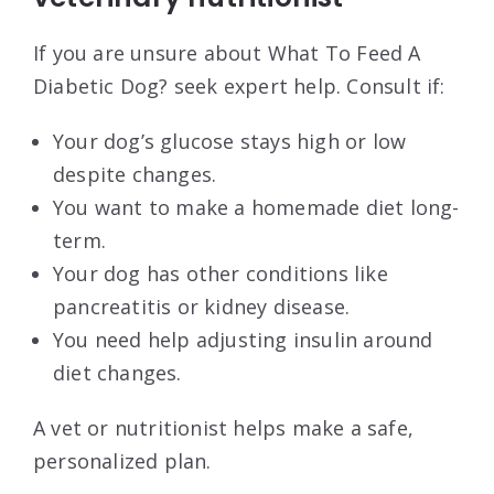
If you are unsure about What To Feed A
Diabetic Dog? seek expert help. Consult if:
Your dog’s glucose stays high or low
despite changes.
You want to make a homemade diet long-
term.
Your dog has other conditions like
pancreatitis or kidney disease.
You need help adjusting insulin around
diet changes.
A vet or nutritionist helps make a safe,
personalized plan.