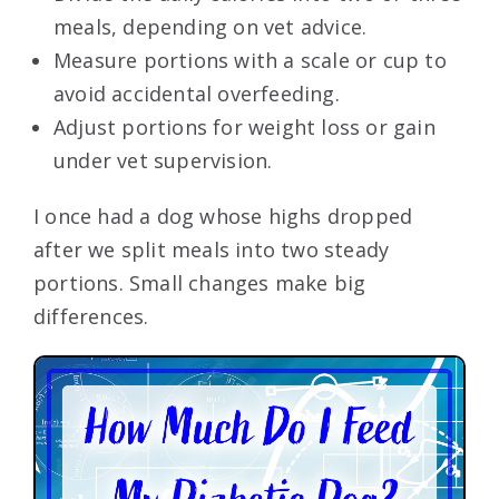
meals, depending on vet advice.
Measure portions with a scale or cup to
avoid accidental overfeeding.
Adjust portions for weight loss or gain
under vet supervision.
I once had a dog whose highs dropped
after we split meals into two steady
portions. Small changes make big
differences.