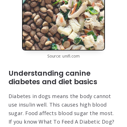
Source: unifi.com
Understanding canine
diabetes and diet basics
Diabetes in dogs means the body cannot
use insulin well. This causes high blood
sugar. Food affects blood sugar the most.
If you know What To Feed A Diabetic Dog?