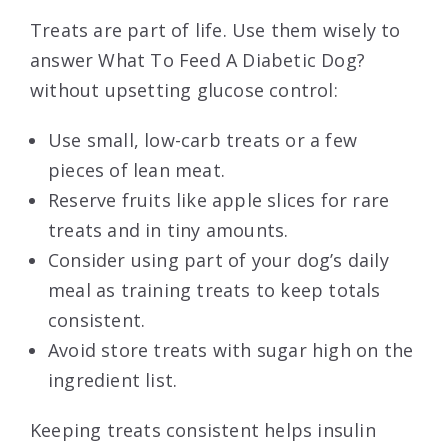
Treats are part of life. Use them wisely to
answer What To Feed A Diabetic Dog?
without upsetting glucose control:
Use small, low-carb treats or a few
pieces of lean meat.
Reserve fruits like apple slices for rare
treats and in tiny amounts.
Consider using part of your dog’s daily
meal as training treats to keep totals
consistent.
Avoid store treats with sugar high on the
ingredient list.
Keeping treats consistent helps insulin