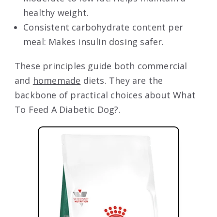
healthy weight.
Consistent carbohydrate content per
meal: Makes insulin dosing safer.
These principles guide both commercial
and
homemade
diets. They are the
backbone of practical choices about What
To Feed A Diabetic Dog?.