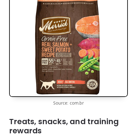
Source: com.br
Treats, snacks, and training
rewards