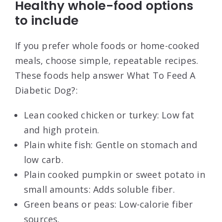
Healthy whole-food options
to include
If you prefer whole foods or home-cooked
meals, choose simple, repeatable recipes.
These foods help answer What To Feed A
Diabetic Dog?:
Lean cooked chicken or turkey: Low fat
and high protein.
Plain white fish: Gentle on stomach and
low carb.
Plain cooked pumpkin or sweet potato in
small amounts: Adds soluble fiber.
Green beans or peas: Low-calorie fiber
sources.