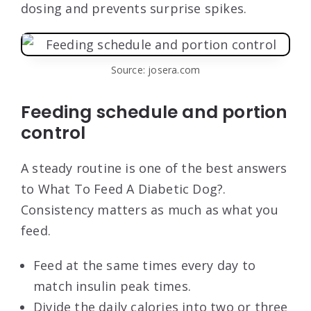
dosing and prevents surprise spikes.
Source: josera.com
Feeding schedule and portion
control
A steady routine is one of the best answers
to What To Feed A Diabetic Dog?.
Consistency matters as much as what you
feed.
Feed at the same times every day to
match insulin peak times.
Divide the daily calories into two or three