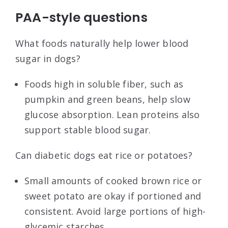
PAA-style questions
What foods naturally help lower blood
sugar in dogs?
Foods high in soluble fiber, such as
pumpkin and green beans, help slow
glucose absorption. Lean proteins also
support stable blood sugar.
Can diabetic dogs eat rice or potatoes?
Small amounts of cooked brown rice or
sweet potato are okay if portioned and
consistent. Avoid large portions of high-
glycemic starches.