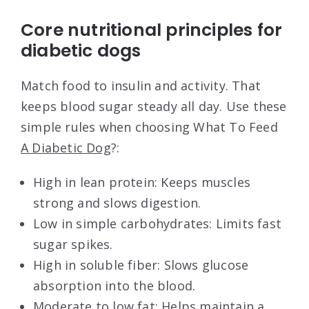
Core nutritional principles for
diabetic dogs
Match food to insulin and activity. That
keeps blood sugar steady all day. Use these
simple rules when choosing What To Feed
A Diabetic Dog
?:
High in lean protein: Keeps muscles
strong and slows digestion.
Low in simple carbohydrates: Limits fast
sugar spikes.
High in soluble fiber: Slows glucose
absorption into the blood.
Moderate to low fat: Helps maintain a