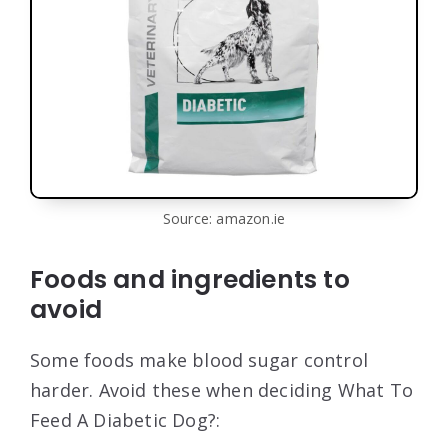
Source: amazon.ie
Foods and ingredients to
avoid
Some foods make blood sugar control
harder. Avoid these when deciding What To
Feed A Diabetic Dog?: