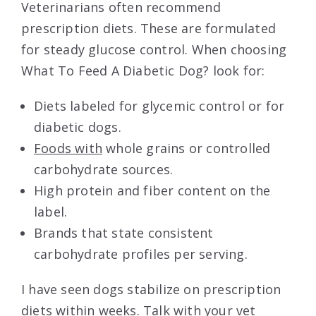
Veterinarians often recommend
prescription diets. These are formulated
for steady glucose control. When choosing
What To Feed A Diabetic Dog? look for:
Diets labeled for glycemic control or for
diabetic dogs.
Foods with
whole grains or controlled
carbohydrate sources.
High protein and fiber content on the
label.
Brands that state consistent
carbohydrate profiles per serving.
I have seen dogs stabilize on prescription
diets within weeks. Talk with your vet