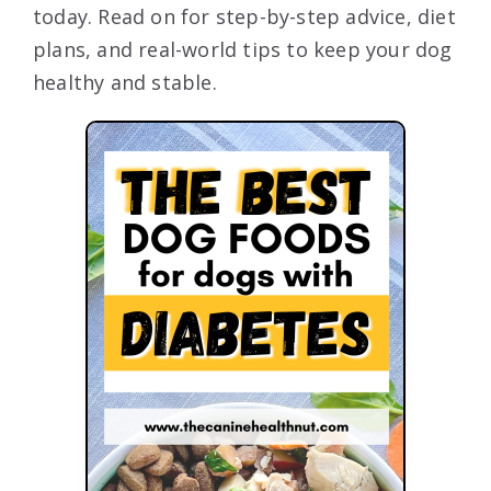
today. Read on for step-by-step advice, diet
plans, and real-world tips to keep your dog
healthy and stable.