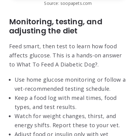
Source: soopapets.com
Monitoring, testing, and
adjusting the diet
Feed smart, then test to learn how food
affects glucose. This is a hands-on answer
to What To Feed A Diabetic Dog?.
Use home glucose monitoring or follow a
vet-recommended testing schedule.
Keep a food log with meal times, food
types, and test results.
Watch for weight changes, thirst, and
energy shifts. Report these to your vet.
Adjust food or insulin only with vet