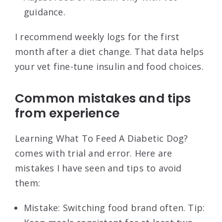
guidance.
I recommend weekly logs for the first
month after a diet change. That data helps
your vet fine-tune insulin and food choices.
Common mistakes and tips
from experience
Learning What To Feed A Diabetic Dog?
comes with trial and error. Here are
mistakes I have seen and tips to avoid
them:
Mistake: Switching food brand often. Tip: