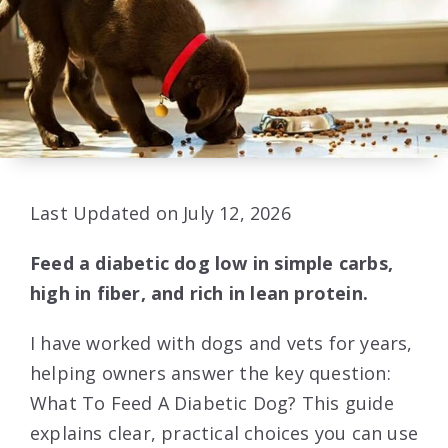
Last Updated on July 12, 2026
Feed a diabetic dog low in simple carbs,
high in fiber, and rich in lean protein.
I have worked with dogs and vets for years,
helping owners answer the key question:
What To Feed A Diabetic Dog? This guide
explains clear, practical choices you can use