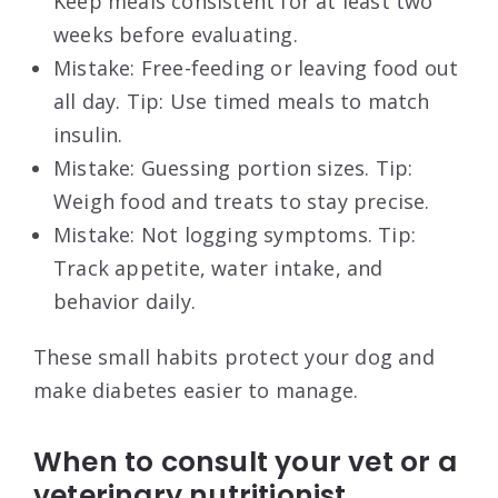
Keep meals consistent for at least two
weeks before evaluating.
Mistake: Free-feeding or leaving food out
all day. Tip: Use timed meals to match
insulin.
Mistake: Guessing portion sizes. Tip:
Weigh food and treats to stay precise.
Mistake: Not logging symptoms. Tip:
Track appetite, water intake, and
behavior daily.
These small habits protect your dog and
make diabetes easier to manage.
When to consult your vet or a
veterinary nutritionist