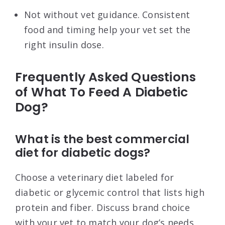
Not without vet guidance. Consistent
food and timing help your vet set the
right insulin dose.
Frequently Asked Questions
of What To Feed A Diabetic
Dog?
What is the best commercial
diet for diabetic dogs?
Choose a veterinary diet labeled for
diabetic or glycemic control that lists high
protein and fiber. Discuss brand choice
with your vet to match your dog’s needs.