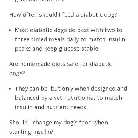
How often should I feed a diabetic dog?
Most diabetic dogs do best with two to
three timed meals daily to match insulin
peaks and keep glucose stable.
Are homemade diets safe for diabetic
dogs?
They can be, but only when designed and
balanced by a vet nutritionist to match
insulin and nutrient needs.
Should I change my dog’s food when
starting insulin?