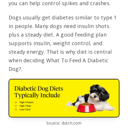
you can help control spikes and crashes.
Dogs usually get diabetes similar to type 1
in people. Many dogs need insulin shots
plus a steady diet. A good feeding plan
supports insulin, weight control, and
steady energy. That is why diet is central
when deciding What To Feed A Diabetic
Dog?.
Source: dutch.com