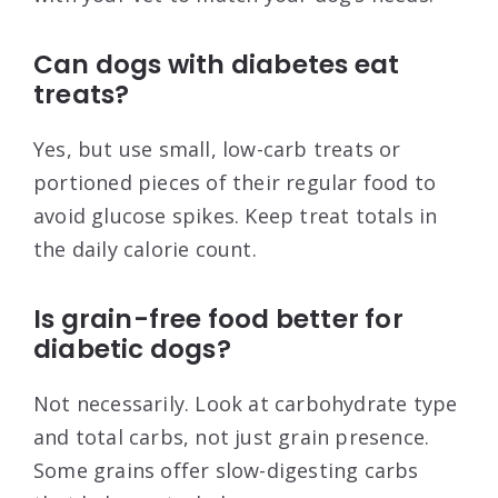
Can dogs with diabetes eat
treats?
Yes, but use small, low-carb treats or
portioned pieces of their regular food to
avoid glucose spikes. Keep treat totals in
the daily calorie count.
Is grain-free food better for
diabetic dogs?
Not necessarily. Look at carbohydrate type
and total carbs, not just grain presence.
Some grains offer slow-digesting carbs