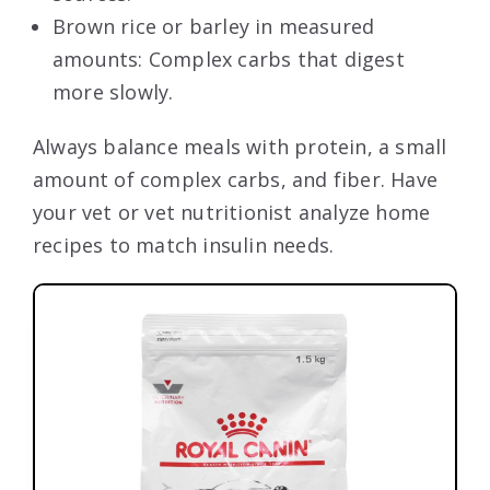
Brown rice or barley in measured
amounts: Complex carbs that digest
more slowly.
Always balance meals with protein, a small
amount of complex carbs, and fiber. Have
your vet or vet nutritionist analyze home
recipes to match insulin needs.