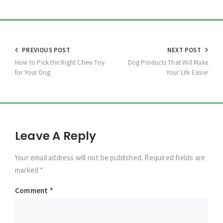
Post
PREVIOUS POST
NEXT POST
navigation
How to Pick the Right Chew Toy
Dog Products That Will Make
for Your Dog
Your Life Easier
Leave A Reply
Your email address will not be published. Required fields are
marked *
Comment
*