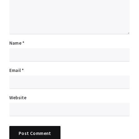
Name
*
Email
*
Website