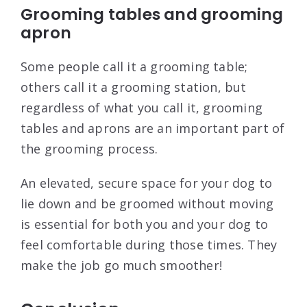
Grooming tables and grooming
apron
Some people call it a grooming table;
others call it a grooming station, but
regardless of what you call it, grooming
tables and aprons are an important part of
the grooming process.
An elevated, secure space for your dog to
lie down and be groomed without moving
is essential for both you and your dog to
feel comfortable during those times. They
make the job go much smoother!