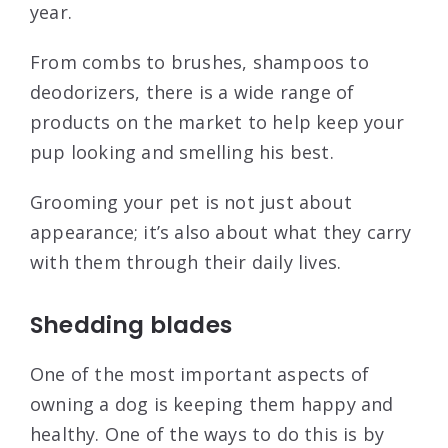
year.
From combs to brushes, shampoos to
deodorizers, there is a wide range of
products on the market to help keep your
pup looking and smelling his best.
Grooming your pet is not just about
appearance; it’s also about what they carry
with them through their daily lives.
Shedding blades
One of the most important aspects of
owning a dog is keeping them happy and
healthy. One of the ways to do this is by