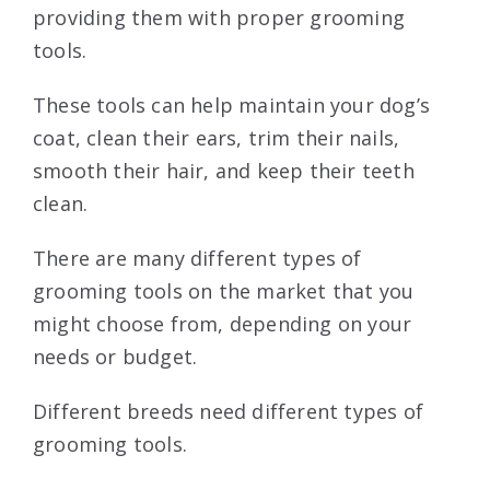
providing them with proper grooming
tools.
These tools can help maintain your dog’s
coat, clean their ears, trim their nails,
smooth their hair, and keep their teeth
clean.
There are many different types of
grooming tools on the market that you
might choose from, depending on your
needs or budget.
Different breeds need different types of
grooming tools.