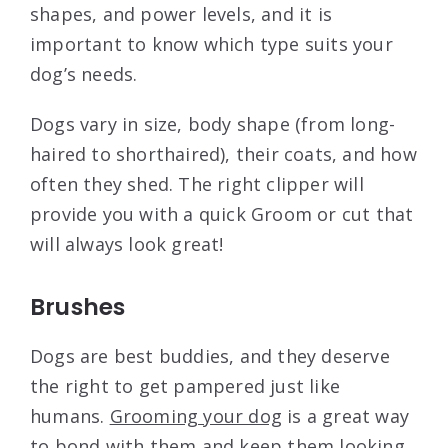
shapes, and power levels, and it is
important to know which type suits your
dog’s needs.
Dogs vary in size, body shape (from long-
haired to shorthaired), their coats, and how
often they shed. The right clipper will
provide you with a quick Groom or cut that
will always look great!
Brushes
Dogs are best buddies, and they deserve
the right to get pampered just like
humans.
Grooming your dog
is a great way
to bond with them and keep them looking