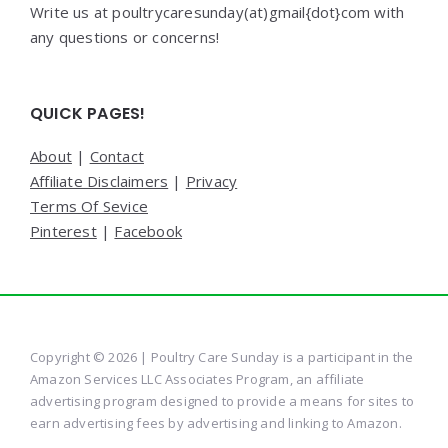
Write us at poultrycaresunday(at)gmail{dot}com with
any questions or concerns!
QUICK PAGES!
About
|
Contact
Affiliate Disclaimers
|
Privacy
Terms Of Sevice
Pinterest
|
Facebook
Copyright © 2026 | Poultry Care Sunday is a participant in the
Amazon Services LLC Associates Program, an affiliate
advertising program designed to provide a means for sites to
earn advertising fees by advertising and linking to Amazon.