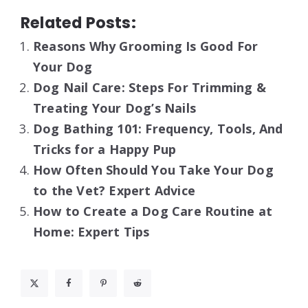
Related Posts:
Reasons Why Grooming Is Good For
Your Dog
Dog Nail Care: Steps For Trimming &
Treating Your Dog’s Nails
Dog Bathing 101: Frequency, Tools, And
Tricks for a Happy Pup
How Often Should You Take Your Dog
to the Vet? Expert Advice
How to Create a Dog Care Routine at
Home: Expert Tips