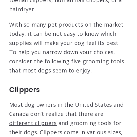
hairdryer.
With so many
pet products
on the market
today, it can be not easy to know which
supplies will make your dog feel its best.
To help you narrow down your choices,
consider the following five grooming tools
that most dogs seem to enjoy.
Clippers
Most dog owners in the United States and
Canada don’t realize that there are
different clippers
and grooming tools for
their dogs. Clippers come in various sizes,