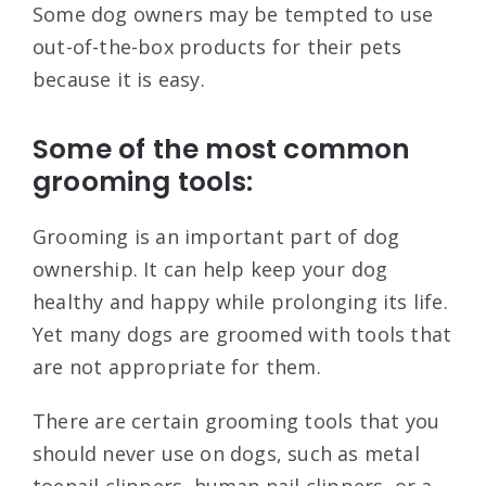
Some dog owners may be tempted to use
out-of-the-box products for their pets
because it is easy.
Some of the most common
grooming tools:
Grooming is an important part of dog
ownership. It can help keep your dog
healthy and happy while prolonging its life.
Yet many dogs are groomed with tools that
are not appropriate for them.
There are certain grooming tools that you
should never use on dogs, such as metal
toenail clippers, human nail clippers, or a