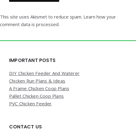
This site uses Akismet to reduce spam.
Learn how your
comment data is processed.
Widgets
IMPORTANT POSTS
DIY Chicken Feeder And Waterer
Chicken Run Plans & Ideas
A Frame Chicken Coop Plans
Pallet Chicken Coop Plans
PVC Chicken Feeder
CONTACT US