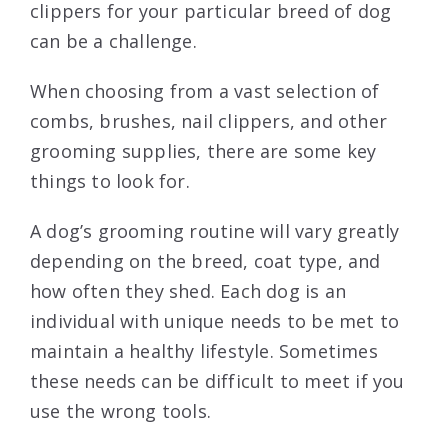
clippers for your particular breed of dog
can be a challenge.
When choosing from a vast selection of
combs, brushes, nail clippers, and other
grooming supplies, there are some key
things to look for.
A dog’s grooming routine will vary greatly
depending on the breed, coat type, and
how often they shed. Each dog is an
individual with unique needs to be met to
maintain a healthy lifestyle. Sometimes
these needs can be difficult to meet if you
use the wrong tools.