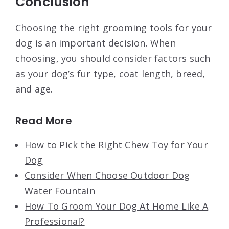
Conclusion
Choosing the right grooming tools for your
dog is an important decision. When
choosing, you should consider factors such
as your dog’s fur type, coat length, breed,
and age.
Read More
How to Pick the Right Chew Toy for Your
Dog
Consider When Choose Outdoor Dog
Water Fountain
How To Groom Your Dog At Home Like A
Professional?