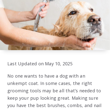
Last Updated on May 10, 2025
No one wants to have a dog with an
unkempt coat. In some cases, the right
grooming tools may be all that’s needed to
keep your pup looking great. Making sure
you have the best brushes, combs, and nail