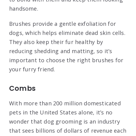
handsome.
Brushes provide a gentle exfoliation for
dogs, which helps eliminate dead skin cells.
They also keep their fur healthy by
reducing shedding and matting, so it’s
important to choose the right brushes for
your furry friend.
Combs
With more than 200 million domesticated
pets in the United States alone, it’s no
wonder that dog grooming is an industry
that sees billions of dollars of revenue each