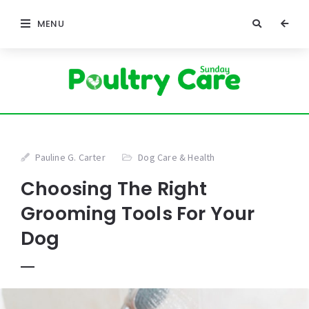
MENU
Pauline G. Carter
Dog Care & Health
Choosing The Right
Grooming Tools For Your
Dog