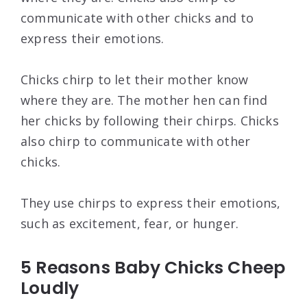
communicate with other chicks and to
express their emotions.
Chicks chirp to let their mother know
where they are. The mother hen can find
her chicks by following their chirps. Chicks
also chirp to communicate with other
chicks.
They use chirps to express their emotions,
such as excitement, fear, or hunger.
5 Reasons Baby Chicks Cheep
Loudly