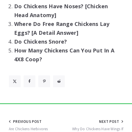
Do Chickens Have Noses? [Chicken
Head Anatomy]
Where Do Free Range Chickens Lay
Eggs? [A Detail Answer]
Do Chickens Snore?
How Many Chickens Can You Put In A
4X8 Coop?
Post
PREVIOUS POST
NEXT POST
navigation
Are Chickens Herbivores
Why Do Chickens Have Wings If