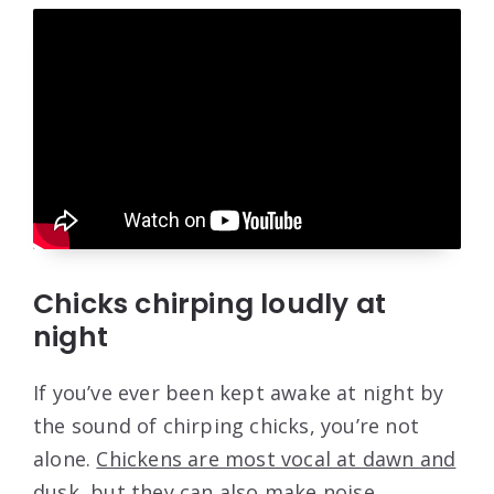
Chicks chirping loudly at
night
If you’ve ever been kept awake at night by
the sound of chirping chicks, you’re not
alone.
Chickens are most vocal at dawn and
dusk
, but they can also make noise