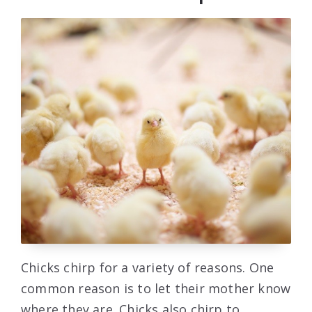
Chicks chirp for a variety of reasons. One
common reason is to let their mother know
where they are. Chicks also chirp to