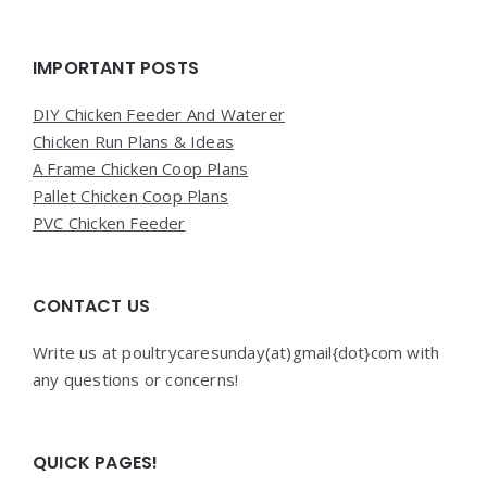
Widgets
IMPORTANT POSTS
DIY Chicken Feeder And Waterer
Chicken Run Plans & Ideas
A Frame Chicken Coop Plans
Pallet Chicken Coop Plans
PVC Chicken Feeder
CONTACT US
Write us at poultrycaresunday(at)gmail{dot}com with
any questions or concerns!
QUICK PAGES!