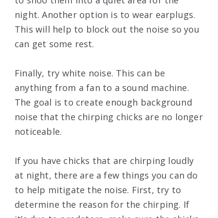
to shoo them into a quiet area for the
night. Another option is to wear earplugs.
This will help to block out the noise so you
can get some rest.
Finally, try white noise. This can be
anything from a fan to a sound machine.
The goal is to create enough background
noise that the chirping chicks are no longer
noticeable.
If you have chicks that are chirping loudly
at night, there are a few things you can do
to help mitigate the noise. First, try to
determine the reason for the chirping. If