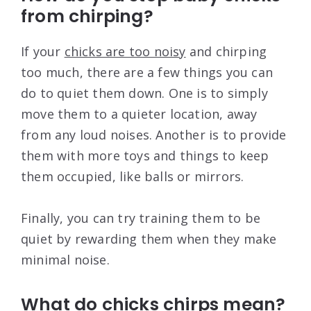
from chirping?
If your
chicks are too noisy
and chirping
too much, there are a few things you can
do to quiet them down. One is to simply
move them to a quieter location, away
from any loud noises. Another is to provide
them with more toys and things to keep
them occupied, like balls or mirrors.
Finally, you can try training them to be
quiet by rewarding them when they make
minimal noise.
What do chicks chirps mean?