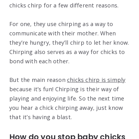
chicks chirp for a few different reasons.
For one, they use chirping as a way to
communicate with their mother. When
they’re hungry, they’ll chirp to let her know.
Chirping also serves as a way for chicks to
bond with each other.
But the main reason
chicks chirp is simply
because it’s fun! Chirping is their way of
playing and enjoying life. So the next time
you hear a chick chirping away, just know
that it’s having a blast.
How do you stop baby chicks