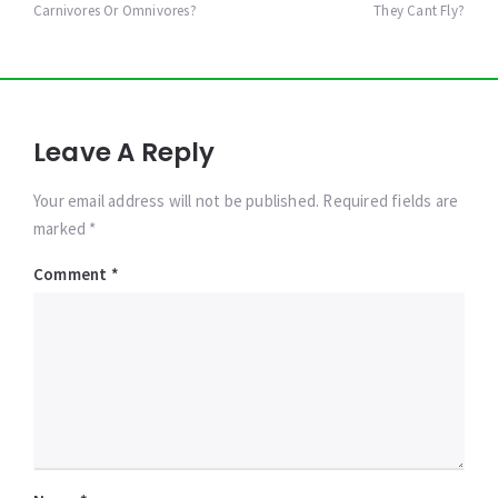
Carnivores Or Omnivores?
They Cant Fly?
Leave A Reply
Your email address will not be published. Required fields are
marked *
Comment
*