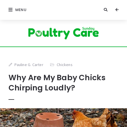
MENU
Pauline G. Carter
Chickens
Why Are My Baby Chicks
Chirping Loudly?