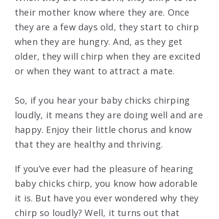
their mother know where they are. Once
they are a few days old, they start to chirp
when they are hungry. And, as they get
older, they will chirp when they are excited
or when they want to attract a mate.
So, if you hear your baby chicks chirping
loudly, it means they are doing well and are
happy. Enjoy their little chorus and know
that they are healthy and thriving.
If you’ve ever had the pleasure of hearing
baby chicks chirp, you know how adorable
it is. But have you ever wondered why they
chirp so loudly? Well, it turns out that