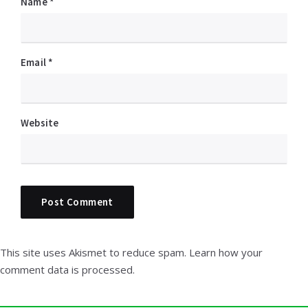
Name
*
Email
*
Website
This site uses Akismet to reduce spam.
Learn how your
comment data is processed.