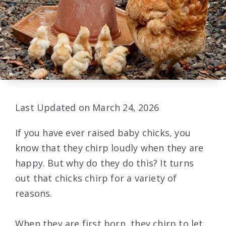
Last Updated on March 24, 2026
If you have ever raised baby chicks, you
know that they chirp loudly when they are
happy. But why do they do this? It turns
out that chicks chirp for a variety of
reasons.
When they are first born, they chirp to let