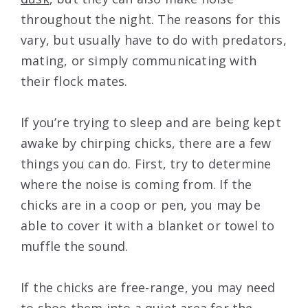
throughout the night. The reasons for this
vary, but usually have to do with predators,
mating, or simply communicating with
their flock mates.
If you’re trying to sleep and are being kept
awake by chirping chicks, there are a few
things you can do. First, try to determine
where the noise is coming from. If the
chicks are in a coop or pen, you may be
able to cover it with a blanket or towel to
muffle the sound.
If the chicks are free-range, you may need