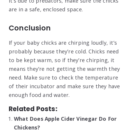
it’s due to predators, make sure the chicks
are in a safe, enclosed space.
Conclusion
If your baby chicks are chirping loudly, it’s
probably because they’re cold. Chicks need
to be kept warm, so if they’re chirping, it
means they’re not getting the warmth they
need. Make sure to check the temperature
of their incubator and make sure they have
enough food and water.
Related Posts:
What Does Apple Cider Vinegar Do For
Chickens?