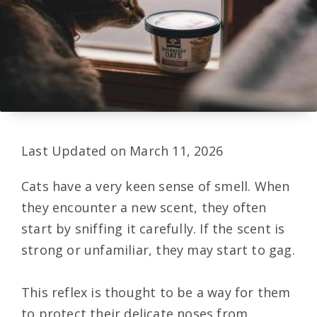
Last Updated on March 11, 2026
Cats have a very keen sense of smell. When
they encounter a new scent, they often
start by sniffing it carefully. If the scent is
strong or unfamiliar, they may start to gag.
This reflex is thought to be a way for them
to protect their delicate noses from