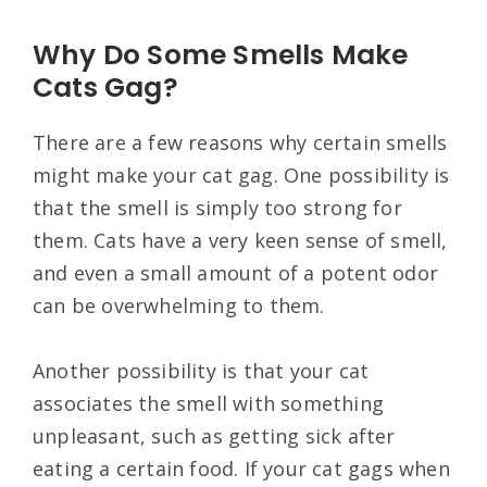
Why Do Some Smells Make
Cats Gag?
There are a few reasons why certain smells
might make your cat gag. One possibility is
that the smell is simply too strong for
them. Cats have a very keen sense of smell,
and even a small amount of a potent odor
can be overwhelming to them.
Another possibility is that your cat
associates the smell with something
unpleasant, such as getting sick after
eating a certain food. If your cat gags when