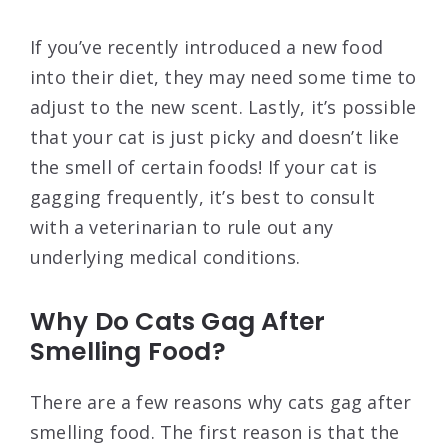
If you’ve recently introduced a new food
into their diet, they may need some time to
adjust to the new scent. Lastly, it’s possible
that your cat is just picky and doesn’t like
the smell of certain foods! If your cat is
gagging frequently, it’s best to consult
with a veterinarian to rule out any
underlying medical conditions.
Why Do Cats Gag After
Smelling Food?
There are a few reasons why cats gag after
smelling food. The first reason is that the