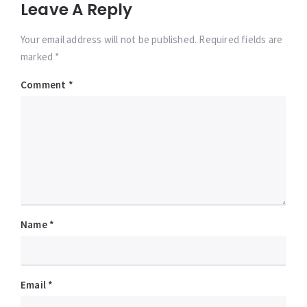
Leave A Reply
Your email address will not be published. Required fields are
marked *
Comment
*
Name
*
Email
*