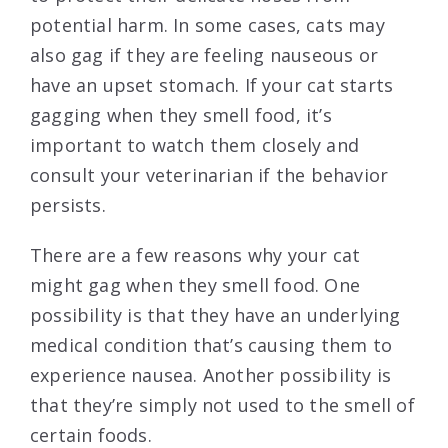
potential harm. In some cases, cats may
also gag if they are feeling nauseous or
have an upset stomach. If your cat starts
gagging when they smell food, it’s
important to watch them closely and
consult your veterinarian if the behavior
persists.
There are a few reasons why your cat
might gag when they smell food. One
possibility is that they have an underlying
medical condition that’s causing them to
experience nausea. Another possibility is
that they’re simply not used to the smell of
certain foods.