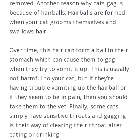
removed. Another reason why cats gag is
because of hairballs. Hairballs are formed
when your cat grooms themselves and
swallows hair.
Over time, this hair can form a ball in their
stomach which can cause them to gag
when they try to vomit it up. This is usually
not harmful to your cat, but if they’re
having trouble vomiting up the hairball or
if they seem to be in pain, then you should
take them to the vet. Finally, some cats
simply have sensitive throats and gagging
is their way of clearing their throat after
eating or drinking.