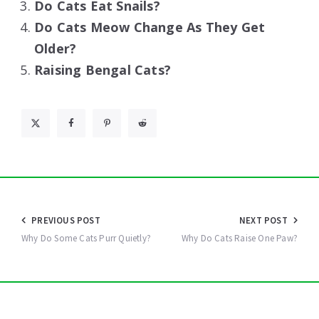
Do Cats Eat Snails?
Do Cats Meow Change As They Get
Older?
Raising Bengal Cats?
Post
PREVIOUS POST
NEXT POST
navigation
Why Do Some Cats Purr Quietly?
Why Do Cats Raise One Paw?