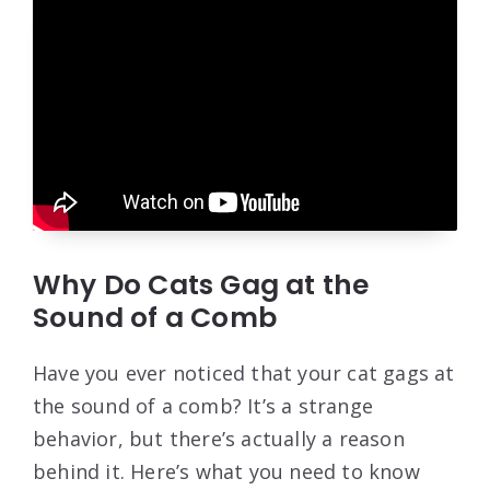
Why Do Cats Gag at the
Sound of a Comb
Have you ever noticed that your cat gags at
the sound of a comb? It’s a strange
behavior, but there’s actually a reason
behind it. Here’s what you need to know