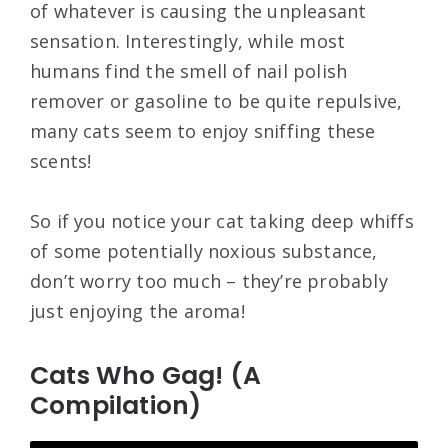
of whatever is causing the unpleasant
sensation. Interestingly, while most
humans find the smell of nail polish
remover or gasoline to be quite repulsive,
many cats seem to enjoy sniffing these
scents!
So if you notice your cat taking deep whiffs
of some potentially noxious substance,
don’t worry too much – they’re probably
just enjoying the aroma!
Cats Who Gag! (A
Compilation)