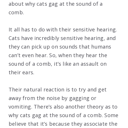
about why cats gag at the sound of a
comb.
It all has to do with their sensitive hearing.
Cats have incredibly sensitive hearing, and
they can pick up on sounds that humans
can’t even hear. So, when they hear the
sound of a comb, it’s like an assault on
their ears.
Their natural reaction is to try and get
away from the noise by gagging or
vomiting. There’s also another theory as to
why cats gag at the sound of a comb. Some
believe that it’s because they associate the