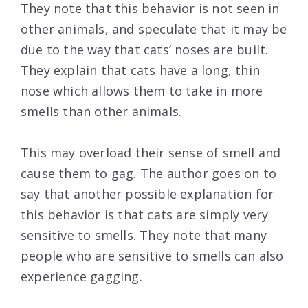
They note that this behavior is not seen in
other animals, and speculate that it may be
due to the way that cats’ noses are built.
They explain that cats have a long, thin
nose which allows them to take in more
smells than other animals.
This may overload their sense of smell and
cause them to gag. The author goes on to
say that another possible explanation for
this behavior is that cats are simply very
sensitive to smells. They note that many
people who are sensitive to smells can also
experience gagging.