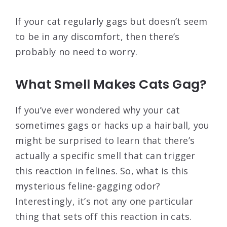
If your cat regularly gags but doesn’t seem
to be in any discomfort, then there’s
probably no need to worry.
What Smell Makes Cats Gag?
If you’ve ever wondered why your cat
sometimes gags or hacks up a hairball, you
might be surprised to learn that there’s
actually a specific smell that can trigger
this reaction in felines. So, what is this
mysterious feline-gagging odor?
Interestingly, it’s not any one particular
thing that sets off this reaction in cats.