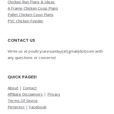
Chicken Run Plans & Ideas
A Frame Chicken Coop Plans
Pallet Chicken Coop Plans
PVC Chicken Feeder
CONTACT US
Write us at poultrycaresunday(at)gmail{dot}com with
any questions or concerns!
QUICK PAGES!
About
|
Contact
Affiliate Disclaimers
|
Privacy
Terms Of Sevice
Pinterest
|
Facebook