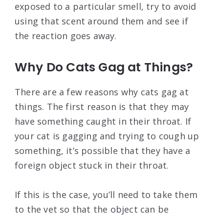
exposed to a particular smell, try to avoid
using that scent around them and see if
the reaction goes away.
Why Do Cats Gag at Things?
There are a few reasons why cats gag at
things. The first reason is that they may
have something caught in their throat. If
your cat is gagging and trying to cough up
something, it’s possible that they have a
foreign object stuck in their throat.
If this is the case, you’ll need to take them
to the vet so that the object can be