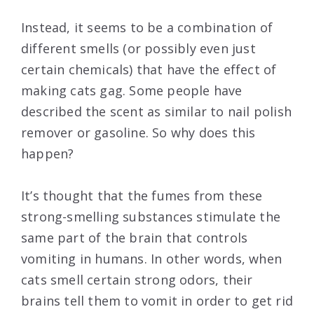
Instead, it seems to be a combination of
different smells (or possibly even just
certain chemicals) that have the effect of
making cats gag. Some people have
described the scent as similar to nail polish
remover or gasoline. So why does this
happen?
It’s thought that the fumes from these
strong-smelling substances stimulate the
same part of the brain that controls
vomiting in humans. In other words, when
cats smell certain strong odors, their
brains tell them to vomit in order to get rid