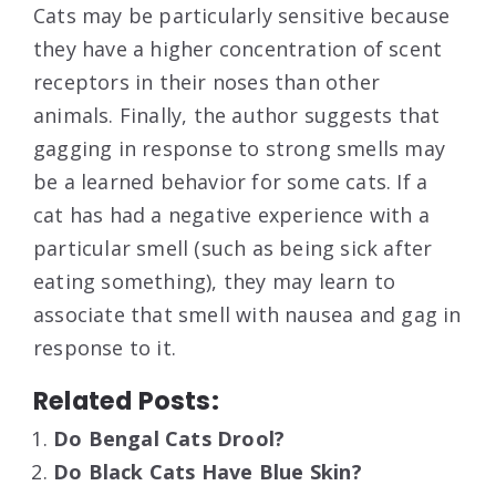
Cats may be particularly sensitive because
they have a higher concentration of scent
receptors in their noses than other
animals. Finally, the author suggests that
gagging in response to strong smells may
be a learned behavior for some cats. If a
cat has had a negative experience with a
particular smell (such as being sick after
eating something), they may learn to
associate that smell with nausea and gag in
response to it.
Related Posts:
Do Bengal Cats Drool?
Do Black Cats Have Blue Skin?