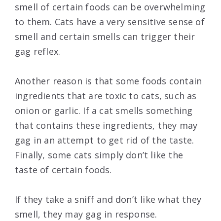
smell of certain foods can be overwhelming
to them. Cats have a very sensitive sense of
smell and certain smells can trigger their
gag reflex.
Another reason is that some foods contain
ingredients that are toxic to cats, such as
onion or garlic. If a cat smells something
that contains these ingredients, they may
gag in an attempt to get rid of the taste.
Finally, some cats simply don’t like the
taste of certain foods.
If they take a sniff and don’t like what they
smell, they may gag in response.