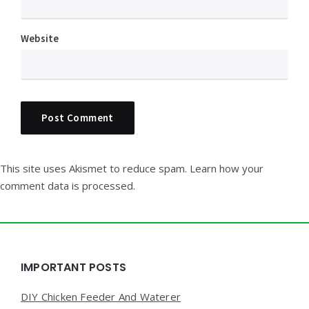
Website
This site uses Akismet to reduce spam.
Learn how your
comment data is processed.
Widgets
IMPORTANT POSTS
DIY Chicken Feeder And Waterer