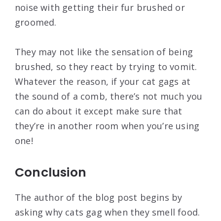
noise with getting their fur brushed or
groomed.
They may not like the sensation of being
brushed, so they react by trying to vomit.
Whatever the reason, if your cat gags at
the sound of a comb, there’s not much you
can do about it except make sure that
they’re in another room when you’re using
one!
Conclusion
The author of the blog post begins by
asking why cats gag when they smell food.