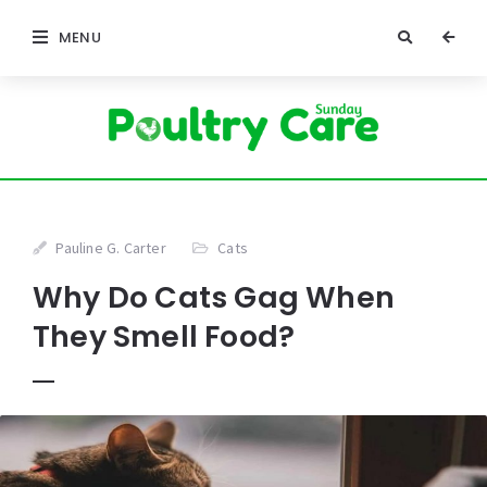
MENU
Pauline G. Carter
Cats
Why Do Cats Gag When
They Smell Food?