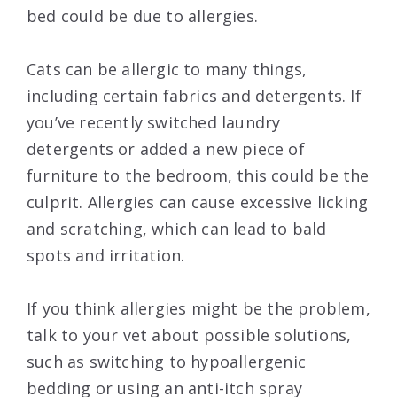
bed could be due to allergies.
Cats can be allergic to many things,
including certain fabrics and detergents. If
you’ve recently switched laundry
detergents or added a new piece of
furniture to the bedroom, this could be the
culprit. Allergies can cause excessive licking
and scratching, which can lead to bald
spots and irritation.
If you think allergies might be the problem,
talk to your vet about possible solutions,
such as switching to hypoallergenic
bedding or using an anti-itch spray