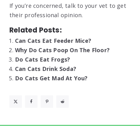
If you’re concerned, talk to your vet to get
their professional opinion.
Related Posts:
Can Cats Eat Feeder Mice?
Why Do Cats Poop On The Floor?
Do Cats Eat Frogs?
Can Cats Drink Soda?
Do Cats Get Mad At You?