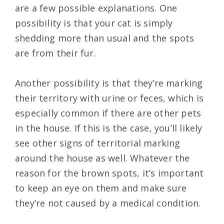
are a few possible explanations. One
possibility is that your cat is simply
shedding more than usual and the spots
are from their fur.
Another possibility is that they’re marking
their territory with urine or feces, which is
especially common if there are other pets
in the house. If this is the case, you’ll likely
see other signs of territorial marking
around the house as well. Whatever the
reason for the brown spots, it’s important
to keep an eye on them and make sure
they’re not caused by a medical condition.