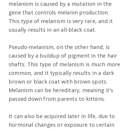
melanism is caused by a mutation in the
gene that controls melanin production.
This type of melanism is very rare, and it
usually results in an all-black coat.
Pseudo-melanism, on the other hand, is
caused by a buildup of pigment in the hair
shafts. This type of melanism is much more
common, and it typically results in a dark
brown or black coat with brown spots.
Melanism can be hereditary, meaning it’s
passed down from parents to kittens.
It can also be acquired later in life, due to
hormonal changes or exposure to certain