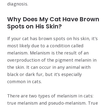
diagnosis.
Why Does My Cat Have Brown
Spots on His Skin?
If your cat has brown spots on his skin, it’s
most likely due to a condition called
melanism. Melanism is the result of an
overproduction of the pigment melanin in
the skin. It can occur in any animal with
black or dark fur, but it’s especially
common in cats.
There are two types of melanism in cats:
true melanism and pseudo-melanism. True