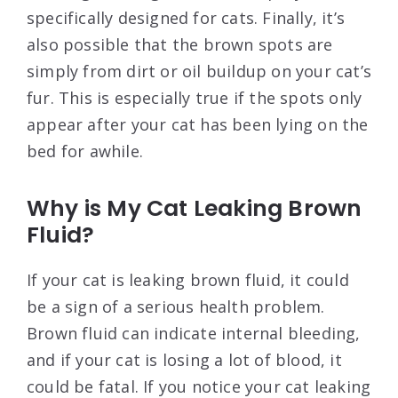
specifically designed for cats. Finally, it’s
also possible that the brown spots are
simply from dirt or oil buildup on your cat’s
fur. This is especially true if the spots only
appear after your cat has been lying on the
bed for awhile.
Why is My Cat Leaking Brown
Fluid?
If your cat is leaking brown fluid, it could
be a sign of a serious health problem.
Brown fluid can indicate internal bleeding,
and if your cat is losing a lot of blood, it
could be fatal. If you notice your cat leaking