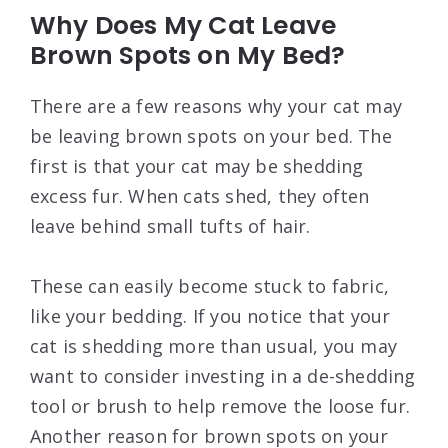
Why Does My Cat Leave
Brown Spots on My Bed?
There are a few reasons why your cat may
be leaving brown spots on your bed. The
first is that your cat may be shedding
excess fur. When cats shed, they often
leave behind small tufts of hair.
These can easily become stuck to fabric,
like your bedding. If you notice that your
cat is shedding more than usual, you may
want to consider investing in a de-shedding
tool or brush to help remove the loose fur.
Another reason for brown spots on your