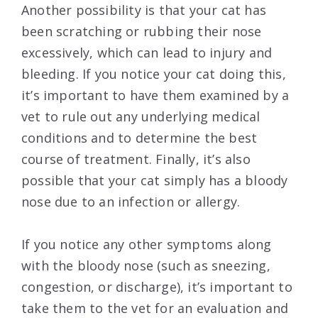
Another possibility is that your cat has
been scratching or rubbing their nose
excessively, which can lead to injury and
bleeding. If you notice your cat doing this,
it’s important to have them examined by a
vet to rule out any underlying medical
conditions and to determine the best
course of treatment. Finally, it’s also
possible that your cat simply has a bloody
nose due to an infection or allergy.
If you notice any other symptoms along
with the bloody nose (such as sneezing,
congestion, or discharge), it’s important to
take them to the vet for an evaluation and