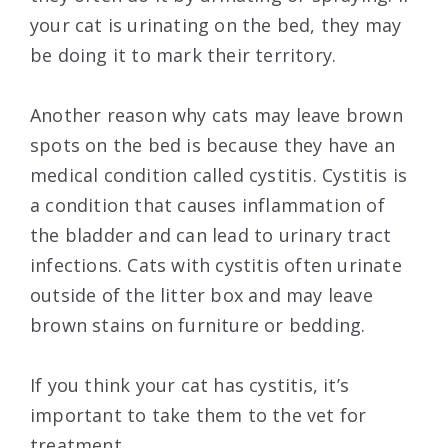
your cat is urinating on the bed, they may
be doing it to mark their territory.
Another reason why cats may leave brown
spots on the bed is because they have an
medical condition called cystitis. Cystitis is
a condition that causes inflammation of
the bladder and can lead to urinary tract
infections. Cats with cystitis often urinate
outside of the litter box and may leave
brown stains on furniture or bedding.
If you think your cat has cystitis, it’s
important to take them to the vet for
treatment.