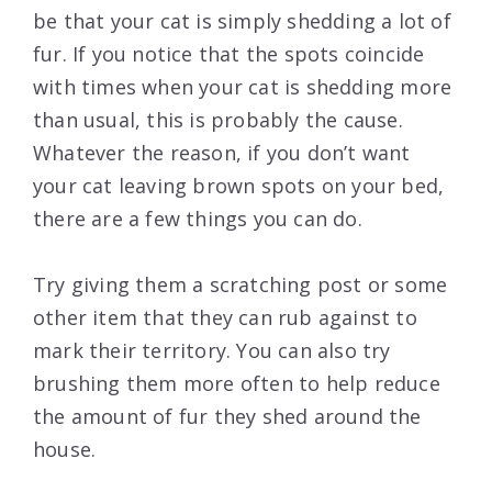
be that your cat is simply shedding a lot of
fur. If you notice that the spots coincide
with times when your cat is shedding more
than usual, this is probably the cause.
Whatever the reason, if you don’t want
your cat leaving brown spots on your bed,
there are a few things you can do.
Try giving them a scratching post or some
other item that they can rub against to
mark their territory. You can also try
brushing them more often to help reduce
the amount of fur they shed around the
house.