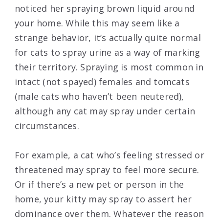
noticed her spraying brown liquid around
your home. While this may seem like a
strange behavior, it’s actually quite normal
for cats to spray urine as a way of marking
their territory. Spraying is most common in
intact (not spayed) females and tomcats
(male cats who haven’t been neutered),
although any cat may spray under certain
circumstances.
For example, a cat who’s feeling stressed or
threatened may spray to feel more secure.
Or if there’s a new pet or person in the
home, your kitty may spray to assert her
dominance over them. Whatever the reason