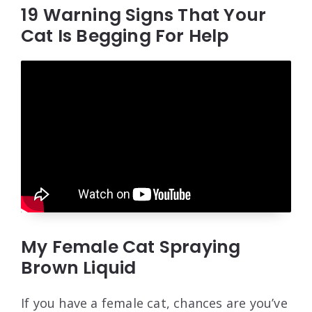
19 Warning Signs That Your
Cat Is Begging For Help
My Female Cat Spraying
Brown Liquid
If you have a female cat, chances are you’ve