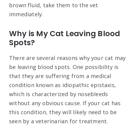
brown fluid, take them to the vet
immediately.
Why is My Cat Leaving Blood
Spots?
There are several reasons why your cat may
be leaving blood spots. One possibility is
that they are suffering from a medical
condition known as idiopathic epistaxis,
which is characterized by nosebleeds
without any obvious cause. If your cat has
this condition, they will likely need to be
seen by a veterinarian for treatment.