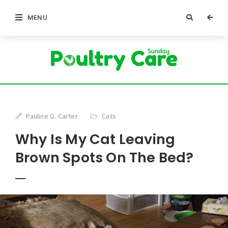
MENU
Pauline G. Carter
Cats
Why Is My Cat Leaving
Brown Spots On The Bed?