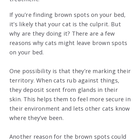
If you’re finding brown spots on your bed,
it’s likely that your cat is the culprit. But
why are they doing it? There are a few
reasons why cats might leave brown spots
on your bed.
One possibility is that they’re marking their
territory. When cats rub against things,
they deposit scent from glands in their
skin. This helps them to feel more secure in
their environment and lets other cats know
where they’ve been.
Another reason for the brown spots could