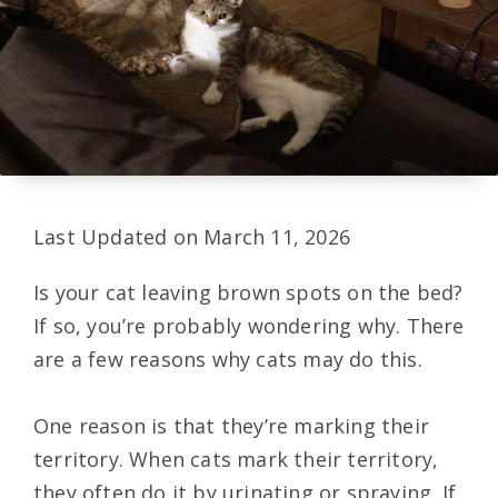
Last Updated on March 11, 2026
Is your cat leaving brown spots on the bed?
If so, you’re probably wondering why. There
are a few reasons why cats may do this.
One reason is that they’re marking their
territory. When cats mark their territory,
they often do it by urinating or spraying. If