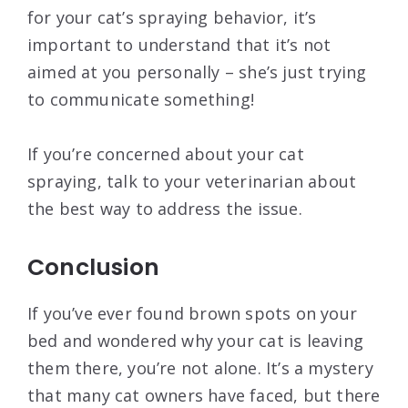
for your cat’s spraying behavior, it’s
important to understand that it’s not
aimed at you personally – she’s just trying
to communicate something!
If you’re concerned about your cat
spraying, talk to your veterinarian about
the best way to address the issue.
Conclusion
If you’ve ever found brown spots on your
bed and wondered why your cat is leaving
them there, you’re not alone. It’s a mystery
that many cat owners have faced, but there