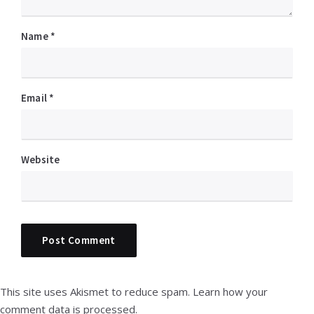
Name
*
Email
*
Website
This site uses Akismet to reduce spam.
Learn how your
comment data is processed.