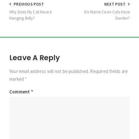
Post
PREVIOUS POST
NEXT POST
navigation
Why Does My Cat Have A
Do Maine Coon Cats Have
Hanging Belly?
Dander?
Leave A Reply
Your email address will not be published. Required fields are
marked *
Comment
*