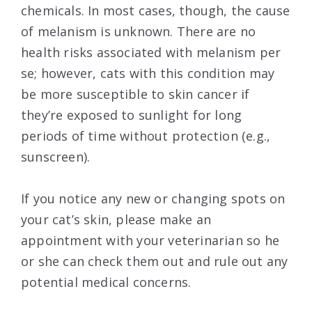
chemicals. In most cases, though, the cause
of melanism is unknown. There are no
health risks associated with melanism per
se; however, cats with this condition may
be more susceptible to skin cancer if
they’re exposed to sunlight for long
periods of time without protection (e.g.,
sunscreen).
If you notice any new or changing spots on
your cat’s skin, please make an
appointment with your veterinarian so he
or she can check them out and rule out any
potential medical concerns.