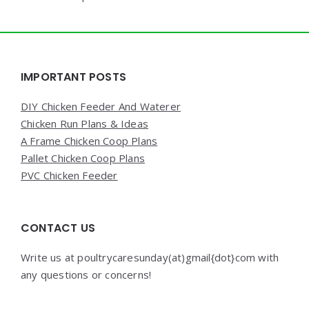
Widgets
IMPORTANT POSTS
DIY Chicken Feeder And Waterer
Chicken Run Plans & Ideas
A Frame Chicken Coop Plans
Pallet Chicken Coop Plans
PVC Chicken Feeder
CONTACT US
Write us at poultrycaresunday(at)gmail{dot}com with
any questions or concerns!