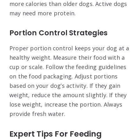
more calories than older dogs. Active dogs
may need more protein.
Portion Control Strategies
Proper portion control keeps your dog at a
healthy weight. Measure their food with a
cup or scale. Follow the feeding guidelines
on the food packaging. Adjust portions
based on your dog’s activity. If they gain
weight, reduce the amount slightly. If they
lose weight, increase the portion. Always
provide fresh water.
Expert Tips For Feeding