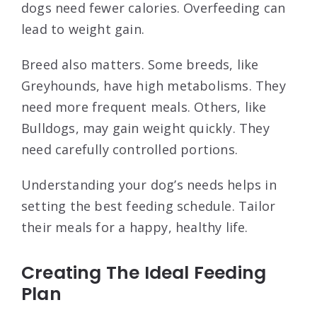
dogs need fewer calories. Overfeeding can
lead to weight gain.
Breed also matters. Some breeds, like
Greyhounds, have high metabolisms. They
need more frequent meals. Others, like
Bulldogs, may gain weight quickly. They
need carefully controlled portions.
Understanding your dog’s needs helps in
setting the best feeding schedule. Tailor
their meals for a happy, healthy life.
Creating The Ideal Feeding
Plan