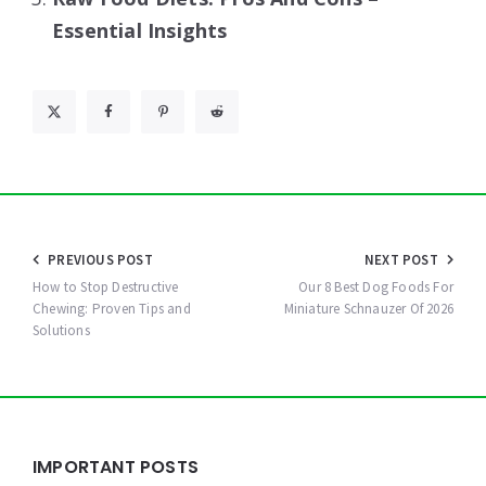
Essential Insights
Post
PREVIOUS POST
NEXT POST
navigation
How to Stop Destructive
Our 8 Best Dog Foods For
Chewing: Proven Tips and
Miniature Schnauzer Of 2026
Solutions
Widgets
IMPORTANT POSTS