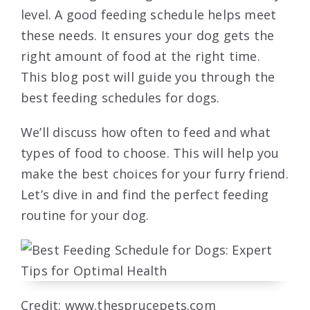
level. A good feeding schedule helps meet
these needs. It ensures your dog gets the
right amount of food at the right time.
This blog post will guide you through the
best feeding schedules for dogs.
We’ll discuss how often to feed and what
types of food to choose. This will help you
make the best choices for your furry friend.
Let’s dive in and find the perfect feeding
routine for your dog.
Credit: www.thesprucepets.com