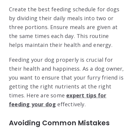
Create the best feeding schedule for dogs
by dividing their daily meals into two or
three portions. Ensure meals are given at
the same times each day. This routine
helps maintain their health and energy.
Feeding your dog properly is crucial for
their health and happiness. As a dog owner,
you want to ensure that your furry friend is
getting the right nutrients at the right
times. Here are some
expert tips for
feeding your dog
effectively.
Avoiding Common Mistakes