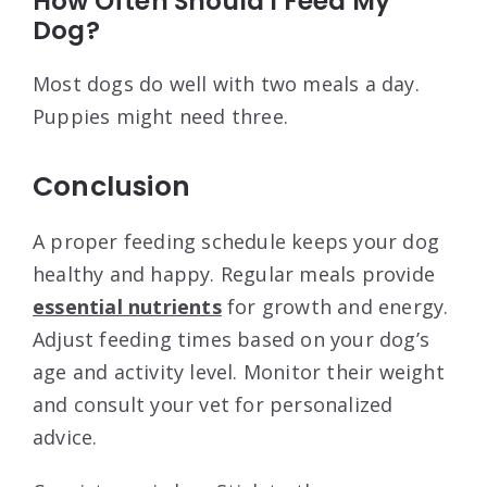
How Often Should I Feed My
Dog?
Most dogs do well with two meals a day.
Puppies might need three.
Conclusion
A proper feeding schedule keeps your dog
healthy and happy. Regular meals provide
essential nutrients
for growth and energy.
Adjust feeding times based on your dog’s
age and activity level. Monitor their weight
and consult your vet for personalized
advice.