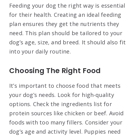
Feeding your dog the right way is essential
for their health. Creating an ideal feeding
plan ensures they get the nutrients they
need. This plan should be tailored to your
dog’s age, size, and breed. It should also fit
into your daily routine.
Choosing The Right Food
It’s important to choose food that meets
your dog’s needs. Look for high-quality
options. Check the ingredients list for
protein sources like chicken or beef. Avoid
foods with too many fillers. Consider your
dog’s age and activity level. Puppies need