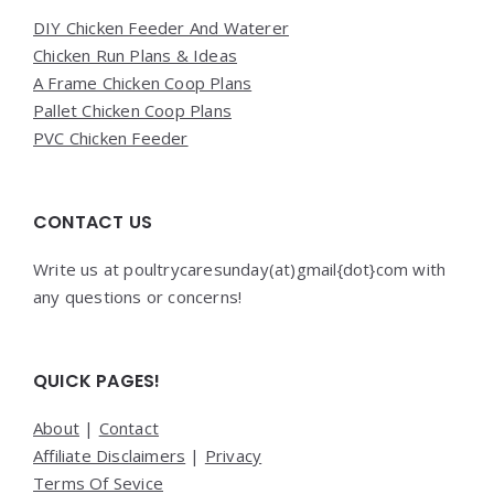
DIY Chicken Feeder And Waterer
Chicken Run Plans & Ideas
A Frame Chicken Coop Plans
Pallet Chicken Coop Plans
PVC Chicken Feeder
CONTACT US
Write us at poultrycaresunday(at)gmail{dot}com with
any questions or concerns!
QUICK PAGES!
About
|
Contact
Affiliate Disclaimers
|
Privacy
Terms Of Sevice