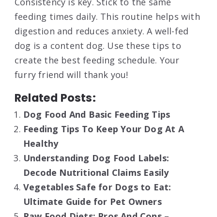
Consistency is key. Stick to the same
feeding times daily. This routine helps with
digestion and reduces anxiety. A well-fed
dog is a content dog. Use these tips to
create the best feeding schedule. Your
furry friend will thank you!
Related Posts:
Dog Food And Basic Feeding Tips
Feeding Tips To Keep Your Dog At A
Healthy
Understanding Dog Food Labels:
Decode Nutritional Claims Easily
Vegetables Safe for Dogs to Eat:
Ultimate Guide for Pet Owners
Raw Food Diets: Pros And Cons –