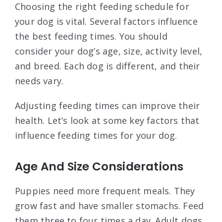
Choosing the right feeding schedule for
your dog is vital. Several factors influence
the best feeding times. You should
consider your dog’s age, size, activity level,
and breed. Each dog is different, and their
needs vary.
Adjusting feeding times can improve their
health. Let’s look at some key factors that
influence feeding times for your dog.
Age And Size Considerations
Puppies need more frequent meals. They
grow fast and have smaller stomachs. Feed
them three to four times a day. Adult dogs