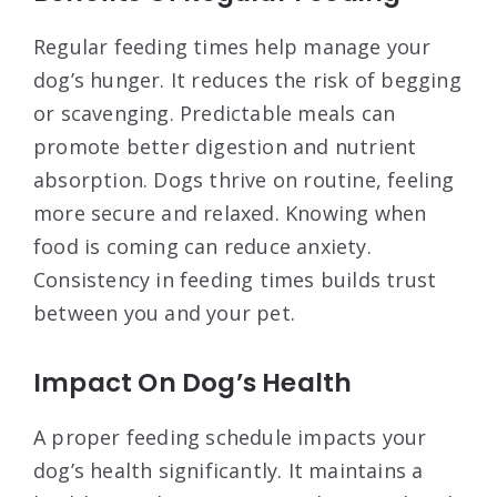
Regular feeding times help manage your
dog’s hunger. It reduces the risk of begging
or scavenging. Predictable meals can
promote better digestion and nutrient
absorption. Dogs thrive on routine, feeling
more secure and relaxed. Knowing when
food is coming can reduce anxiety.
Consistency in feeding times builds trust
between you and your pet.
Impact On Dog’s Health
A proper feeding schedule impacts your
dog’s health significantly. It maintains a