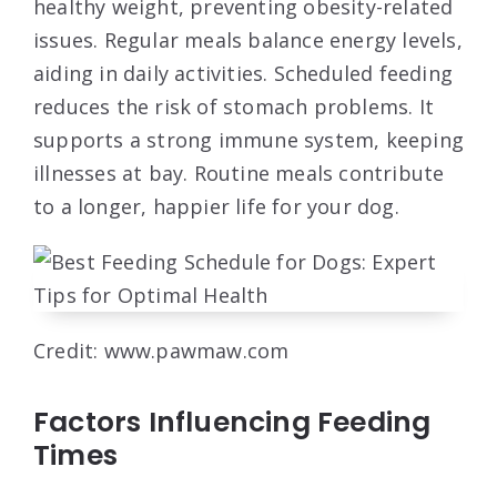
healthy weight, preventing obesity-related
issues. Regular meals balance energy levels,
aiding in daily activities. Scheduled feeding
reduces the risk of stomach problems. It
supports a strong immune system, keeping
illnesses at bay. Routine meals contribute
to a longer, happier life for your dog.
Credit: www.pawmaw.com
Factors Influencing Feeding
Times