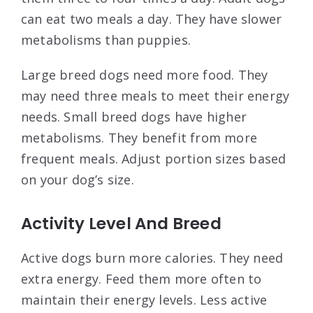
can eat two meals a day. They have slower
metabolisms than puppies.
Large breed dogs need more food. They
may need three meals to meet their energy
needs. Small breed dogs have higher
metabolisms. They benefit from more
frequent meals. Adjust portion sizes based
on your dog’s size.
Activity Level And Breed
Active dogs burn more calories. They need
extra energy. Feed them more often to
maintain their energy levels. Less active