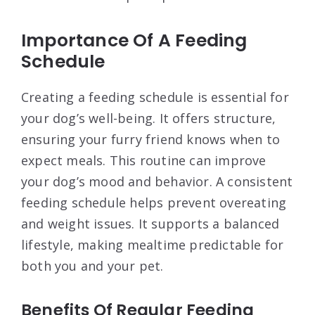
Importance Of A Feeding
Schedule
Creating a feeding schedule is essential for
your dog’s well-being. It offers structure,
ensuring your furry friend knows when to
expect meals. This routine can improve
your dog’s mood and behavior. A consistent
feeding schedule helps prevent overeating
and weight issues. It supports a balanced
lifestyle, making mealtime predictable for
both you and your pet.
Benefits Of Regular Feeding