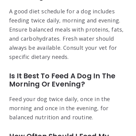
A good diet schedule for a dog includes
feeding twice daily, morning and evening.
Ensure balanced meals with proteins, fats,
and carbohydrates. Fresh water should
always be available. Consult your vet for
specific dietary needs.
Is It Best To Feed A Dog In The
Morning Or Evening?
Feed your dog twice daily, once in the
morning and once in the evening, for
balanced nutrition and routine.