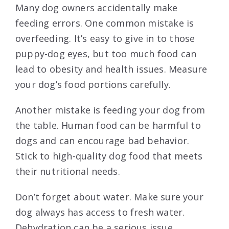
Many dog owners accidentally make
feeding errors. One common mistake is
overfeeding. It’s easy to give in to those
puppy-dog eyes, but too much food can
lead to obesity and health issues. Measure
your dog’s food portions carefully.
Another mistake is feeding your dog from
the table. Human food can be harmful to
dogs and can encourage bad behavior.
Stick to high-quality dog food that meets
their nutritional needs.
Don’t forget about water. Make sure your
dog always has access to fresh water.
Dehydration can be a serious issue.