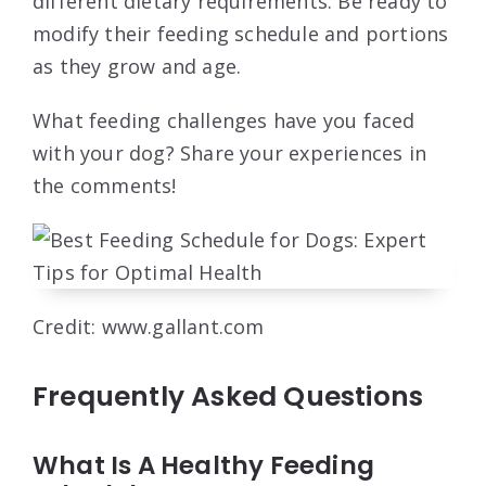
different dietary requirements. Be ready to
modify their feeding schedule and portions
as they grow and age.
What feeding challenges have you faced
with your dog? Share your experiences in
the comments!
Credit: www.gallant.com
Frequently Asked Questions
What Is A Healthy Feeding