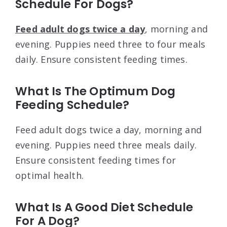
Schedule For Dogs?
Feed adult dogs twice a day
, morning and
evening. Puppies need three to four meals
daily. Ensure consistent feeding times.
What Is The Optimum Dog
Feeding Schedule?
Feed adult dogs twice a day, morning and
evening. Puppies need three meals daily.
Ensure consistent feeding times for
optimal health.
What Is A Good Diet Schedule
For A Dog?