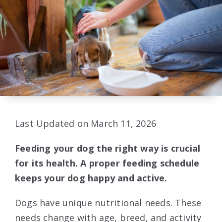
Last Updated on March 11, 2026
Feeding your dog the right way is crucial
for its health. A proper feeding schedule
keeps your dog happy and active.
Dogs have unique nutritional needs. These
needs change with age, breed, and activity