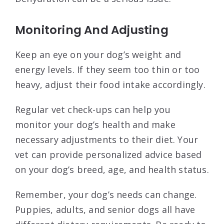
Monitoring And Adjusting
Keep an eye on your dog’s weight and
energy levels. If they seem too thin or too
heavy, adjust their food intake accordingly.
Regular vet check-ups can help you
monitor your dog’s health and make
necessary adjustments to their diet. Your
vet can provide personalized advice based
on your dog’s breed, age, and health status.
Remember, your dog’s needs can change.
Puppies, adults, and senior dogs all have