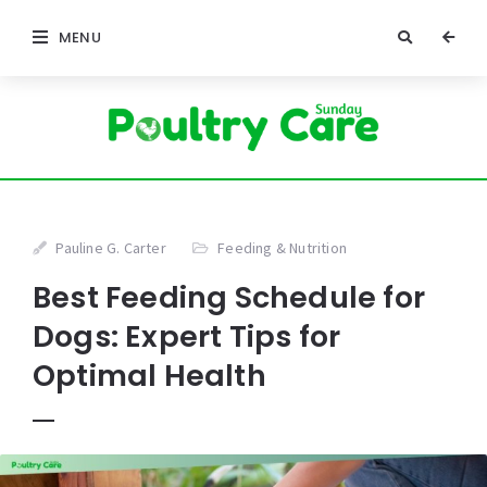
MENU
Pauline G. Carter
Feeding & Nutrition
Best Feeding Schedule for
Dogs: Expert Tips for
Optimal Health