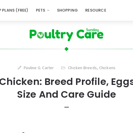
 PLANS (FREE)
PETS
SHOPPING
RESOURCE
Pauline G. Carter
Chicken Breeds
,
Chickens
hicken: Breed Profile, Eggs
Size And Care Guide