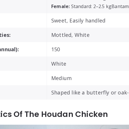
Female:
Standard: 2–2.5 kgBantam
Sweet, Easily handled
ies:
Mottled, White
nnual):
150
White
Medium
Shaped like a butterfly or oak-
tics Of The Houdan Chicken