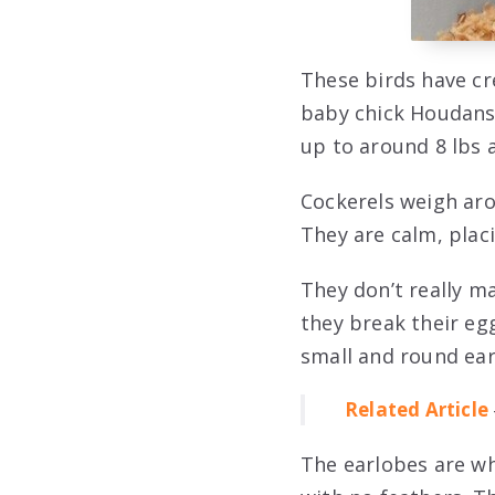
These birds have cr
baby chick Houdans 
up to around 8 lbs 
Cockerels weigh aro
They are calm, plac
They don’t really m
they break their eg
small and round ear
Related Article
The earlobes are wh