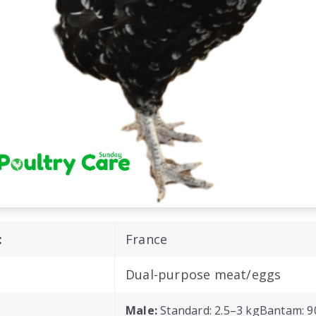
:
France
Dual-purpose meat/eggs
Male:
Standard: 2.5–3 kgBantam: 9