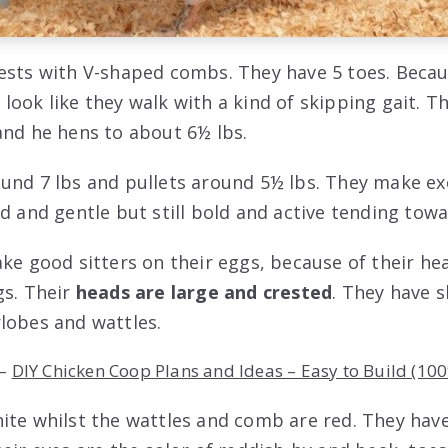
ests with V-shaped combs. They have 5 toes. Becaus
look like they walk with a kind of skipping gait. T
and he hens to about 6½ lbs.
und 7 lbs and pullets around 5½ lbs. They make exc
id and gentle but still bold and active tending tow
ake good sitters on their eggs, because of their h
gs. Their
heads are large and crested
. They have 
lobes and wattles.
–
DIY Chicken Coop Plans and Ideas – Easy to Build (100
ite whilst the wattles and comb are red. They hav