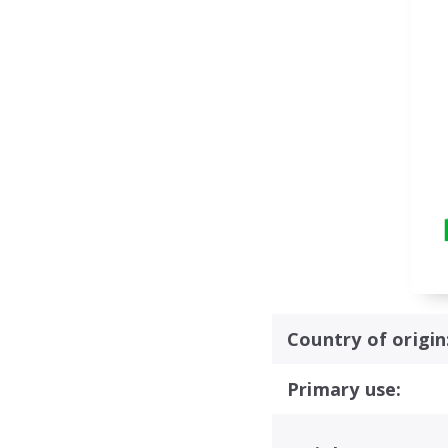
Country of origin
Primary use: