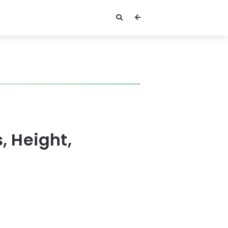
, Height,