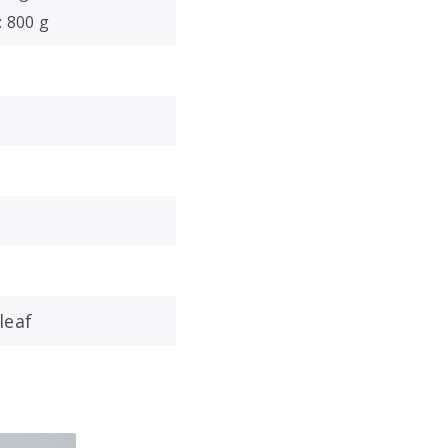
: 800 g
leaf