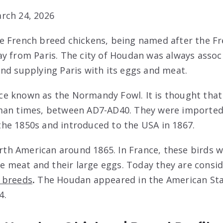
rch 24, 2026
 French breed chickens, being named after the Fr
y from Paris. The city of Houdan was always assoc
nd supplying Paris with its eggs and meat.
e known as the Normandy Fowl. It is thought that 
man times, between AD7-AD40. They were imported
he 1850s and introduced to the USA in 1867.
orth American around 1865. In France, these birds 
ite meat and their large eggs. Today they are cons
 breeds
.
The Houdan appeared in the American Sta
4.