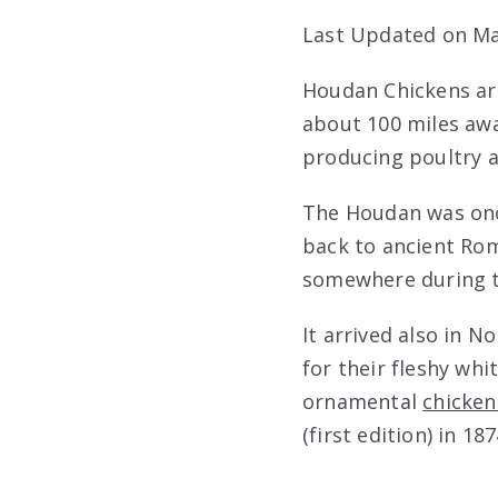
Last Updated on Ma
Houdan Chickens are
about 100 miles awa
producing poultry a
The Houdan was onc
back to ancient Ro
somewhere during t
It arrived also in N
for their fleshy wh
ornamental
chicken
(first edition) in 187