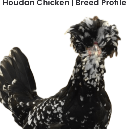
Houdan Chicken | Breed Profile