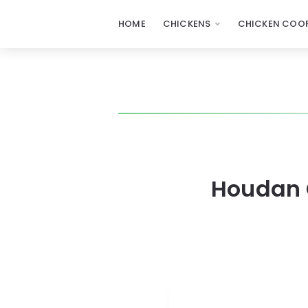
HOME
CHICKENS
CHICKEN COOP
Houdan C