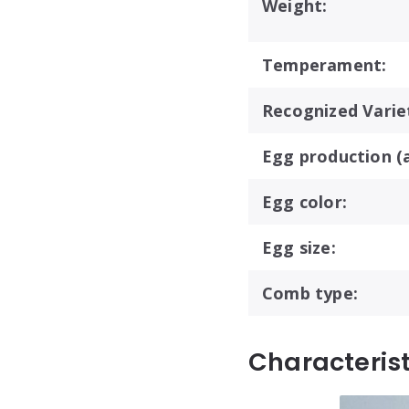
Weight:
Temperament:
Recognized Variet
Egg production (a
Egg color:
Egg size:
Comb type:
Characteris