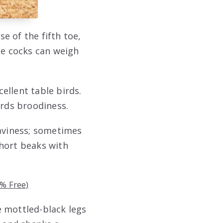
e of the fifth toe,
he cocks can weigh
ellent table birds.
ards broodiness.
eaviness; sometimes
short beaks with
% Free)
e mottled-black legs