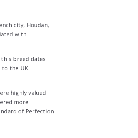
ench city, Houdan,
iated with
this breed dates
 to the UK
were highly valued
idered more
ndard of Perfection