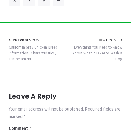
Post
PREVIOUS POST
NEXT POST
navigation
California Gray Chicken Breed
Everything You Need to Know
Information, Characteristics,
About What It Takes to Wash a
Temperament
Dog
Leave A Reply
Your email address will not be published. Required fields are
marked *
Comment
*