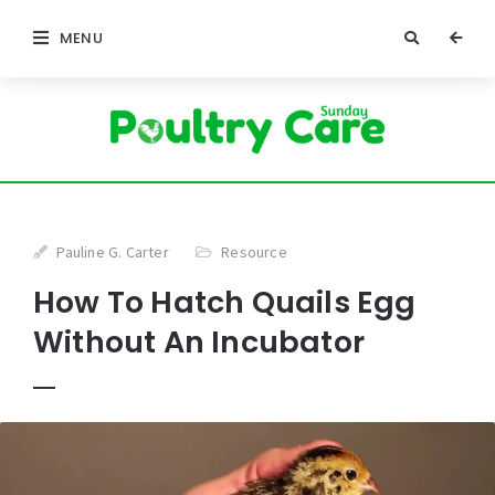
MENU
Pauline G. Carter
Resource
How To Hatch Quails Egg
Without An Incubator