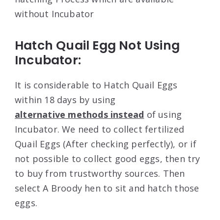
without Incubator
Hatch Quail Egg Not Using
Incubator:
It is considerable to Hatch Quail Eggs
within 18 days by using
alternative methods instead
of using
Incubator. We need to collect fertilized
Quail Eggs (After checking perfectly), or if
not possible to collect good eggs, then try
to buy from trustworthy sources. Then
select A Broody hen to sit and hatch those
eggs.