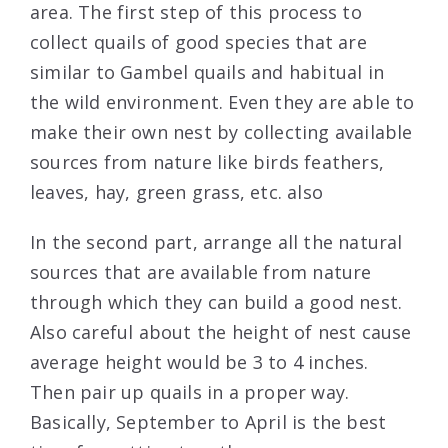
area. The first step of this process to
collect quails of good species that are
similar to Gambel quails and habitual in
the wild environment. Even they are able to
make their own nest by collecting available
sources from nature like birds feathers,
leaves, hay, green grass, etc. also
In the second part, arrange all the natural
sources that are available from nature
through which they can
build a good nest
.
Also careful about the height of nest cause
average height would be 3 to 4 inches.
Then pair up quails in a proper way.
Basically, September to April is the best