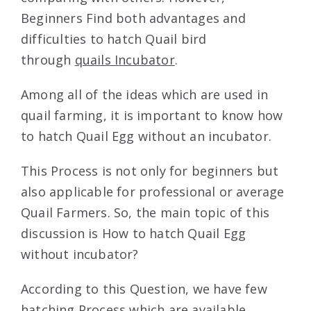
Beginners Find both advantages and
difficulties to hatch Quail bird
through
quails Incubator
.
Among all of the ideas which are used in
quail farming, it is important to know how
to hatch Quail Egg without an incubator.
This Process is not only for beginners but
also applicable for professional or average
Quail Farmers. So, the main topic of this
discussion is How to hatch Quail Egg
without incubator?
According to this Question, we have few
hatching Process which are available