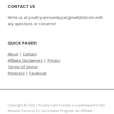
CONTACT US
Write us at poultrycaresunday(at)gmail{dot}com with
any questions or concerns!
QUICK PAGES!
About
|
Contact
Affiliate Disclaimers
|
Privacy
Terms Of Sevice
Pinterest
|
Facebook
Copyright © 2026 | Poultry Care Sunday is a participant in the
Amazon Services LLC Associates Program, an affiliate