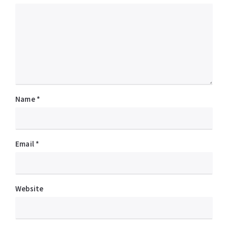
Name
*
Email
*
Website