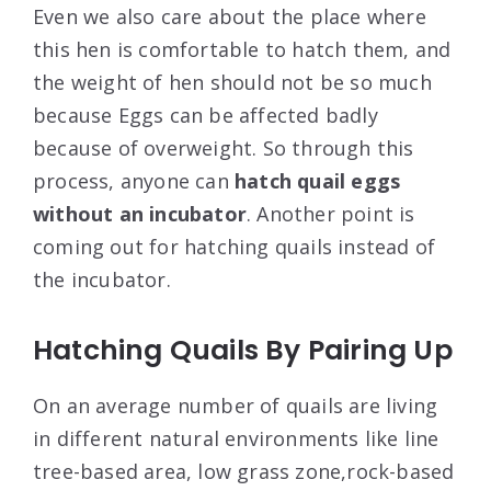
Even we also care about the place where
this hen is comfortable to hatch them, and
the weight of hen should not be so much
because Eggs can be affected badly
because of overweight. So through this
process, anyone can
hatch quail eggs
without an incubator
. Another point is
coming out for hatching quails instead of
the incubator.
Hatching Quails By Pairing Up
On an average number of quails are living
in different natural environments like line
tree-based area, low grass zone,rock-based