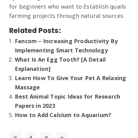
for beginners who want to Establish quails
farming projects through natural sources.
Related Posts:
Fancom – Increasing Productivity By
Implementing Smart Technology
What Is An Egg Tooth? [A Detail
Explanation]
Learn How To Give Your Pet A Relaxing
Massage
Best Animal Topic Ideas for Research
Papers in 2023
How to Add Calcium to Aquarium?