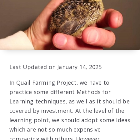
Last Updated on January 14, 2025
In Quail Farming Project, we have to
practice some different Methods for
Learning techniques, as well as it should be
covered by investment. At the level of the
learning point, we should adopt some ideas
which are not so much expensive
comparing with others. However,