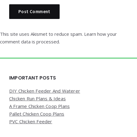
This site uses Akismet to reduce spam.
Learn how your
comment data is processed.
Widgets
IMPORTANT POSTS
DIY Chicken Feeder And Waterer
Chicken Run Plans & Ideas
A Frame Chicken Coop Plans
Pallet Chicken Coop Plans
PVC Chicken Feeder