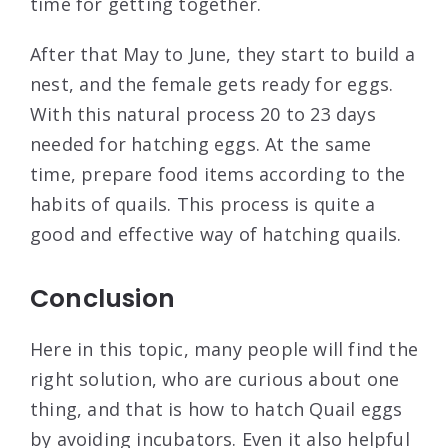
time for getting together.
After that May to June, they start to build a
nest, and the female gets ready for eggs.
With this natural process 20 to 23 days
needed for hatching eggs. At the same
time, prepare food items according to the
habits of quails. This process is quite a
good and effective way of hatching quails.
Conclusion
Here in this topic, many people will find the
right solution, who are curious about one
thing, and that is how to hatch Quail eggs
by avoiding incubators. Even it also helpful