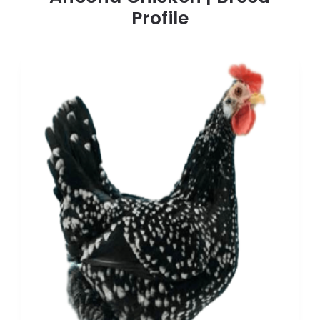
Profile