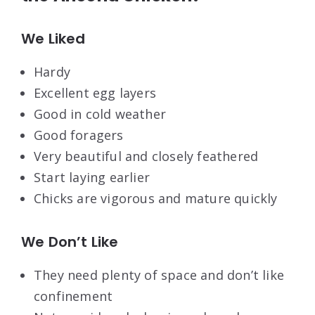
We Liked
Hardy
Excellent egg layers
Good in cold weather
Good foragers
Very beautiful and closely feathered
Start laying earlier
Chicks are vigorous and mature quickly
We Don’t Like
They need plenty of space and don’t like
confinement