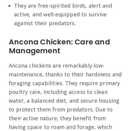
They are free-spirited birds, alert and
active, and well-equipped to survive
against their predators.
Ancona Chicken: Care and
Management
Ancona chickens are remarkably low-
maintenance, thanks to their hardiness and
foraging capabilities. They require primary
poultry care, including access to clean
water, a balanced diet, and secure housing
to protect them from predators. Due to
their active nature, they benefit from
having space to roam and forage, which