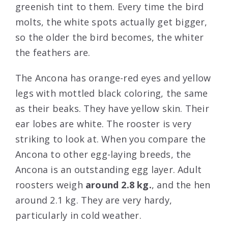
greenish tint to them. Every time the bird
molts, the white spots actually get bigger,
so the older the bird becomes, the whiter
the feathers are.
The Ancona has orange-red eyes and yellow
legs with mottled black coloring, the same
as their beaks. They have yellow skin. Their
ear lobes are white. The rooster is very
striking to look at. When you compare the
Ancona to other egg-laying breeds, the
Ancona is an outstanding egg layer. Adult
roosters weigh
around 2.8 kg.
, and the hen
around 2.1 kg. They are very hardy,
particularly in cold weather.