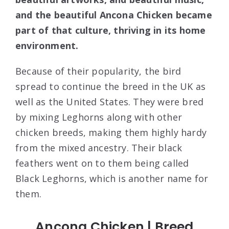
and the beautiful Ancona Chicken became
part of that culture, thriving in its home
environment.
Because of their popularity, the bird
spread to continue the breed in the UK as
well as the United States. They were bred
by mixing Leghorns along with other
chicken breeds, making them highly hardy
from the mixed ancestry. Their black
feathers went on to them being called
Black Leghorns, which is another name for
them.
Ancona Chicken | Breed