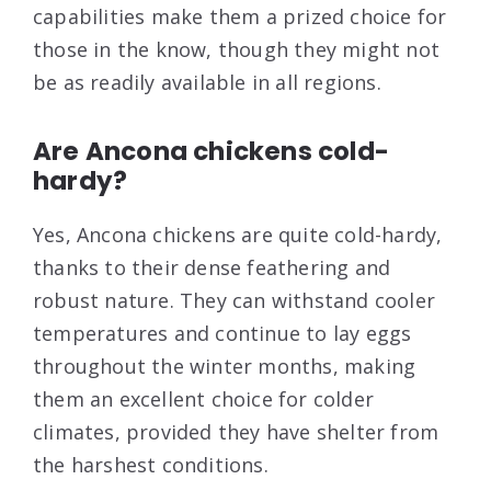
capabilities make them a prized choice for
those in the know, though they might not
be as readily available in all regions.
Are Ancona chickens cold-
hardy?
Yes, Ancona chickens are quite cold-hardy,
thanks to their dense feathering and
robust nature. They can withstand cooler
temperatures and continue to lay eggs
throughout the winter months, making
them an excellent choice for colder
climates, provided they have shelter from
the harshest conditions.