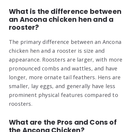
What is the difference between
an Ancona chicken hen and a
rooster?
The primary difference between an Ancona
chicken hen and a rooster is size and
appearance. Roosters are larger, with more
pronounced combs and wattles, and have
longer, more ornate tail feathers. Hens are
smaller, lay eggs, and generally have less
prominent physical features compared to
roosters.
What are the Pros and Cons of
the Ancona Chicken?