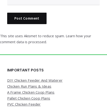
This site uses Akismet to reduce spam.
Learn how your
comment data is processed.
Widgets
IMPORTANT POSTS
DIY Chicken Feeder And Waterer
Chicken Run Plans & Ideas
A Frame Chicken Coop Plans
Pallet Chicken Coop Plans
PVC Chicken Feeder