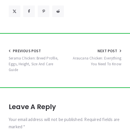
Post
PREVIOUS POST
NEXT POST
navigation
Serama Chicken: Breed Profile,
Araucana Chicken: Everything
Eggs, Height, Size And Care
You Need To Know
Guide
Leave A Reply
Your email address will not be published. Required fields are
marked *