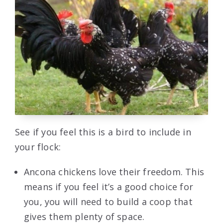
See if you feel this is a bird to include in
your flock:
Ancona chickens love their freedom. This
means if you feel it’s a good choice for
you, you will need to build a coop that
gives them plenty of space.