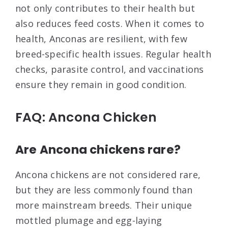
not only contributes to their health but
also reduces feed costs. When it comes to
health, Anconas are resilient, with few
breed-specific health issues. Regular health
checks, parasite control, and vaccinations
ensure they remain in good condition.
FAQ: Ancona Chicken
Are Ancona chickens rare?
Ancona chickens are not considered rare,
but they are less commonly found than
more mainstream breeds. Their unique
mottled plumage and egg-laying