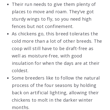
Their run needs to give them plenty of
places to move and roam. They’ve got
sturdy wings to fly, so you need high
fences but not confinement.
As chickens go, this breed tolerates the
cold more than a lot of other breeds. The
coop will still have to be draft-free as
well as moisture-free, with good
insulation for when the days are at their
coldest.
Some breeders like to follow the natural
process of the four seasons by holding
back on artificial lighting, allowing their
chickens to molt in the darker winter
months.