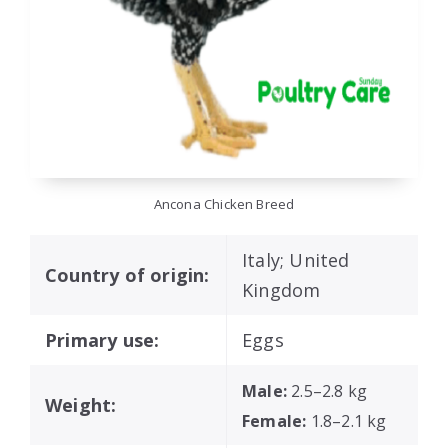
Ancona Chicken Breed
Italy; United
Country of origin:
Kingdom
Primary use:
Eggs
Male:
2.5–2.8 kg
Weight:
Female:
1.8–2.1 kg