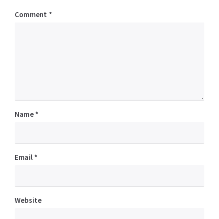
Comment
*
Name
*
Email
*
Website