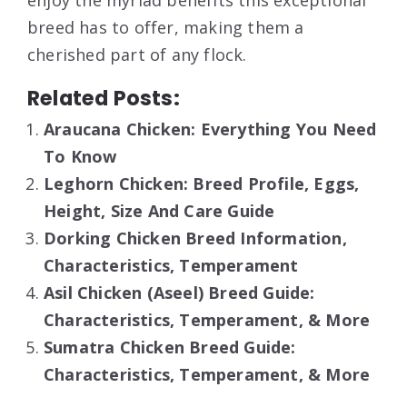
enjoy the myriad benefits this exceptional
breed has to offer, making them a
cherished part of any flock.
Related Posts:
Araucana Chicken: Everything You Need
To Know
Leghorn Chicken: Breed Profile, Eggs,
Height, Size And Care Guide
Dorking Chicken Breed Information,
Characteristics, Temperament
Asil Chicken (Aseel) Breed Guide:
Characteristics, Temperament, & More
Sumatra Chicken Breed Guide:
Characteristics, Temperament, & More