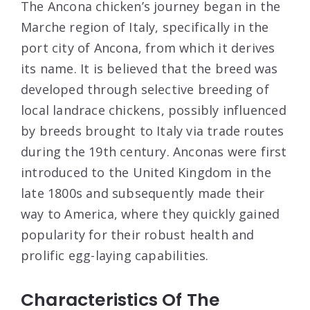
The Ancona chicken’s journey began in the
Marche region of Italy, specifically in the
port city of Ancona, from which it derives
its name. It is believed that the breed was
developed through selective breeding of
local landrace chickens, possibly influenced
by breeds brought to Italy via trade routes
during the 19th century. Anconas were first
introduced to the United Kingdom in the
late 1800s and subsequently made their
way to America, where they quickly gained
popularity for their robust health and
prolific egg-laying capabilities.
Characteristics Of The