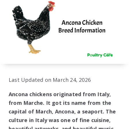
Last Updated on March 24, 2026
Ancona chickens originated from Italy,
from Marche. It got its name from the
capital of March, Ancona, a seaport. The
culture in Italy was one of fine cuisine,
beautiful artworks, and beautiful music,