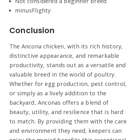
Not considered a beginner breed
minus
Flighty
Conclusion
The Ancona chicken, with its rich history,
distinctive appearance, and remarkable
productivity, stands out as a versatile and
valuable breed in the world of poultry.
Whether for egg production, pest control,
or simply as a lively addition to the
backyard, Anconas offers a blend of
beauty, utility, and resilience that is hard
to match. By providing them with the care
and environment they need, keepers can