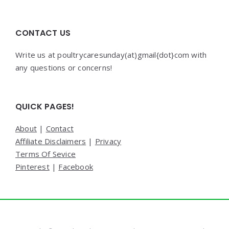
CONTACT US
Write us at poultrycaresunday(at)gmail{dot}com with
any questions or concerns!
QUICK PAGES!
About
|
Contact
Affiliate Disclaimers
|
Privacy
Terms Of Sevice
Pinterest
|
Facebook