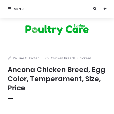
MENU
Pauline G. Carter
Chicken Breeds
,
Chickens
Ancona Chicken Breed, Egg
Color, Temperament, Size,
Price