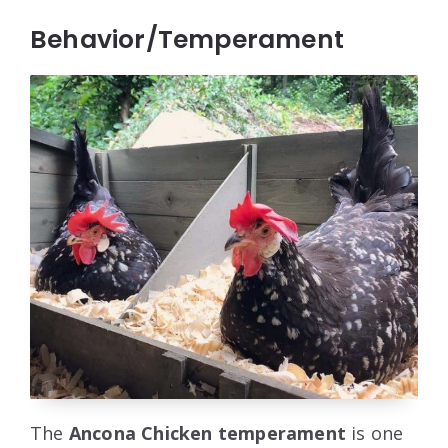
Behavior/Temperament
The
Ancona Chicken temperament
is one