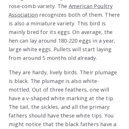
rose-comb variety. The
American Poultry
Association
recognizes both of them. There
is also a miniature variety. This bird is
mainly bred for its eggs. On average, the
hen can lay around 180-220 eggs in a year,
large white eggs. Pullets will start laying
from around 5 months old already.
They are hardy, lively birds. Their plumage
is black. The plumage is also white-
mottled. Out of three feathers, one will
have a v-shaped white marking at the tip.
The tail, the sickles, and all the primary
fathers should have these white tips. You
might notice that the black fathers have a