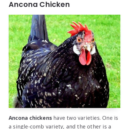
Ancona Chicken
Ancona chickens
have two varieties. One is
a single-comb variety, and the other is a