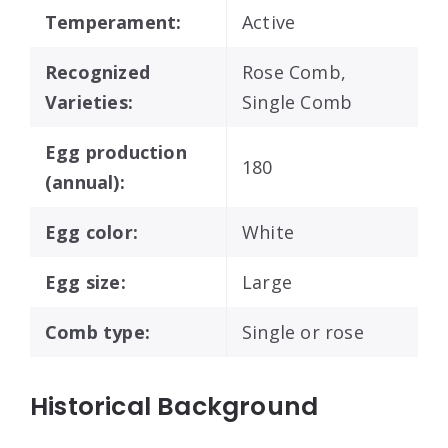
Temperament:
Active
Recognized
Rose Comb,
Varieties:
Single Comb
Egg production
180
(annual):
Egg color:
White
Egg size:
Large
Comb type:
Single or rose
Historical Background