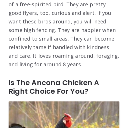
of a free-spirited bird. They are pretty
good flyers, too, curious and alert. If you
want these birds around, you will need
some high fencing. They are happier when
confined to small areas. They can become
relatively tame if handled with kindness
and care. It loves roaming around, foraging,
and living for around 8 years.
Is The Ancona Chicken A
Right Choice For You?