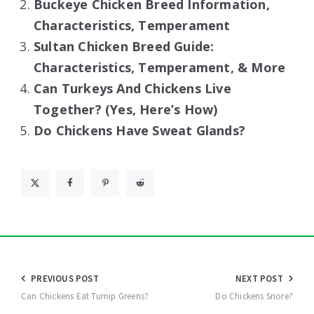
Buckeye Chicken Breed Information,
Characteristics, Temperament
Sultan Chicken Breed Guide:
Characteristics, Temperament, & More
Can Turkeys And Chickens Live
Together? (Yes, Here’s How)
Do Chickens Have Sweat Glands?
Post
PREVIOUS POST
NEXT POST
navigation
Can Chickens Eat Turnip Greens?
Do Chickens Snore?