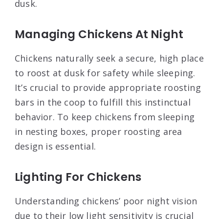
dusk.
Managing Chickens At Night
Chickens naturally seek a secure, high place
to roost at dusk for safety while sleeping.
It’s crucial to provide appropriate roosting
bars in the coop to fulfill this instinctual
behavior. To keep chickens from sleeping
in nesting boxes, proper roosting area
design is essential.
Lighting For Chickens
Understanding chickens’ poor night vision
due to their low light sensitivity is crucial