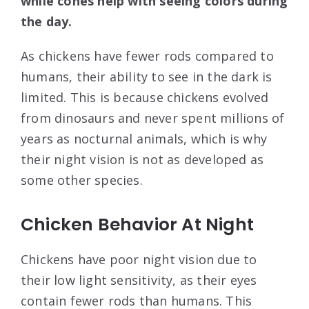
while cones help with seeing colors during
the day.
As chickens have fewer rods compared to
humans, their ability to see in the dark is
limited. This is because chickens evolved
from dinosaurs and never spent millions of
years as nocturnal animals, which is why
their night vision is not as developed as
some other species.
Chicken Behavior At Night
Chickens have poor night vision due to
their low light sensitivity, as their eyes
contain fewer rods than humans. This