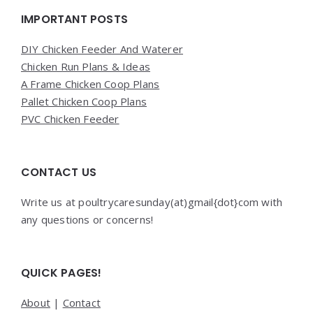
Widgets
IMPORTANT POSTS
DIY Chicken Feeder And Waterer
Chicken Run Plans & Ideas
A Frame Chicken Coop Plans
Pallet Chicken Coop Plans
PVC Chicken Feeder
CONTACT US
Write us at poultrycaresunday(at)gmail{dot}com with
any questions or concerns!
QUICK PAGES!
About
|
Contact