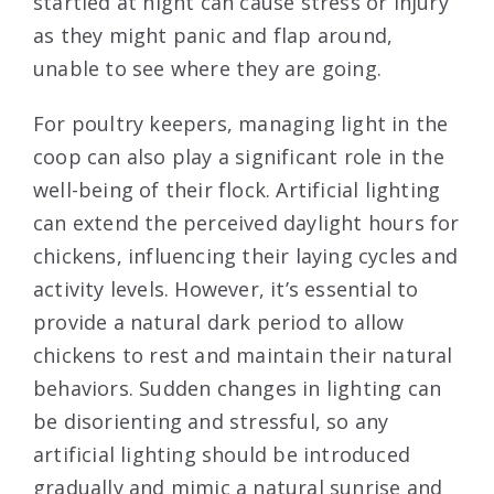
startled at night can cause stress or injury
as they might panic and flap around,
unable to see where they are going.
For poultry keepers, managing light in the
coop can also play a significant role in the
well-being of their flock. Artificial lighting
can extend the perceived daylight hours for
chickens, influencing their laying cycles and
activity levels. However, it’s essential to
provide a natural dark period to allow
chickens to rest and maintain their natural
behaviors. Sudden changes in lighting can
be disorienting and stressful, so any
artificial lighting should be introduced
gradually and mimic a natural sunrise and