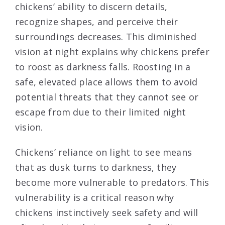
chickens’ ability to discern details,
recognize shapes, and perceive their
surroundings decreases. This diminished
vision at night explains why chickens prefer
to roost as darkness falls. Roosting in a
safe, elevated place allows them to avoid
potential threats that they cannot see or
escape from due to their limited night
vision.
Chickens’ reliance on light to see means
that as dusk turns to darkness, they
become more vulnerable to predators. This
vulnerability is a critical reason why
chickens instinctively seek safety and will