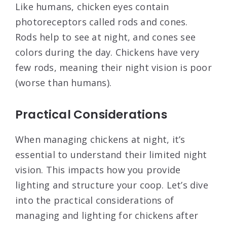
Like humans, chicken eyes contain
photoreceptors called rods and cones.
Rods help to see at night, and cones see
colors during the day. Chickens have very
few rods, meaning their night vision is poor
(worse than humans).
Practical Considerations
When managing chickens at night, it’s
essential to understand their limited night
vision. This impacts how you provide
lighting and structure your coop. Let’s dive
into the practical considerations of
managing and lighting for chickens after