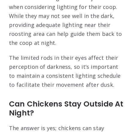
when considering lighting for their coop.
While they may not see well in the dark,
providing adequate lighting near their
roosting area can help guide them back to
the coop at night.
The limited rods in their eyes affect their
perception of darkness, so it’s important
to maintain a consistent lighting schedule
to facilitate their movement after dusk.
Can Chickens Stay Outside At
Night?
The answer is yes; chickens can stay