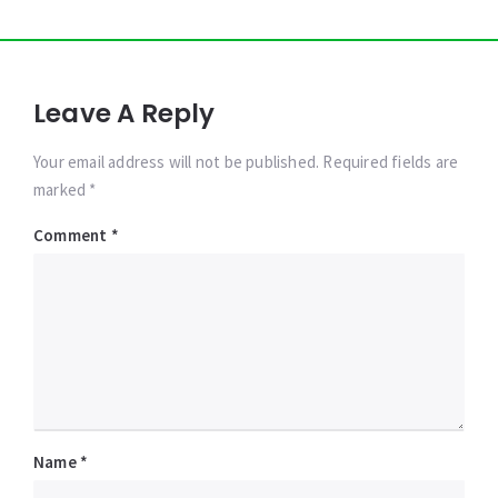
Leave A Reply
Your email address will not be published. Required fields are
marked *
Comment
*
Name
*