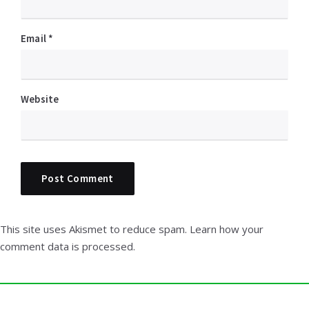
Email
*
Website
This site uses Akismet to reduce spam.
Learn how your
comment data is processed.