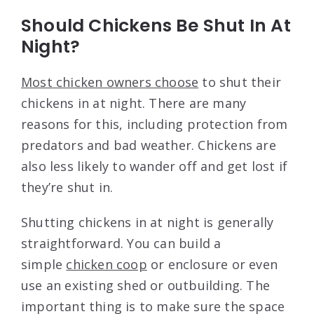
Should Chickens Be Shut In At
Night?
Most chicken owners choose
to shut their
chickens in at night. There are many
reasons for this, including protection from
predators and bad weather. Chickens are
also less likely to wander off and get lost if
they’re shut in.
Shutting chickens in at night is generally
straightforward. You can build a
simple
chicken coop
or enclosure or even
use an existing shed or outbuilding. The
important thing is to make sure the space