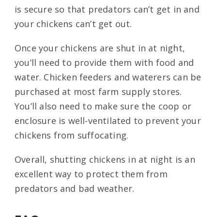
is secure so that predators can’t get in and
your chickens can’t get out.
Once your chickens are shut in at night,
you’ll need to provide them with food and
water. Chicken feeders and waterers can be
purchased at most farm supply stores.
You’ll also need to make sure the coop or
enclosure is well-ventilated to prevent your
chickens from suffocating.
Overall, shutting chickens in at night is an
excellent way to protect them from
predators and bad weather.