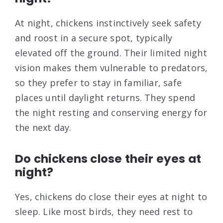
At night, chickens instinctively seek safety
and roost in a secure spot, typically
elevated off the ground. Their limited night
vision makes them vulnerable to predators,
so they prefer to stay in familiar, safe
places until daylight returns. They spend
the night resting and conserving energy for
the next day.
Do chickens close their eyes at
night?
Yes, chickens do close their eyes at night to
sleep. Like most birds, they need rest to