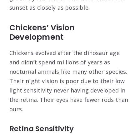
sunset as closely as possible.
Chickens’ Vision
Development
Chickens evolved after the dinosaur age
and didn’t spend millions of years as
nocturnal animals like many other species.
Their night vision is poor due to their low
light sensitivity never having developed in
the retina. Their eyes have fewer rods than
ours.
Retina Sensitivity