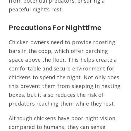
from potential predators, ensuring a
peaceful night’s rest.
Precautions For Nighttime
Chicken owners need to provide roosting
bars in the coop, which offer perching
space above the floor. This helps create a
comfortable and secure environment for
chickens to spend the night. Not only does
this prevent them from sleeping in nesting
boxes, but it also reduces the risk of
predators reaching them while they rest.
Although chickens have poor night vision
compared to humans, they can sense