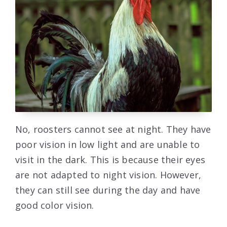
No, roosters cannot see at night. They have
poor vision in low light and are unable to
visit in the dark. This is because their eyes
are not adapted to night vision. However,
they can still see during the day and have
good color vision.