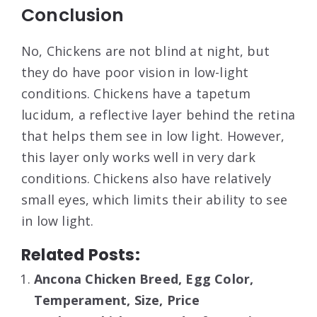
Conclusion
No, Chickens are not blind at night, but
they do have poor vision in low-light
conditions. Chickens have a tapetum
lucidum, a reflective layer behind the retina
that helps them see in low light. However,
this layer only works well in very dark
conditions. Chickens also have relatively
small eyes, which limits their ability to see
in low light.
Related Posts:
Ancona Chicken Breed, Egg Color,
Temperament, Size, Price