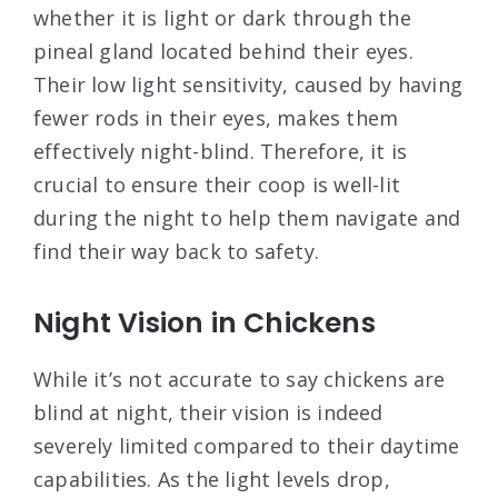
whether it is light or dark through the
pineal gland located behind their eyes.
Their low light sensitivity, caused by having
fewer rods in their eyes, makes them
effectively night-blind. Therefore, it is
crucial to ensure their coop is well-lit
during the night to help them navigate and
find their way back to safety.
Night Vision in Chickens
While it’s not accurate to say chickens are
blind at night, their vision is indeed
severely limited compared to their daytime
capabilities. As the light levels drop,