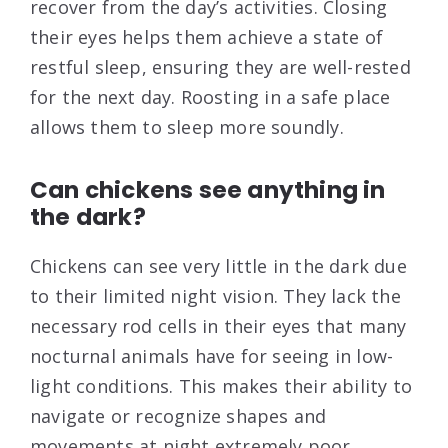
recover from the day’s activities. Closing
their eyes helps them achieve a state of
restful sleep, ensuring they are well-rested
for the next day. Roosting in a safe place
allows them to sleep more soundly.
Can chickens see anything in
the dark?
Chickens can see very little in the dark due
to their limited night vision. They lack the
necessary rod cells in their eyes that many
nocturnal animals have for seeing in low-
light conditions. This makes their ability to
navigate or recognize shapes and
movements at night extremely poor.