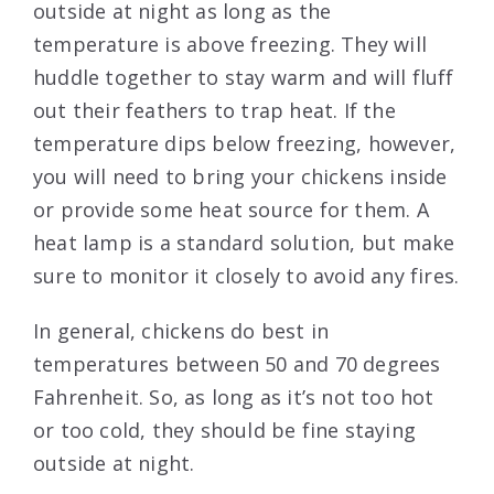
outside at night as long as the
temperature is above freezing. They will
huddle together to stay warm and will fluff
out their feathers to trap heat. If the
temperature dips below freezing, however,
you will need to bring your chickens inside
or provide some heat source for them. A
heat lamp is a standard solution, but make
sure to monitor it closely to avoid any fires.
In general, chickens do best in
temperatures between 50 and 70 degrees
Fahrenheit. So, as long as it’s not too hot
or too cold, they should be fine staying
outside at night.