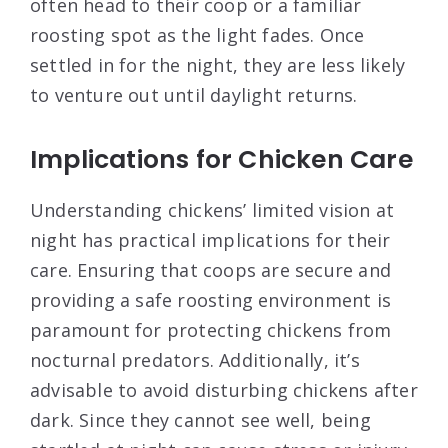
often head to their coop or a familiar
roosting spot as the light fades. Once
settled in for the night, they are less likely
to venture out until daylight returns.
Implications for Chicken Care
Understanding chickens’ limited vision at
night has practical implications for their
care. Ensuring that coops are secure and
providing a safe roosting environment is
paramount for protecting chickens from
nocturnal predators. Additionally, it’s
advisable to avoid disturbing chickens after
dark. Since they cannot see well, being