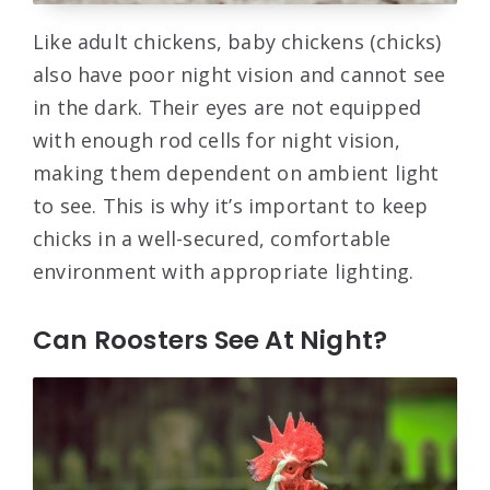
Like adult chickens, baby chickens (chicks)
also have poor night vision and cannot see
in the dark. Their eyes are not equipped
with enough rod cells for night vision,
making them dependent on ambient light
to see. This is why it’s important to keep
chicks in a well-secured, comfortable
environment with appropriate lighting.
Can Roosters See At Night?