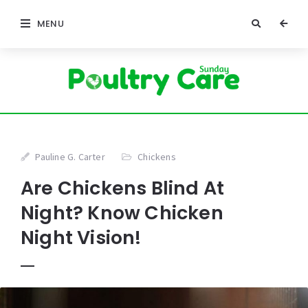
MENU
Pauline G. Carter
Chickens
Are Chickens Blind At
Night? Know Chicken
Night Vision!