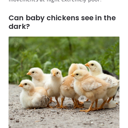
Can baby chickens see in the
dark?