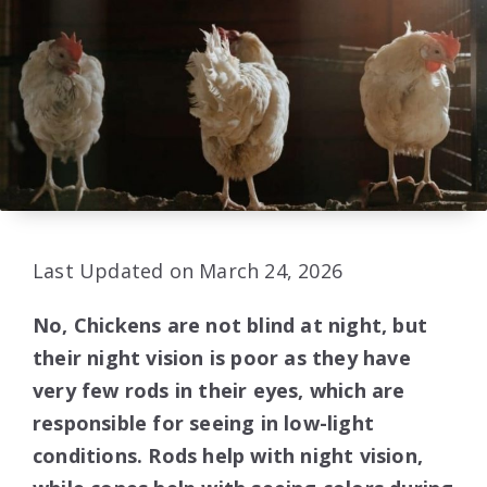
Last Updated on March 24, 2026
No, Chickens are not blind at night, but
their night vision is poor as they have
very few rods in their eyes, which are
responsible for seeing in low-light
conditions. Rods help with night vision,