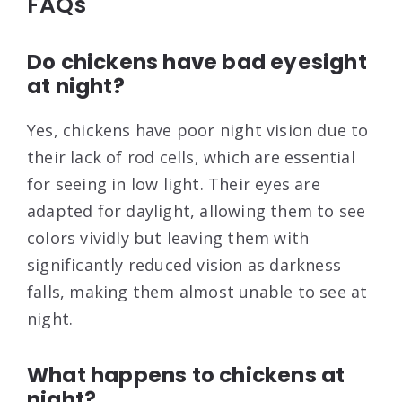
FAQs
Do chickens have bad eyesight
at night?
Yes, chickens have poor night vision due to
their lack of rod cells, which are essential
for seeing in low light. Their eyes are
adapted for daylight, allowing them to see
colors vividly but leaving them with
significantly reduced vision as darkness
falls, making them almost unable to see at
night.
What happens to chickens at
night?