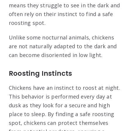
means they struggle to see in the dark and
often rely on their instinct to find a safe
roosting spot.
Unlike some nocturnal animals, chickens
are not naturally adapted to the dark and
can become disoriented in low light.
Roosting Instincts
Chickens have an instinct to roost at night.
This behavior is performed every day at
dusk as they look for a secure and high
place to sleep. By finding a safe roosting
spot, chickens can protect themselves