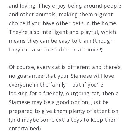
and loving. They enjoy being around people
and other animals, making them a great
choice if you have other pets in the home.
They’re also intelligent and playful, which
means they can be easy to train (though
they can also be stubborn at times!).
Of course, every cat is different and there’s
no guarantee that your Siamese will love
everyone in the family – but if you’re
looking for a friendly, outgoing cat, then a
Siamese may be a good option. Just be
prepared to give them plenty of attention
(and maybe some extra toys to keep them
entertained).