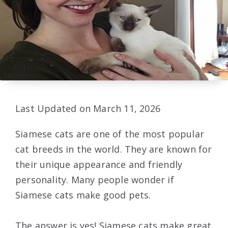
Last Updated on March 11, 2026
Siamese cats are one of the most popular
cat breeds in the world. They are known for
their unique appearance and friendly
personality. Many people wonder if
Siamese cats make good pets.
The answer is yes! Siamese cats make great