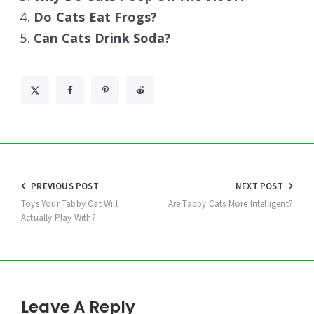
Do Cats Eat Frogs?
Can Cats Drink Soda?
Post
PREVIOUS POST
NEXT POST
navigation
Toys Your Tabby Cat Will
Are Tabby Cats More Intelligent?
Actually Play With?
Leave A Reply