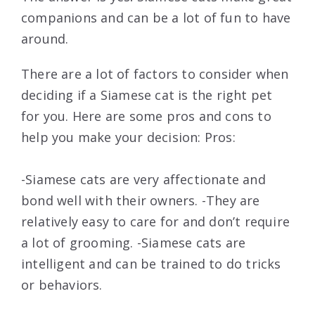
companions and can be a lot of fun to have
around.
There are a lot of factors to consider when
deciding if a Siamese cat is the right pet
for you. Here are some pros and cons to
help you make your decision: Pros:
-Siamese cats are very affectionate and
bond well with their owners. -They are
relatively easy to care for and don’t require
a lot of grooming. -Siamese cats are
intelligent and can be trained to do tricks
or behaviors.