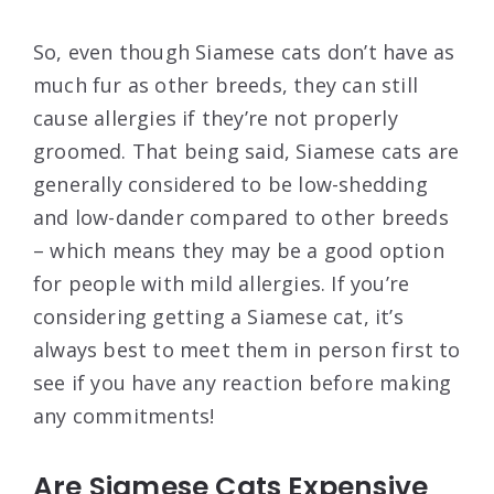
So, even though Siamese cats don’t have as
much fur as other breeds, they can still
cause allergies if they’re not properly
groomed. That being said, Siamese cats are
generally considered to be low-shedding
and low-dander compared to other breeds
– which means they may be a good option
for people with mild allergies. If you’re
considering getting a Siamese cat, it’s
always best to meet them in person first to
see if you have any reaction before making
any commitments!
Are Siamese Cats Expensive