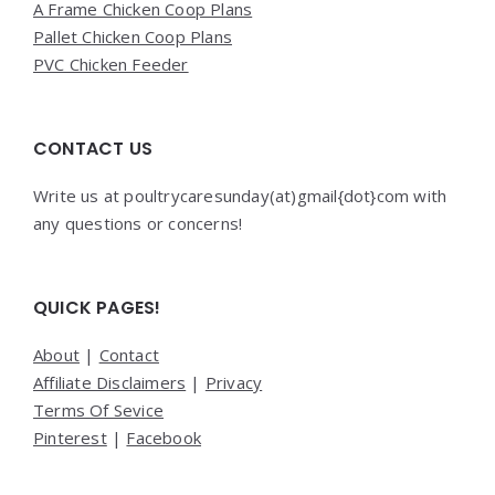
A Frame Chicken Coop Plans
Pallet Chicken Coop Plans
PVC Chicken Feeder
CONTACT US
Write us at poultrycaresunday(at)gmail{dot}com with
any questions or concerns!
QUICK PAGES!
About
|
Contact
Affiliate Disclaimers
|
Privacy
Terms Of Sevice
Pinterest
|
Facebook