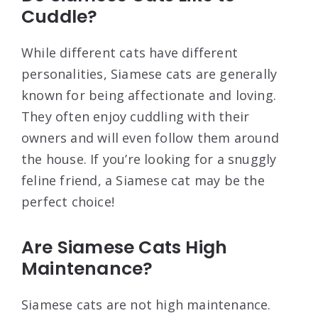
Cuddle?
While different cats have different
personalities, Siamese cats are generally
known for being affectionate and loving.
They often enjoy cuddling with their
owners and will even follow them around
the house. If you’re looking for a snuggly
feline friend, a Siamese cat may be the
perfect choice!
Are Siamese Cats High
Maintenance?
Siamese cats are not high maintenance.