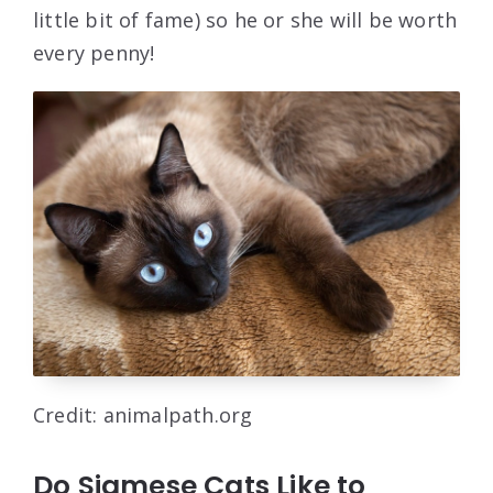
little bit of fame) so he or she will be worth
every penny!
Credit: animalpath.org
Do Siamese Cats Like to