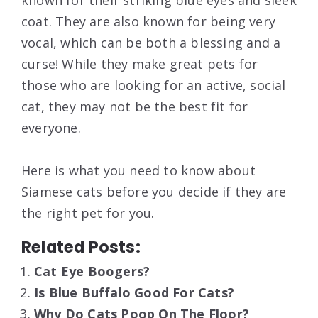
coat. They are also known for being very
vocal, which can be both a blessing and a
curse! While they make great pets for
those who are looking for an active, social
cat, they may not be the best fit for
everyone.
Here is what you need to know about
Siamese cats before you decide if they are
the right pet for you.
Related Posts:
Cat Eye Boogers?
Is Blue Buffalo Good For Cats?
Why Do Cats Poop On The Floor?