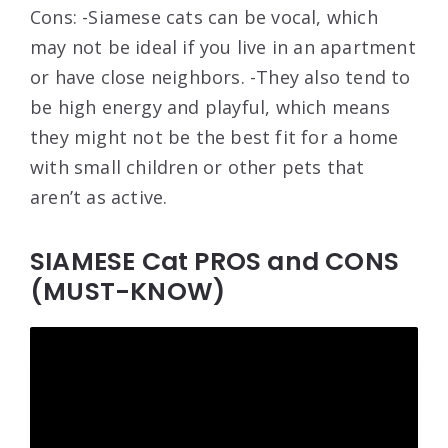
Cons: -Siamese cats can be vocal, which
may not be ideal if you live in an apartment
or have close neighbors. -They also tend to
be high energy and playful, which means
they might not be the best fit for a home
with small children or other pets that
aren’t as active.
SIAMESE Cat PROS and CONS
(MUST-KNOW)