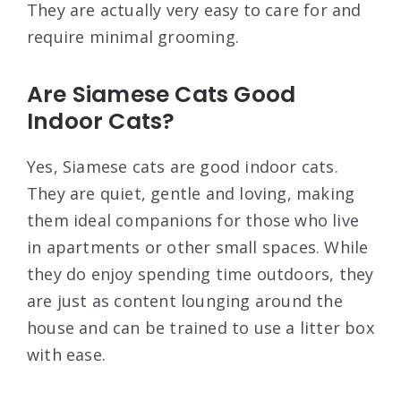
They are actually very easy to care for and
require minimal grooming.
Are Siamese Cats Good
Indoor Cats?
Yes, Siamese cats are good indoor cats.
They are quiet, gentle and loving, making
them ideal companions for those who live
in apartments or other small spaces. While
they do enjoy spending time outdoors, they
are just as content lounging around the
house and can be trained to use a litter box
with ease.