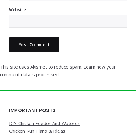
Website
This site uses Akismet to reduce spam.
Learn how your
comment data is processed.
Widgets
IMPORTANT POSTS
DIY Chicken Feeder And Waterer
Chicken Run Plans & Ideas