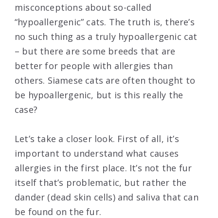
misconceptions about so-called
“hypoallergenic” cats. The truth is, there’s
no such thing as a truly hypoallergenic cat
– but there are some breeds that are
better for people with allergies than
others. Siamese cats are often thought to
be hypoallergenic, but is this really the
case?
Let’s take a closer look. First of all, it’s
important to understand what causes
allergies in the first place. It’s not the fur
itself that’s problematic, but rather the
dander (dead skin cells) and saliva that can
be found on the fur.