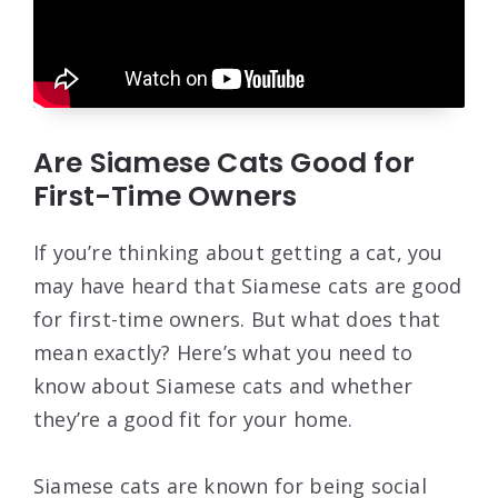
Are Siamese Cats Good for
First-Time Owners
If you’re thinking about getting a cat, you
may have heard that Siamese cats are good
for first-time owners. But what does that
mean exactly? Here’s what you need to
know about Siamese cats and whether
they’re a good fit for your home.
Siamese cats are known for being social