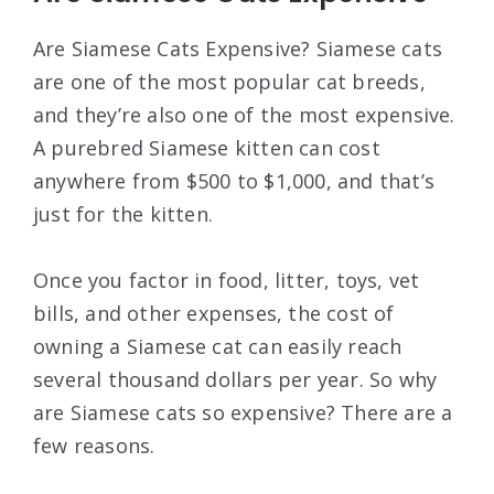
Are Siamese Cats Expensive? Siamese cats
are one of the most popular cat breeds,
and they’re also one of the most expensive.
A purebred Siamese kitten can cost
anywhere from $500 to $1,000, and that’s
just for the kitten.
Once you factor in food, litter, toys, vet
bills, and other expenses, the cost of
owning a Siamese cat can easily reach
several thousand dollars per year. So why
are Siamese cats so expensive? There are a
few reasons.