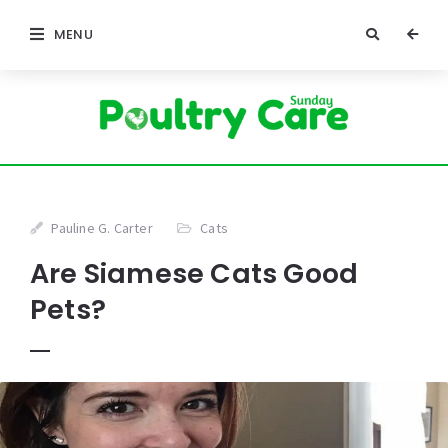
MENU
Pauline G. Carter
Cats
Are Siamese Cats Good
Pets?