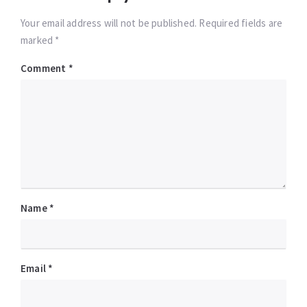
Your email address will not be published. Required fields are
marked *
Comment
*
Name
*
Email
*