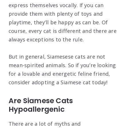
express themselves vocally. If you can
provide them with plenty of toys and
playtime, they’ll be happy as can be. Of
course, every cat is different and there are
always exceptions to the rule.
But in general, Siamesese cats are not
mean-spirited animals. So if you’re looking
for a lovable and energetic feline friend,
consider adopting a Siamese cat today!
Are Siamese Cats
Hypoallergenic
There are a lot of myths and