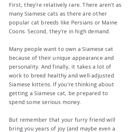
First, they’re relatively rare. There aren’t as
many Siamese cats as there are other
popular cat breeds like Persians or Maine
Coons. Second, they’re in high demand.
Many people want to own a Siamese cat
because of their unique appearance and
personality. And finally, it takes a lot of
work to breed healthy and well-adjusted
Siamese kittens. If you’re thinking about
getting a Siamese cat, be prepared to
spend some serious money.
But remember that your furry friend will
bring you years of joy (and maybe even a