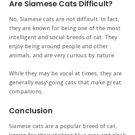
Are Siamese Cats Difficult?
No, Siamese cats are not difficult. In fact,
they are known for being one of the most
intelligent and social breeds of cat. They
enjoy being around people and other
animals, and are very curious by nature.
While they may be vocal at times, they are
generally easy-going cats that make great
companions.
Conclusion
Siamese cats are a popular breed of cat,
known for their striking blue eyes and sleek