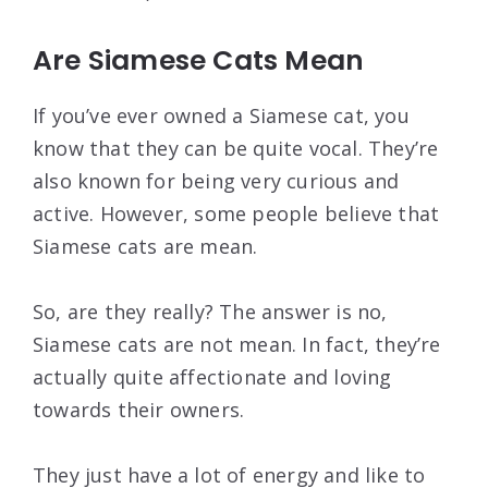
Are Siamese Cats Mean
If you’ve ever owned a Siamese cat, you
know that they can be quite vocal. They’re
also known for being very curious and
active. However, some people believe that
Siamese cats are mean.
So, are they really? The answer is no,
Siamese cats are not mean. In fact, they’re
actually quite affectionate and loving
towards their owners.
They just have a lot of energy and like to