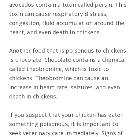
avocados contain a toxin called persin. This
toxin can cause respiratory distress,
congestion, fluid accumulation around the
heart, and even death in chickens.
Another food that is poisonous to chickens
is chocolate. Chocolate contains a chemical
called theobromine, which is toxic to
chickens. Theobromine can cause an
increase in heart rate, seizures, and even
death in chickens.
If you suspect that your chicken has eaten
something poisonous, it is important to
seek veterinary care immediately. Signs of