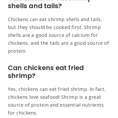
shells and tails?
Chickens can eat shrimp shells and tails,
but they should be cooked first. Shrimp
shells are a good source of calcium for
chickens, and the tails are a good source of
protein.
Can chickens eat fried
shrimp?
Yes, chickens can eat fried shrimp. In fact,
chickens love seafood! Shrimp is a great
source of protein and essential nutrients
for chickens.