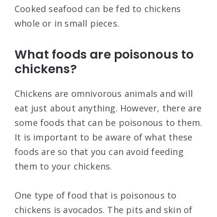
Cooked seafood can be fed to chickens
whole or in small pieces.
What foods are poisonous to
chickens?
Chickens are omnivorous animals and will
eat just about anything. However, there are
some foods that can be poisonous to them.
It is important to be aware of what these
foods are so that you can avoid feeding
them to your chickens.
One type of food that is poisonous to
chickens is avocados. The pits and skin of