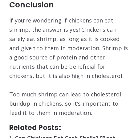
Conclusion
If you’re wondering if chickens can eat
shrimp, the answer is yes! Chickens can
safely eat shrimp, as long as it is cooked
and given to them in moderation. Shrimp is
a good source of protein and other
nutrients that can be beneficial for
chickens, but it is also high in cholesterol.
Too much shrimp can lead to cholesterol
buildup in chickens, so it’s important to
feed it to them in moderation.
Related Posts: