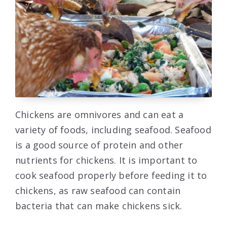
Chickens are omnivores and can eat a
variety of foods, including seafood. Seafood
is a good source of protein and other
nutrients for chickens. It is important to
cook seafood properly before feeding it to
chickens, as raw seafood can contain
bacteria that can make chickens sick.