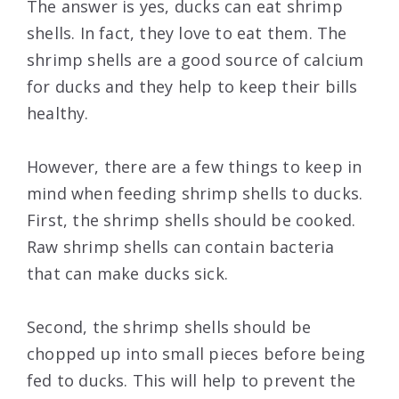
The answer is yes, ducks can eat shrimp
shells. In fact, they love to eat them. The
shrimp shells are a good source of calcium
for ducks and they help to keep their bills
healthy.
However, there are a few things to keep in
mind when feeding shrimp shells to ducks.
First, the shrimp shells should be cooked.
Raw shrimp shells can contain bacteria
that can make ducks sick.
Second, the shrimp shells should be
chopped up into small pieces before being
fed to ducks. This will help to prevent the