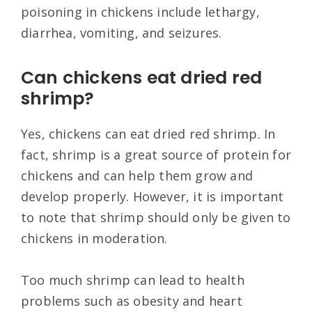
poisoning in chickens include lethargy,
diarrhea, vomiting, and seizures.
Can chickens eat dried red
shrimp?
Yes, chickens can eat dried red shrimp. In
fact, shrimp is a great source of protein for
chickens and can help them grow and
develop properly. However, it is important
to note that shrimp should only be given to
chickens in moderation.
Too much shrimp can lead to health
problems such as obesity and heart