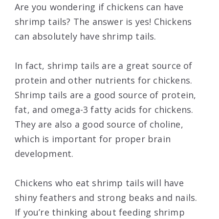
Are you wondering if chickens can have
shrimp tails? The answer is yes! Chickens
can absolutely have shrimp tails.
In fact, shrimp tails are a great source of
protein and other nutrients for chickens.
Shrimp tails are a good source of protein,
fat, and omega-3 fatty acids for chickens.
They are also a good source of choline,
which is important for proper brain
development.
Chickens who eat shrimp tails will have
shiny feathers and strong beaks and nails.
If you’re thinking about feeding shrimp