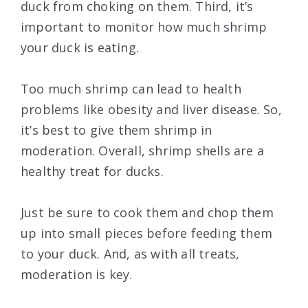
duck from choking on them. Third, it’s
important to monitor how much shrimp
your duck is eating.
Too much shrimp can lead to health
problems like obesity and liver disease. So,
it’s best to give them shrimp in
moderation. Overall, shrimp shells are a
healthy treat for ducks.
Just be sure to cook them and chop them
up into small pieces before feeding them
to your duck. And, as with all treats,
moderation is key.