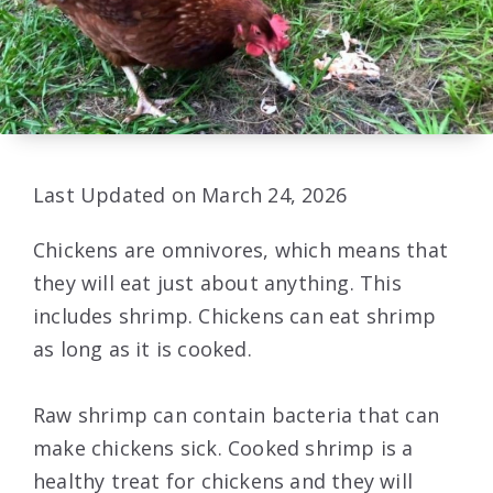
Last Updated on March 24, 2026
Chickens are omnivores, which means that
they will eat just about anything. This
includes shrimp. Chickens can eat shrimp
as long as it is cooked.
Raw shrimp can contain bacteria that can
make chickens sick. Cooked shrimp is a
healthy treat for chickens and they will