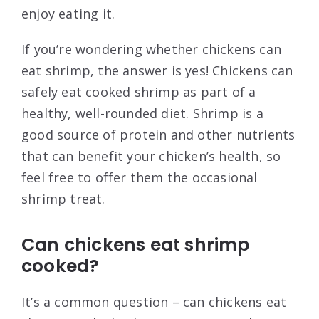
enjoy eating it.
If you’re wondering whether chickens can
eat shrimp, the answer is yes! Chickens can
safely eat cooked shrimp as part of a
healthy, well-rounded diet. Shrimp is a
good source of protein and other nutrients
that can benefit your chicken’s health, so
feel free to offer them the occasional
shrimp treat.
Can chickens eat shrimp
cooked?
It’s a common question – can chickens eat