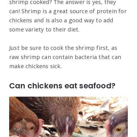
shrimp cooked? The answer is yes, they
can! Shrimp is a great source of protein for
chickens and is also a good way to add
some variety to their diet.
Just be sure to cook the shrimp first, as
raw shrimp can contain bacteria that can
make chickens sick.
Can chickens eat seafood?