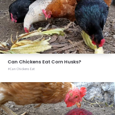
Can Chickens Eat Corn Husks?
Can Chickens Eat