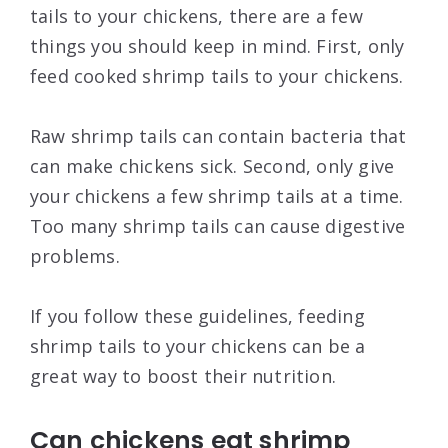
tails to your chickens, there are a few
things you should keep in mind. First, only
feed cooked shrimp tails to your chickens.
Raw shrimp tails can contain bacteria that
can make chickens sick. Second, only give
your chickens a few shrimp tails at a time.
Too many shrimp tails can cause digestive
problems.
If you follow these guidelines, feeding
shrimp tails to your chickens can be a
great way to boost their nutrition.
Can chickens eat shrimp