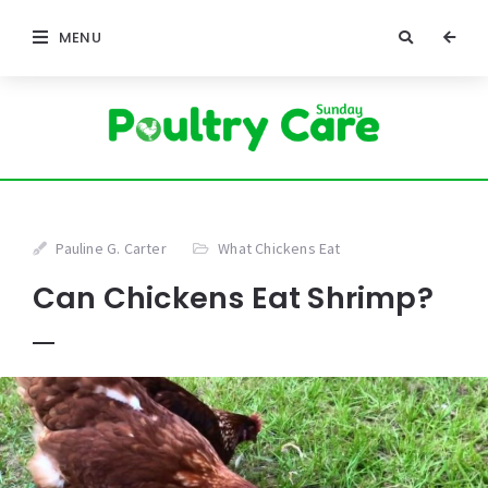
MENU
Pauline G. Carter
What Chickens Eat
Can Chickens Eat Shrimp?