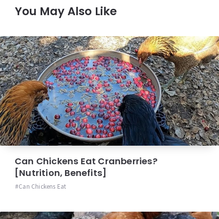
You May Also Like
Can Chickens Eat Cranberries?
[Nutrition, Benefits]
Can Chickens Eat