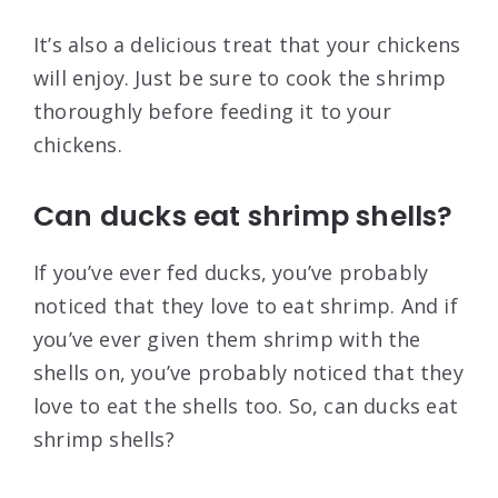
It’s also a delicious treat that your chickens
will enjoy. Just be sure to cook the shrimp
thoroughly before feeding it to your
chickens.
Can ducks eat shrimp shells?
If you’ve ever fed ducks, you’ve probably
noticed that they love to eat shrimp. And if
you’ve ever given them shrimp with the
shells on, you’ve probably noticed that they
love to eat the shells too. So, can ducks eat
shrimp shells?