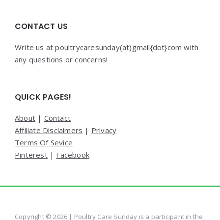
CONTACT US
Write us at poultrycaresunday(at)gmail{dot}com with
any questions or concerns!
QUICK PAGES!
About
|
Contact
Affiliate Disclaimers
|
Privacy
Terms Of Sevice
Pinterest
|
Facebook
Copyright © 2026 | Poultry Care Sunday is a participant in the