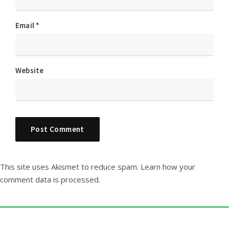
Email
*
Website
This site uses Akismet to reduce spam.
Learn how your
comment data is processed.