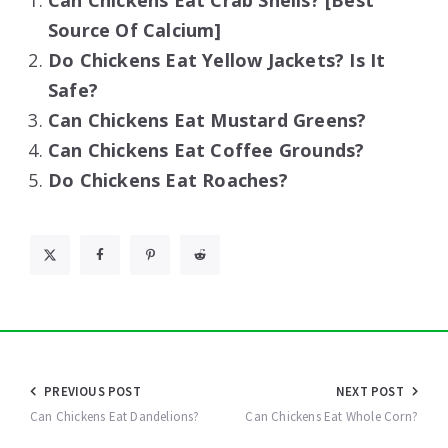
Can Chickens Eat Crab Shells? [Best
Source Of Calcium]
Do Chickens Eat Yellow Jackets? Is It
Safe?
Can Chickens Eat Mustard Greens?
Can Chickens Eat Coffee Grounds?
Do Chickens Eat Roaches?
Post
PREVIOUS POST
NEXT POST
navigation
Can Chickens Eat Dandelions?
Can Chickens Eat Whole Corn?