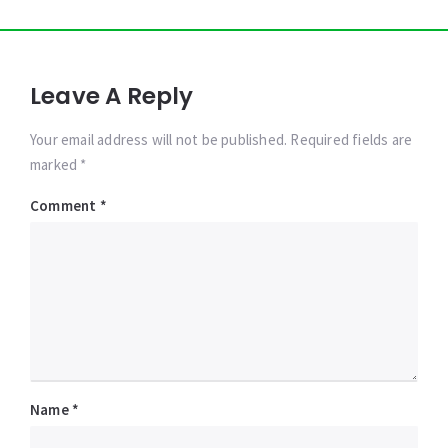
Leave A Reply
Your email address will not be published. Required fields are
marked *
Comment
*
Name
*