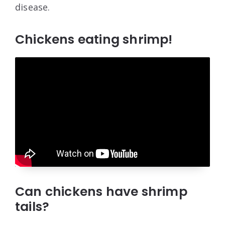
disease.
Chickens eating shrimp!
Can chickens have shrimp
tails?