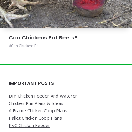
Can Chickens Eat Beets?
Can Chickens Eat
Widgets
IMPORTANT POSTS
DIY Chicken Feeder And Waterer
Chicken Run Plans & Ideas
A Frame Chicken Coop Plans
Pallet Chicken Coop Plans
PVC Chicken Feeder