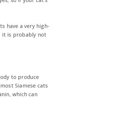
es, so if your cat’s
ats have a very high-
it is probably not
body to produce
o most Siamese cats
anin, which can