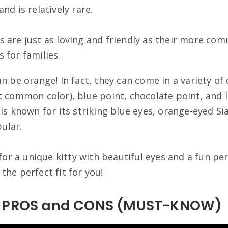
nd is relatively rare.
 are just as loving and friendly as their more c
 for families.
n be orange! In fact, they can come in a variety of 
 common color), blue point, chocolate point, and li
 is known for its striking blue eyes, orange-eyed S
ular.
 for a unique kitty with beautiful eyes and a fun pe
the perfect fit for you!
t PROS and CONS (MUST-KNOW)