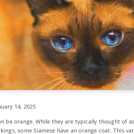
uary 14, 2025
an be orange. While they are typically thought of 
kings, some Siamese have an orange coat. This var