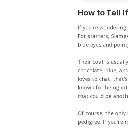
How to Tell I
If you’re wondering 
For starters, Siames
blue eyes and point
Their coat is usuall
chocolate, blue, and
loves to chat, that’
known for being inte
that could be anoth
Of course, the only 
pedigree. If you’re 