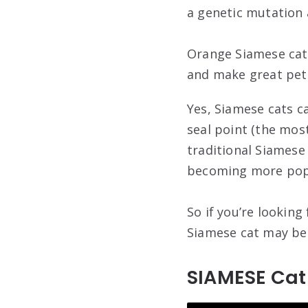
a genetic mutation a
Orange Siamese cats
and make great pets
Yes, Siamese cats ca
seal point (the most
traditional Siamese
becoming more pop
So if you’re looking
Siamese cat may be 
SIAMESE Ca