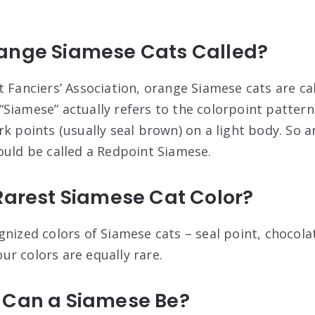
ange Siamese Cats Called?
t Fanciers’ Association, orange Siamese cats are ca
Siamese” actually refers to the colorpoint pattern,
rk points (usually seal brown) on a light body. So 
ould be called a Redpoint Siamese.
Rarest Siamese Cat Color?
nized colors of Siamese cats – seal point, chocolat
four colors are equally rare.
 Can a Siamese Be?