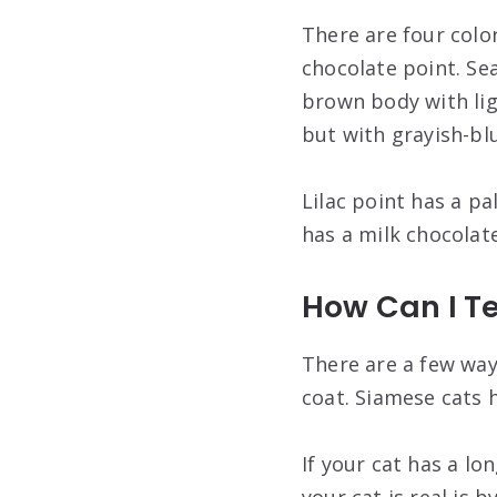
There are four color
chocolate point. Se
brown body with lig
but with grayish-bl
Lilac point has a p
has a milk chocola
How Can I Te
There are a few ways
coat. Siamese cats h
If your cat has a lon