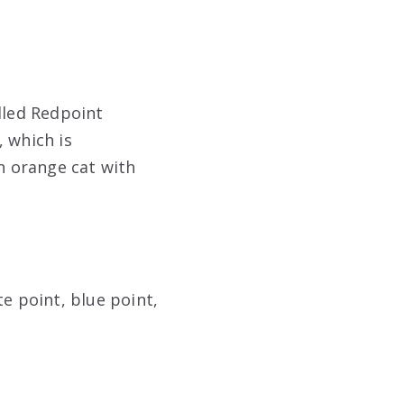
lled Redpoint
 which is
an orange cat with
e point, blue point,