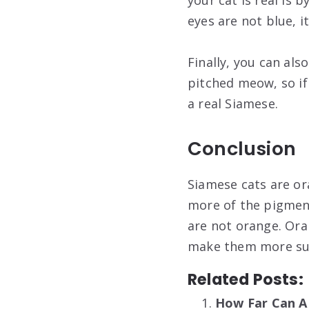
your cat is real is 
eyes are not blue, i
Finally, you can also
pitched meow, so if
a real Siamese.
Conclusion
Siamese cats are or
more of the pigment
are not orange. Ora
make them more sus
Related Posts:
How Far Can A