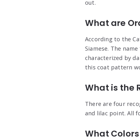
out.
What are Or
According to the Ca
Siamese. The name “
characterized by da
this coat pattern w
What is the 
There are four recog
and lilac point. All 
What Colors