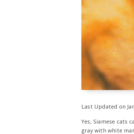
Last Updated on Jan
Yes, Siamese cats c
gray with white mar