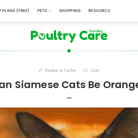
 PLANS (FREE)
PETS
SHOPPING
RESOURCE
Pauline G. Carter
Cats
an Siamese Cats Be Orang