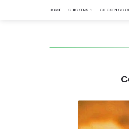
HOME
CHICKENS
CHICKEN COOP
C