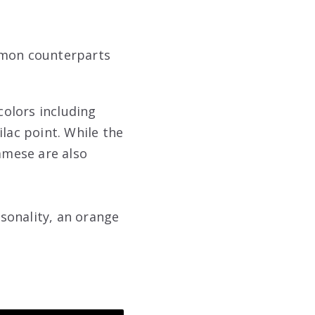
ommon counterparts
colors including
lac point. While the
iamese are also
rsonality, an orange