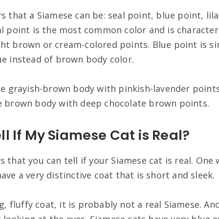
s that a Siamese can be: seal point, blue point, lil
al point is the most common color and is character
ht brown or cream-colored points. Blue point is sim
ue instead of brown body color.
ale grayish-brown body with pinkish-lavender point
te brown body with deep chocolate brown points.
ll If My Siamese Cat is Real?
 that you can tell if your Siamese cat is real. One 
ave a very distinctive coat that is short and sleek.
g, fluffy coat, it is probably not a real Siamese. Ano