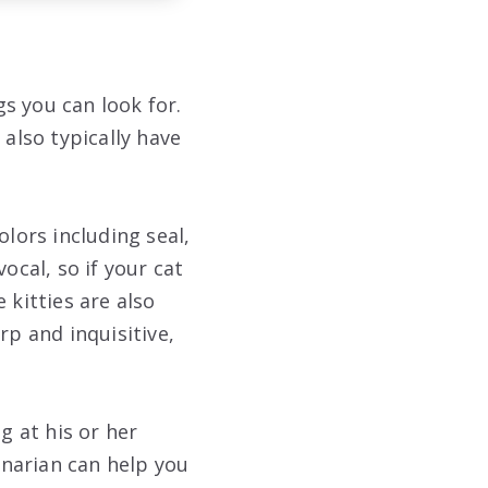
gs you can look for.
 also typically have
olors including seal,
ocal, so if your cat
 kitties are also
rp and inquisitive,
g at his or her
rinarian can help you