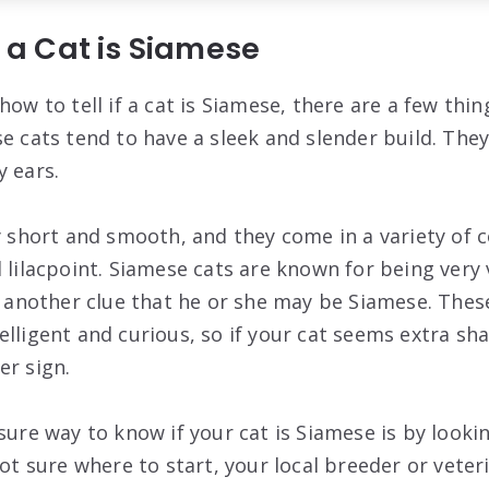
f a Cat is Siamese
how to tell if a cat is Siamese, there are a few thin
e cats tend to have a sleek and slender build. They
y ears.
y short and smooth, and they come in a variety of c
 lilacpoint. Siamese cats are known for being very v
s another clue that he or she may be Siamese. These
lligent and curious, so if your cat seems extra sha
er sign.
sure way to know if your cat is Siamese is by lookin
not sure where to start, your local breeder or vete