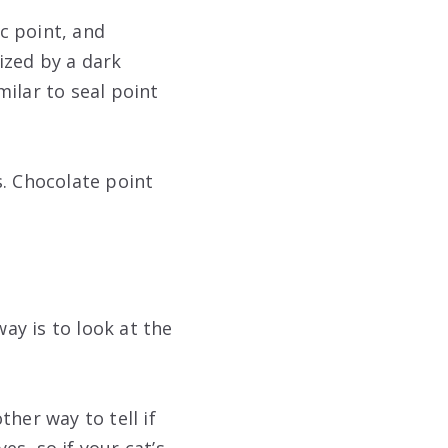
ac point, and
ized by a dark
ilar to seal point
s. Chocolate point
way is to look at the
ther way to tell if