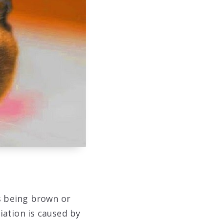
as being brown or
iation is caused by