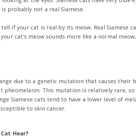
by looking at the eyes. Siamese cats have very blue ey
t is probably not a real Siamese.
 tell if your cat is real by its meow. Real Siamese c
 your cat’s meow sounds more like a normal meow, 
ange due to a genetic mutation that causes their 
 pheomelanin. This mutation is relatively rare, s
nge Siamese cats tend to have a lower level of mel
ceptible to skin cancer.
 Cat Hear?