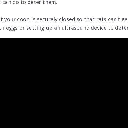
u can do to deter them.
t your coop is securely closed so that rats can’t ge
th eggs or setting up an ultrasound device to deter