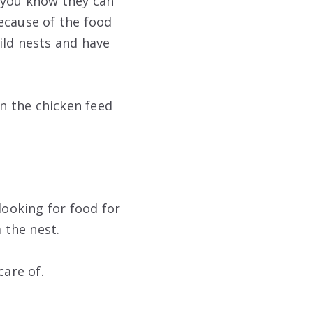
d you know they can
ecause of the food
uild nests and have
in the chicken feed
s looking for food for
 the nest.
care of.