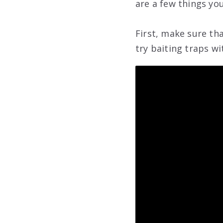
are a few things yo
First, make sure tha
try baiting traps wi