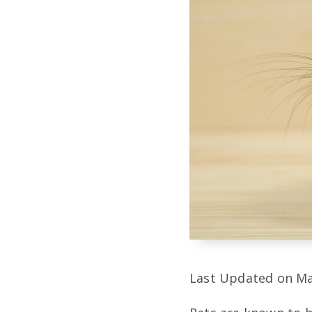
Last Updated on Ma