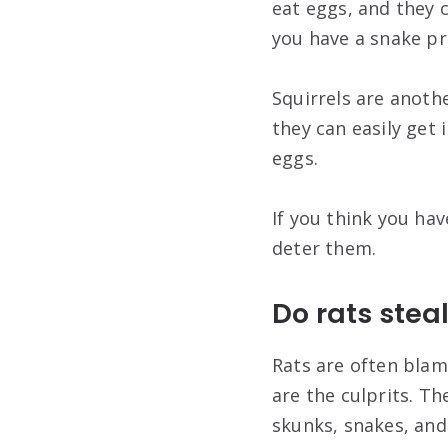
eat eggs, and they 
you have a snake pr
Squirrels are anoth
they can easily get 
eggs.
If you think you hav
deter them.
Do rats stea
Rats are often blame
are the culprits. Th
skunks, snakes, and 