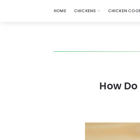
HOME
CHICKENS
CHICKEN COOP
How Do 