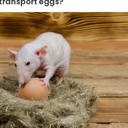
 transport eggs?