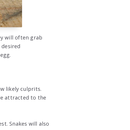
y will often grab
 desired
 egg.
 likely culprits.
e attracted to the
st. Snakes will also