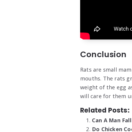
Conclusion
Rats are small mamm
mouths. The rats gr
weight of the egg as
will care for them u
Related Posts:
Can A Man Fall
Do Chicken Co