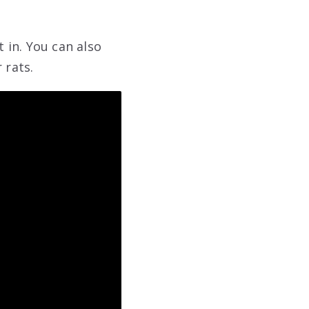
t in. You can also
 rats.