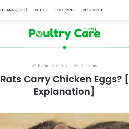
 PLANS (FREE)
PETS
SHOPPING
RESOURCE
Pauline G. Carter
Chickens
Rats Carry Chicken Eggs? [
Explanation]