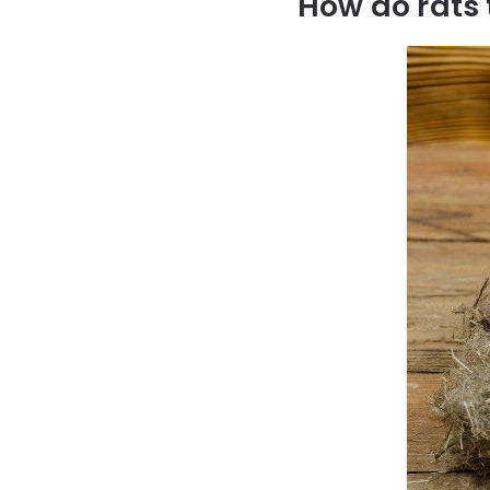
How do rats