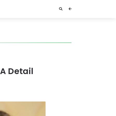
A Detail