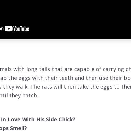
als with long tails that are capable of carrying ch
ab the eggs with their teeth and then use their b
 they walk. The rats will then take the eggs to the
ntil they hatch.
 In Love With His Side Chick?
ops Smell?