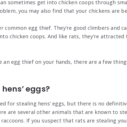
can sometimes get into chicken coops through small
oblem, you may also find that your chickens are bei
er common egg thief. They’re good climbers and ca
into chicken coops. And like rats, they’re attracted 
e an egg thief on your hands, there are a few thin
l hens’ eggs?
d for stealing hens’ eggs, but there is no definiti
ere are several other animals that are known to ste
raccoons. If you suspect that rats are stealing you