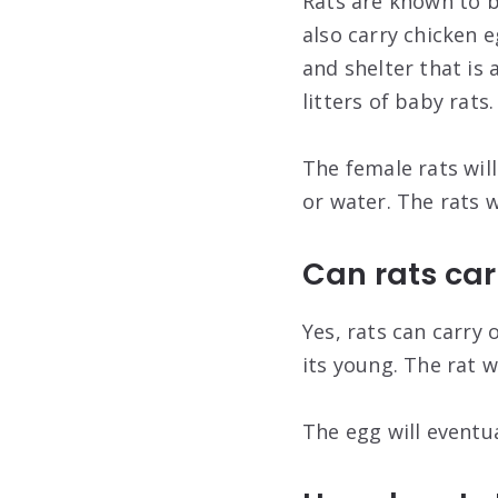
Rats are known to b
also carry chicken 
and shelter that is 
litters of baby rats.
The female rats will
or water. The rats w
Can rats car
Yes, rats can carry 
its young. The rat w
The egg will eventua