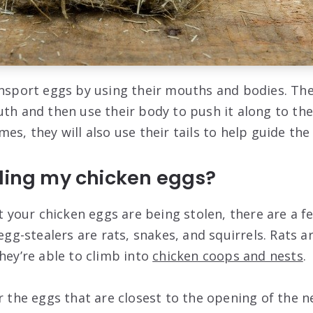
ansport eggs by using their mouths and bodies. The
uth and then use their body to push it along to the
es, they will also use their tails to help guide the
aling my chicken eggs?
at your chicken eggs are being stolen, there are a few
-stealers are rats, snakes, and squirrels. Rats ar
hey’re able to climb into
chicken coops and nests
.
r the eggs that are closest to the opening of the ne