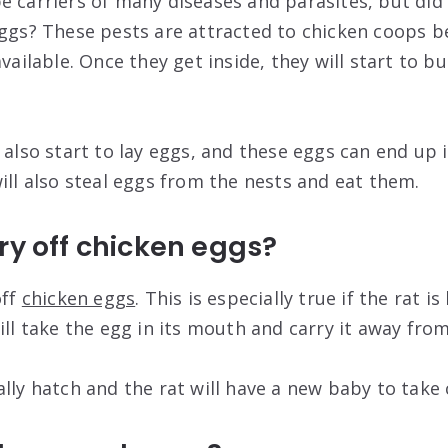
e carriers of many diseases and parasites, but di
eggs? These pests are attracted to chicken coops b
available. Once they get inside, they will start to b
 also start to lay eggs, and these eggs can end up 
ill also steal eggs from the nests and eat them.
ry off chicken eggs?
off
chicken eggs
. This is especially true if the rat i
ill take the egg in its mouth and carry it away from
lly hatch and the rat will have a new baby to take 