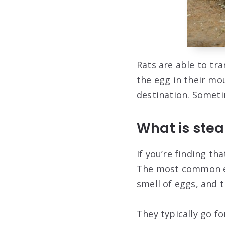
Rats are able to tr
the egg in their mo
destination. Sometim
What is ste
If you’re finding th
The most common egg
smell of eggs, and t
They typically go fo