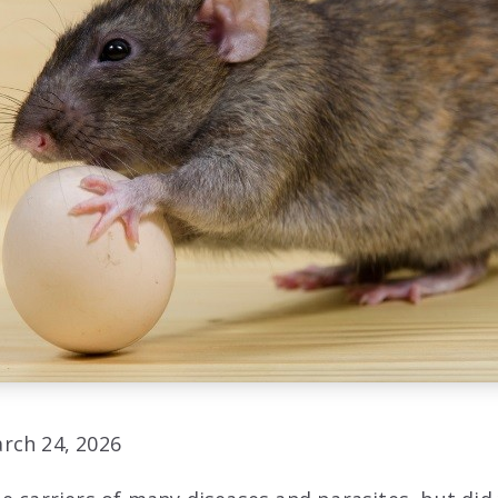
rch 24, 2026