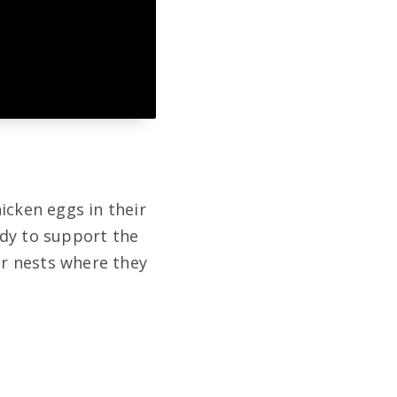
icken eggs in their
ody to support the
ir nests where they