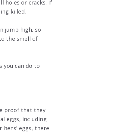
 holes or cracks. If
ng killed.
n jump high, so
to the smell of
gs you can do to
ve proof that they
al eggs, including
r hens’ eggs, there